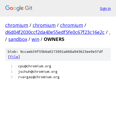
Sign in
chromium
/
chromium
/
chromium
/
d6d04f2030ccf2da40e55edf5fe0c67f23c16e2c
/
.
/
sandbox
/
win
/
OWNERS
blob: 9ccaeb39f55b0a0273892a668a945625ee9e57df
[
file
]
cpu@chromium
.
org
jschuh@chromium
.
org
rvargas@chromium
.
org