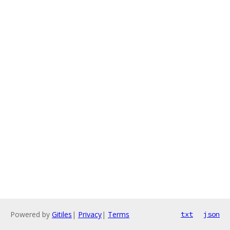
Powered by
Gitiles
|
Privacy
|
Terms
txt
json