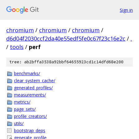
Sign in
chromium
/
chromium
/
chromium
/
d6d04f2030ccf2da40e55edf5fe0c67f23c16e2c
/
.
/
tools
/
perf
tree: ab2bffa3538a92bbf64655923cd1c14dfd68e200
benchmarks/
clear_system_cache/
generated_profiles/
measurements/
metrics/
page_sets/
profile_creators/
utils/
bootstrap_deps
generate_profile