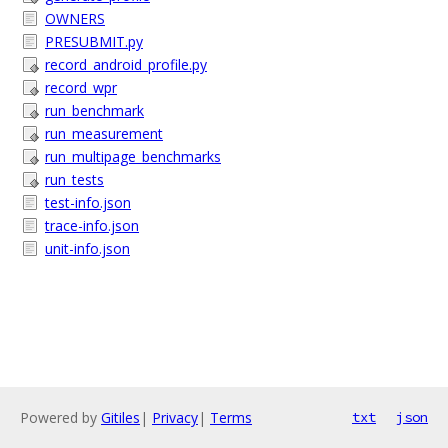
OWNERS
PRESUBMIT.py
record_android_profile.py
record_wpr
run_benchmark
run_measurement
run_multipage_benchmarks
run_tests
test-info.json
trace-info.json
unit-info.json
Powered by
Gitiles
|
Privacy
|
Terms
txt
json