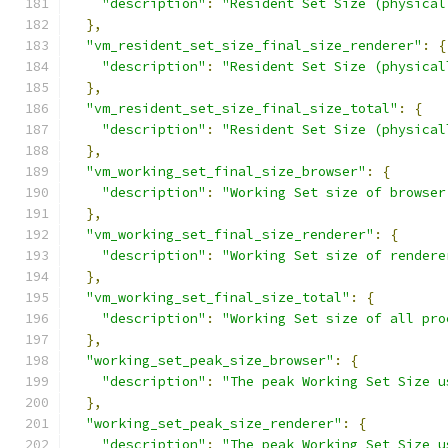
"description"
:
"Resident Set Size (physical
},
"vm_resident_set_size_final_size_renderer"
:
{
"description"
:
"Resident Set Size (physical
},
"vm_resident_set_size_final_size_total"
:
{
"description"
:
"Resident Set Size (physical
},
"vm_working_set_final_size_browser"
:
{
"description"
:
"Working Set size of browser
},
"vm_working_set_final_size_renderer"
:
{
"description"
:
"Working Set size of rendere
},
"vm_working_set_final_size_total"
:
{
"description"
:
"Working Set size of all pro
},
"working_set_peak_size_browser"
:
{
"description"
:
"The peak Working Set Size u
},
"working_set_peak_size_renderer"
:
{
"description"
:
"The peak Working Set Size u