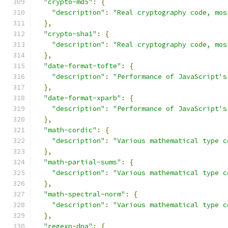
"crypto-md5"
:
{
"description"
:
"Real cryptography code, mos
},
"crypto-sha1"
:
{
"description"
:
"Real cryptography code, mos
},
"date-format-tofte"
:
{
"description"
:
"Performance of JavaScript's
},
"date-format-xparb"
:
{
"description"
:
"Performance of JavaScript's
},
"math-cordic"
:
{
"description"
:
"Various mathematical type c
},
"math-partial-sums"
:
{
"description"
:
"Various mathematical type c
},
"math-spectral-norm"
:
{
"description"
:
"Various mathematical type c
},
"regexp-dna"
:
{