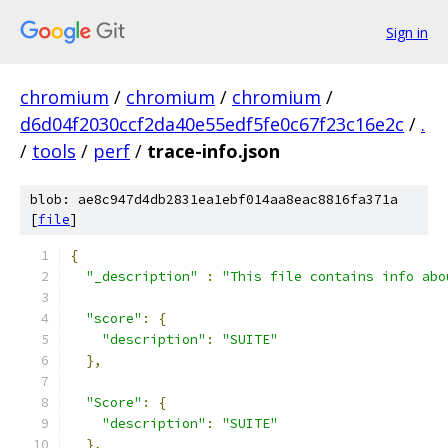
Sign in
chromium
/
chromium
/
chromium
/
d6d04f2030ccf2da40e55edf5fe0c67f23c16e2c
/
.
/
tools
/
perf
/
trace-info.json
blob: ae8c947d4db2831ea1ebf014aa8eac8816fa371a
[
file
]
{
"_description"
:
"This file contains info abo
"score"
:
{
"description"
:
"SUITE"
},
"Score"
:
{
"description"
:
"SUITE"
},