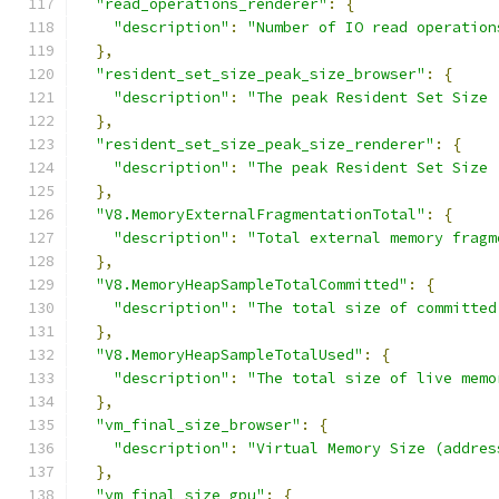
"read_operations_renderer"
:
{
"description"
:
"Number of IO read operation
},
"resident_set_size_peak_size_browser"
:
{
"description"
:
"The peak Resident Set Size 
},
"resident_set_size_peak_size_renderer"
:
{
"description"
:
"The peak Resident Set Size 
},
"V8.MemoryExternalFragmentationTotal"
:
{
"description"
:
"Total external memory fragm
},
"V8.MemoryHeapSampleTotalCommitted"
:
{
"description"
:
"The total size of committed
},
"V8.MemoryHeapSampleTotalUsed"
:
{
"description"
:
"The total size of live memo
},
"vm_final_size_browser"
:
{
"description"
:
"Virtual Memory Size (addres
},
"vm_final_size_gpu"
:
{