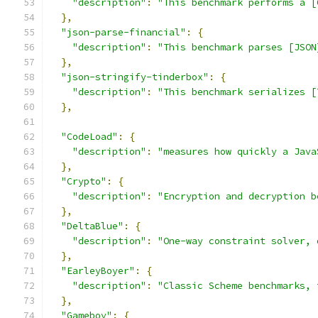
"description"
:
"This benchmark performs a [
},
"json-parse-financial"
:
{
"description"
:
"This benchmark parses [JSON
},
"json-stringify-tinderbox"
:
{
"description"
:
"This benchmark serializes [
},
"CodeLoad"
:
{
"description"
:
"measures how quickly a Java
},
"Crypto"
:
{
"description"
:
"Encryption and decryption b
},
"DeltaBlue"
:
{
"description"
:
"One-way constraint solver, 
},
"EarleyBoyer"
:
{
"description"
:
"Classic Scheme benchmarks, 
},
"Gameboy"
:
{