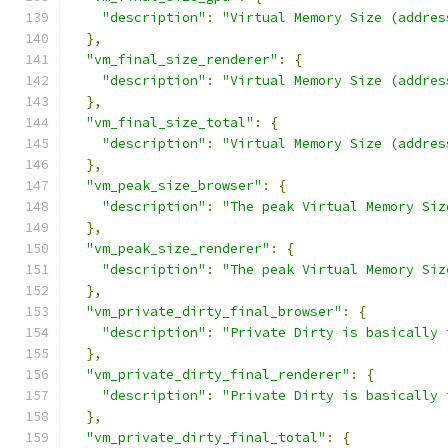
"description"
:
"Virtual Memory Size (addres
},
"vm_final_size_renderer"
:
{
"description"
:
"Virtual Memory Size (addres
},
"vm_final_size_total"
:
{
"description"
:
"Virtual Memory Size (addres
},
"vm_peak_size_browser"
:
{
"description"
:
"The peak Virtual Memory Siz
},
"vm_peak_size_renderer"
:
{
"description"
:
"The peak Virtual Memory Siz
},
"vm_private_dirty_final_browser"
:
{
"description"
:
"Private Dirty is basically 
},
"vm_private_dirty_final_renderer"
:
{
"description"
:
"Private Dirty is basically 
},
"vm_private_dirty_final_total"
:
{