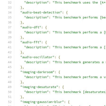
"description"
:
"This benchmark uses the [A*
},
"audio-beat-detection"
:
{
"description"
:
"This benchmark performs [be
},
"audio-dft"
:
{
"description"
:
"This benchmark performs a [
},
"audio-fft"
:
{
"description"
:
"This benchmark performs a [
},
"audio-oscillator"
:
{
"description"
:
"This benchmark generates a 
},
"imaging-darkroom"
:
{
"description"
:
"This benchmark performs a v
},
"imaging-desaturate"
:
{
"description"
:
"This benchmark [desaturates
},
"imaging-gaussian-blur"
:
{