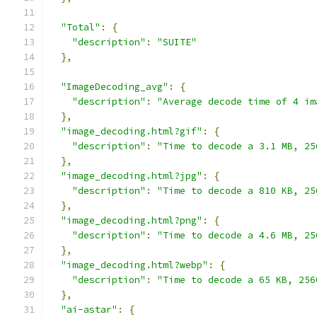
"Total"
:
{
"description"
:
"SUITE"
},
"ImageDecoding_avg"
:
{
"description"
:
"Average decode time of 4 im
},
"image_decoding.html?gif"
:
{
"description"
:
"Time to decode a 3.1 MB, 25
},
"image_decoding.html?jpg"
:
{
"description"
:
"Time to decode a 810 KB, 25
},
"image_decoding.html?png"
:
{
"description"
:
"Time to decode a 4.6 MB, 25
},
"image_decoding.html?webp"
:
{
"description"
:
"Time to decode a 65 KB, 256
},
"ai-astar"
:
{