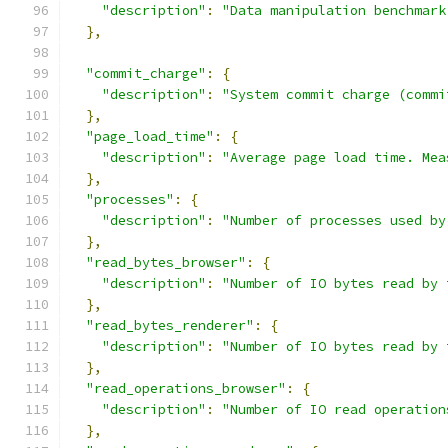
"description"
:
"Data manipulation benchmark
},
"commit_charge"
:
{
"description"
:
"System commit charge (commi
},
"page_load_time"
:
{
"description"
:
"Average page load time. Mea
},
"processes"
:
{
"description"
:
"Number of processes used by
},
"read_bytes_browser"
:
{
"description"
:
"Number of IO bytes read by 
},
"read_bytes_renderer"
:
{
"description"
:
"Number of IO bytes read by 
},
"read_operations_browser"
:
{
"description"
:
"Number of IO read operation
},