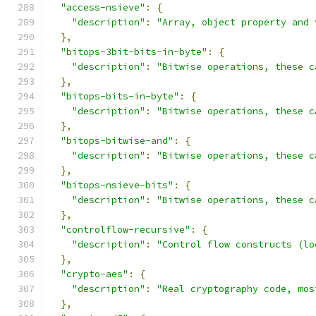
"access-nsieve"
:
{
"description"
:
"Array, object property and 
},
"bitops-3bit-bits-in-byte"
:
{
"description"
:
"Bitwise operations, these c
},
"bitops-bits-in-byte"
:
{
"description"
:
"Bitwise operations, these c
},
"bitops-bitwise-and"
:
{
"description"
:
"Bitwise operations, these c
},
"bitops-nsieve-bits"
:
{
"description"
:
"Bitwise operations, these c
},
"controlflow-recursive"
:
{
"description"
:
"Control flow constructs (lo
},
"crypto-aes"
:
{
"description"
:
"Real cryptography code, mos
},