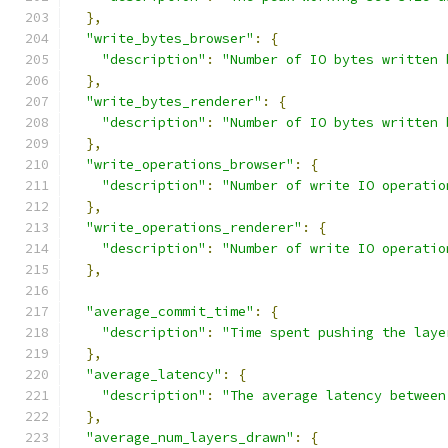
},
"write_bytes_browser"
:
{
"description"
:
"Number of IO bytes written 
},
"write_bytes_renderer"
:
{
"description"
:
"Number of IO bytes written 
},
"write_operations_browser"
:
{
"description"
:
"Number of write IO operatio
},
"write_operations_renderer"
:
{
"description"
:
"Number of write IO operatio
},
"average_commit_time"
:
{
"description"
:
"Time spent pushing the laye
},
"average_latency"
:
{
"description"
:
"The average latency between
},
"average_num_layers_drawn"
:
{