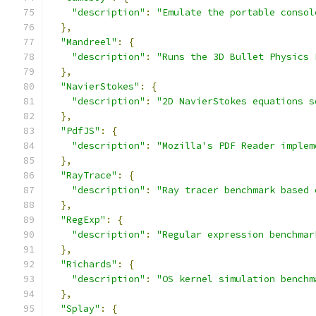
"description"
:
"Emulate the portable consol
},
"Mandreel"
:
{
"description"
:
"Runs the 3D Bullet Physics 
},
"NavierStokes"
:
{
"description"
:
"2D NavierStokes equations s
},
"PdfJS"
:
{
"description"
:
"Mozilla's PDF Reader implem
},
"RayTrace"
:
{
"description"
:
"Ray tracer benchmark based 
},
"RegExp"
:
{
"description"
:
"Regular expression benchmar
},
"Richards"
:
{
"description"
:
"OS kernel simulation benchm
},
"Splay"
:
{