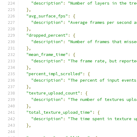
"description"
:
"Number of layers in the tre
},
"avg_surface_fps"
:
{
"description"
:
"Average frames per second a
},
"dropped_percent"
:
{
"description"
:
"Number of frames that misse
},
"mean_frame_time"
:
{
"description"
:
"The frame rate, but reporte
},
"percent_impl_scrolled"
:
{
"description"
:
"The percent of input events
},
"texture_upload_count"
:
{
"description"
:
"The number of textures uplo
},
"total_texture_upload_time"
:
{
"description"
:
"The time spent in texture u
},