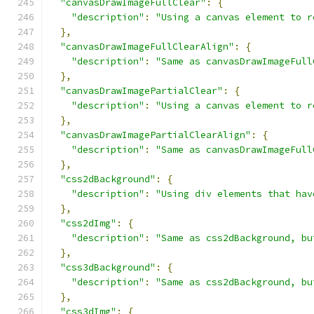
"canvasDrawImageFullClear"
:
{
"description"
:
"Using a canvas element to r
},
"canvasDrawImageFullClearAlign"
:
{
"description"
:
"Same as canvasDrawImageFull
},
"canvasDrawImagePartialClear"
:
{
"description"
:
"Using a canvas element to r
},
"canvasDrawImagePartialClearAlign"
:
{
"description"
:
"Same as canvasDrawImageFull
},
"css2dBackground"
:
{
"description"
:
"Using div elements that hav
},
"css2dImg"
:
{
"description"
:
"Same as css2dBackground, bu
},
"css3dBackground"
:
{
"description"
:
"Same as css2dBackground, bu
},
"css3dImg"
:
{