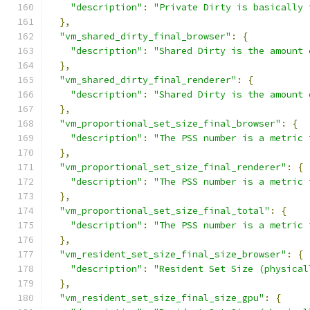
"description"
:
"Private Dirty is basically 
},
"vm_shared_dirty_final_browser"
:
{
"description"
:
"Shared Dirty is the amount 
},
"vm_shared_dirty_final_renderer"
:
{
"description"
:
"Shared Dirty is the amount 
},
"vm_proportional_set_size_final_browser"
:
{
"description"
:
"The PSS number is a metric 
},
"vm_proportional_set_size_final_renderer"
:
{
"description"
:
"The PSS number is a metric 
},
"vm_proportional_set_size_final_total"
:
{
"description"
:
"The PSS number is a metric 
},
"vm_resident_set_size_final_size_browser"
:
{
"description"
:
"Resident Set Size (physical
},
"vm_resident_set_size_final_size_gpu"
:
{