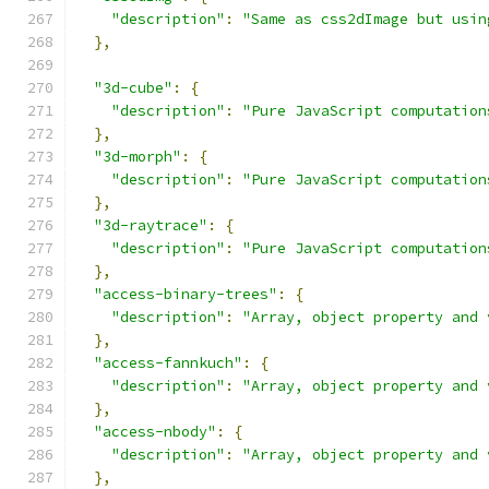
"description"
:
"Same as css2dImage but usin
},
"3d-cube"
:
{
"description"
:
"Pure JavaScript computation
},
"3d-morph"
:
{
"description"
:
"Pure JavaScript computation
},
"3d-raytrace"
:
{
"description"
:
"Pure JavaScript computation
},
"access-binary-trees"
:
{
"description"
:
"Array, object property and 
},
"access-fannkuch"
:
{
"description"
:
"Array, object property and 
},
"access-nbody"
:
{
"description"
:
"Array, object property and 
},