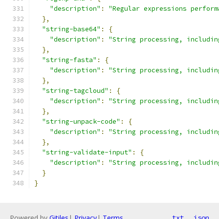
"description"
:
"Regular expressions perform
},
"string-base64"
:
{
"description"
:
"String processing, includin
},
"string-fasta"
:
{
"description"
:
"String processing, includin
},
"string-tagcloud"
:
{
"description"
:
"String processing, includin
},
"string-unpack-code"
:
{
"description"
:
"String processing, includin
},
"string-validate-input"
:
{
"description"
:
"String processing, includin
}
}
Powered by
Gitiles
|
Privacy
|
Terms
txt
json