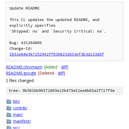
Update README

This CL updates the updated README, and 
explicitly specifies

`Shipped: no` and `Security Critical: no`.

Bug: 431264806

Change-Id: 
Ib52e64e367252942ff6308232653ef3b3d133d5f
README.chromium
[Added -
diff
]
README.google
[Deleted -
diff
]
2 files changed
tree: 9b562bb96572805e13b475e31ea4b65a2f727f5e
bin/
contrib/
man/
manifest/
src/