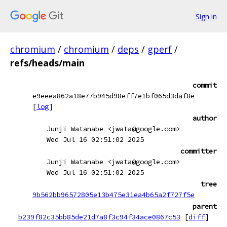
Sign in
chromium
/
chromium
/
deps
/
gperf
/
refs/heads/main
commit
e9eeea862a18e77b945d98eff7e1bf065d3daf8e
[
log
]
author
Junji Watanabe <jwata@google.com>
Wed Jul 16 02:51:02 2025
committer
Junji Watanabe <jwata@google.com>
Wed Jul 16 02:51:02 2025
tree
9b562bb96572805e13b475e31ea4b65a2f727f5e
parent
b239f82c35bb85de21d7a8f3c94f34ace0867c53
[
diff
]