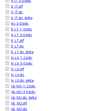
it-IT-3-0.bdic
it_IT.aff
it_IT.dic
it_IT.dic_delta
ko-3-0.bdic
lt-LT-1-3.bdic
lt-LT-3-0.bdic
lt_LT.aff
lt_LT.dic
lt_LT.dic_delta
lv-LV-1-2.bdic
lv-LV-3-0.bdic
lv_LV.aff
lv_LV.dic
lv_LV.dic_delta
nb-NO-1-2.bdic
nb-NO-3-0.bdic
nb-NO.dic_delta
nb_NO.aff
nb_NO.dic