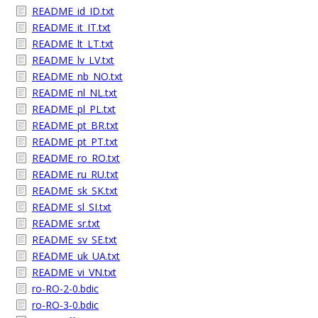
README_id_ID.txt
README_it_IT.txt
README_lt_LT.txt
README_lv_LV.txt
README_nb_NO.txt
README_nl_NL.txt
README_pl_PL.txt
README_pt_BR.txt
README_pt_PT.txt
README_ro_RO.txt
README_ru_RU.txt
README_sk_SK.txt
README_sl_SI.txt
README_sr.txt
README_sv_SE.txt
README_uk_UA.txt
README_vi_VN.txt
ro-RO-2-0.bdic
ro-RO-3-0.bdic