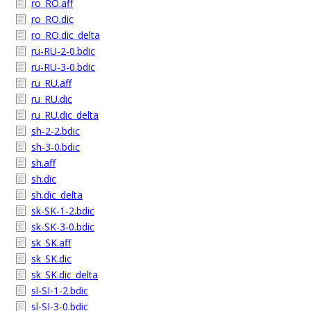
ro_RO.aff
ro_RO.dic
ro_RO.dic_delta
ru-RU-2-0.bdic
ru-RU-3-0.bdic
ru_RU.aff
ru_RU.dic
ru_RU.dic_delta
sh-2-2.bdic
sh-3-0.bdic
sh.aff
sh.dic
sh.dic_delta
sk-SK-1-2.bdic
sk-SK-3-0.bdic
sk_SK.aff
sk_SK.dic
sk_SK.dic_delta
sl-SI-1-2.bdic
sl-SI-3-0.bdic