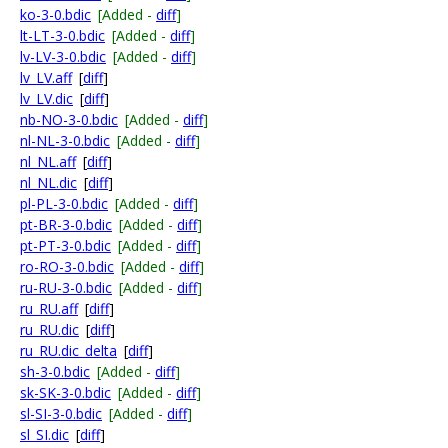
ko-3-0.bdic
[Added -
diff
]
lt-LT-3-0.bdic
[Added -
diff
]
lv-LV-3-0.bdic
[Added -
diff
]
lv_LV.aff
[
diff
]
lv_LV.dic
[
diff
]
nb-NO-3-0.bdic
[Added -
diff
]
nl-NL-3-0.bdic
[Added -
diff
]
nl_NL.aff
[
diff
]
nl_NL.dic
[
diff
]
pl-PL-3-0.bdic
[Added -
diff
]
pt-BR-3-0.bdic
[Added -
diff
]
pt-PT-3-0.bdic
[Added -
diff
]
ro-RO-3-0.bdic
[Added -
diff
]
ru-RU-3-0.bdic
[Added -
diff
]
ru_RU.aff
[
diff
]
ru_RU.dic
[
diff
]
ru_RU.dic_delta
[
diff
]
sh-3-0.bdic
[Added -
diff
]
sk-SK-3-0.bdic
[Added -
diff
]
sl-SI-3-0.bdic
[Added -
diff
]
sl_SI.dic
[
diff
]