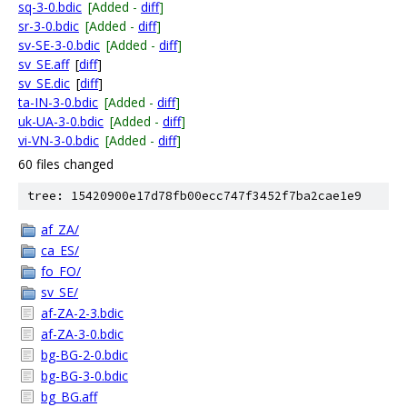
sq-3-0.bdic
[Added -
diff
]
sr-3-0.bdic
[Added -
diff
]
sv-SE-3-0.bdic
[Added -
diff
]
sv_SE.aff
[
diff
]
sv_SE.dic
[
diff
]
ta-IN-3-0.bdic
[Added -
diff
]
uk-UA-3-0.bdic
[Added -
diff
]
vi-VN-3-0.bdic
[Added -
diff
]
60 files changed
tree: 15420900e17d78fb00ecc747f3452f7ba2cae1e9
af_ZA/
ca_ES/
fo_FO/
sv_SE/
af-ZA-2-3.bdic
af-ZA-3-0.bdic
bg-BG-2-0.bdic
bg-BG-3-0.bdic
bg_BG.aff