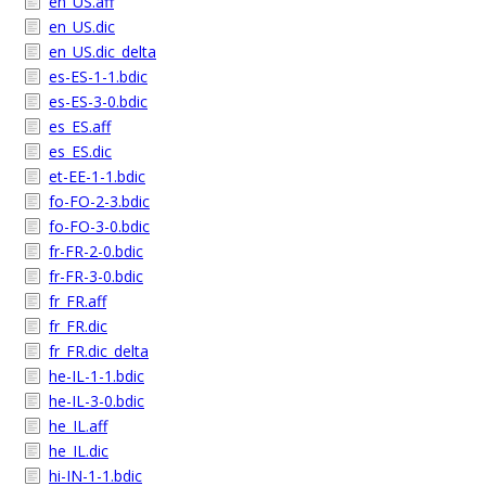
en_US.aff
en_US.dic
en_US.dic_delta
es-ES-1-1.bdic
es-ES-3-0.bdic
es_ES.aff
es_ES.dic
et-EE-1-1.bdic
fo-FO-2-3.bdic
fo-FO-3-0.bdic
fr-FR-2-0.bdic
fr-FR-3-0.bdic
fr_FR.aff
fr_FR.dic
fr_FR.dic_delta
he-IL-1-1.bdic
he-IL-3-0.bdic
he_IL.aff
he_IL.dic
hi-IN-1-1.bdic