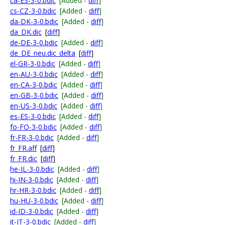
ca-ES-3-0.bdic
[Added -
diff
]
cs-CZ-3-0.bdic
[Added -
diff
]
da-DK-3-0.bdic
[Added -
diff
]
da_DK.dic
[
diff
]
de-DE-3-0.bdic
[Added -
diff
]
de_DE_neu.dic_delta
[
diff
]
el-GR-3-0.bdic
[Added -
diff
]
en-AU-3-0.bdic
[Added -
diff
]
en-CA-3-0.bdic
[Added -
diff
]
en-GB-3-0.bdic
[Added -
diff
]
en-US-3-0.bdic
[Added -
diff
]
es-ES-3-0.bdic
[Added -
diff
]
fo-FO-3-0.bdic
[Added -
diff
]
fr-FR-3-0.bdic
[Added -
diff
]
fr_FR.aff
[
diff
]
fr_FR.dic
[
diff
]
he-IL-3-0.bdic
[Added -
diff
]
hi-IN-3-0.bdic
[Added -
diff
]
hr-HR-3-0.bdic
[Added -
diff
]
hu-HU-3-0.bdic
[Added -
diff
]
id-ID-3-0.bdic
[Added -
diff
]
it-IT-3-0.bdic
[Added -
diff
]