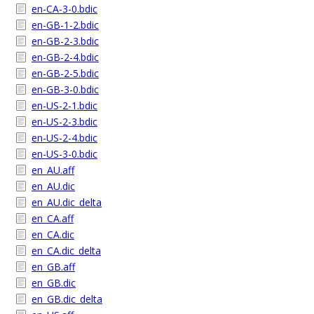
en-CA-3-0.bdic
en-GB-1-2.bdic
en-GB-2-3.bdic
en-GB-2-4.bdic
en-GB-2-5.bdic
en-GB-3-0.bdic
en-US-2-1.bdic
en-US-2-3.bdic
en-US-2-4.bdic
en-US-3-0.bdic
en_AU.aff
en_AU.dic
en_AU.dic_delta
en_CA.aff
en_CA.dic
en_CA.dic_delta
en_GB.aff
en_GB.dic
en_GB.dic_delta