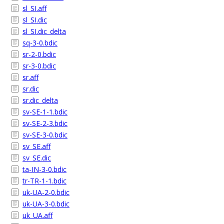
sl_SI.aff
sl_SI.dic
sl_SI.dic_delta
sq-3-0.bdic
sr-2-0.bdic
sr-3-0.bdic
sr.aff
sr.dic
sr.dic_delta
sv-SE-1-1.bdic
sv-SE-2-3.bdic
sv-SE-3-0.bdic
sv_SE.aff
sv_SE.dic
ta-IN-3-0.bdic
tr-TR-1-1.bdic
uk-UA-2-0.bdic
uk-UA-3-0.bdic
uk_UA.aff