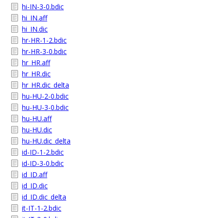
hi-IN-3-0.bdic
hi_IN.aff
hi_IN.dic
hr-HR-1-2.bdic
hr-HR-3-0.bdic
hr_HR.aff
hr_HR.dic
hr_HR.dic_delta
hu-HU-2-0.bdic
hu-HU-3-0.bdic
hu-HU.aff
hu-HU.dic
hu-HU.dic_delta
id-ID-1-2.bdic
id-ID-3-0.bdic
id_ID.aff
id_ID.dic
id_ID.dic_delta
it-IT-1-2.bdic