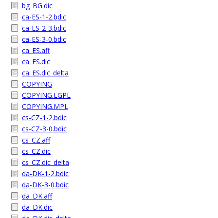
bg_BG.dic
ca-ES-1-2.bdic
ca-ES-2-3.bdic
ca-ES-3-0.bdic
ca_ES.aff
ca_ES.dic
ca_ES.dic_delta
COPYING
COPYING.LGPL
COPYING.MPL
cs-CZ-1-2.bdic
cs-CZ-3-0.bdic
cs_CZ.aff
cs_CZ.dic
cs_CZ.dic_delta
da-DK-1-2.bdic
da-DK-3-0.bdic
da_DK.aff
da_DK.dic