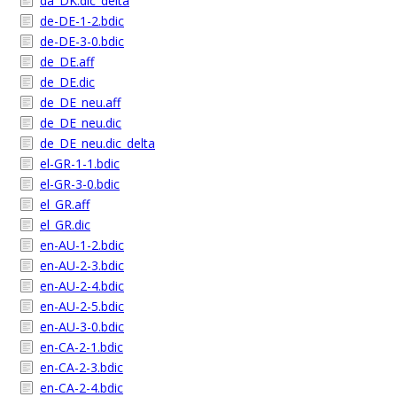
da_DK.dic_delta
de-DE-1-2.bdic
de-DE-3-0.bdic
de_DE.aff
de_DE.dic
de_DE_neu.aff
de_DE_neu.dic
de_DE_neu.dic_delta
el-GR-1-1.bdic
el-GR-3-0.bdic
el_GR.aff
el_GR.dic
en-AU-1-2.bdic
en-AU-2-3.bdic
en-AU-2-4.bdic
en-AU-2-5.bdic
en-AU-3-0.bdic
en-CA-2-1.bdic
en-CA-2-3.bdic
en-CA-2-4.bdic