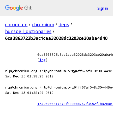
Sign in
chromium
/
chromium
/
deps
/
hunspell_dictionaries
/
6ca3863723b3ac1cea32028dc3203ce20aba4d40
6ca3863723b3ac1cea32028dc3203ce20aba4
[
log
]
rlp@chromium.org <rlp@chromium.org@4ff67af0-8c30-449e
Sat Dec 15 01:38:29 2012
rlp@chromium.org <rlp@chromium.org@4ff67af0-8c30-449e
Sat Dec 15 01:38:29 2012
15420900e17d78fb00ecc747f3452f7ba2cae