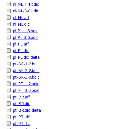
nl-NL-1-1.bdic
nl-NL-3-0.bdic
nl_NL.aff
nl_NL.dic
pl-PL-1-3.bdic
pl-PL-3-0.bdic
pl_PL.aff
pl_PL.dic
pl_PL.dic_delta
pt-BR-1-2.bdic
pt-BR-2-2.bdic
pt-BR-3-0.bdic
pt-PT-1-2.bdic
pt-PT-3-0.bdic
pt_BR.aff
pt_BR.dic
pt_BR.dic_delta
pt_PT.aff
pt_PT.dic