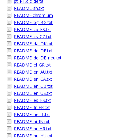
pt_PT.dic_delta
README-sh.txt
README.chromium
README_bg_BG.txt
README_ca_ES.txt
README_cs_CZ.txt
README_da_DK.txt
README_de_DE.txt
README_de_DE_neu.txt
README_el_GR.txt
README_en_AU.txt
README_en_CA.txt
README_en_GB.txt
README_en_US.txt
README_es_ES.txt
README_fr_FR.txt
README_he_IL.txt
README_hi_IN.txt
README_hr_HR.txt
README_hu_HU.txt