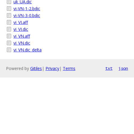
uk_UA.dic
vi-VN-1-2.bdic
vi-VN-3-0.bdic
vi_VI.aff
vi_VI.dic
vi_VN.aff
vi_VN.dic
vi_VN.dic_delta
Powered by
Gitiles
|
Privacy
|
Terms
txt
json