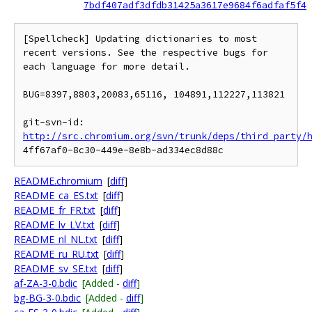
7bdf407adf3dfdb31425a3617e9684f6adfaf5f4
[Spellcheck] Updating dictionaries to most 
recent versions. See the respective bugs for 
each language for more detail.

BUG=8397,8803,20083,65116, 104891,112227,113821

git-svn-id: 
http://src.chromium.org/svn/trunk/deps/third_party/
README.chromium
[
diff
]
README_ca_ES.txt
[
diff
]
README_fr_FR.txt
[
diff
]
README_lv_LV.txt
[
diff
]
README_nl_NL.txt
[
diff
]
README_ru_RU.txt
[
diff
]
README_sv_SE.txt
[
diff
]
af-ZA-3-0.bdic
[Added -
diff
]
bg-BG-3-0.bdic
[Added -
diff
]