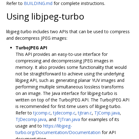
Refer to
BUILDING.md
for complete instructions.
Using libjpeg-turbo
libjpeg-turbo includes two APIs that can be used to compress
and decompress JPEG images:
TurboJPEG API
This API provides an easy-to-use interface for
compressing and decompressing JPEG images in
memory. It also provides some functionality that would
not be straightforward to achieve using the underlying
libjpeg API, such as generating planar YUV images and
performing multiple simultaneous lossless transforms
on an image. The Java interface for libjpeg-turbo is
written on top of the TurboJPEG API. The TurboJPEG API
is recommended for first-time users of libjpeg-turbo.
Refer to
tjcomp.c
,
tjdecomp.c
,
tjtran.c
,
TJComp.java
,
TJDecomp.java
, and
TJTran.java
for examples of its
usage and to
https://libjpeg-
turbo.org/Documentation/Documentation
for API
documentation.