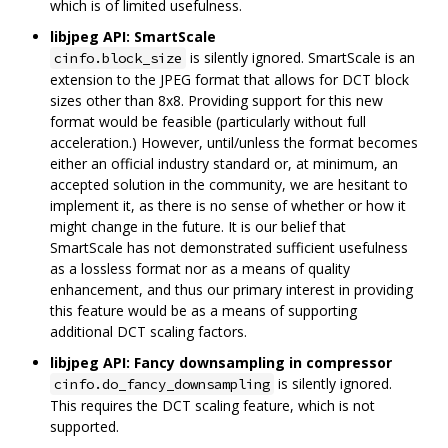
which is of limited usefulness.
libjpeg API: SmartScale
is silently ignored. SmartScale is an
cinfo.block_size
extension to the JPEG format that allows for DCT block
sizes other than 8x8. Providing support for this new
format would be feasible (particularly without full
acceleration.) However, until/unless the format becomes
either an official industry standard or, at minimum, an
accepted solution in the community, we are hesitant to
implement it, as there is no sense of whether or how it
might change in the future. It is our belief that
SmartScale has not demonstrated sufficient usefulness
as a lossless format nor as a means of quality
enhancement, and thus our primary interest in providing
this feature would be as a means of supporting
additional DCT scaling factors.
libjpeg API: Fancy downsampling in compressor
is silently ignored.
cinfo.do_fancy_downsampling
This requires the DCT scaling feature, which is not
supported.