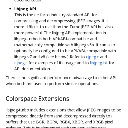
libjpeg API
This is the de facto industry-standard API for
compressing and decompressing JPEG images. It is
more difficult to use than the TurboJPEG API but also
more powerful. The libjpeg API implementation in
libjpeg-turbo is both API/ABI-compatible and
mathematically compatible with libjpeg v6b. It can also
optionally be configured to be API/ABI-compatible with
libjpeg v7 and v8 (see below.) Refer to
cjpeg.c
and
djpeg.c
for examples of its usage and to
libjpeg.txt
for
API documentation.
There is no significant performance advantage to either API
when both are used to perform similar operations.
Colorspace Extensions
libjpeg-turbo includes extensions that allow JPEG images to be
compressed directly from (and decompressed directly to)
buffers that use BGR, BGRX, RGBX, XBGR, and XRGB pixel
ordering. This is implemented with ten new colorspace