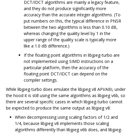
DCT/IDCT algorithms are mainly a legacy feature,
and they do not produce significantly more
accuracy than the accurate integer algorithms. (To
put numbers on this, the typical difference in PNSR
between the two algorithms is less than 0.10 dB,
whereas changing the quality level by 1 in the
upper range of the quality scale is typically more
like a 1.0 dB difference.)
If the floating point algorithms in libjpeg-turbo are
not implemented using SIMD instructions on a
particular platform, then the accuracy of the
floating point DCT/IDCT can depend on the
compiler settings.
While libjpeg-turbo does emulate the libjpeg v8 API/ABI, under
the hood it is still using the same algorithms as libjpeg v6b, so
there are several specific cases in which libjpeg-turbo cannot
be expected to produce the same output as libjpeg v8:
When decompressing using scaling factors of 1/2 and
1/4, because libjpeg v8 implements those scaling
algorithms differently than libjpeg v6b does, and libjpeg-