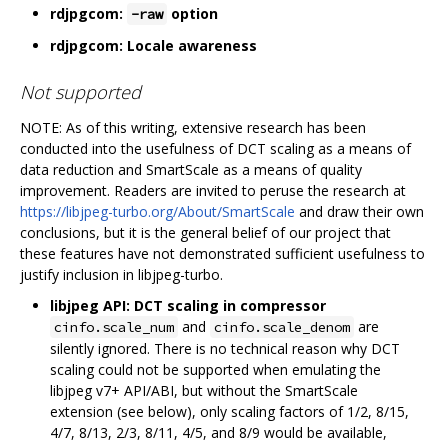
rdjpgcom:
option
-raw
rdjpgcom: Locale awareness
Not supported
NOTE: As of this writing, extensive research has been
conducted into the usefulness of DCT scaling as a means of
data reduction and SmartScale as a means of quality
improvement. Readers are invited to peruse the research at
https://libjpeg-turbo.org/About/SmartScale
and draw their own
conclusions, but it is the general belief of our project that
these features have not demonstrated sufficient usefulness to
justify inclusion in libjpeg-turbo.
libjpeg API: DCT scaling in compressor
and
are
cinfo.scale_num
cinfo.scale_denom
silently ignored. There is no technical reason why DCT
scaling could not be supported when emulating the
libjpeg v7+ API/ABI, but without the SmartScale
extension (see below), only scaling factors of 1/2, 8/15,
4/7, 8/13, 2/3, 8/11, 4/5, and 8/9 would be available,