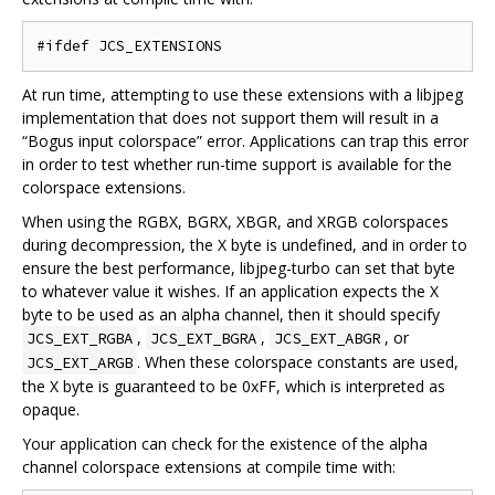
At run time, attempting to use these extensions with a libjpeg
implementation that does not support them will result in a
“Bogus input colorspace” error. Applications can trap this error
in order to test whether run-time support is available for the
colorspace extensions.
When using the RGBX, BGRX, XBGR, and XRGB colorspaces
during decompression, the X byte is undefined, and in order to
ensure the best performance, libjpeg-turbo can set that byte
to whatever value it wishes. If an application expects the X
byte to be used as an alpha channel, then it should specify
,
,
, or
JCS_EXT_RGBA
JCS_EXT_BGRA
JCS_EXT_ABGR
. When these colorspace constants are used,
JCS_EXT_ARGB
the X byte is guaranteed to be 0xFF, which is interpreted as
opaque.
Your application can check for the existence of the alpha
channel colorspace extensions at compile time with: