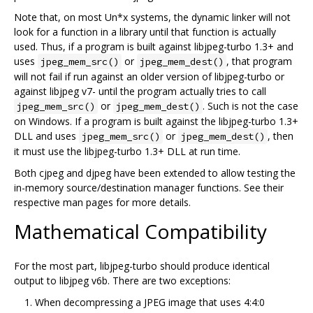
Note that, on most Un*x systems, the dynamic linker will not
look for a function in a library until that function is actually
used. Thus, if a program is built against libjpeg-turbo 1.3+ and
uses
or
, that program
jpeg_mem_src()
jpeg_mem_dest()
will not fail if run against an older version of libjpeg-turbo or
against libjpeg v7- until the program actually tries to call
or
. Such is not the case
jpeg_mem_src()
jpeg_mem_dest()
on Windows. If a program is built against the libjpeg-turbo 1.3+
DLL and uses
or
, then
jpeg_mem_src()
jpeg_mem_dest()
it must use the libjpeg-turbo 1.3+ DLL at run time.
Both cjpeg and djpeg have been extended to allow testing the
in-memory source/destination manager functions. See their
respective man pages for more details.
Mathematical Compatibility
For the most part, libjpeg-turbo should produce identical
output to libjpeg v6b. There are two exceptions:
When decompressing a JPEG image that uses 4:4:0