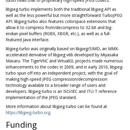
turbo rivals that of proprietary high-speed JPEG codecs.
libjpeg-turbo implements both the traditional libjpeg API as
well as the less powerful but more straightforward TurboJPEG
API. libjpeg-turbo also features colorspace extensions that
allow it to compress from/decompress to 32-bit and big-
endian pixel buffers (RGBX, XBGR, etc.), as well as a full-
featured Java interface.
libjpeg-turbo was originally based on libjpeg/SIMD, an MMX-
accelerated derivative of libjpeg v6b developed by Miyasaka
Masaru. The TigerVNC and VirtualGL projects made numerous
enhancements to the codec in 2009, and in early 2010, libjpeg-
turbo spun off into an independent project, with the goal of
making high-speed JPEG compression/decompression
technology available to a broader range of users and
developers. libjpeg-turbo is an ISO/IEC and ITU-T reference
implementation of the JPEG standard.
More information about libjpeg-turbo can be found at
https://libjpeg-turbo.org
.
Funding