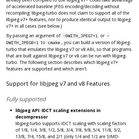
of accelerated baseline JPEG encoding/decoding without
recompiling. libjpeg-turbo does not claim to support all of the
libjpeg v7+ features, nor to produce identical output to libjpeg
v7+ in all cases (see below.)
By passing an argument of
or
-DWITH_JPEG7=1
-
to
, you can build a version of libjpeg-
DWITH_JPEG8=1
cmake
turbo that emulates the libjpeg v7 or v8 ABI, so that programs
that are built against libjpeg v7 or v8 can be run with libjpeg-
turbo. The following section describes which libjpeg v7+
features are supported and which aren't.
Support for libjpeg v7 and v8 Features
Fully supported
libjpeg API: IDCT scaling extensions in
decompressor
libjpeg-turbo supports IDCT scaling with scaling factors
of 1/8, 1/4, 3/8, 1/2, 5/8, 3/4, 7/8, 9/8, 5/4, 11/8, 3/2,
13/8, 7/4, 15/8, and 2/1 (only 1/4 and 1/2 are SIMD-