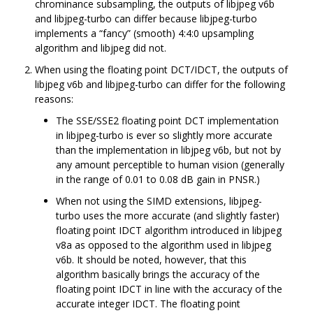
chrominance subsampling, the outputs of libjpeg v6b
and libjpeg-turbo can differ because libjpeg-turbo
implements a “fancy” (smooth) 4:4:0 upsampling
algorithm and libjpeg did not.
When using the floating point DCT/IDCT, the outputs of
libjpeg v6b and libjpeg-turbo can differ for the following
reasons:
The SSE/SSE2 floating point DCT implementation
in libjpeg-turbo is ever so slightly more accurate
than the implementation in libjpeg v6b, but not by
any amount perceptible to human vision (generally
in the range of 0.01 to 0.08 dB gain in PNSR.)
When not using the SIMD extensions, libjpeg-
turbo uses the more accurate (and slightly faster)
floating point IDCT algorithm introduced in libjpeg
v8a as opposed to the algorithm used in libjpeg
v6b. It should be noted, however, that this
algorithm basically brings the accuracy of the
floating point IDCT in line with the accuracy of the
accurate integer IDCT. The floating point