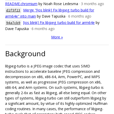
README.chromium
by Noah Rose Ledesma
· 3 months ago
Merge "[ios blink] Fix libjpeg_turbo build for
d1f5f23
arm64e" into main
by Dave Tapuska
· 6 months ago
[ios blink] Fix libjpeg_turbo build for arm64e
by
94a7cb9
Dave Tapuska
· 6 months ago
More »
Background
libjpeg-turbo is a JPEG image codec that uses SIMD
instructions to accelerate baseline JPEG compression and
decompression on x86, x86-64, Arm, PowerPC, and MIPS
systems, as well as progressive JPEG compression on x86,
x86-64, and Arm systems. On such systems, libjpeg-turbo is
generally 2-6x as fast as libjpeg, all else being equal. On other
types of systems, libjpeg-turbo can still outperform libjpeg by
a significant amount, by virtue of its highly-optimized Huffman
coding routines. In many cases, the performance of libjpeg-