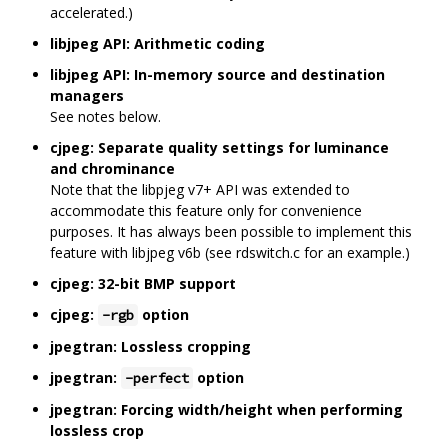
accelerated.)
libjpeg API: Arithmetic coding
libjpeg API: In-memory source and destination
managers
See notes below.
cjpeg: Separate quality settings for luminance
and chrominance
Note that the libpjeg v7+ API was extended to
accommodate this feature only for convenience
purposes. It has always been possible to implement this
feature with libjpeg v6b (see rdswitch.c for an example.)
cjpeg: 32-bit BMP support
cjpeg:
option
-rgb
jpegtran: Lossless cropping
jpegtran:
option
-perfect
jpegtran: Forcing width/height when performing
lossless crop