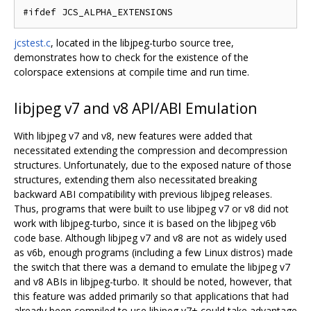
jcstest.c
, located in the libjpeg-turbo source tree,
demonstrates how to check for the existence of the
colorspace extensions at compile time and run time.
libjpeg v7 and v8 API/ABI Emulation
With libjpeg v7 and v8, new features were added that
necessitated extending the compression and decompression
structures. Unfortunately, due to the exposed nature of those
structures, extending them also necessitated breaking
backward ABI compatibility with previous libjpeg releases.
Thus, programs that were built to use libjpeg v7 or v8 did not
work with libjpeg-turbo, since it is based on the libjpeg v6b
code base. Although libjpeg v7 and v8 are not as widely used
as v6b, enough programs (including a few Linux distros) made
the switch that there was a demand to emulate the libjpeg v7
and v8 ABIs in libjpeg-turbo. It should be noted, however, that
this feature was added primarily so that applications that had
already been compiled to use libjpeg v7+ could take advantage