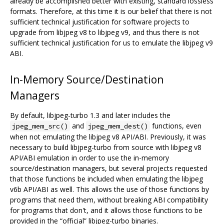
already be accomplished better with existing, standard lossless
formats. Therefore, at this time it is our belief that there is not
sufficient technical justification for software projects to
upgrade from libjpeg v8 to libjpeg v9, and thus there is not
sufficient technical justification for us to emulate the libjpeg v9
ABI.
In-Memory Source/Destination
Managers
By default, libjpeg-turbo 1.3 and later includes the
and
functions, even
jpeg_mem_src()
jpeg_mem_dest()
when not emulating the libjpeg v8 API/ABI. Previously, it was
necessary to build libjpeg-turbo from source with libjpeg v8
API/ABI emulation in order to use the in-memory
source/destination managers, but several projects requested
that those functions be included when emulating the libjpeg
v6b API/ABI as well. This allows the use of those functions by
programs that need them, without breaking ABI compatibility
for programs that don't, and it allows those functions to be
provided in the “official” libjpeg-turbo binaries.