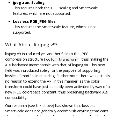
jpegtran: Scaling
This requires both the DCT scaling and SmartScale
features, which are not supported.
Lossless RGB JPEG files
This requires the SmartScale feature, which is not
supported.
What About libjpeg v9?
libjpeg v9 introduced yet another field to the JPEG
compression structure (
), thus making the
color_transform
ABI backward incompatible with that of libjpeg v8. This new
field was introduced solely for the purpose of supporting
lossless SmartScale encoding. Furthermore, there was actually
no reason to extend the API in this manner, as the color
transform could have just as easily been activated by way of a
new JPEG colorspace constant, thus preserving backward ABI
compatibility.
Our research (see link above) has shown that lossless
SmartScale does not generally accomplish anything that can't