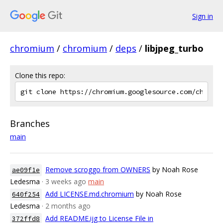
Sign in
chromium
/
chromium
/
deps
/
libjpeg_turbo
Clone this repo:
Branches
main
Remove scroggo from OWNERS
by Noah Rose
ae09f1e
Ledesma
· 3 weeks ago
main
Add LICENSE.md.chromium
by Noah Rose
640f254
Ledesma
· 2 months ago
Add README.ijg to License File in
372ffd8