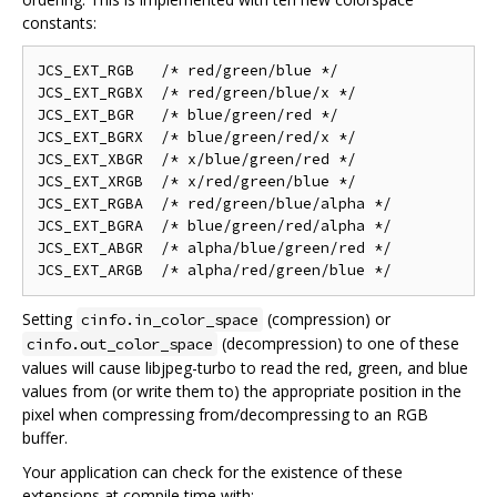
constants:
JCS_EXT_RGB   /* red/green/blue */

JCS_EXT_RGBX  /* red/green/blue/x */

JCS_EXT_BGR   /* blue/green/red */

JCS_EXT_BGRX  /* blue/green/red/x */

JCS_EXT_XBGR  /* x/blue/green/red */

JCS_EXT_XRGB  /* x/red/green/blue */

JCS_EXT_RGBA  /* red/green/blue/alpha */

JCS_EXT_BGRA  /* blue/green/red/alpha */

JCS_EXT_ABGR  /* alpha/blue/green/red */

Setting
(compression) or
cinfo.in_color_space
(decompression) to one of these
cinfo.out_color_space
values will cause libjpeg-turbo to read the red, green, and blue
values from (or write them to) the appropriate position in the
pixel when compressing from/decompressing to an RGB
buffer.
Your application can check for the existence of these
extensions at compile time with: