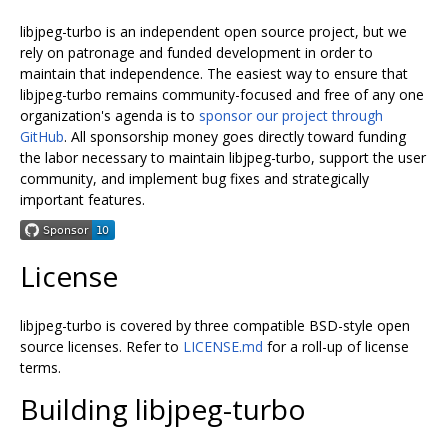
libjpeg-turbo is an independent open source project, but we
rely on patronage and funded development in order to
maintain that independence. The easiest way to ensure that
libjpeg-turbo remains community-focused and free of any one
organization's agenda is to
sponsor our project through
GitHub
. All sponsorship money goes directly toward funding
the labor necessary to maintain libjpeg-turbo, support the user
community, and implement bug fixes and strategically
important features.
License
libjpeg-turbo is covered by three compatible BSD-style open
source licenses. Refer to
LICENSE.md
for a roll-up of license
terms.
Building libjpeg-turbo