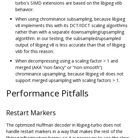
turbo's SIMD extensions are based on the libjpeg v6b
behavior.
When using chrominance subsampling, because libjpeg
v8 implements this with its DCT/IDCT scaling algorithms
rather than with a separate downsampling/upsampling
algorithm. In our testing, the subsampled/upsampled
output of libjpeg v8 is less accurate than that of libjpeg
v6b for this reason.
When decompressing using a scaling factor > 1 and
merged (AKA “non-fancy” or “non-smooth”)
chrominance upsampling, because libjpeg v8 does not
support merged upsampling with scaling factors > 1.
Performance Pitfalls
Restart Markers
The optimized Huffman decoder in libjpeg-turbo does not
handle restart markers in a way that makes the rest of the
libjpeg infrastructure happy, so it is necessary to use the slow