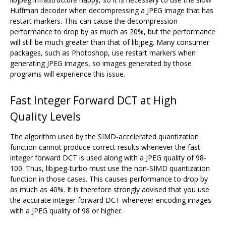
Huffman decoder when decompressing a JPEG image that has
restart markers. This can cause the decompression
performance to drop by as much as 20%, but the performance
will still be much greater than that of libjpeg. Many consumer
packages, such as Photoshop, use restart markers when
generating JPEG images, so images generated by those
programs will experience this issue.
Fast Integer Forward DCT at High
Quality Levels
The algorithm used by the SIMD-accelerated quantization
function cannot produce correct results whenever the fast
integer forward DCT is used along with a JPEG quality of 98-
100. Thus, libjpeg-turbo must use the non-SIMD quantization
function in those cases. This causes performance to drop by
as much as 40%. It is therefore strongly advised that you use
the accurate integer forward DCT whenever encoding images
with a JPEG quality of 98 or higher.