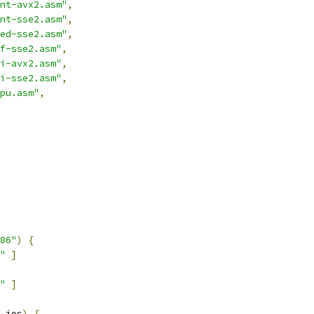
nt-avx2.asm"
,
nt-sse2.asm"
,
ed-sse2.asm"
,
f-sse2.asm"
,
i-avx2.asm"
,
i-sse2.asm"
,
pu.asm"
,
86"
)
{
"
]
"
]
_ios
)
{