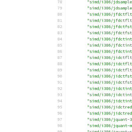
"simd/i386/jdsample
"simd/i386/jdsample
"simd/i386/jfdctflt
"simd/i386/jfdctflt
"simd/i386/jfdctfst
"simd/i386/jfdctfst
"simd/i386/jfdctint
"simd/i386/jfdctint
"simd/i386/jfdctint
"simd/i386/jidctflt
"simd/i386/jidctflt
"simd/i386/jidctflt
"simd/i386/jidctfst
"simd/i386/jidctfst
"simd/i386/jidctint
"simd/i386/jidctint
"simd/i386/jidctint
"simd/i386/jidctred
"simd/i386/jidctred
"simd/i386/jquant-3
"simd/i386/jquant-m
"simd/i386/jquant-s