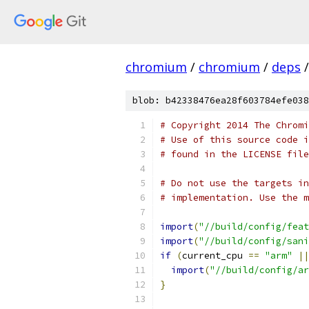
chromium
/
chromium
/
deps
/
blob: b42338476ea28f603784efe038
# Copyright 2014 The Chromi
# Use of this source code i
# found in the LICENSE file
# Do not use the targets in
# implementation. Use the m
import
(
"//build/config/feat
import
(
"//build/config/sani
if
(
current_cpu 
==
"arm"
||
import
(
"//build/config/ar
}