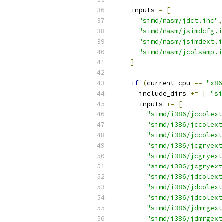
    inputs 
=
[
"simd/nasm/jdct.inc"
,
"simd/nasm/jsimdcfg.i
"simd/nasm/jsimdext.i
"simd/nasm/jcolsamp.i
]
if
(
current_cpu 
==
"x86
      include_dirs 
+=
[
"si
      inputs 
+=
[
"simd/i386/jccolext
"simd/i386/jccolext
"simd/i386/jccolext
"simd/i386/jcgryext
"simd/i386/jcgryext
"simd/i386/jcgryext
"simd/i386/jdcolext
"simd/i386/jdcolext
"simd/i386/jdcolext
"simd/i386/jdmrgext
"simd/i386/jdmrgext