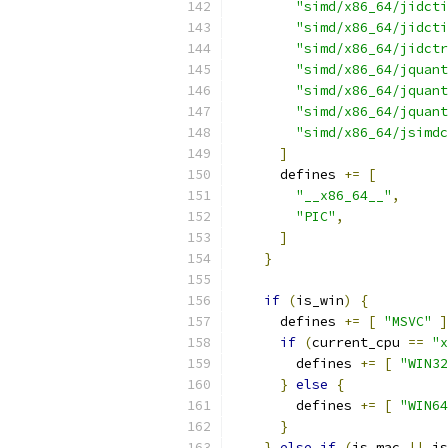
"simd/x86_64/jidcti
"simd/x86_64/jidcti
"simd/x86_64/jidctr
"simd/x86_64/jquant
"simd/x86_64/jquant
"simd/x86_64/jquant
"simd/x86_64/jsimdc
]
      defines 
+=
[
"__x86_64__"
,
"PIC"
,
]
}
if
(
is_win
)
{
      defines 
+=
[
"MSVC"
]
if
(
current_cpu 
==
"x
        defines 
+=
[
"WIN32
}
else
{
        defines 
+=
[
"WIN64
}
}
else
if
(
is_mac 
||
 is