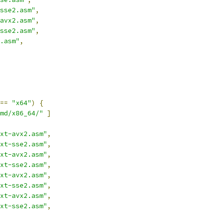
sse2.asm"
,
avx2.asm"
,
sse2.asm"
,
.asm"
,
==
"x64"
)
{
md/x86_64/"
]
xt-avx2.asm"
,
xt-sse2.asm"
,
xt-avx2.asm"
,
xt-sse2.asm"
,
xt-avx2.asm"
,
xt-sse2.asm"
,
xt-avx2.asm"
,
xt-sse2.asm"
,