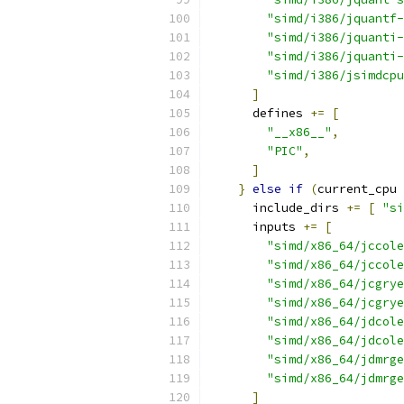
"simd/i386/jquantf-
"simd/i386/jquanti-
"simd/i386/jquanti-
"simd/i386/jsimdcpu
]
      defines 
+=
[
"__x86__"
,
"PIC"
,
]
}
else
if
(
current_cpu 
      include_dirs 
+=
[
"si
      inputs 
+=
[
"simd/x86_64/jccole
"simd/x86_64/jccole
"simd/x86_64/jcgrye
"simd/x86_64/jcgrye
"simd/x86_64/jdcole
"simd/x86_64/jdcole
"simd/x86_64/jdmrge
"simd/x86_64/jdmrge
]