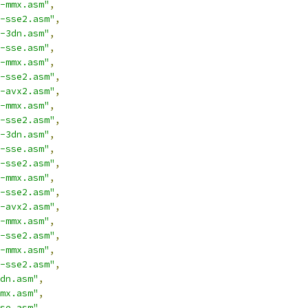
-mmx.asm"
,
-sse2.asm"
,
-3dn.asm"
,
-sse.asm"
,
-mmx.asm"
,
-sse2.asm"
,
-avx2.asm"
,
-mmx.asm"
,
-sse2.asm"
,
-3dn.asm"
,
-sse.asm"
,
-sse2.asm"
,
-mmx.asm"
,
-sse2.asm"
,
-avx2.asm"
,
-mmx.asm"
,
-sse2.asm"
,
-mmx.asm"
,
-sse2.asm"
,
dn.asm"
,
mx.asm"
,
se.asm"
,