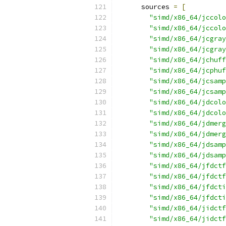
      sources 
=
[
"simd/x86_64/jccolo
"simd/x86_64/jccolo
"simd/x86_64/jcgray
"simd/x86_64/jcgray
"simd/x86_64/jchuff
"simd/x86_64/jcphuf
"simd/x86_64/jcsamp
"simd/x86_64/jcsamp
"simd/x86_64/jdcolo
"simd/x86_64/jdcolo
"simd/x86_64/jdmerg
"simd/x86_64/jdmerg
"simd/x86_64/jdsamp
"simd/x86_64/jdsamp
"simd/x86_64/jfdctf
"simd/x86_64/jfdctf
"simd/x86_64/jfdcti
"simd/x86_64/jfdcti
"simd/x86_64/jidctf
"simd/x86_64/jidctf