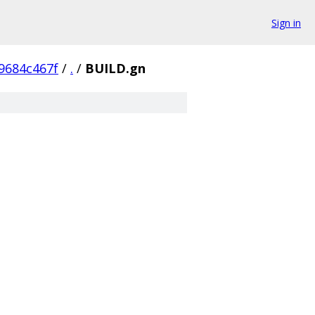
Sign in
9684c467f
/
.
/
BUILD.gn