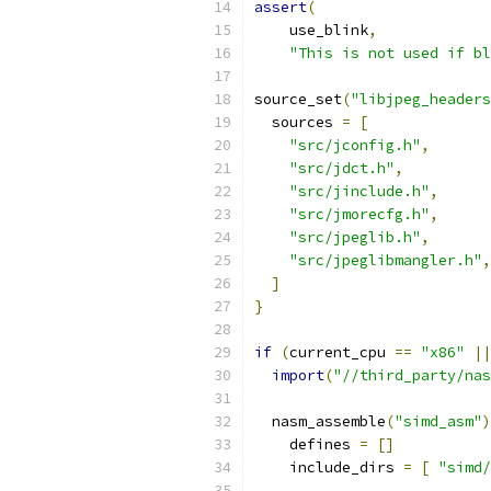
assert
(
    use_blink
,
"This is not used if bl
source_set
(
"libjpeg_headers
  sources 
=
[
"src/jconfig.h"
,
"src/jdct.h"
,
"src/jinclude.h"
,
"src/jmorecfg.h"
,
"src/jpeglib.h"
,
"src/jpeglibmangler.h"
,
]
}
if
(
current_cpu 
==
"x86"
||
import
(
"//third_party/nas
  nasm_assemble
(
"simd_asm"
)
    defines 
=
[]
    include_dirs 
=
[
"simd/