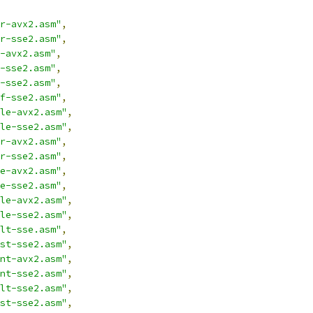
r-avx2.asm"
,
r-sse2.asm"
,
-avx2.asm"
,
-sse2.asm"
,
-sse2.asm"
,
f-sse2.asm"
,
le-avx2.asm"
,
le-sse2.asm"
,
r-avx2.asm"
,
r-sse2.asm"
,
e-avx2.asm"
,
e-sse2.asm"
,
le-avx2.asm"
,
le-sse2.asm"
,
lt-sse.asm"
,
st-sse2.asm"
,
nt-avx2.asm"
,
nt-sse2.asm"
,
lt-sse2.asm"
,
st-sse2.asm"
,