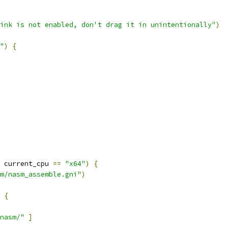
ink is not enabled, don't drag it in unintentionally"
)
"
)
{
 current_cpu 
==
"x64"
)
{
m/nasm_assemble.gni"
)
{
nasm/"
]