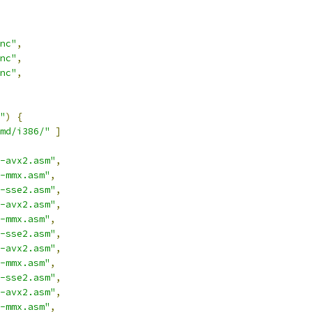
nc"
,
nc"
,
nc"
,
"
)
{
md/i386/"
]
-avx2.asm"
,
-mmx.asm"
,
-sse2.asm"
,
-avx2.asm"
,
-mmx.asm"
,
-sse2.asm"
,
-avx2.asm"
,
-mmx.asm"
,
-sse2.asm"
,
-avx2.asm"
,
-mmx.asm"
,