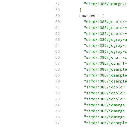
"simd/i386/jdmrgext
]
      sources 
=
[
"simd/i386/jccolor-
"simd/i386/jccolor-
"simd/i386/jccolor-
"simd/i386/jcgray-a
"simd/i386/jcgray-m
"simd/i386/jcgray-s
"simd/i386/jchuff-s
"simd/i386/jcphuff-
"simd/i386/jcsample
"simd/i386/jcsample
"simd/i386/jcsample
"simd/i386/jdcolor-
"simd/i386/jdcolor-
"simd/i386/jdcolor-
"simd/i386/jdmerge-
"simd/i386/jdmerge-
"simd/i386/jdmerge-
"simd/i386/jdsample