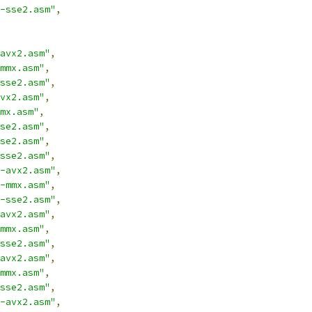
-sse2.asm"
,
avx2.asm"
,
mmx.asm"
,
sse2.asm"
,
vx2.asm"
,
mx.asm"
,
se2.asm"
,
se2.asm"
,
sse2.asm"
,
-avx2.asm"
,
-mmx.asm"
,
-sse2.asm"
,
avx2.asm"
,
mmx.asm"
,
sse2.asm"
,
avx2.asm"
,
mmx.asm"
,
sse2.asm"
,
-avx2.asm"
,