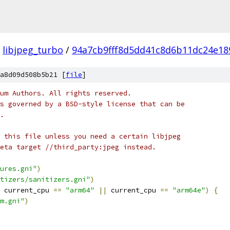
libjpeg_turbo
/
94a7cb9fff8d5dd41c8d6b11dc24e18
a8d09d508b5b21 [
file
]
um Authors. All rights reserved.
s governed by a BSD-style license that can be
.
 this file unless you need a certain libjpeg
eta target //third_party:jpeg instead.
ures.gni"
)
tizers/sanitizers.gni"
)
 current_cpu 
==
"arm64"
||
 current_cpu 
==
"arm64e"
)
{
m.gni"
)