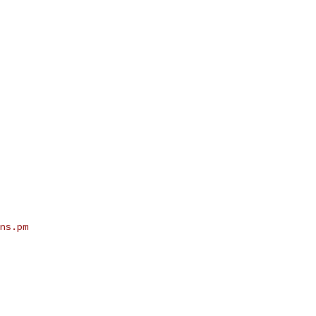
ns.pm