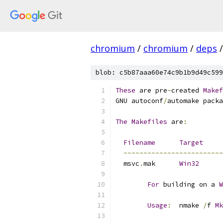
chromium
/
chromium
/
deps
/
blob: c5b87aaa60e74c9b1b9d49c599
These
 are pre
-
created 
Makef
GNU autoconf
/
automake packa
The
Makefiles
 are
:
Filename
Target
-------------------------
  msvc
.
mak	
Win32
For
 building on a 
W
Usage
:
	nmake 
/
f 
Mk