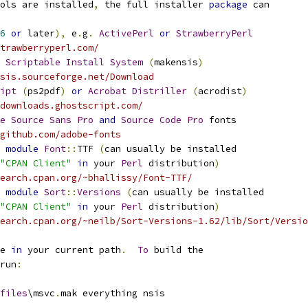
ols are installed
,
 the full installer 
package
 can
6
or
 later
),
 e
.
g
.
ActivePerl
or
StrawberryPerl
trawberryperl.com/
Scriptable
Install
System
(
makensis
)
sis.sourceforge.net/Download
ipt
(
ps2pdf
)
or
Acrobat
Distriller
(
acrodist
)
downloads.ghostscript.com/
e
Source
Sans
Pro
and
Source
Code
Pro
 fonts
github.com/adobe-fonts
module
Font
::
TTF 
(
can usually be installed
"CPAN Client"
in
 your 
Perl
 distribution
)
earch.cpan.org/~bhallissy/Font-TTF/
module
Sort
::
Versions
(
can usually be installed
"CPAN Client"
in
 your 
Perl
 distribution
)
earch.cpan.org/~neilb/Sort-Versions-1.62/lib/Sort/Versio
e 
in
 your current path
.
To
 build the
run
:
files
\msvc
.
mak everything nsis