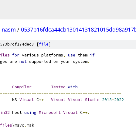
nasm
/
0537b16fdca44cb13014131821015dd98a917
573b7cf174dec3 [
file
]
iles
for
 various platforms
,
use
 them 
if
ges are 
not
 supported on your system
.
Compiler
Tested
with
--------------------------------------------------
		MS 
Visual
 C
++
Visual
Visual
Studio
2013
-
2022
in32
 host 
using
Microsoft
Visual
 C
++.
files
\msvc
.
mak