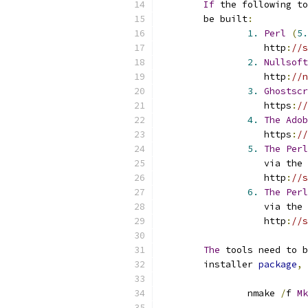
If
 the following to
	be built
:
1.
Perl
(
5.
		   http
:
//s
2.
Nullsoft
		   http
:
//n
3.
Ghostscr
		   https
:
//
4.
The
Adob
		   https
:
//
5.
The
Perl
		   via the 
		   http
:
//s
6.
The
Perl
		   via the 
		   http
:
//s
The
 tools need to b
	installer 
package
,
 
		nmake 
/
f 
Mk