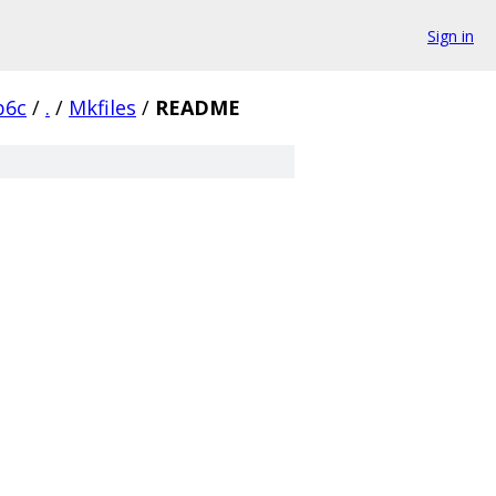
Sign in
b6c
/
.
/
Mkfiles
/
README