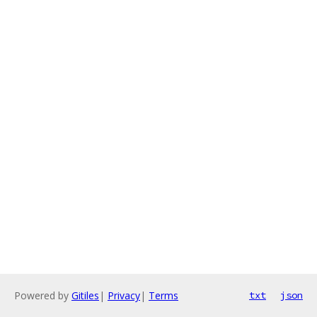
Powered by
Gitiles
|
Privacy
|
Terms
txt
json