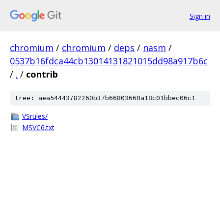
Sign in
chromium
/
chromium
/
deps
/
nasm
/
0537b16fdca44cb13014131821015dd98a917b6c
/
.
/
contrib
tree: aea54443782260b37b66803660a18c01bbec06c1
VSrules/
MSVC6.txt