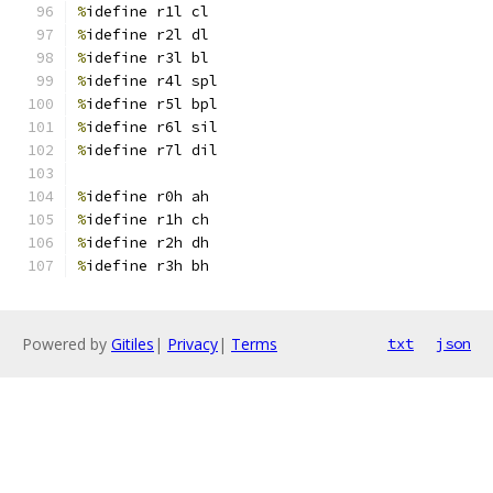
%
idefine r1l cl
%
idefine r2l dl
%
idefine r3l bl
%
idefine r4l spl
%
idefine r5l bpl
%
idefine r6l sil
%
idefine r7l dil
%
idefine r0h ah
%
idefine r1h ch
%
idefine r2h dh
%
idefine r3h bh
Powered by
Gitiles
|
Privacy
|
Terms
txt
json