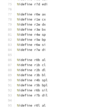
%
idefine r7d edi
%
idefine r0w ax
%
idefine r1w cx
%
idefine r2w dx
%
idefine r3w bx
%
idefine r4w sp
%
idefine r5w bp
%
idefine r6w si
%
idefine r7w di
%
idefine r0b al
%
idefine r1b cl
%
idefine r2b dl
%
idefine r3b bl
%
idefine r4b spl
%
idefine r5b bpl
%
idefine r6b sil
%
idefine r7b dil
%
idefine r0l al