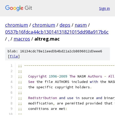
Sign in
chromium
/
chromium
/
deps
/
nasm
/
0537b16fdca44cb13014131821015dd98a917b6c
/
.
/
macros
/
altreg.mac
blob: 16134cdc78e11eed3b4bd21a2cb8696012d3eee6
[
file
]
;;
--------------------------------------------
;;
;;
Copyright
1996
-
2009
The
 NASM 
Authors
-
All
;;
See
 the file AUTHORS included 
with
 the NAS
;;
   the specific copyright holders
.
;;
;;
Redistribution
and
use
in
 source 
and
 binar
;;
   modification
,
 are permitted provided that 
;;
   conditions are met
:
;;