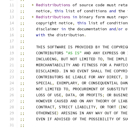
;;
*
Redistributions
 of source code must reta
;;
     notice
,
this
 list of conditions 
and
 the 
;;
*
Redistributions
in
 binary form must repr
;;
     copyright notice
,
this
 list of condition
;;
     disclaimer 
in
 the documentation 
and
/
or
 o
;;
with
 the distribution
.
;;
;;
     THIS SOFTWARE IS PROVIDED BY THE COPYRIG
;;
     CONTRIBUTORS 
"AS IS"
 AND ANY EXPRESS OR 
;;
     INCLUDING
,
 BUT NOT LIMITED TO
,
 THE IMPLI
;;
     MERCHANTABILITY AND FITNESS FOR A PARTIC
;;
     DISCLAIMED
.
 IN NO EVENT SHALL THE COPYRI
;;
     CONTRIBUTORS BE LIABLE FOR ANY DIRECT
,
 I
;;
     SPECIAL
,
 EXEMPLARY
,
 OR CONSEQUENTIAL DAM
;;
     NOT LIMITED TO
,
 PROCUREMENT OF SUBSTITUT
;;
     LOSS OF USE
,
 DATA
,
 OR PROFITS
;
 OR BUSINE
;;
     HOWEVER CAUSED AND ON ANY THEORY OF LIAB
;;
     CONTRACT
,
 STRICT LIABILITY
,
 OR TORT 
(
INC
;;
     OTHERWISE
)
 ARISING IN ANY WAY OUT OF THE
;;
     EVEN IF ADVISED OF THE POSSIBILITY OF SU
;;