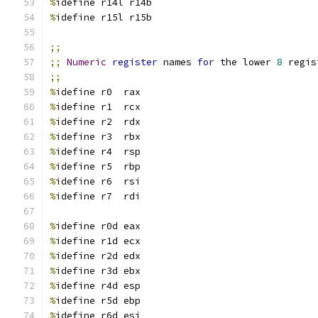
%
idefine r14l r14b
%
idefine r15l r15b
;;
;;
Numeric
register
 names 
for
 the lower 
8
 regis
;;
%
idefine r0  rax
%
idefine r1  rcx
%
idefine r2  rdx
%
idefine r3  rbx
%
idefine r4  rsp
%
idefine r5  rbp
%
idefine r6  rsi
%
idefine r7  rdi
%
idefine r0d eax
%
idefine r1d ecx
%
idefine r2d edx
%
idefine r3d ebx
%
idefine r4d esp
%
idefine r5d ebp
%
idefine r6d esi