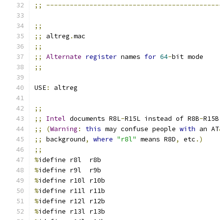
;;
--------------------------------------------
;;
;;
 altreg
.
mac
;;
;;
Alternate
register
 names 
for
64
-
bit mode
;;
USE
:
 altreg
;;
;;
Intel
 documents R8L
-
R15L instead of R8B
-
R15B
;;
(
Warning
:
this
 may confuse people 
with
 an AT
;;
 background
,
where
"r8l"
 means R8D
,
 etc
.)
;;
%
idefine r8l  r8b
%
idefine r9l  r9b
%
idefine r10l r10b
%
idefine r11l r11b
%
idefine r12l r12b
%
idefine r13l r13b