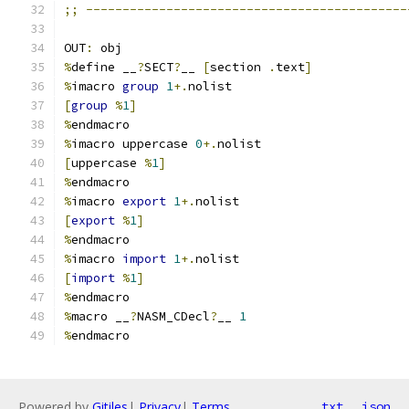
;;
--------------------------------------------
OUT
:
 obj
%
define __
?
SECT
?
__ 
[
section 
.
text
]
%
imacro 
group
1
+.
nolist
[
group
%
1
]
%
endmacro
%
imacro uppercase 
0
+.
nolist
[
uppercase 
%
1
]
%
endmacro
%
imacro 
export
1
+.
nolist
[
export
%
1
]
%
endmacro
%
imacro 
import
1
+.
nolist
[
import
%
1
]
%
endmacro
%
macro __
?
NASM_CDecl
?
__ 
1
%
endmacro
Powered by
Gitiles
|
Privacy
|
Terms
txt
json