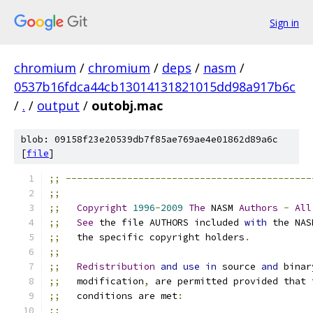
Sign in
chromium
/
chromium
/
deps
/
nasm
/
0537b16fdca44cb13014131821015dd98a917b6c
/
.
/
output
/
outobj.mac
blob: 09158f23e20539db7f85ae769ae4e01862d89a6c
[
file
]
;;
--------------------------------------------
;;
;;
Copyright
1996
-
2009
The
 NASM 
Authors
-
All
;;
See
 the file AUTHORS included 
with
 the NAS
;;
   the specific copyright holders
.
;;
;;
Redistribution
and
use
in
 source 
and
 binar
;;
   modification
,
 are permitted provided that 
;;
   conditions are met
:
;;