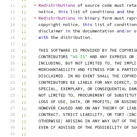
;;
*
Redistributions
 of source code must reta
;;
     notice
,
this
 list of conditions 
and
 the 
;;
*
Redistributions
in
 binary form must repr
;;
     copyright notice
,
this
 list of condition
;;
     disclaimer 
in
 the documentation 
and
/
or
 o
;;
with
 the distribution
.
;;
;;
     THIS SOFTWARE IS PROVIDED BY THE COPYRIG
;;
     CONTRIBUTORS 
"AS IS"
 AND ANY EXPRESS OR 
;;
     INCLUDING
,
 BUT NOT LIMITED TO
,
 THE IMPLI
;;
     MERCHANTABILITY AND FITNESS FOR A PARTIC
;;
     DISCLAIMED
.
 IN NO EVENT SHALL THE COPYRI
;;
     CONTRIBUTORS BE LIABLE FOR ANY DIRECT
,
 I
;;
     SPECIAL
,
 EXEMPLARY
,
 OR CONSEQUENTIAL DAM
;;
     NOT LIMITED TO
,
 PROCUREMENT OF SUBSTITUT
;;
     LOSS OF USE
,
 DATA
,
 OR PROFITS
;
 OR BUSINE
;;
     HOWEVER CAUSED AND ON ANY THEORY OF LIAB
;;
     CONTRACT
,
 STRICT LIABILITY
,
 OR TORT 
(
INC
;;
     OTHERWISE
)
 ARISING IN ANY WAY OUT OF THE
;;
     EVEN IF ADVISED OF THE POSSIBILITY OF SU
;;