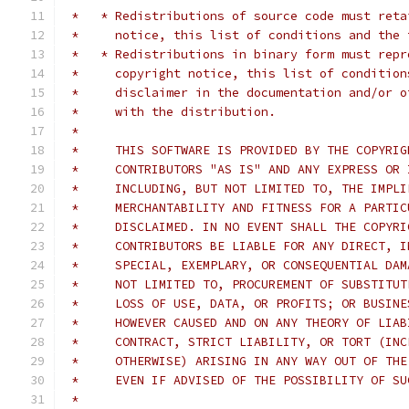
 *   * Redistributions of source code must reta
 *     notice, this list of conditions and the 
 *   * Redistributions in binary form must repr
 *     copyright notice, this list of condition
 *     disclaimer in the documentation and/or o
 *     with the distribution.
 *     
 *     THIS SOFTWARE IS PROVIDED BY THE COPYRIG
 *     CONTRIBUTORS "AS IS" AND ANY EXPRESS OR 
 *     INCLUDING, BUT NOT LIMITED TO, THE IMPLI
 *     MERCHANTABILITY AND FITNESS FOR A PARTIC
 *     DISCLAIMED. IN NO EVENT SHALL THE COPYRI
 *     CONTRIBUTORS BE LIABLE FOR ANY DIRECT, I
 *     SPECIAL, EXEMPLARY, OR CONSEQUENTIAL DAM
 *     NOT LIMITED TO, PROCUREMENT OF SUBSTITUT
 *     LOSS OF USE, DATA, OR PROFITS; OR BUSINE
 *     HOWEVER CAUSED AND ON ANY THEORY OF LIAB
 *     CONTRACT, STRICT LIABILITY, OR TORT (INC
 *     OTHERWISE) ARISING IN ANY WAY OUT OF THE
 *     EVEN IF ADVISED OF THE POSSIBILITY OF SU
 *