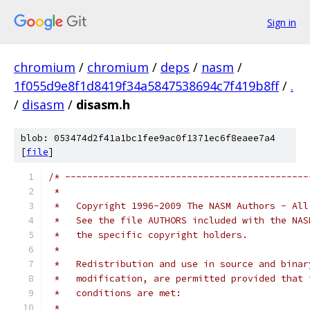
Sign in
chromium
/
chromium
/
deps
/
nasm
/
1f055d9e8f1d8419f34a5847538694c7f419b8ff
/
.
/
disasm
/
disasm.h
blob: 053474d2f41a1bc1fee9ac0f1371ec6f8eaee7a4
[
file
]
/* --------------------------------------------
 *   
 *   Copyright 1996-2009 The NASM Authors - All
 *   See the file AUTHORS included with the NAS
 *   the specific copyright holders.
 *
 *   Redistribution and use in source and binar
 *   modification, are permitted provided that 
 *   conditions are met:
 *