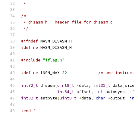
 * --------------------------------------------
/*
 * disasm.h   header file for disasm.c
 */
#ifndef
 NASM_DISASM_H
#define
 NASM_DISASM_H
#include
"iflag.h"
#define
 INSN_MAX 
32
/* one instruct
int32_t
 disasm
(
uint8_t
*
data
,
int32_t
 data_size
int64_t
 offset
,
int
 autosync
,
if
int32_t
 eatbyte
(
uint8_t
*
data
,
char
*
output
,
in
#endif