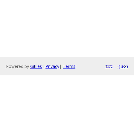
Powered by
Gitiles
|
Privacy
|
Terms
txt
json