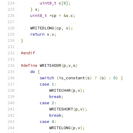
uint8_t
 c
[
8
];
}
 x
;
uint8_t
*
cp 
=
&
x
.
c
;
    WRITEDLONG
(
cp
,
 v
);
return
 x
.
v
;
}
#endif
#define
 WRITEADDR
(
p
,
v
,
s
)
do
{
                                       
switch
(
is_constant
(
s
)
?
(
s
)
:
0
)
{
    
case
1
:
                                
            WRITECHAR
(
p
,
v
);
                    
break
;
                             
case
2
:
                                
            WRITESHORT
(
p
,
v
);
                   
break
;
                             
case
4
:
                                
            WRITELONG
(
p
,
v
);
                    