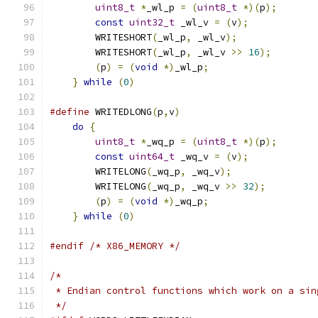
uint8_t
*
_wl_p 
=
(
uint8_t
*)(
p
);
const
uint32_t
 _wl_v 
=
(
v
);
            
        WRITESHORT
(
_wl_p
,
 _wl_v
);
              
        WRITESHORT
(
_wl_p
,
 _wl_v 
>>
16
);
        
(
p
)
=
(
void
*)
_wl_p
;
                   
}
while
(
0
)
#define
 WRITEDLONG
(
p
,
v
)
do
{
uint8_t
*
_wq_p 
=
(
uint8_t
*)(
p
);
const
uint64_t
 _wq_v 
=
(
v
);
            
        WRITELONG
(
_wq_p
,
 _wq_v
);
               
        WRITELONG
(
_wq_p
,
 _wq_v 
>>
32
);
         
(
p
)
=
(
void
*)
_wq_p
;
                   
}
while
(
0
)
#endif
/* X86_MEMORY */
/*
 * Endian control functions which work on a sin
 */