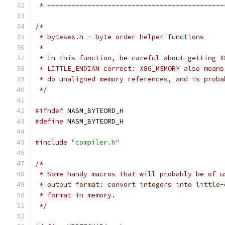
 * --------------------------------------------
/*
 * bytesex.h - byte order helper functions
 *
 * In this function, be careful about getting X
 * LITTLE_ENDIAN correct: X86_MEMORY also means
 * do unaligned memory references, and is proba
 */
#ifndef
 NASM_BYTEORD_H
#define
 NASM_BYTEORD_H
#include
"compiler.h"
/*
 * Some handy macros that will probably be of u
 * output format: convert integers into little-
 * format in memory.
 */