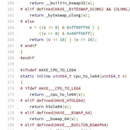
return
 __builtin_bswap32
(
v
);
# elif defined(HAVE__BYTESWAP_ULONG) && (ULONG_
return
 _byteswap_ulong
(
v
);
# else
    v 
=
((
v 
<<
8
)
&
0xff00ff00
)
|
((
v 
>>
8
)
&
0x00ff00ff
);
return
(
v 
<<
16
)
|
(
v 
>>
16
);
# endif
}
#endif
#ifndef
 HAVE_CPU_TO_LE64
static
inline
uint64_t
 cpu_to_le64
(
uint64_t
 v
)
{
# ifdef HAVE___CPU_TO_LE64
return
 __cpu_to_le64
(
v
);
# elif defined(HAVE_HTOLE64)
return
 htole64
(
v
);
# elif defined(HAVE___BSWAP_64)
return
 __bswap_64
(
v
);
# elif defined(HAVE___BUILTIN_BSWAP64)