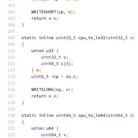
    WRITESHORT
(
cp
,
 v
);
return
 x
.
v
;
}
static
inline
uint32_t
 cpu_to_le32
(
uint32_t
 v
)
{
union
 u32 
{
uint32_t
 v
;
uint8_t
 c
[
4
];
}
 x
;
uint8_t
*
cp 
=
&
x
.
c
;
    WRITELONG
(
cp
,
 v
);
return
 x
.
v
;
}
static
inline
uint64_t
 cpu_to_le64
(
uint64_t
 v
)
{
union
 u64 
{
uint64_t
 v
;