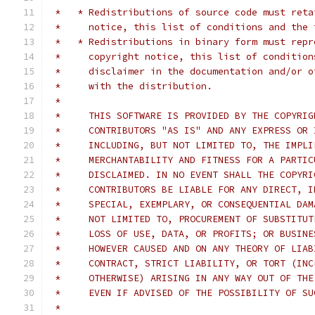
 *   * Redistributions of source code must reta
 *     notice, this list of conditions and the 
 *   * Redistributions in binary form must repr
 *     copyright notice, this list of condition
 *     disclaimer in the documentation and/or o
 *     with the distribution.
 *
 *     THIS SOFTWARE IS PROVIDED BY THE COPYRIG
 *     CONTRIBUTORS "AS IS" AND ANY EXPRESS OR 
 *     INCLUDING, BUT NOT LIMITED TO, THE IMPLI
 *     MERCHANTABILITY AND FITNESS FOR A PARTIC
 *     DISCLAIMED. IN NO EVENT SHALL THE COPYRI
 *     CONTRIBUTORS BE LIABLE FOR ANY DIRECT, I
 *     SPECIAL, EXEMPLARY, OR CONSEQUENTIAL DAM
 *     NOT LIMITED TO, PROCUREMENT OF SUBSTITUT
 *     LOSS OF USE, DATA, OR PROFITS; OR BUSINE
 *     HOWEVER CAUSED AND ON ANY THEORY OF LIAB
 *     CONTRACT, STRICT LIABILITY, OR TORT (INC
 *     OTHERWISE) ARISING IN ANY WAY OUT OF THE
 *     EVEN IF ADVISED OF THE POSSIBILITY OF SU
 *