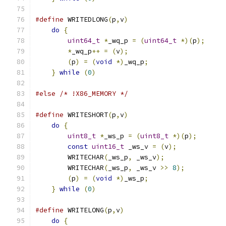
#define
 WRITEDLONG
(
p
,
v
)
do
{
uint64_t
*
_wq_p 
=
(
uint64_t
*)(
p
);
*
_wq_p
++
=
(
v
);
(
p
)
=
(
void
*)
_wq_p
;
}
while
(
0
)
#else
/* !X86_MEMORY */
#define
 WRITESHORT
(
p
,
v
)
do
{
uint8_t
*
_ws_p 
=
(
uint8_t
*)(
p
);
const
uint16_t
 _ws_v 
=
(
v
);
            
        WRITECHAR
(
_ws_p
,
 _ws_v
);
               
        WRITECHAR
(
_ws_p
,
 _ws_v 
>>
8
);
          
(
p
)
=
(
void
*)
_ws_p
;
                   
}
while
(
0
)
#define
 WRITELONG
(
p
,
v
)
do
{