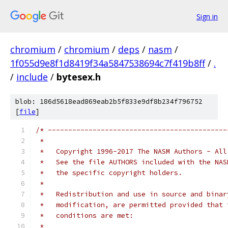
Sign in
chromium
/
chromium
/
deps
/
nasm
/
1f055d9e8f1d8419f34a5847538694c7f419b8ff
/
.
/
include
/
bytesex.h
blob: 186d5618ead869eab2b5f833e9df8b234f796752
[
file
]
/* --------------------------------------------
 *
 *   Copyright 1996-2017 The NASM Authors - All
 *   See the file AUTHORS included with the NAS
 *   the specific copyright holders.
 *
 *   Redistribution and use in source and binar
 *   modification, are permitted provided that 
 *   conditions are met:
 *