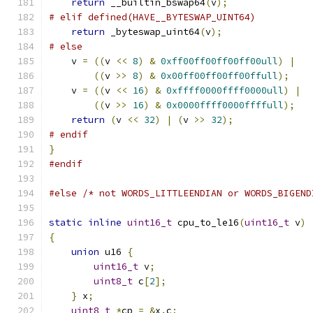
return
 __builtin_bswap64
(
v
);
# elif defined(HAVE__BYTESWAP_UINT64)
return
 _byteswap_uint64
(
v
);
# else
    v 
=
((
v 
<<
8
)
&
0xff00ff00ff00ff00ull
)
|
((
v 
>>
8
)
&
0x00ff00ff00ff00ffull
);
    v 
=
((
v 
<<
16
)
&
0xffff0000ffff0000ull
)
|
((
v 
>>
16
)
&
0x0000ffff0000ffffull
);
return
(
v 
<<
32
)
|
(
v 
>>
32
);
# endif
}
#endif
#else
/* not WORDS_LITTLEENDIAN or WORDS_BIGEND
static
inline
uint16_t
 cpu_to_le16
(
uint16_t
 v
)
{
union
 u16 
{
uint16_t
 v
;
uint8_t
 c
[
2
];
}
 x
;
uint8_t
*
cp 
=
&
x
.
c
;