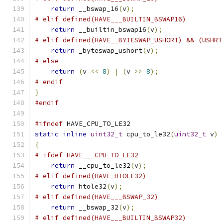
return
 __bswap_16
(
v
);
# elif defined(HAVE___BUILTIN_BSWAP16)
return
 __builtin_bswap16
(
v
);
# elif defined(HAVE__BYTESWAP_USHORT) && (USHRT
return
 _byteswap_ushort
(
v
);
# else
return
(
v 
<<
8
)
|
(
v 
>>
8
);
# endif
}
#endif
#ifndef
 HAVE_CPU_TO_LE32
static
inline
uint32_t
 cpu_to_le32
(
uint32_t
 v
)
{
# ifdef HAVE___CPU_TO_LE32
return
 __cpu_to_le32
(
v
);
# elif defined(HAVE_HTOLE32)
return
 htole32
(
v
);
# elif defined(HAVE___BSWAP_32)
return
 __bswap_32
(
v
);
# elif defined(HAVE___BUILTIN_BSWAP32)