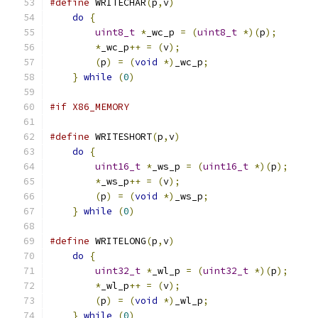
#define
 WRITECHAR
(
p
,
v
)
do
{
uint8_t
*
_wc_p 
=
(
uint8_t
*)(
p
);
*
_wc_p
++
=
(
v
);
                        
(
p
)
=
(
void
*)
_wc_p
;
                   
}
while
(
0
)
#if X86_MEMORY
#define
 WRITESHORT
(
p
,
v
)
do
{
uint16_t
*
_ws_p 
=
(
uint16_t
*)(
p
);
*
_ws_p
++
=
(
v
);
(
p
)
=
(
void
*)
_ws_p
;
}
while
(
0
)
#define
 WRITELONG
(
p
,
v
)
do
{
uint32_t
*
_wl_p 
=
(
uint32_t
*)(
p
);
*
_wl_p
++
=
(
v
);
(
p
)
=
(
void
*)
_wl_p
;
}
while
(
0
)