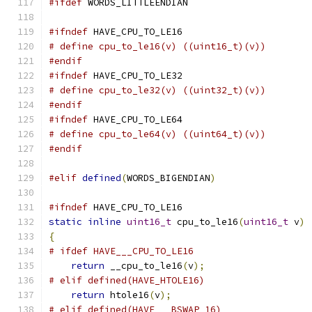
#ifdef
 WORDS_LITTLEENDIAN
#ifndef
 HAVE_CPU_TO_LE16
# define cpu_to_le16(v) ((uint16_t)(v))
#endif
#ifndef
 HAVE_CPU_TO_LE32
# define cpu_to_le32(v) ((uint32_t)(v))
#endif
#ifndef
 HAVE_CPU_TO_LE64
# define cpu_to_le64(v) ((uint64_t)(v))
#endif
#elif
defined
(
WORDS_BIGENDIAN
)
#ifndef
 HAVE_CPU_TO_LE16
static
inline
uint16_t
 cpu_to_le16
(
uint16_t
 v
)
{
# ifdef HAVE___CPU_TO_LE16
return
 __cpu_to_le16
(
v
);
# elif defined(HAVE_HTOLE16)
return
 htole16
(
v
);
# elif defined(HAVE___BSWAP_16)