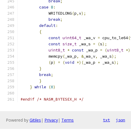
break
;
                             
case
8
:
                                
            WRITEDLONG
(
p
,
v
);
                   
break
;
                             
default
:
                               
{
                                      
const
uint64_t
 _wa_v 
=
 cpu_to_le64
(
const
size_t
 _wa_s 
=
(
s
);
          
uint8_t
*
const
 _wa_p 
=
(
uint8_t
*)
            memcpy
(
_wa_p
,
&
_wa_v
,
 _wa_s
);
      
(
p
)
=
(
void
*)(
_wa_p 
+
 _wa_s
);
     
}
                                      
break
;
                                 
}
                                      
}
while
(
0
)
#endif
/* NASM_BYTESEX_H */
Powered by
Gitiles
|
Privacy
|
Terms
txt
json