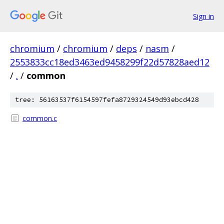
Sign in
chromium
/
chromium
/
deps
/
nasm
/
2553833cc18ed3463ed9458299f22d57828aed12
/
.
/
common
tree: 56163537f6154597fefa8729324549d93ebcd428
common.c