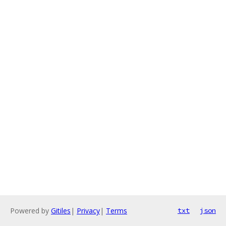
Powered by
Gitiles
|
Privacy
|
Terms
txt
json