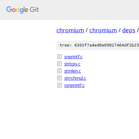
chromium
/
chromium
/
deps
/
tree: 6303f7a4ed0e09827464df2b25
snprintf.c
strlcpy.c
strnlen.c
strrchrnul.c
vsnprintf.c