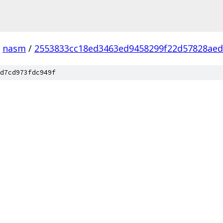
nasm
/
2553833cc18ed3463ed9458299f22d57828ae
d7cd973fdc949f