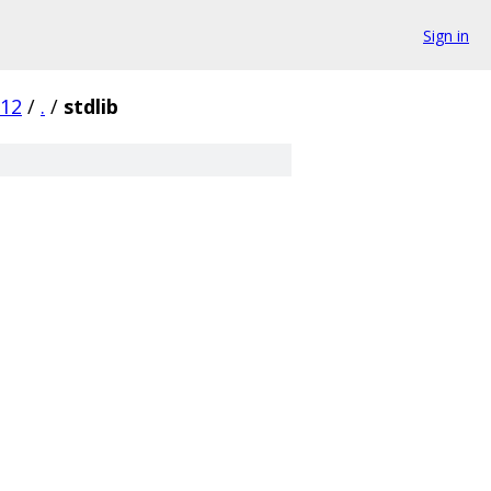
Sign in
d12
/
.
/
stdlib