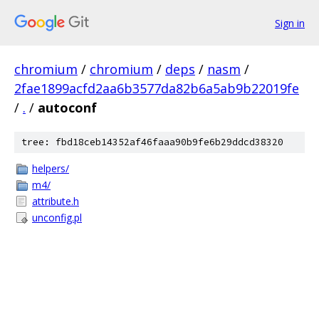
Sign in
chromium
/
chromium
/
deps
/
nasm
/
2fae1899acfd2aa6b3577da82b6a5ab9b22019fe
/
.
/
autoconf
tree: fbd18ceb14352af46faaa90b9fe6b29ddcd38320
helpers/
m4/
attribute.h
unconfig.pl