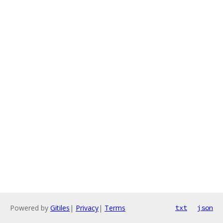
Powered by
Gitiles
|
Privacy
|
Terms
txt
json