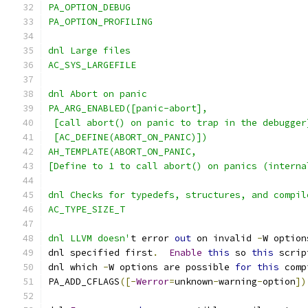
PA_OPTION_DEBUG
PA_OPTION_PROFILING
dnl Large files
AC_SYS_LARGEFILE
dnl Abort on panic
PA_ARG_ENABLED([panic-abort],
 [call abort() on panic to trap in the debugger
 [AC_DEFINE(ABORT_ON_PANIC)])
AH_TEMPLATE(ABORT_ON_PANIC,
[Define to 1 to call abort() on panics (interna
dnl Checks for typedefs, structures, and compil
AC_TYPE_SIZE_T
dnl LLVM doesn'
t error 
out
 on invalid 
-
W option
dnl specified first
.
Enable
this
 so 
this
 scrip
dnl which 
-
W options are possible 
for
this
 comp
PA_ADD_CFLAGS
([-
Werror
=
unknown
-
warning
-
option
])