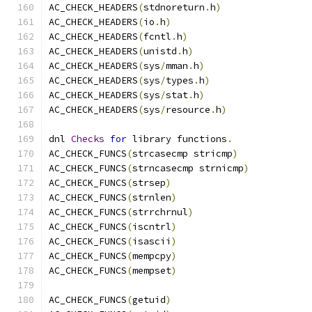
AC_CHECK_HEADERS
(
stdnoreturn
.
h
)
AC_CHECK_HEADERS
(
io
.
h
)
AC_CHECK_HEADERS
(
fcntl
.
h
)
AC_CHECK_HEADERS
(
unistd
.
h
)
AC_CHECK_HEADERS
(
sys
/
mman
.
h
)
AC_CHECK_HEADERS
(
sys
/
types
.
h
)
AC_CHECK_HEADERS
(
sys
/
stat
.
h
)
AC_CHECK_HEADERS
(
sys
/
resource
.
h
)
dnl 
Checks
for
 library functions
.
AC_CHECK_FUNCS
(
strcasecmp stricmp
)
AC_CHECK_FUNCS
(
strncasecmp strnicmp
)
AC_CHECK_FUNCS
(
strsep
)
AC_CHECK_FUNCS
(
strnlen
)
AC_CHECK_FUNCS
(
strrchrnul
)
AC_CHECK_FUNCS
(
iscntrl
)
AC_CHECK_FUNCS
(
isascii
)
AC_CHECK_FUNCS
(
mempcpy
)
AC_CHECK_FUNCS
(
mempset
)
AC_CHECK_FUNCS
(
getuid
)