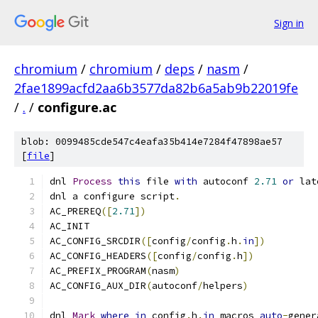
Sign in
chromium
/
chromium
/
deps
/
nasm
/
2fae1899acfd2aa6b3577da82b6a5ab9b22019fe
/
.
/
configure.ac
blob: 0099485cde547c4eafa35b414e7284f47898ae57
[
file
]
dnl 
Process
this
 file 
with
 autoconf 
2.71
or
 lat
dnl a configure script
.
AC_PREREQ
([
2.71
])
AC_INIT
AC_CONFIG_SRCDIR
([
config
/
config
.
h
.
in
])
AC_CONFIG_HEADERS
([
config
/
config
.
h
])
AC_PREFIX_PROGRAM
(
nasm
)
AC_CONFIG_AUX_DIR
(
autoconf
/
helpers
)
dnl 
Mark
where
in
 config
.
h
.
in
 macros 
auto
-
gener