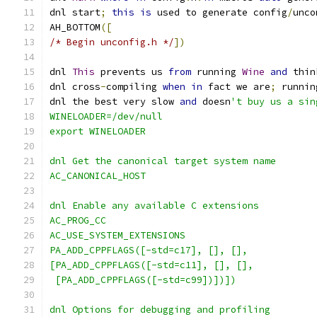
dnl start
;
this
is
 used to generate config
/
unco
AH_BOTTOM
([
/* Begin unconfig.h */
])
dnl 
This
 prevents us 
from
 running 
Wine
and
 thin
dnl cross
-
compiling 
when
in
 fact we are
;
 runnin
dnl the best very slow 
and
 doesn
't buy us a sin
WINELOADER=/dev/null
export WINELOADER
dnl Get the canonical target system name
AC_CANONICAL_HOST
dnl Enable any available C extensions
AC_PROG_CC
AC_USE_SYSTEM_EXTENSIONS
PA_ADD_CPPFLAGS([-std=c17], [], [],
[PA_ADD_CPPFLAGS([-std=c11], [], [],
 [PA_ADD_CPPFLAGS([-std=c99])])])
dnl Options for debugging and profiling