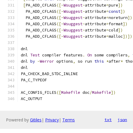
[
PA_ADD_CFLAGS
([-
Wsuggest
-
attribute
=
pure
])
  PA_ADD_CFLAGS
([-
Wsuggest
-
attribute
=
const
])
  PA_ADD_CFLAGS
([-
Wsuggest
-
attribute
=
noreturn
])
  PA_ADD_CFLAGS
([-
Wsuggest
-
attribute
=
format
])
  PA_ADD_CFLAGS
([-
Wsuggest
-
attribute
=
cold
])
  PA_ADD_CFLAGS
([-
Wsuggest
-
attribute
=
malloc
])])
dnl
dnl 
Test
 compiler features
.
On
 some compilers
,
dnl 
by
-
Werror
 options
,
 so run 
this
*
after
*
 tho
dnl
PA_CHECK_BAD_STDC_INLINE
PA_C_TYPEOF
AC_CONFIG_FILES
([
Makefile
 doc
/
Makefile
])
AC_OUTPUT
Powered by
Gitiles
|
Privacy
|
Terms
txt
json