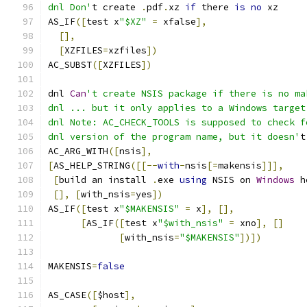
dnl Don'
t create 
.
pdf
.
xz 
if
 there 
is
no
 xz
AS_IF
([
test x
"$XZ"
=
 xfalse
],
[],
[
XZFILES
=
xzfiles
])
AC_SUBST
([
XZFILES
])
dnl 
Can
't create NSIS package if there is no ma
dnl ... but it only applies to a Windows target
dnl Note: AC_CHECK_TOOLS is supposed to check f
dnl version of the program name, but it doesn'
t
AC_ARG_WITH
([
nsis
],
[
AS_HELP_STRING
([[--
with
-
nsis
[=
makensis
]]],
[
build an install 
.
exe 
using
 NSIS on 
Windows
 h
[],
[
with_nsis
=
yes
])
AS_IF
([
test x
"$MAKENSIS"
=
 x
],
[],
[
AS_IF
([
test x
"$with_nsis"
=
 xno
],
[]
[
with_nsis
=
"$MAKENSIS"
])])
MAKENSIS
=
false
AS_CASE
([
$host
],