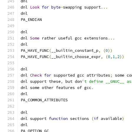
dnl
dnl 
Look
for
byte
-
swapping support
...
dnl
PA_ENDIAN
dnl
dnl 
Some
 rather useful gcc extensions
...
dnl
PA_HAVE_FUNC
(
__builtin_constant_p
,
(
0
))
PA_HAVE_FUNC
(
__builtin_choose_expr
,
(
0
,
1
,
2
))
dnl
dnl 
Check
for
 supported gcc attributes
;
 some co
dnl support these
,
 but don
't define __GNUC__ as
dnl some other features of gcc
.
dnl
PA_COMMON_ATTRIBUTES
dnl
dnl support 
function
 sections 
(
if
 available
)
dnl
PA_OPTION_GC