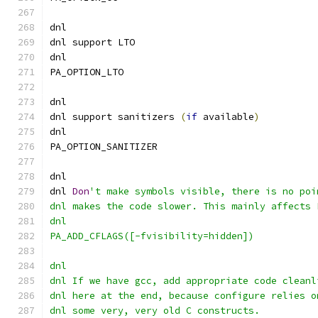
dnl
dnl support LTO
dnl
PA_OPTION_LTO
dnl
dnl support sanitizers 
(
if
 available
)
dnl
PA_OPTION_SANITIZER
dnl
dnl 
Don
't make symbols visible, there is no poi
dnl makes the code slower. This mainly affects 
dnl
PA_ADD_CFLAGS([-fvisibility=hidden])
dnl
dnl If we have gcc, add appropriate code cleanl
dnl here at the end, because configure relies o
dnl some very, very old C constructs.