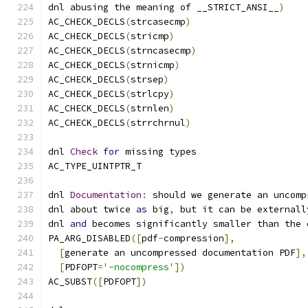
dnl abusing the meaning of __STRICT_ANSI__
)
AC_CHECK_DECLS
(
strcasecmp
)
AC_CHECK_DECLS
(
stricmp
)
AC_CHECK_DECLS
(
strncasecmp
)
AC_CHECK_DECLS
(
strnicmp
)
AC_CHECK_DECLS
(
strsep
)
AC_CHECK_DECLS
(
strlcpy
)
AC_CHECK_DECLS
(
strnlen
)
AC_CHECK_DECLS
(
strrchrnul
)
dnl 
Check
for
 missing types
AC_TYPE_UINTPTR_T
dnl 
Documentation
:
 should we generate an uncomp
dnl about twice 
as
 big
,
 but it can be externall
dnl 
and
 becomes significantly smaller than the 
PA_ARG_DISABLED
([
pdf
-
compression
],
[
generate an uncompressed documentation PDF
],
[
PDFOPT
=
'-nocompress'
])
AC_SUBST
([
PDFOPT
])