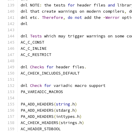
dnl NOTE
:
 the tests 
for
 header files 
and
 librar
dnl that create warnings on modern compilers
,
 d
dnl etc
.
Therefore
,
do
not
 add the 
-
Werror
 opti
dnl
dnl 
Tests
 which may trigger warnings on some co
AC_C_CONST
AC_C_INLINE
AC_C_RESTRICT
dnl 
Checks
for
 header files
.
AC_CHECK_INCLUDES_DEFAULT
dnl 
Check
for
 variadic macro support
PA_VARIADIC_MACROS
PA_ADD_HEADERS
(
string
.
h
)
PA_ADD_HEADERS
(
stdarg
.
h
)
PA_ADD_HEADERS
(
inttypes
.
h
)
AC_CHECK_HEADERS
(
strings
.
h
)
AC_HEADER_STDBOOL