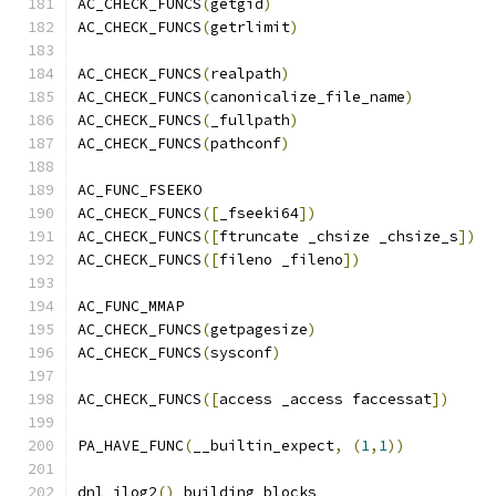
AC_CHECK_FUNCS
(
getgid
)
AC_CHECK_FUNCS
(
getrlimit
)
AC_CHECK_FUNCS
(
realpath
)
AC_CHECK_FUNCS
(
canonicalize_file_name
)
AC_CHECK_FUNCS
(
_fullpath
)
AC_CHECK_FUNCS
(
pathconf
)
AC_FUNC_FSEEKO
AC_CHECK_FUNCS
([
_fseeki64
])
AC_CHECK_FUNCS
([
ftruncate _chsize _chsize_s
])
AC_CHECK_FUNCS
([
fileno _fileno
])
AC_FUNC_MMAP
AC_CHECK_FUNCS
(
getpagesize
)
AC_CHECK_FUNCS
(
sysconf
)
AC_CHECK_FUNCS
([
access _access faccessat
])
PA_HAVE_FUNC
(
__builtin_expect
,
(
1
,
1
))
dnl ilog2
()
 building blocks