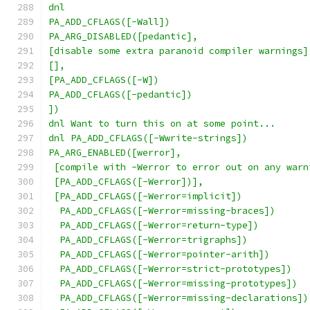
dnl
PA_ADD_CFLAGS([-Wall])
PA_ARG_DISABLED([pedantic],
[disable some extra paranoid compiler warnings]
[],
[PA_ADD_CFLAGS([-W])
PA_ADD_CFLAGS([-pedantic])
])
dnl Want to turn this on at some point...
dnl PA_ADD_CFLAGS([-Wwrite-strings])
PA_ARG_ENABLED([werror],
 [compile with -Werror to error out on any warn
 [PA_ADD_CFLAGS([-Werror])],
 [PA_ADD_CFLAGS([-Werror=implicit])
  PA_ADD_CFLAGS([-Werror=missing-braces])
  PA_ADD_CFLAGS([-Werror=return-type])
  PA_ADD_CFLAGS([-Werror=trigraphs])
  PA_ADD_CFLAGS([-Werror=pointer-arith])
  PA_ADD_CFLAGS([-Werror=strict-prototypes])
  PA_ADD_CFLAGS([-Werror=missing-prototypes])
  PA_ADD_CFLAGS([-Werror=missing-declarations])