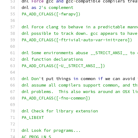
dnl 
Force
 gcc 
and
 gcc
-
compatible compilers trea
dnl 
as
2
's complement
PA_ADD_CFLAGS([-fwrapv])
dnl Force clang to behave in a predictable mann
dnl possible to track down. gcc appears to have
PA_ADD_CFLAGS([-ftrivial-auto-var-init=zero])
dnl Some environments abuse __STRICT_ANSI__ to 
dnl function declarations
PA_ADD_CFLAGS([-U__STRICT_ANSI__])
dnl Don'
t put things 
in
 common 
if
 we can avoid 
dnl assume all compilers support common, and th
dnl problems.  This also works around an OSX li
PA_ADD_CFLAGS([-fno-common])
dnl Check for library extension
PA_LIBEXT
dnl Look for programs...
AC_PROG_LN_S