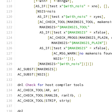
[*-
win
*
|
*-
mingw
*],
[
AS_IF
([
test x
"$with_nsis"
=
 xno
],
[],
[
NSIS
=
nsis
	  AS_IF
([
test x
"$with_nsis"
=
 xyes
],
[
AC_CHECK_TOOL
(
MAKENSIS_TOOL
,
 makensi
	   MAKENSIS
=
"$MAKENSIS_TOOL"
	   AS_IF
([
test x
"$MAKENSIS"
=
 xfalse
],
[
AC_CHECK_PROGS
(
MAKENSIS_PLAIN
,
 
	         MAKENSIS
=
"$MAKENSIS_PLAIN"
])
	   AS_IF
([
test x
"$MAKENSIS"
=
 xfalse
],
[
AC_MSG_WARN
([
no
 makensis foun
	          NSIS
=
''
])],
[
MAKENSIS
=
"$with_nsis"
])])])
AC_SUBST
([
MAKENSIS
])
AC_SUBST
([
NSIS
])
dnl 
Check
for
 host compiler tools
AC_CHECK_TOOL
(
AR
,
 ar
)
AC_CHECK_TOOL
(
RANLIB
,
 ranlib
,
:)
AC_CHECK_TOOL
(
STRIP
,
 strip
)
dnl