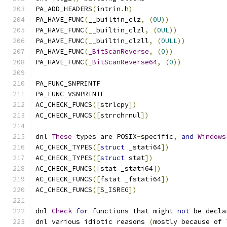
PA_ADD_HEADERS
(
intrin
.
h
)
PA_HAVE_FUNC
(
__builtin_clz
,
(
0U
))
PA_HAVE_FUNC
(
__builtin_clzl
,
(
0UL
))
PA_HAVE_FUNC
(
__builtin_clzll
,
(
0ULL
))
PA_HAVE_FUNC
(
_BitScanReverse
,
(
0
))
PA_HAVE_FUNC
(
_BitScanReverse64
,
(
0
))
PA_FUNC_SNPRINTF
PA_FUNC_VSNPRINTF
AC_CHECK_FUNCS
([
strlcpy
])
AC_CHECK_FUNCS
([
strrchrnul
])
dnl 
These
 types are POSIX
-
specific
,
and
Windows
AC_CHECK_TYPES
([
struct
 _stati64
])
AC_CHECK_TYPES
([
struct
 stat
])
AC_CHECK_FUNCS
([
stat _stati64
])
AC_CHECK_FUNCS
([
fstat _fstati64
])
AC_CHECK_FUNCS
([
S_ISREG
])
dnl 
Check
for
 functions that might 
not
 be decla
dnl various idiotic reasons 
(
mostly because of 