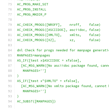
AC_PROG_MAKE_SET
AC_PROG_INSTALL
AC_PROG_MKDIR_P
AC_CHECK_PROGS([NROFF],    nroff,    false)
AC_CHECK_PROGS([ASCIIDOC], asciidoc, false)
AC_CHECK_PROGS([XMLTO],    xmlto,    false)
AC_CHECK_PROGS([XZ],       xz,       false)
dnl Check for progs needed for manpage generati
MANPAGES=manpages
AS_IF([test x$ASCIIDOC = xfalse],
  [AC_MSG_WARN([No asciidoc package found, cann
   MANPAGES='']
)
AS_IF([test x"$XMLTO" = xfalse],
  [AC_MSG_WARN([No xmlto package found, cannot 
   MANPAGES='']
)
AC_SUBST([MANPAGES])