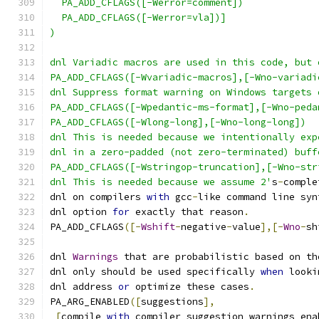
  PA_ADD_CFLAGS([-Werror=comment])
  PA_ADD_CFLAGS([-Werror=vla])]
)
dnl Variadic macros are used in this code, but 
PA_ADD_CFLAGS([-Wvariadic-macros],[-Wno-variadi
dnl Suppress format warning on Windows targets 
PA_ADD_CFLAGS([-Wpedantic-ms-format],[-Wno-peda
PA_ADD_CFLAGS([-Wlong-long],[-Wno-long-long])
dnl This is needed because we intentionally exp
dnl in a zero-padded (not zero-terminated) buff
PA_ADD_CFLAGS([-Wstringop-truncation],[-Wno-str
dnl This is needed because we assume 2'
s
-
comple
dnl on compilers 
with
 gcc
-
like command line syn
dnl option 
for
 exactly that reason
.
PA_ADD_CFLAGS
([-
Wshift
-
negative
-
value
],[-
Wno
-
sh
dnl 
Warnings
 that are probabilistic based on th
dnl only should be used specifically 
when
 looki
dnl address 
or
 optimize these cases
.
PA_ARG_ENABLED
([
suggestions
],
[
compile 
with
 compiler suggestion warnings ena