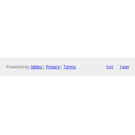
Powered by
Gitiles
|
Privacy
|
Terms
txt
json