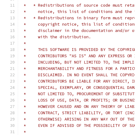
 *   * Redistributions of source code must reta
 *     notice, this list of conditions and the 
 *   * Redistributions in binary form must repr
 *     copyright notice, this list of condition
 *     disclaimer in the documentation and/or o
 *     with the distribution.
 *     
 *     THIS SOFTWARE IS PROVIDED BY THE COPYRIG
 *     CONTRIBUTORS "AS IS" AND ANY EXPRESS OR 
 *     INCLUDING, BUT NOT LIMITED TO, THE IMPLI
 *     MERCHANTABILITY AND FITNESS FOR A PARTIC
 *     DISCLAIMED. IN NO EVENT SHALL THE COPYRI
 *     CONTRIBUTORS BE LIABLE FOR ANY DIRECT, I
 *     SPECIAL, EXEMPLARY, OR CONSEQUENTIAL DAM
 *     NOT LIMITED TO, PROCUREMENT OF SUBSTITUT
 *     LOSS OF USE, DATA, OR PROFITS; OR BUSINE
 *     HOWEVER CAUSED AND ON ANY THEORY OF LIAB
 *     CONTRACT, STRICT LIABILITY, OR TORT (INC
 *     OTHERWISE) ARISING IN ANY WAY OUT OF THE
 *     EVEN IF ADVISED OF THE POSSIBILITY OF SU
 *