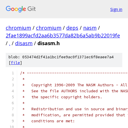
Sign in
chromium
/
chromium
/
deps
/
nasm
/
2fae1899acfd2aa6b3577da82b6a5ab9b22019fe
/
.
/
disasm
/
disasm.h
blob: 053474d2f41a1bc1fee9ac0f1371ec6f8eaee7a4
[
file
]
/* --------------------------------------------
 *   
 *   Copyright 1996-2009 The NASM Authors - All
 *   See the file AUTHORS included with the NAS
 *   the specific copyright holders.
 *
 *   Redistribution and use in source and binar
 *   modification, are permitted provided that 
 *   conditions are met:
 *