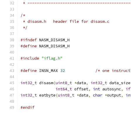
 * --------------------------------------------
/*
 * disasm.h   header file for disasm.c
 */
#ifndef
 NASM_DISASM_H
#define
 NASM_DISASM_H
#include
"iflag.h"
#define
 INSN_MAX 
32
/* one instruct
int32_t
 disasm
(
uint8_t
*
data
,
int32_t
 data_size
int64_t
 offset
,
int
 autosync
,
if
int32_t
 eatbyte
(
uint8_t
*
data
,
char
*
output
,
in
#endif