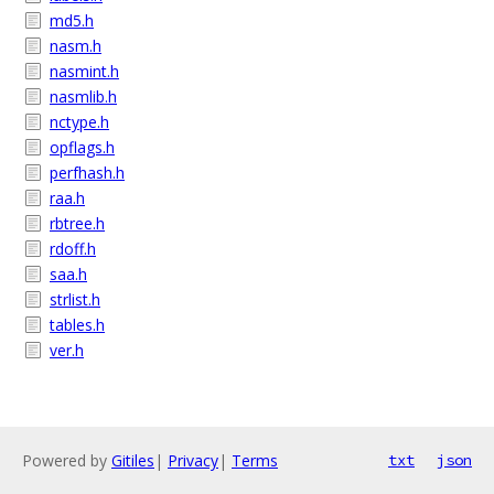
md5.h
nasm.h
nasmint.h
nasmlib.h
nctype.h
opflags.h
perfhash.h
raa.h
rbtree.h
rdoff.h
saa.h
strlist.h
tables.h
ver.h
Powered by
Gitiles
|
Privacy
|
Terms
txt
json