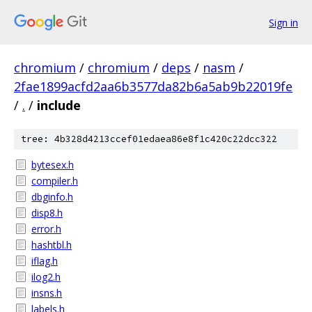
Sign in
chromium
/
chromium
/
deps
/
nasm
/
2fae1899acfd2aa6b3577da82b6a5ab9b22019fe
/
.
/
include
tree: 4b328d4213ccef01edaea86e8f1c420c22dcc322
bytesex.h
compiler.h
dbginfo.h
disp8.h
error.h
hashtbl.h
iflag.h
ilog2.h
insns.h
labels.h