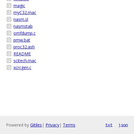
magic
myC32.mac
nasm.sl
nasmstab
omfdump.c
pmw.bat
proc32.ash
README
scitech.mac
xcrcgen.c
Powered by
Gitiles
|
Privacy
|
Terms
txt
json