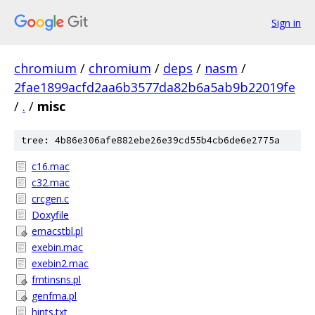
Sign in
chromium
/
chromium
/
deps
/
nasm
/
2fae1899acfd2aa6b3577da82b6a5ab9b22019fe
/
.
/
misc
tree: 4b86e306afe882ebe26e39cd55b4cb6de6e2775a
c16.mac
c32.mac
crcgen.c
Doxyfile
emacstbl.pl
exebin.mac
exebin2.mac
fmtinsns.pl
genfma.pl
hints.txt