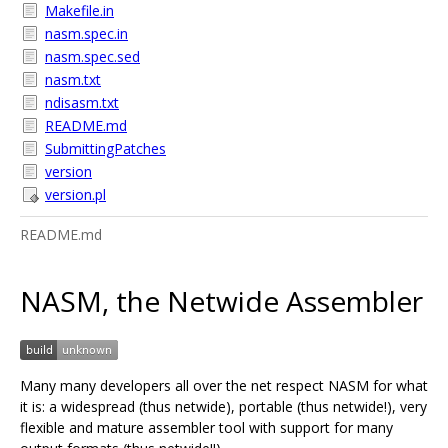
Makefile.in
nasm.spec.in
nasm.spec.sed
nasm.txt
ndisasm.txt
README.md
SubmittingPatches
version
version.pl
README.md
NASM, the Netwide Assembler
Many many developers all over the net respect NASM for what
it is: a widespread (thus netwide), portable (thus netwide!), very
flexible and mature assembler tool with support for many