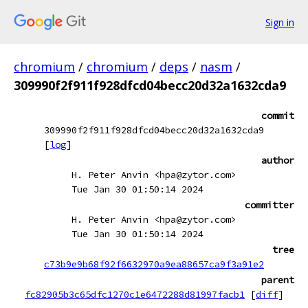
Sign in
chromium
/
chromium
/
deps
/
nasm
/
309990f2f911f928dfcd04becc20d32a1632cda9
commit
309990f2f911f928dfcd04becc20d32a1632cda9
[
log
]
author
H. Peter Anvin <hpa@zytor.com>
Tue Jan 30 01:50:14 2024
committer
H. Peter Anvin <hpa@zytor.com>
Tue Jan 30 01:50:14 2024
tree
c73b9e9b68f92f6632970a9ea88657ca9f3a91e2
parent
fc82905b3c65dfc1270c1e6472288d81997facb1
[
diff
]