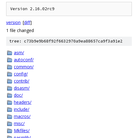
version
[
diff
]
1 file changed
tree: c73b9e9b68f92f6632970a9ea88657ca9f3a91e2
asm/
autoconf/
common/
config/
contrib/
disasm/
doc/
headers/
include/
macros/
misc/
Mkfiles/
nasmlib/