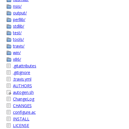
nsis/
output/
perllib/
stdlib/
test/
tools/
travis/
win/
x86/
.gitattributes
.gitignore
.travis.yml
AUTHORS
autogen.sh
ChangeLog
CHANGES
configure.ac
INSTALL
LICENSE