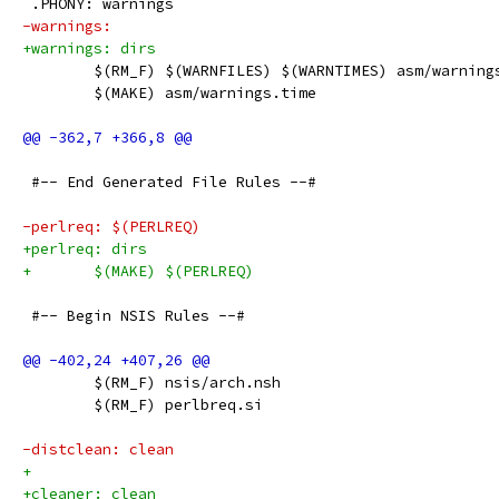
 .PHONY: warnings
-warnings:
+warnings: dirs
 	$(RM_F) $(WARNFILES) $(WARNTIMES) asm/warning
 	$(MAKE) asm/warnings.time
 #-- End Generated File Rules --#
-perlreq: $(PERLREQ)
+perlreq: dirs
+	$(MAKE) $(PERLREQ)
 #-- Begin NSIS Rules --#
 	$(RM_F) nsis/arch.nsh
 	$(RM_F) perlbreq.si
-distclean: clean
+
+cleaner: clean