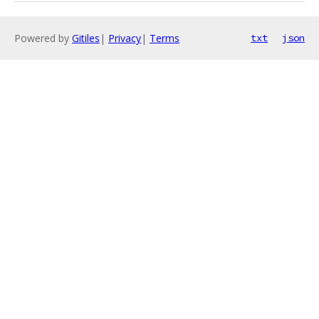
Powered by
Gitiles
|
Privacy
|
Terms
txt
json