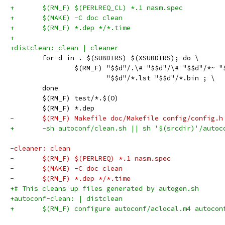
+	$(RM_F) $(PERLREQ_CL) *.1 nasm.spec
+	$(MAKE) -C doc clean
+	$(RM_F) *.dep */*.time
+
+distclean: clean | cleaner
 	for d in . $(SUBDIRS) $(XSUBDIRS); do \
 		$(RM_F) "$$d"/.\# "$$d"/\# "$$d"/*~ 
 			"$$d"/*.lst "$$d"/*.bin ; \
 	done
 	$(RM_F) test/*.$(O)
 	$(RM_F) *.dep
-	$(RM_F) Makefile doc/Makefile config/config.
+	-sh autoconf/clean.sh || sh '$(srcdir)'/autoc
-cleaner: clean
-	$(RM_F) $(PERLREQ) *.1 nasm.spec
-	$(MAKE) -C doc clean
-	$(RM_F) *.dep */*.time
+# This cleans up files generated by autogen.sh
+autoconf-clean: | distclean
+	$(RM_F) configure autoconf/aclocal.m4 autocon