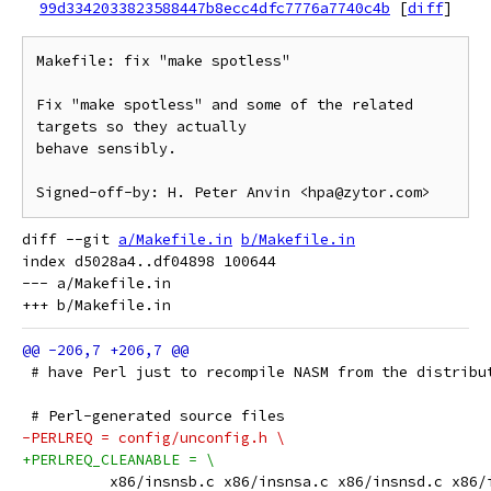
99d3342033823588447b8ecc4dfc7776a7740c4b
[
diff
]
Makefile: fix "make spotless"

Fix "make spotless" and some of the related 
targets so they actually

behave sensibly.

diff --git 
a/Makefile.in
b/Makefile.in
index d5028a4..df04898 100644

--- a/Makefile.in

 # have Perl just to recompile NASM from the distribu
 # Perl-generated source files
-PERLREQ = config/unconfig.h \
+PERLREQ_CLEANABLE = \
 	  x86/insnsb.c x86/insnsa.c x86/insnsd.c x86