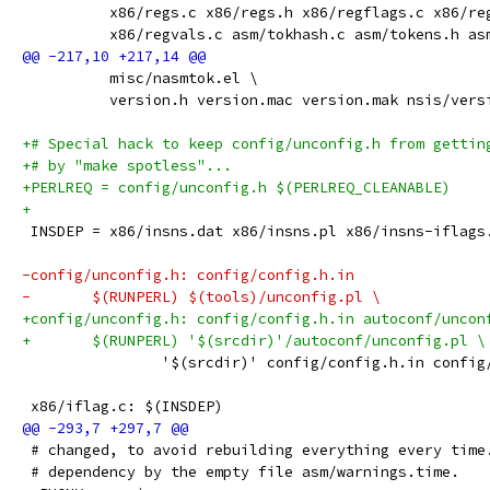
 	  x86/regs.c x86/regs.h x86/regflags.c x86/r
 	  x86/regvals.c asm/tokhash.c asm/tokens.h a
 	  misc/nasmtok.el \
 	  version.h version.mac version.mak nsis/vers
+# Special hack to keep config/unconfig.h from gettin
+# by "make spotless"...
+PERLREQ = config/unconfig.h $(PERLREQ_CLEANABLE)
+
 INSDEP = x86/insns.dat x86/insns.pl x86/insns-iflags
-config/unconfig.h: config/config.h.in
-	$(RUNPERL) $(tools)/unconfig.pl \
+config/unconfig.h: config/config.h.in autoconf/uncon
+	$(RUNPERL) '$(srcdir)'/autoconf/unconfig.pl \
 		'$(srcdir)' config/config.h.in confi
 x86/iflag.c: $(INSDEP)
 # changed, to avoid rebuilding everything every time
 # dependency by the empty file asm/warnings.time.