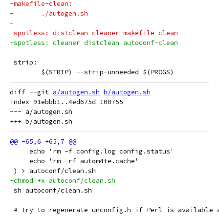
-makefile-clean:
-	./autogen.sh
-
-spotless: distclean cleaner makefile-clean
+spotless: cleaner distclean autoconf-clean
 strip:
 	$(STRIP) --strip-unneeded $(PROGS)
diff --git 
a/autogen.sh
b/autogen.sh
index 91ebbb1..4ed675d 100755

--- a/autogen.sh

     echo 'rm -f config.log config.status'
     echo 'rm -rf autom4te.cache'
 ) > autoconf/clean.sh
+chmod +x autoconf/clean.sh
 sh autoconf/clean.sh
 # Try to regenerate unconfig.h if Perl is available 