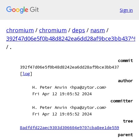
Sign in
chromium
/
chromium
/
deps
/
nasm
/
392f47d06e5f0b48d8242ea6dd28af9bce3bb437^!
/
.
commit
392f47d06e5f0b48d8242ea6dd28af9bce3bb437
[
log
]
author
H. Peter Anvin <hpa@zytor.com>
Fri Apr 12 19:05:52 2024
committer
H. Peter Anvin <hpa@zytor.com>
Fri Apr 12 19:05:52 2024
tree
8adfdfd22aec9303d306604e9707cba8ee1de559
parent