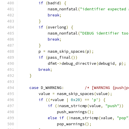
if
(
badid
)
{
            nasm_nonfatal
(
"identifier expected 
break
;
}
if
(
overlong
)
{
            nasm_nonfatal
(
"DEBUG identifier too
break
;
}
        p 
=
 nasm_skip_spaces
(
p
);
if
(
pass_final
())
            dfmt
->
debug_directive
(
debugid
,
 p
);
break
;
}
case
 D_WARNING
:
/* [WARNING {push|p
        value 
=
 nasm_skip_spaces
(
value
);
if
((*
value 
|
0x20
)
==
'p'
)
{
if
(!
nasm_stricmp
(
value
,
"push"
))
                push_warnings
();
else
if
(!
nasm_stricmp
(
value
,
"pop"
                pop_warnings
();