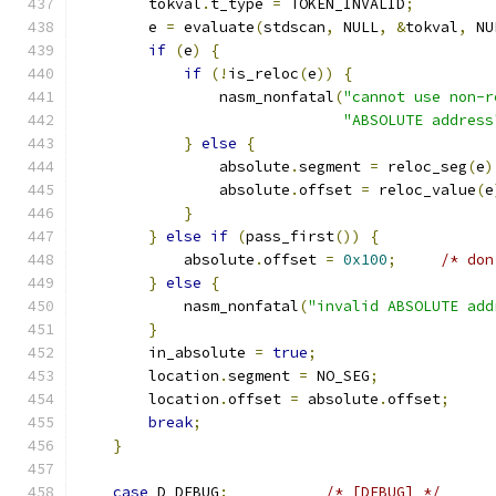
        tokval
.
t_type 
=
 TOKEN_INVALID
;
        e 
=
 evaluate
(
stdscan
,
 NULL
,
&
tokval
,
 NU
if
(
e
)
{
if
(!
is_reloc
(
e
))
{
                nasm_nonfatal
(
"cannot use non-r
"ABSOLUTE address
}
else
{
                absolute
.
segment 
=
 reloc_seg
(
e
)
                absolute
.
offset 
=
 reloc_value
(
e
}
}
else
if
(
pass_first
())
{
            absolute
.
offset 
=
0x100
;
/* don
}
else
{
            nasm_nonfatal
(
"invalid ABSOLUTE add
}
        in_absolute 
=
true
;
        location
.
segment 
=
 NO_SEG
;
        location
.
offset 
=
 absolute
.
offset
;
break
;
}
case
 D_DEBUG
:
/* [DEBUG] */