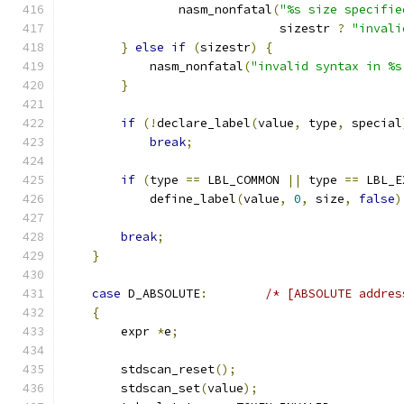
                nasm_nonfatal
(
"%s size specifie
			      sizestr 
?
"invali
}
else
if
(
sizestr
)
{
            nasm_nonfatal
(
"invalid syntax in %s
}
if
(!
declare_label
(
value
,
 type
,
 special
break
;
if
(
type 
==
 LBL_COMMON 
||
 type 
==
 LBL_E
            define_label
(
value
,
0
,
 size
,
false
)
break
;
}
case
 D_ABSOLUTE
:
/* [ABSOLUTE addres
{
	expr 
*
e
;
        stdscan_reset
();
        stdscan_set
(
value
);