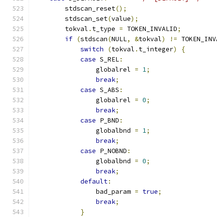
        stdscan_reset
();
        stdscan_set
(
value
);
        tokval
.
t_type 
=
 TOKEN_INVALID
;
if
(
stdscan
(
NULL
,
&
tokval
)
!=
 TOKEN_INV
switch
(
tokval
.
t_integer
)
{
case
 S_REL
:
                globalrel 
=
1
;
break
;
case
 S_ABS
:
                globalrel 
=
0
;
break
;
case
 P_BND
:
                globalbnd 
=
1
;
break
;
case
 P_NOBND
:
                globalbnd 
=
0
;
break
;
default
:
                bad_param 
=
true
;
break
;
}