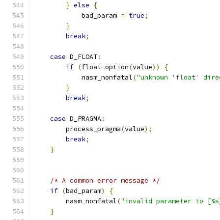
}
else
{
            bad_param 
=
true
;
}
break
;
case
 D_FLOAT
:
if
(
float_option
(
value
))
{
            nasm_nonfatal
(
"unknown 'float' dire
}
break
;
case
 D_PRAGMA
:
        process_pragma
(
value
);
break
;
}
/* A common error message */
if
(
bad_param
)
{
        nasm_nonfatal
(
"invalid parameter to [%s
}