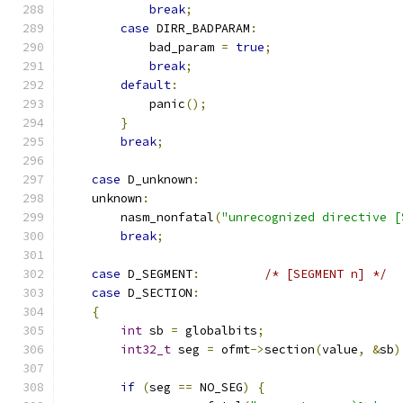
break
;
case
 DIRR_BADPARAM
:
            bad_param 
=
true
;
break
;
default
:
            panic
();
}
break
;
case
 D_unknown
:
    unknown
:
        nasm_nonfatal
(
"unrecognized directive [
break
;
case
 D_SEGMENT
:
/* [SEGMENT n] */
case
 D_SECTION
:
{
int
 sb 
=
 globalbits
;
int32_t
 seg 
=
 ofmt
->
section
(
value
,
&
sb
)
if
(
seg 
==
 NO_SEG
)
{