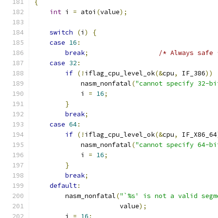
{
int
 i 
=
 atoi
(
value
);
switch
(
i
)
{
case
16
:
break
;
/* Always safe 
case
32
:
if
(!
iflag_cpu_level_ok
(&
cpu
,
 IF_386
))
            nasm_nonfatal
(
"cannot specify 32-bi
            i 
=
16
;
}
break
;
case
64
:
if
(!
iflag_cpu_level_ok
(&
cpu
,
 IF_X86_64
            nasm_nonfatal
(
"cannot specify 64-bi
            i 
=
16
;
}
break
;
default
:
        nasm_nonfatal
(
"`%s' is not a valid segm
                      value
);
        i 
=
16
;