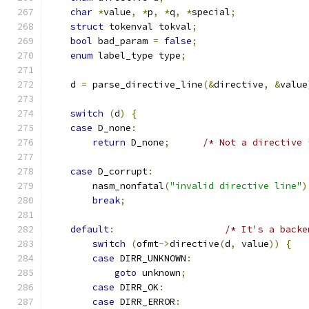
char
*
value
,
*
p
,
*
q
,
*
special
;
struct
 tokenval tokval
;
bool
 bad_param 
=
false
;
enum
 label_type type
;
    d 
=
 parse_directive_line
(&
directive
,
&
value
switch
(
d
)
{
case
 D_none
:
return
 D_none
;
/* Not a directive 
case
 D_corrupt
:
	nasm_nonfatal
(
"invalid directive line"
)
break
;
default
:
/* It's a backe
switch
(
ofmt
->
directive
(
d
,
 value
))
{
case
 DIRR_UNKNOWN
:
goto
 unknown
;
case
 DIRR_OK
:
case
 DIRR_ERROR
: