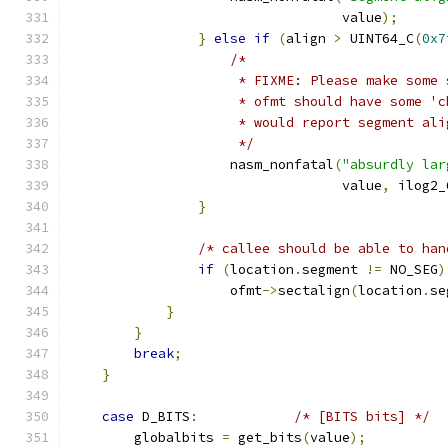
				  value
);
}
else
if
(
align 
>
 UINT64_C
(
0x7
/*
                     * FIXME: Please make some 
                     * ofmt should have some 'c
                     * would report segment ali
                     */
		    nasm_nonfatal
(
"absurdly lar
				  value
,
 ilog2_
}
/* callee should be able to han
if
(
location
.
segment 
!=
 NO_SEG
)
                    ofmt
->
sectalign
(
location
.
se
}
}
break
;
}
case
 D_BITS
:
/* [BITS bits] */
        globalbits 
=
 get_bits
(
value
);