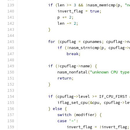
if
(
len 
>=
3
&&
!
nasm_memicmp
(
p
,
"n
                invert_flag 
=
true
;
                p 
+=
2
;
                len 
-=
2
;
}
for
(
cpuflag 
=
 cpunames
;
 cpuflag
->
n
if
(!
nasm_strnicmp
(
p
,
 cpuflag
->
break
;
if
(!
cpuflag
->
name
)
{
                nasm_nonfatal
(
"unknown CPU type
return
;
}
if
(
cpuflag
->
level 
>=
 IF_CPU_FIRST 
                iflag_set_cpu
(&
cpu
,
 cpuflag
->
le
}
else
{
switch
(
modifier
)
{
case
'-'
:
                    invert_flag 
=
!
invert_flag
;