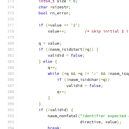
int64_t
 size 
=
0
;
char
*
sizestr
;
bool
 rn_error
;
if
(*
value 
==
'$'
)
            value
++;
/* skip initial $ i
        q 
=
 value
;
if
(!
nasm_isidstart
(*
q
))
{
            validid 
=
false
;
}
else
{
            q
++;
while
(*
q 
&&
*
q 
!=
':'
&&
!
nasm_iss
if
(!
nasm_isidchar
(*
q
))
                    validid 
=
false
;
                q
++;
}
}
if
(!
validid
)
{
            nasm_nonfatal
(
"identifier expected 
			  directive
,
 value
);
break
;