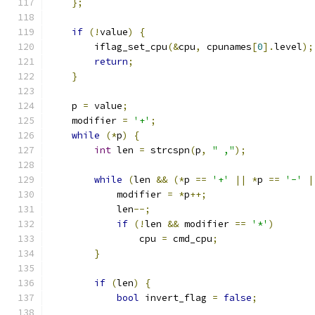
};
if
(!
value
)
{
        iflag_set_cpu
(&
cpu
,
 cpunames
[
0
].
level
);
return
;
}
    p 
=
 value
;
    modifier 
=
'+'
;
while
(*
p
)
{
int
 len 
=
 strcspn
(
p
,
" ,"
);
while
(
len 
&&
(*
p 
==
'+'
||
*
p 
==
'-'
|
            modifier 
=
*
p
++;
            len
--;
if
(!
len 
&&
 modifier 
==
'*'
)
                cpu 
=
 cmd_cpu
;
}
if
(
len
)
{
bool
 invert_flag 
=
false
;