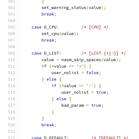
}
        set_warning_status
(
value
);
break
;
case
 D_CPU
:
/* [CPU] */
        set_cpu
(
value
);
break
;
case
 D_LIST
:
/* [LIST {+|-}] */
        value 
=
 nasm_skip_spaces
(
value
);
if
(*
value 
==
'+'
)
{
            user_nolist 
=
false
;
}
else
{
if
(*
value 
==
'-'
)
{
                user_nolist 
=
true
;
}
else
{
                bad_param 
=
true
;
}
}
break
;
case
 D_DEFAULT
:
/* [DEFAULT] */