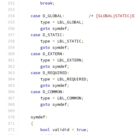
break
;
case
 D_GLOBAL
:
/* [GLOBAL|STATIC|E
        type 
=
 LBL_GLOBAL
;
goto
 symdef
;
case
 D_STATIC
:
        type 
=
 LBL_STATIC
;
goto
 symdef
;
case
 D_EXTERN
:
        type 
=
 LBL_EXTERN
;
goto
 symdef
;
case
 D_REQUIRED
:
        type 
=
 LBL_REQUIRED
;
goto
 symdef
;
case
 D_COMMON
:
        type 
=
 LBL_COMMON
;
goto
 symdef
;
    symdef
:
{
bool
 validid 
=
true
;