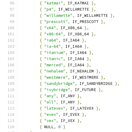
{
"katmai"
,
 IF_KATMAI 
},
{
"p4"
,
 IF_WILLAMETTE 
},
{
"willamette"
,
 IF_WILLAMETTE 
},
{
"prescott"
,
 IF_PRESCOTT 
},
{
"x64"
,
 IF_X86_64 
},
{
"x86-64"
,
 IF_X86_64 
},
{
"ia64"
,
 IF_IA64 
},
{
"ia-64"
,
 IF_IA64 
},
{
"itanium"
,
 IF_IA64 
},
{
"itanic"
,
 IF_IA64 
},
{
"merced"
,
 IF_IA64 
},
{
"nehalem"
,
 IF_NEHALEM 
},
{
"westmere"
,
 IF_WESTMERE 
},
{
"sandybridge"
,
 IF_SANDYBRIDGE 
},
{
"ivybridge"
,
 IF_FUTURE 
},
{
"any"
,
 IF_ANY 
},
{
"all"
,
 IF_ANY 
},
{
"latevex"
,
 IF_LATEVEX 
},
{
"evex"
,
 IF_EVEX 
},
{
"vex"
,
 IF_VEX 
},
{
 NULL
,
0
}