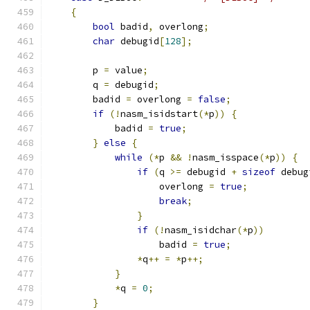
{
bool
 badid
,
 overlong
;
char
 debugid
[
128
];
        p 
=
 value
;
        q 
=
 debugid
;
        badid 
=
 overlong 
=
false
;
if
(!
nasm_isidstart
(*
p
))
{
            badid 
=
true
;
}
else
{
while
(*
p 
&&
!
nasm_isspace
(*
p
))
{
if
(
q 
>=
 debugid 
+
sizeof
 debug
                    overlong 
=
true
;
break
;
}
if
(!
nasm_isidchar
(*
p
))
                    badid 
=
true
;
*
q
++
=
*
p
++;
}
*
q 
=
0
;
}