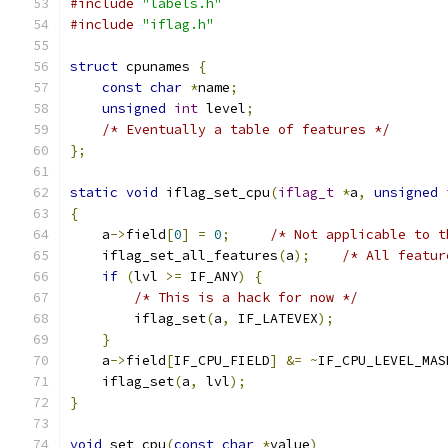
#include
"labels.h"
#include
"iflag.h"
struct
 cpunames 
{
const
char
*
name
;
unsigned
int
 level
;
/* Eventually a table of features */
};
static
void
 iflag_set_cpu
(
iflag_t
*
a
,
unsigned
{
    a
->
field
[
0
]
=
0
;
/* Not applicable to t
    iflag_set_all_features
(
a
);
/* All featur
if
(
lvl 
>=
 IF_ANY
)
{
/* This is a hack for now */
        iflag_set
(
a
,
 IF_LATEVEX
);
}
    a
->
field
[
IF_CPU_FIELD
]
&=
~
IF_CPU_LEVEL_MAS
    iflag_set
(
a
,
 lvl
);
}
void
 set_cpu
(
const
char
*
value
)