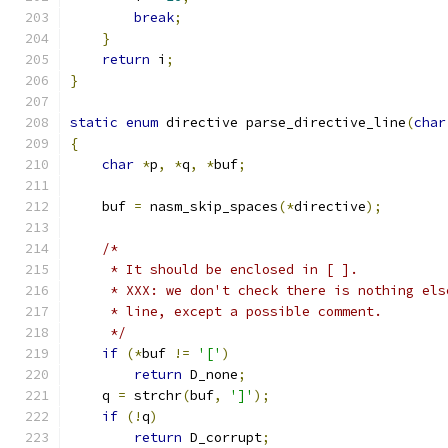
break
;
}
return
 i
;
}
static
enum
 directive parse_directive_line
(
char
{
char
*
p
,
*
q
,
*
buf
;
    buf 
=
 nasm_skip_spaces
(*
directive
);
/*
     * It should be enclosed in [ ].
     * XXX: we don't check there is nothing els
     * line, except a possible comment.
     */
if
(*
buf 
!=
'['
)
return
 D_none
;
    q 
=
 strchr
(
buf
,
']'
);
if
(!
q
)
return
 D_corrupt
;