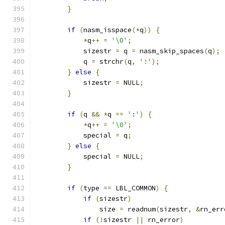
}
if
(
nasm_isspace
(*
q
))
{
*
q
++
=
'\0'
;
            sizestr 
=
 q 
=
 nasm_skip_spaces
(
q
);
            q 
=
 strchr
(
q
,
':'
);
}
else
{
            sizestr 
=
 NULL
;
}
if
(
q 
&&
*
q 
==
':'
)
{
*
q
++
=
'\0'
;
            special 
=
 q
;
}
else
{
            special 
=
 NULL
;
}
if
(
type 
==
 LBL_COMMON
)
{
if
(
sizestr
)
                size 
=
 readnum
(
sizestr
,
&
rn_err
if
(!
sizestr 
||
 rn_error
)