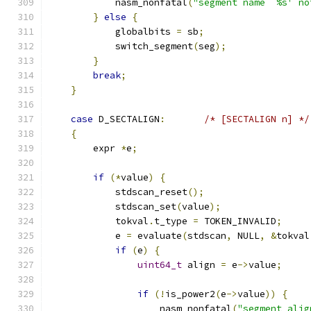
            nasm_nonfatal
(
"segment name `%s' no
}
else
{
            globalbits 
=
 sb
;
            switch_segment
(
seg
);
}
break
;
}
case
 D_SECTALIGN
:
/* [SECTALIGN n] */
{
	expr 
*
e
;
if
(*
value
)
{
            stdscan_reset
();
            stdscan_set
(
value
);
            tokval
.
t_type 
=
 TOKEN_INVALID
;
            e 
=
 evaluate
(
stdscan
,
 NULL
,
&
tokval
if
(
e
)
{
uint64_t
 align 
=
 e
->
value
;
if
(!
is_power2
(
e
->
value
))
{
                    nasm_nonfatal
(
"segment alig