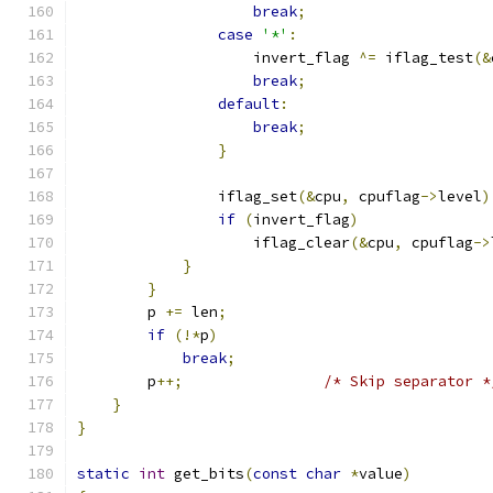
break
;
case
'*'
:
                    invert_flag 
^=
 iflag_test
(&
break
;
default
:
break
;
}
                iflag_set
(&
cpu
,
 cpuflag
->
level
)
if
(
invert_flag
)
                    iflag_clear
(&
cpu
,
 cpuflag
->
}
}
        p 
+=
 len
;
if
(!*
p
)
break
;
        p
++;
/* Skip separator *
}
}
static
int
 get_bits
(
const
char
*
value
)