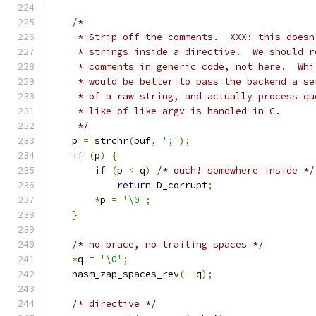
/*
     * Strip off the comments.  XXX: this doesn
     * strings inside a directive.  We should r
     * comments in generic code, not here.  Whi
     * would be better to pass the backend a se
     * of a raw string, and actually process qu
     * like of like argv is handled in C.
     */
    p 
=
 strchr
(
buf
,
';'
);
if
(
p
)
{
if
(
p 
<
 q
)
/* ouch! somewhere inside */
return
 D_corrupt
;
*
p 
=
'\0'
;
}
/* no brace, no trailing spaces */
*
q 
=
'\0'
;
    nasm_zap_spaces_rev
(--
q
);
/* directive */