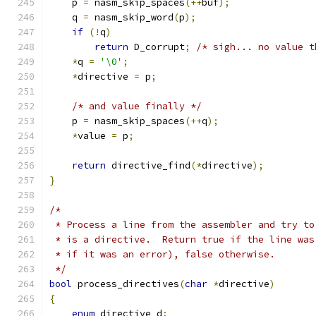
    p 
=
 nasm_skip_spaces
(++
buf
);
    q 
=
 nasm_skip_word
(
p
);
if
(!
q
)
return
 D_corrupt
;
/* sigh... no value t
*
q 
=
'\0'
;
*
directive 
=
 p
;
/* and value finally */
    p 
=
 nasm_skip_spaces
(++
q
);
*
value 
=
 p
;
return
 directive_find
(*
directive
);
}
/*
 * Process a line from the assembler and try to
 * is a directive.  Return true if the line was
 * if it was an error), false otherwise.
 */
bool
 process_directives
(
char
*
directive
)
{
enum
 directive d
;