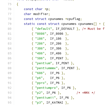
{
const
char
*
p
;
char
 modifier
;
const
struct
 cpunames 
*
cpuflag
;
static
const
struct
 cpunames cpunames
[]
=
{
{
"default"
,
 IF_DEFAULT 
},
/* Must be f
{
"8086"
,
 IF_8086 
},
{
"186"
,
  IF_186  
},
{
"286"
,
  IF_286  
},
{
"386"
,
  IF_386  
},
{
"486"
,
  IF_486  
},
{
"586"
,
  IF_PENT 
},
{
"pentium"
,
 IF_PENT 
},
{
"pentiummmx"
,
 IF_PENT 
},
{
"686"
,
  IF_P6 
},
{
"p6"
,
   IF_P6 
},
{
"ppro"
,
 IF_P6 
},
{
"pentiumpro"
,
 IF_P6 
},
{
"p2"
,
 IF_P6 
},
/* +MMX */
{
"pentiumii"
,
 IF_P6 
},
{
"p3"
,
 IF_KATMAI 
},