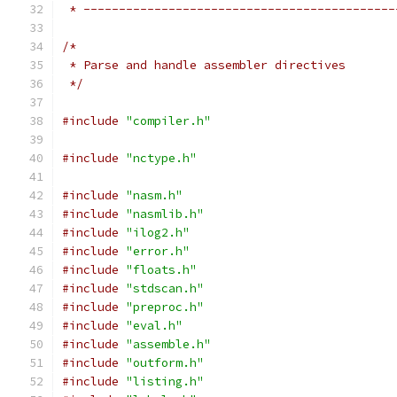
 * --------------------------------------------
/*
 * Parse and handle assembler directives
 */
#include
"compiler.h"
#include
"nctype.h"
#include
"nasm.h"
#include
"nasmlib.h"
#include
"ilog2.h"
#include
"error.h"
#include
"floats.h"
#include
"stdscan.h"
#include
"preproc.h"
#include
"eval.h"
#include
"assemble.h"
#include
"outform.h"
#include
"listing.h"