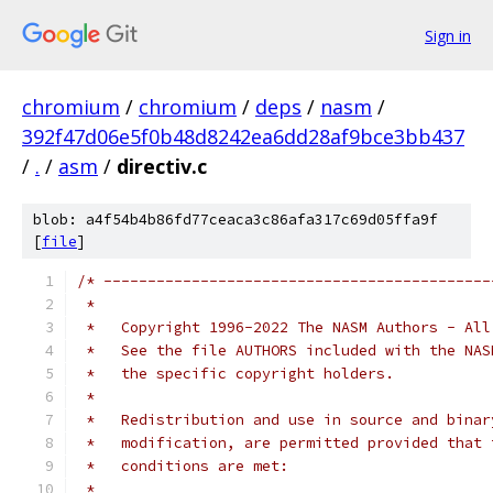
Sign in
chromium
/
chromium
/
deps
/
nasm
/
392f47d06e5f0b48d8242ea6dd28af9bce3bb437
/
.
/
asm
/
directiv.c
blob: a4f54b4b86fd77ceaca3c86afa317c69d05ffa9f
[
file
]
/* --------------------------------------------
 *
 *   Copyright 1996-2022 The NASM Authors - All
 *   See the file AUTHORS included with the NAS
 *   the specific copyright holders.
 *
 *   Redistribution and use in source and binar
 *   modification, are permitted provided that 
 *   conditions are met:
 *