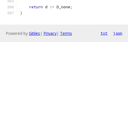
return
 d 
!=
 D_none
;
}
Powered by
Gitiles
|
Privacy
|
Terms
txt
json