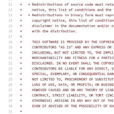
 *   * Redistributions of source code must reta
 *     notice, this list of conditions and the 
 *   * Redistributions in binary form must repr
 *     copyright notice, this list of condition
 *     disclaimer in the documentation and/or o
 *     with the distribution.
 *
 *     THIS SOFTWARE IS PROVIDED BY THE COPYRIG
 *     CONTRIBUTORS "AS IS" AND ANY EXPRESS OR 
 *     INCLUDING, BUT NOT LIMITED TO, THE IMPLI
 *     MERCHANTABILITY AND FITNESS FOR A PARTIC
 *     DISCLAIMED. IN NO EVENT SHALL THE COPYRI
 *     CONTRIBUTORS BE LIABLE FOR ANY DIRECT, I
 *     SPECIAL, EXEMPLARY, OR CONSEQUENTIAL DAM
 *     NOT LIMITED TO, PROCUREMENT OF SUBSTITUT
 *     LOSS OF USE, DATA, OR PROFITS; OR BUSINE
 *     HOWEVER CAUSED AND ON ANY THEORY OF LIAB
 *     CONTRACT, STRICT LIABILITY, OR TORT (INC
 *     OTHERWISE) ARISING IN ANY WAY OUT OF THE
 *     EVEN IF ADVISED OF THE POSSIBILITY OF SU
 *