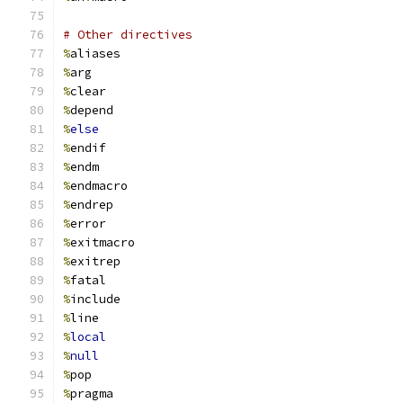
# Other directives
%
aliases
%
arg
%
clear
%
depend
%
else
%
endif
%
endm
%
endmacro
%
endrep
%
error
%
exitmacro
%
exitrep
%
fatal
%
include
%
line
%
local
%
null
%
pop
%
pragma