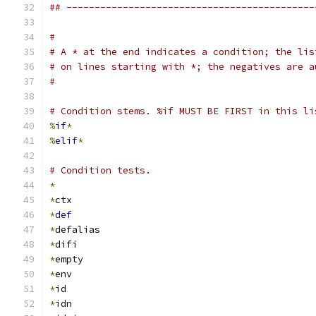
## --------------------------------------------
#
# A * at the end indicates a condition; the lis
# on lines starting with *; the negatives are a
#
# Condition stems. %if MUST BE FIRST in this li
%
if
*
%
elif
*
# Condition tests.
*
*
ctx
*
def
*
defalias
*
difi
*
empty
*
env
*
id
*
idn