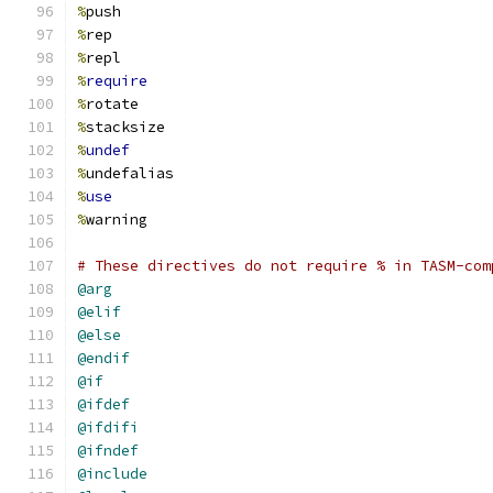
%
push
%
rep
%
repl
%
require
%
rotate
%
stacksize
%
undef
%
undefalias
%
use
%
warning
# These directives do not require % in TASM-com
@arg
@elif
@else
@endif
@if
@ifdef
@ifdifi
@ifndef
@include