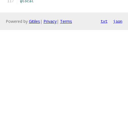
@local
Powered by
Gitiles
|
Privacy
|
Terms
txt
json