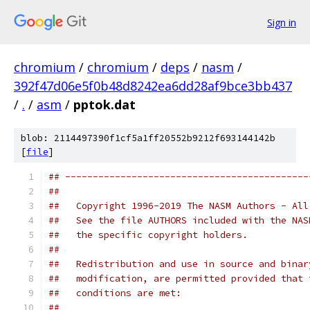
Sign in
chromium
/
chromium
/
deps
/
nasm
/
392f47d06e5f0b48d8242ea6dd28af9bce3bb437
/
.
/
asm
/
pptok.dat
blob: 2114497390f1cf5a1ff20552b9212f693144142b
[
file
]
## --------------------------------------------
##   
##   Copyright 1996-2019 The NASM Authors - All
##   See the file AUTHORS included with the NAS
##   the specific copyright holders.
##
##   Redistribution and use in source and binar
##   modification, are permitted provided that 
##   conditions are met:
##