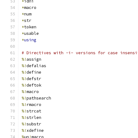
*
idni
*
macro
*
num
*
str
*
token
*
usable
*
using
# Directives with -i- versions for case insensi
%!
assign
%!
defalias
%!
define
%!
defstr
%!
deftok
%!
macro
%!
pathsearch
%!
rmacro
%!
strcat
%!
strlen
%!
substr
%!
xdefine
%
un
!
macro