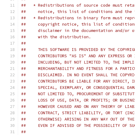
##   * Redistributions of source code must reta
##     notice, this list of conditions and the 
##   * Redistributions in binary form must repr
##     copyright notice, this list of condition
##     disclaimer in the documentation and/or o
##     with the distribution.
##     
##     THIS SOFTWARE IS PROVIDED BY THE COPYRIG
##     CONTRIBUTORS "AS IS" AND ANY EXPRESS OR 
##     INCLUDING, BUT NOT LIMITED TO, THE IMPLI
##     MERCHANTABILITY AND FITNESS FOR A PARTIC
##     DISCLAIMED. IN NO EVENT SHALL THE COPYRI
##     CONTRIBUTORS BE LIABLE FOR ANY DIRECT, I
##     SPECIAL, EXEMPLARY, OR CONSEQUENTIAL DAM
##     NOT LIMITED TO, PROCUREMENT OF SUBSTITUT
##     LOSS OF USE, DATA, OR PROFITS; OR BUSINE
##     HOWEVER CAUSED AND ON ANY THEORY OF LIAB
##     CONTRACT, STRICT LIABILITY, OR TORT (INC
##     OTHERWISE) ARISING IN ANY WAY OUT OF THE
##     EVEN IF ADVISED OF THE POSSIBILITY OF SU
##