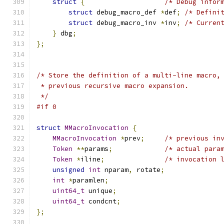
struct
{
/* Debug infor
struct
 debug_macro_def 
*
def
;
/* Defini
struct
 debug_macro_inv 
*
inv
;
/* Curren
}
 dbg
;
};
/* Store the definition of a multi-line macro,
 * previous recursive macro expansion.
 */
#if 0
struct
MMacroInvocation
{
MMacroInvocation
*
prev
;
/* previous in
Token
**
params
;
/* actual para
Token
*
iline
;
/* invocation 
unsigned
int
 nparam
,
 rotate
;
int
*
paramlen
;
uint64_t
 unique
;
uint64_t
 condcnt
;
};