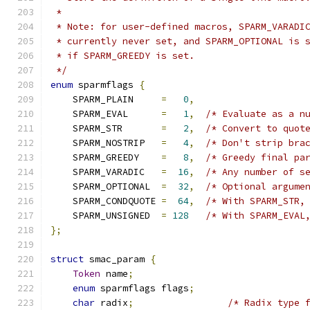
 *
 * Note: for user-defined macros, SPARM_VARADI
 * currently never set, and SPARM_OPTIONAL is 
 * if SPARM_GREEDY is set.
 */
enum
 sparmflags 
{
    SPARM_PLAIN     
=
0
,
    SPARM_EVAL      
=
1
,
/* Evaluate as a n
    SPARM_STR       
=
2
,
/* Convert to quot
    SPARM_NOSTRIP   
=
4
,
/* Don't strip bra
    SPARM_GREEDY    
=
8
,
/* Greedy final pa
    SPARM_VARADIC   
=
16
,
/* Any number of s
    SPARM_OPTIONAL  
=
32
,
/* Optional argume
    SPARM_CONDQUOTE 
=
64
,
/* With SPARM_STR,
    SPARM_UNSIGNED  
=
128
/* With SPARM_EVAL
};
struct
 smac_param 
{
Token
 name
;
enum
 sparmflags flags
;
char
 radix
;
/* Radix type 