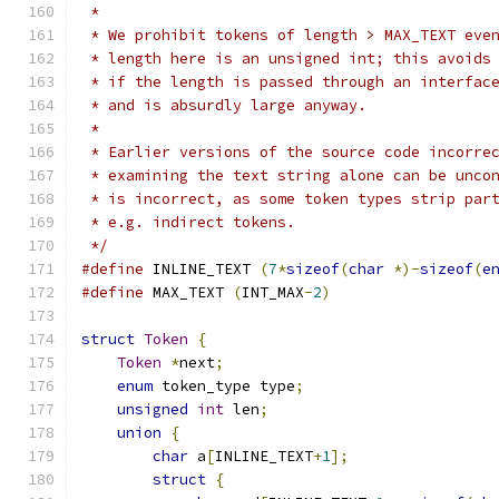
 *
 * We prohibit tokens of length > MAX_TEXT eve
 * length here is an unsigned int; this avoids
 * if the length is passed through an interfac
 * and is absurdly large anyway.
 *
 * Earlier versions of the source code incorre
 * examining the text string alone can be unco
 * is incorrect, as some token types strip par
 * e.g. indirect tokens.
 */
#define
 INLINE_TEXT 
(
7
*
sizeof
(
char
*)-
sizeof
(
e
#define
 MAX_TEXT 
(
INT_MAX
-
2
)
struct
Token
{
Token
*
next
;
enum
 token_type type
;
unsigned
int
 len
;
union
{
char
 a
[
INLINE_TEXT
+
1
];
struct
{