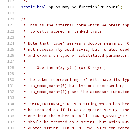
 */
static
bool
 pp_op_may_be_function
[
PP_count
];
/*
 * This is the internal form which we break in
 * Typically stored in linked lists.
 *
 * Note that `type' serves a double meaning: T
 * not necessarily used as-is, but is also use
 * and expansion type of substituted parameter
 *
 *     %define a(x,=y) ( (x) & ~(y) )
 *
 * the token representing `x' will have its ty
 * tok_smac_param(0) but the one representing 
 * tok_smac_param(1); see the accessor functio
 *
 * TOKEN_INTERNAL_STR is a string which has be
 * be treated as if it was a quoted string. Th
 * one into the other at will. TOKEN_NAKED_STR
 * should be treated as a string, but which MU
 * quoted string. TOKEN_INTERNAL_STRs can cont