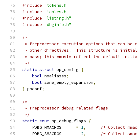
#include
"tokens.h"
#include
"tables.h"
#include
"listing.h"
#include
"dbginfo.h"
/*
 * Preprocessor execution options that can be 
 * other directives.  This structure is initia
 * pass; this *must* reflect the default initi
 */
static
struct
 pp_config 
{
bool
 noaliases
;
bool
 sane_empty_expansion
;
}
 ppconf
;
/*
 * Preprocessor debug-related flags
 */
static
enum
 pp_debug_flags 
{
    PDBG_MMACROS      
=
1
,
/* Collect mma
    PDBG_SMACROS      
=
2
,
/* Collect sma