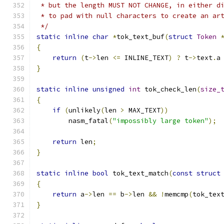
 * but the length MUST NOT CHANGE, in either d
 * to pad with null characters to create an ar
 */
static
inline
char
*
tok_text_buf
(
struct
Token
{
return
(
t
->
len 
<=
 INLINE_TEXT
)
?
 t
->
text
.
a
}
static
inline
unsigned
int
 tok_check_len
(
size_
{
if
(
unlikely
(
len 
>
 MAX_TEXT
))
	nasm_fatal
(
"impossibly large token"
);
return
 len
;
}
static
inline
bool
 tok_text_match
(
const
struct
{
return
 a
->
len 
==
 b
->
len 
&&
!
memcmp
(
tok_tex
}