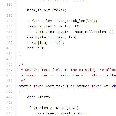
    nasm_zero
(
t
->
text
);
    t
->
len 
=
 len 
=
 tok_check_len
(
len
);
    textp 
=
(
len 
>
 INLINE_TEXT
)
?
(
t
->
text
.
p
.
ptr 
=
 nasm_malloc
(
len
+
1
))
    memcpy
(
textp
,
 text
,
 len
);
    textp
[
len
]
=
'\0'
;
return
 t
;
}
/*
 * Set the text field to the existing pre-allo
 * taking over or freeing the allocation in th
 */
static
Token
*
set_text_free
(
struct
Token
*
t
,
c
{
char
*
textp
;
if
(
t
->
len 
>
 INLINE_TEXT
)
	nasm_free
(
t
->
text
.
p
.
ptr
);