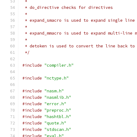
 *
 * do_directive checks for directives
 *
 * expand_smacro is used to expand single line
 *
 * expand_mmacro is used to expand multi-line 
 *
 * detoken is used to convert the line back to
 */
#include
"compiler.h"
#include
"nctype.h"
#include
"nasm.h"
#include
"nasmlib.h"
#include
"error.h"
#include
"preproc.h"
#include
"hashtbl.h"
#include
"quote.h"
#include
"stdscan.h"
#include
"eval.h"