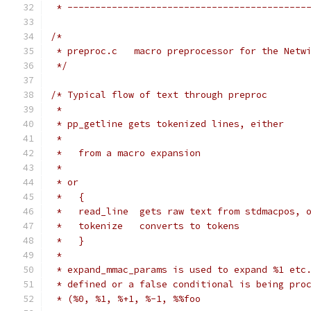
 * -------------------------------------------
/*
 * preproc.c   macro preprocessor for the Netw
 */
/* Typical flow of text through preproc
 *
 * pp_getline gets tokenized lines, either
 *
 *   from a macro expansion
 *
 * or
 *   {
 *   read_line  gets raw text from stdmacpos, 
 *   tokenize   converts to tokens
 *   }
 *
 * expand_mmac_params is used to expand %1 etc
 * defined or a false conditional is being pro
 * (%0, %1, %+1, %-1, %%foo