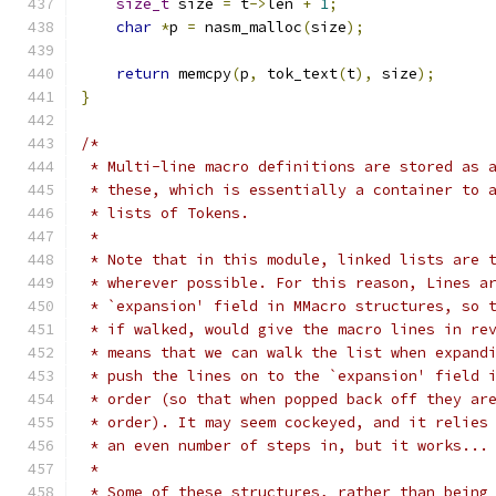
size_t
 size 
=
 t
->
len 
+
1
;
char
*
p 
=
 nasm_malloc
(
size
);
return
 memcpy
(
p
,
 tok_text
(
t
),
 size
);
}
/*
 * Multi-line macro definitions are stored as 
 * these, which is essentially a container to 
 * lists of Tokens.
 *
 * Note that in this module, linked lists are 
 * wherever possible. For this reason, Lines a
 * `expansion' field in MMacro structures, so 
 * if walked, would give the macro lines in re
 * means that we can walk the list when expand
 * push the lines on to the `expansion' field 
 * order (so that when popped back off they ar
 * order). It may seem cockeyed, and it relies
 * an even number of steps in, but it works...
 *
 * Some of these structures, rather than being