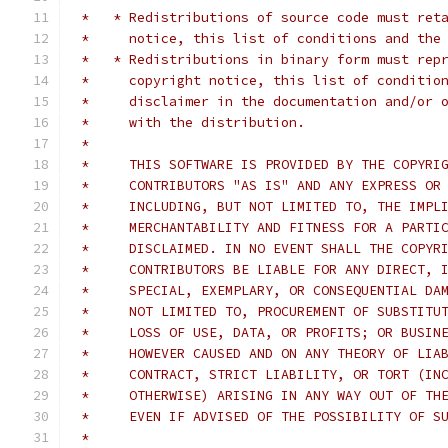
 *   * Redistributions of source code must ret
 *     notice, this list of conditions and the
 *   * Redistributions in binary form must rep
 *     copyright notice, this list of conditio
 *     disclaimer in the documentation and/or 
 *     with the distribution.
 *
 *     THIS SOFTWARE IS PROVIDED BY THE COPYRI
 *     CONTRIBUTORS "AS IS" AND ANY EXPRESS OR
 *     INCLUDING, BUT NOT LIMITED TO, THE IMPL
 *     MERCHANTABILITY AND FITNESS FOR A PARTI
 *     DISCLAIMED. IN NO EVENT SHALL THE COPYR
 *     CONTRIBUTORS BE LIABLE FOR ANY DIRECT, 
 *     SPECIAL, EXEMPLARY, OR CONSEQUENTIAL DA
 *     NOT LIMITED TO, PROCUREMENT OF SUBSTITU
 *     LOSS OF USE, DATA, OR PROFITS; OR BUSIN
 *     HOWEVER CAUSED AND ON ANY THEORY OF LIA
 *     CONTRACT, STRICT LIABILITY, OR TORT (IN
 *     OTHERWISE) ARISING IN ANY WAY OUT OF TH
 *     EVEN IF ADVISED OF THE POSSIBILITY OF S
 *