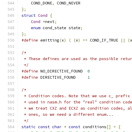
    COND_DONE
,
 COND_NEVER
};
struct
Cond
{
Cond
*
next
;
enum
 cond_state state
;
};
#define
 emitting
(
x
)
(
(
x
)
==
 COND_IF_TRUE 
||
(
/*
 * These defines are used as the possible retu
 */
#define
 NO_DIRECTIVE_FOUND  
0
#define
 DIRECTIVE_FOUND     
1
/*
 * Condition codes. Note that we use c_ prefix
 * used in nasm.h for the "real" condition cod
 * we treat CXZ and ECXZ as condition codes, a
 * ones, so we need a different enum...
 */
static
const
char
*
const
 conditions
[]
=
{