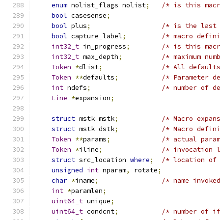
enum
 nolist_flags nolist
;
/* is this mac
bool
 casesense
;
bool
 plus
;
/* is the last
bool
 capture_label
;
/* macro defin
int32_t
 in_progress
;
/* is this mac
int32_t
 max_depth
;
/* maximum num
Token
*
dlist
;
/* All default
Token
**
defaults
;
/* Parameter d
int
 ndefs
;
/* number of d
Line
*
expansion
;
struct
 mstk mstk
;
/* Macro expan
struct
 mstk dstk
;
/* Macro defin
Token
**
params
;
/* actual para
Token
*
iline
;
/* invocation 
struct
 src_location 
where
;
/* location of
unsigned
int
 nparam
,
 rotate
;
char
*
iname
;
/* name invoke
int
*
paramlen
;
uint64_t
 unique
;
uint64_t
 condcnt
;
/* number of i