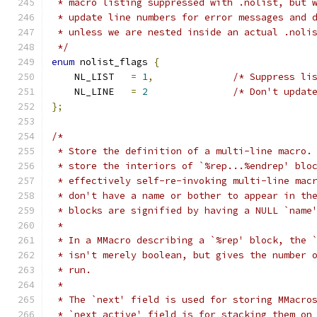
 * macro listing suppressed with .nolist, but 
 * update line numbers for error messages and 
 * unless we are nested inside an actual .noli
 */
enum
 nolist_flags 
{
    NL_LIST   
=
1
,
/* Suppress li
    NL_LINE   
=
2
/* Don't updat
};
/*
 * Store the definition of a multi-line macro.
 * store the interiors of `%rep...%endrep' blo
 * effectively self-re-invoking multi-line mac
 * don't have a name or bother to appear in th
 * blocks are signified by having a NULL `name
 *
 * In a MMacro describing a `%rep' block, the 
 * isn't merely boolean, but gives the number 
 * run.
 *
 * The `next' field is used for storing MMacro
 * `next_active' field is for stacking them on