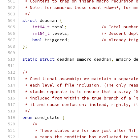
 * Counters to trap on insane macro recursion 
 * Note: for smacros these count *down*, for m
 */
struct
 deadman 
{
int64_t
 total
;
/* Total numbe
int64_t
 levels
;
/* Descent dep
bool
 triggered
;
/* Already tri
};
static
struct
 deadman smacro_deadman
,
 mmacro_d
/*
 * Conditional assembly: we maintain a separat
 * each level of file inclusion. (The only rea
 * stacks separate is to ensure that a stray `
 * included from within the true branch of a `
 * it and cause confusion: instead, rightly, i
 */
enum
 cond_state 
{
/*
     * These states are for use just after %if
     * means the condition has evaluated to tr