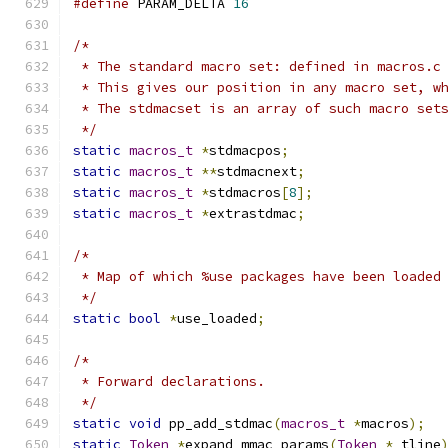
#define
 PARAM_DELTA 
16
/*
 * The standard macro set: defined in macros.c
 * This gives our position in any macro set, w
 * The stdmacset is an array of such macro set
 */
static
macros_t
*
stdmacpos
;
static
macros_t
**
stdmacnext
;
static
macros_t
*
stdmacros
[
8
];
static
macros_t
*
extrastdmac
;
/*
 * Map of which %use packages have been loaded
 */
static
bool
*
use_loaded
;
/*
 * Forward declarations.
 */
static
void
 pp_add_stdmac
(
macros_t
*
macros
);
static
Token
*
expand_mmac_params
(
Token
*
 tline