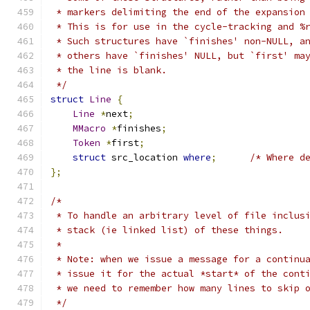
 * markers delimiting the end of the expansion
 * This is for use in the cycle-tracking and %
 * Such structures have `finishes' non-NULL, a
 * others have `finishes' NULL, but `first' ma
 * the line is blank.
 */
struct
Line
{
Line
*
next
;
MMacro
*
finishes
;
Token
*
first
;
struct
 src_location 
where
;
/* Where d
};
/*
 * To handle an arbitrary level of file inclus
 * stack (ie linked list) of these things.
 *
 * Note: when we issue a message for a continu
 * issue it for the actual *start* of the cont
 * we need to remember how many lines to skip 
 */