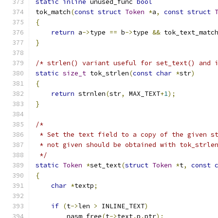
static
inline
 unused_func 
bool
tok_match
(
const
struct
Token
*
a
,
const
struct
{
return
 a
->
type 
==
 b
->
type 
&&
 tok_text_matc
}
/* strlen() variant useful for set_text() and 
static
size_t
 tok_strlen
(
const
char
*
str
)
{
return
 strnlen
(
str
,
 MAX_TEXT
+
1
);
}
/*
 * Set the text field to a copy of the given s
 * not given should be obtained with tok_strle
 */
static
Token
*
set_text
(
struct
Token
*
t
,
const
{
char
*
textp
;
if
(
t
->
len 
>
 INLINE_TEXT
)
	nasm_free
(
t
->
text
.
p
.
ptr
);