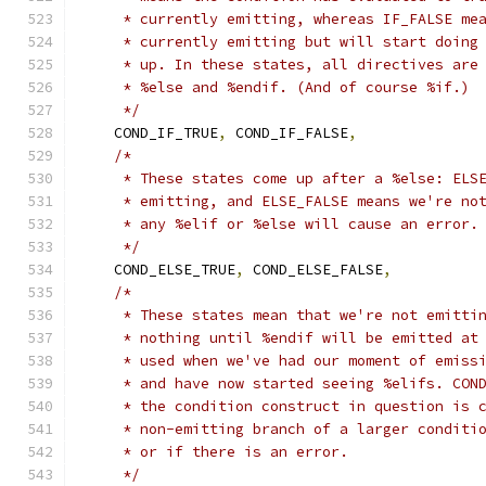
     * currently emitting, whereas IF_FALSE me
     * currently emitting but will start doing
     * up. In these states, all directives are
     * %else and %endif. (And of course %if.)
     */
    COND_IF_TRUE
,
 COND_IF_FALSE
,
/*
     * These states come up after a %else: ELS
     * emitting, and ELSE_FALSE means we're no
     * any %elif or %else will cause an error.
     */
    COND_ELSE_TRUE
,
 COND_ELSE_FALSE
,
/*
     * These states mean that we're not emitti
     * nothing until %endif will be emitted at
     * used when we've had our moment of emiss
     * and have now started seeing %elifs. CON
     * the condition construct in question is 
     * non-emitting branch of a larger conditi
     * or if there is an error.
     */