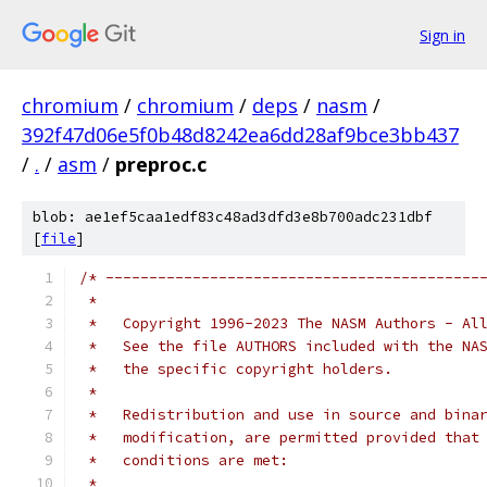
Sign in
chromium
/
chromium
/
deps
/
nasm
/
392f47d06e5f0b48d8242ea6dd28af9bce3bb437
/
.
/
asm
/
preproc.c
blob: ae1ef5caa1edf83c48ad3dfd3e8b700adc231dbf
[
file
]
/* -------------------------------------------
 *
 *   Copyright 1996-2023 The NASM Authors - Al
 *   See the file AUTHORS included with the NA
 *   the specific copyright holders.
 *
 *   Redistribution and use in source and bina
 *   modification, are permitted provided that
 *   conditions are met:
 *