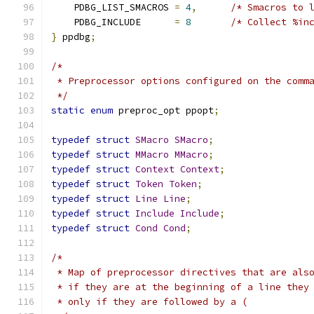
    PDBG_LIST_SMACROS 
=
4
,
/* Smacros to 
    PDBG_INCLUDE      
=
8
/* Collect %in
}
 ppdbg
;
/*
 * Preprocessor options configured on the comm
 */
static
enum
 preproc_opt ppopt
;
typedef
struct
SMacro
SMacro
;
typedef
struct
MMacro
MMacro
;
typedef
struct
Context
Context
;
typedef
struct
Token
Token
;
typedef
struct
Line
Line
;
typedef
struct
Include
Include
;
typedef
struct
Cond
Cond
;
/*
 * Map of preprocessor directives that are als
 * if they are at the beginning of a line they
 * only if they are followed by a (