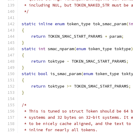
 * including NUL, but TOKEN_NAKED_STR must be 
 */
static
inline
enum
 token_type tok_smac_param
(
i
{
return
 TOKEN_SMAC_START_PARAMS 
+
 param
;
}
static
int
 smac_nparam
(
enum
 token_type toktype
{
return
 toktype 
-
 TOKEN_SMAC_START_PARAMS
;
}
static
bool
 is_smac_param
(
enum
 token_type tokt
{
return
 toktype 
>=
 TOKEN_SMAC_START_PARAMS
;
}
/*
 * This is tuned so struct Token should be 64 
 * systems and 32 bytes on 32-bit systems. It 
 * to be nicely cache aligned, and the text to
 * inline for nearly all tokens.