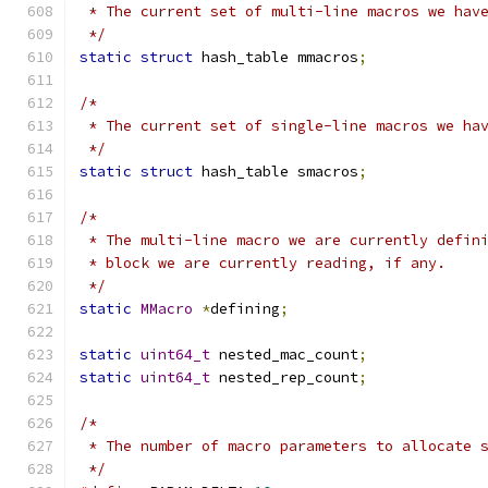
 * The current set of multi-line macros we hav
 */
static
struct
 hash_table mmacros
;
/*
 * The current set of single-line macros we ha
 */
static
struct
 hash_table smacros
;
/*
 * The multi-line macro we are currently defin
 * block we are currently reading, if any.
 */
static
MMacro
*
defining
;
static
uint64_t
 nested_mac_count
;
static
uint64_t
 nested_rep_count
;
/*
 * The number of macro parameters to allocate 
 */