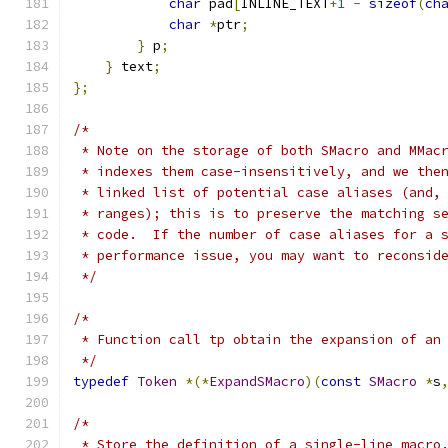
char
 pad
[
INLINE_TEXT
+
1
-
sizeof
(
ch
char
*
ptr
;
}
 p
;
}
 text
;
};
/*
 * Note on the storage of both SMacro and MMac
 * indexes them case-insensitively, and we the
 * linked list of potential case aliases (and,
 * ranges); this is to preserve the matching s
 * code.  If the number of case aliases for a 
 * performance issue, you may want to reconsid
 */
/*
 * Function call tp obtain the expansion of an
 */
typedef
Token
*(*
ExpandSMacro
)(
const
SMacro
*
s
/*
 * Store the definition of a single-line macro