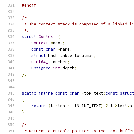
#endif
/*
 * The context stack is composed of a linked l
 */
struct
Context
{
Context
*
next
;
const
char
*
name
;
struct
 hash_table localmac
;
uint64_t
 number
;
unsigned
int
 depth
;
};
static
inline
const
char
*
tok_text
(
const
struc
{
return
(
t
->
len 
<=
 INLINE_TEXT
)
?
 t
->
text
.
a
}
/*
 * Returns a mutable pointer to the text buffe