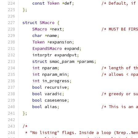
const
Token
*
def
;
/* Default, if
};
struct
SMacro
{
SMacro
*
next
;
/* MUST BE FIR
char
*
name
;
Token
*
expansion
;
ExpandSMacro
 expand
;
    intorptr expandpvt
;
struct
 smac_param 
*
params
;
int
 nparam
;
/* length of t
int
 nparam_min
;
/* allows < np
int
 in_progress
;
bool
 recursive
;
bool
 varadic
;
/* greedy or s
bool
 casesense
;
bool
 alias
;
/* This is an 
};
/*
 * "No listing" flags. Inside a loop (%rep..%e