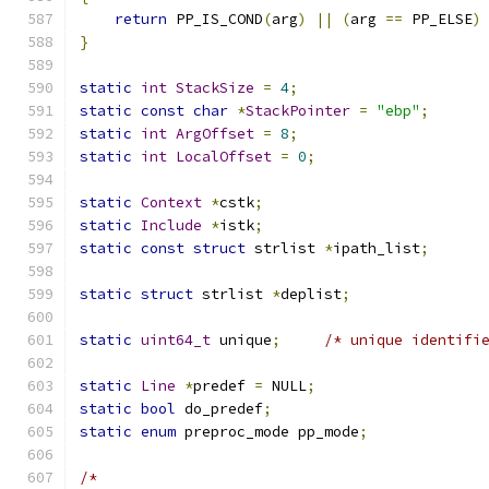
return
 PP_IS_COND
(
arg
)
||
(
arg 
==
 PP_ELSE
)
}
static
int
StackSize
=
4
;
static
const
char
*
StackPointer
=
"ebp"
;
static
int
ArgOffset
=
8
;
static
int
LocalOffset
=
0
;
static
Context
*
cstk
;
static
Include
*
istk
;
static
const
struct
 strlist 
*
ipath_list
;
static
struct
 strlist 
*
deplist
;
static
uint64_t
 unique
;
/* unique identifi
static
Line
*
predef 
=
 NULL
;
static
bool
 do_predef
;
static
enum
 preproc_mode pp_mode
;
/*