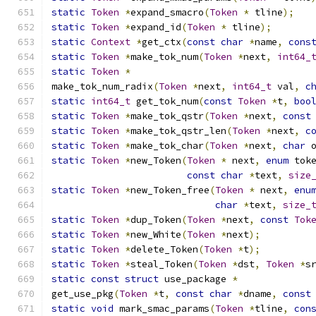
static
Token
*
expand_smacro
(
Token
*
 tline
);
static
Token
*
expand_id
(
Token
*
 tline
);
static
Context
*
get_ctx
(
const
char
*
name
,
cons
static
Token
*
make_tok_num
(
Token
*
next
,
int64_
static
Token
*
make_tok_num_radix
(
Token
*
next
,
int64_t
 val
,
c
static
int64_t
 get_tok_num
(
const
Token
*
t
,
boo
static
Token
*
make_tok_qstr
(
Token
*
next
,
const
static
Token
*
make_tok_qstr_len
(
Token
*
next
,
c
static
Token
*
make_tok_char
(
Token
*
next
,
char
 
static
Token
*
new_Token
(
Token
*
 next
,
enum
 tok
const
char
*
text
,
size
static
Token
*
new_Token_free
(
Token
*
 next
,
enu
char
*
text
,
size_
static
Token
*
dup_Token
(
Token
*
next
,
const
Tok
static
Token
*
new_White
(
Token
*
next
);
static
Token
*
delete_Token
(
Token
*
t
);
static
Token
*
steal_Token
(
Token
*
dst
,
Token
*
s
static
const
struct
 use_package 
*
get_use_pkg
(
Token
*
t
,
const
char
*
dname
,
const
static
void
 mark_smac_params
(
Token
*
tline
,
con