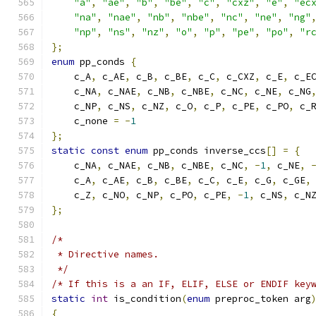
"a"
,
"ae"
,
"b"
,
"be"
,
"c"
,
"cxz"
,
"e"
,
"ec
"na"
,
"nae"
,
"nb"
,
"nbe"
,
"nc"
,
"ne"
,
"ng"
"np"
,
"ns"
,
"nz"
,
"o"
,
"p"
,
"pe"
,
"po"
,
"r
};
enum
 pp_conds 
{
    c_A
,
 c_AE
,
 c_B
,
 c_BE
,
 c_C
,
 c_CXZ
,
 c_E
,
 c_E
    c_NA
,
 c_NAE
,
 c_NB
,
 c_NBE
,
 c_NC
,
 c_NE
,
 c_NG
    c_NP
,
 c_NS
,
 c_NZ
,
 c_O
,
 c_P
,
 c_PE
,
 c_PO
,
 c_
    c_none 
=
-
1
};
static
const
enum
 pp_conds inverse_ccs
[]
=
{
    c_NA
,
 c_NAE
,
 c_NB
,
 c_NBE
,
 c_NC
,
-
1
,
 c_NE
,
    c_A
,
 c_AE
,
 c_B
,
 c_BE
,
 c_C
,
 c_E
,
 c_G
,
 c_GE
,
    c_Z
,
 c_NO
,
 c_NP
,
 c_PO
,
 c_PE
,
-
1
,
 c_NS
,
 c_N
};
/*
 * Directive names.
 */
/* If this is a an IF, ELIF, ELSE or ENDIF key
static
int
 is_condition
(
enum
 preproc_token arg
{