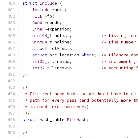
struct
Include
{
Include
*
next
;
FILE
*
fp
;
Cond
*
conds
;
Line
*
expansion
;
uint64_t
 nolist
;
/* Listing inh
uint64_t
 noline
;
/* Line number
struct
 mstk mstk
;
struct
 src_location 
where
;
/* Filename an
int32_t
 lineinc
;
/* Increment g
int32_t
 lineskip
;
/* Accounting 
};
/*
 * File real name hash, so we don't have to re
 * path for every pass (and potentially more t
 * is used more than once.)
 */
struct
 hash_table 
FileHash
;
/*