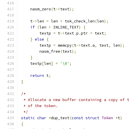
    nasm_zero
(
t
->
text
);
    t
->
len 
=
 len 
=
 tok_check_len
(
len
);
if
(
len 
>
 INLINE_TEXT
)
{
	textp 
=
 t
->
text
.
p
.
ptr 
=
 text
;
}
else
{
	textp 
=
 memcpy
(
t
->
text
.
a
,
 text
,
 len
);
	nasm_free
(
text
);
}
    textp
[
len
]
=
'\0'
;
return
 t
;
}
/*
 * Allocate a new buffer containing a copy of 
 * of the token.
 */
static
char
*
dup_text
(
const
struct
Token
*
t
)
{