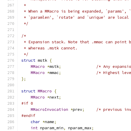
 *
 * When a MMacro is being expanded, `params', 
 * `paramlen', `rotate' and `unique' are local
 */
/*
 * Expansion stack. Note that .mmac can point 
 * whereas .mstk cannot.
 */
struct
 mstk 
{
MMacro
*
mstk
;
/* Any expansi
MMacro
*
mmac
;
/* Highest lev
};
struct
MMacro
{
MMacro
*
next
;
#if 0
MMacroInvocation
*
prev
;
/* previous in
#endif
char
*
name
;
int
 nparam_min
,
 nparam_max
;