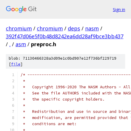
Sign in
chromium
/
chromium
/
deps
/
nasm
/
392f47d06e5f0b48d8242ea6dd28af9bce3bb437
/
.
/
asm
/
preproc.h
blob: 71130466328a3d09e1c0bd907e12f736bf229719
[
file
]
/* --------------------------------------------
 *   
 *   Copyright 1996-2020 The NASM Authors - All
 *   See the file AUTHORS included with the NAS
 *   the specific copyright holders.
 *
 *   Redistribution and use in source and binar
 *   modification, are permitted provided that 
 *   conditions are met:
 *