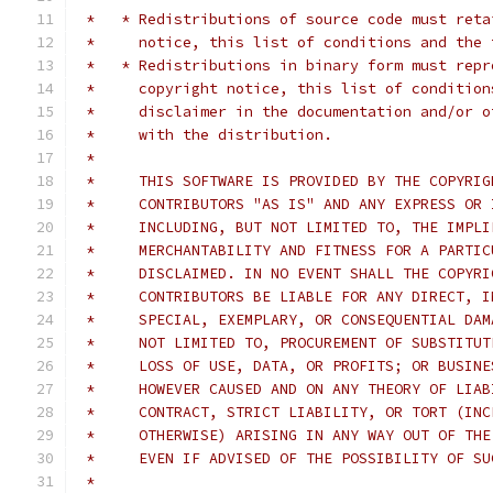
 *   * Redistributions of source code must reta
 *     notice, this list of conditions and the 
 *   * Redistributions in binary form must repr
 *     copyright notice, this list of condition
 *     disclaimer in the documentation and/or o
 *     with the distribution.
 *     
 *     THIS SOFTWARE IS PROVIDED BY THE COPYRIG
 *     CONTRIBUTORS "AS IS" AND ANY EXPRESS OR 
 *     INCLUDING, BUT NOT LIMITED TO, THE IMPLI
 *     MERCHANTABILITY AND FITNESS FOR A PARTIC
 *     DISCLAIMED. IN NO EVENT SHALL THE COPYRI
 *     CONTRIBUTORS BE LIABLE FOR ANY DIRECT, I
 *     SPECIAL, EXEMPLARY, OR CONSEQUENTIAL DAM
 *     NOT LIMITED TO, PROCUREMENT OF SUBSTITUT
 *     LOSS OF USE, DATA, OR PROFITS; OR BUSINE
 *     HOWEVER CAUSED AND ON ANY THEORY OF LIAB
 *     CONTRACT, STRICT LIABILITY, OR TORT (INC
 *     OTHERWISE) ARISING IN ANY WAY OUT OF THE
 *     EVEN IF ADVISED OF THE POSSIBILITY OF SU
 *