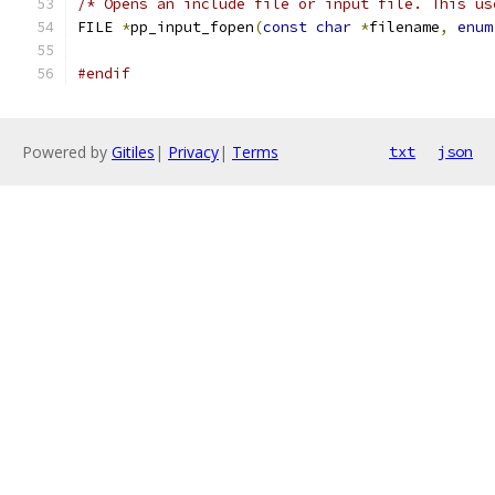
/* Opens an include file or input file. This us
FILE 
*
pp_input_fopen
(
const
char
*
filename
,
enum
#endif
Powered by
Gitiles
|
Privacy
|
Terms
txt
json