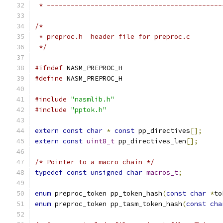
 * --------------------------------------------
/* 
 * preproc.h  header file for preproc.c
 */
#ifndef
 NASM_PREPROC_H
#define
 NASM_PREPROC_H
#include
"nasmlib.h"
#include
"pptok.h"
extern
const
char
*
const
 pp_directives
[];
extern
const
uint8_t
 pp_directives_len
[];
/* Pointer to a macro chain */
typedef
const
unsigned
char
macros_t
;
enum
 preproc_token pp_token_hash
(
const
char
*
to
enum
 preproc_token pp_tasm_token_hash
(
const
cha