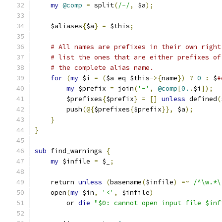
my
@comp
=
 split
(
/-/
,
 $a
);
    $aliases
{
$a
}
=
 $this
;
# All names are prefixes in their own right
# list the ones that are either prefixes of
# the complete alias name.
for
(
my
 $i 
=
(
$a eq $this
->{
name
})
?
0
:
 $
#
my
 $prefix 
=
 join
(
'-'
,
@comp
[
0.
.
$i
]);
	$prefixes
{
$prefix
}
=
[]
unless
 defined
(
	push
(@{
$prefixes
{
$prefix
}},
 $a
);
}
}
sub
 find_warnings 
{
my
 $infile 
=
 $_
;
    return 
unless
(
basename
(
$infile
)
=~
/^\w.*\
    open
(
my
 $in
,
'<'
,
 $infile
)
	or 
die
"$0: cannot open input file $inf