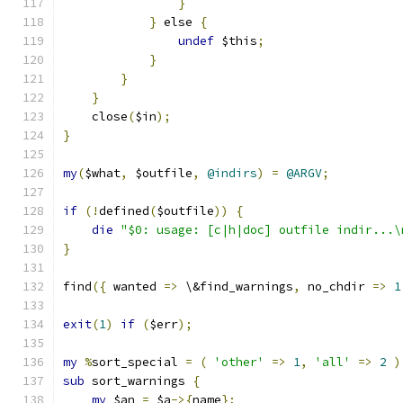
}
}
 else 
{
undef
 $this
;
}
}
}
    close
(
$in
);
}
my
(
$what
,
 $outfile
,
@indirs
)
=
@ARGV
;
if
(!
defined
(
$outfile
))
{
die
"$0: usage: [c|h|doc] outfile indir...\
}
find
({
 wanted 
=>
 \&find_warnings
,
 no_chdir 
=>
1
exit
(
1
)
if
(
$err
);
my
%
sort_special 
=
(
'other'
=>
1
,
'all'
=>
2
)
sub
 sort_warnings 
{
my
 $an 
=
 $a
->{
name
};