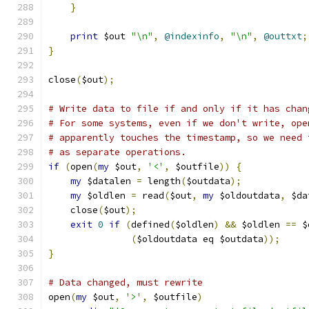
}
print
 $out 
"\n"
,
@indexinfo
,
"\n"
,
@outtxt
;
}
close
(
$out
);
# Write data to file if and only if it has chan
# For some systems, even if we don't write, ope
# apparently touches the timestamp, so we need 
# as separate operations.
if
(
open
(
my
 $out
,
'<'
,
 $outfile
))
{
my
 $datalen 
=
 length
(
$outdata
);
my
 $oldlen 
=
 read
(
$out
,
my
 $oldoutdata
,
 $da
    close
(
$out
);
exit
0
if
(
defined
(
$oldlen
)
&&
 $oldlen 
==
 $
(
$oldoutdata eq $outdata
));
}
# Data changed, must rewrite
open
(
my
 $out
,
'>'
,
 $outfile
)