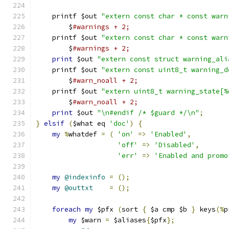
    printf $out 
"extern const char * const warn
	$
#warnings + 2;
    printf $out 
"extern const char * const warn
	$
#warnings + 2;
print
 $out 
"extern const struct warning_ali
    printf $out 
"extern const uint8_t warning_d
	$
#warn_noall + 2;
    printf $out 
"extern uint8_t warning_state[%
	$
#warn_noall + 2;
print
 $out 
"\n#endif /* $guard */\n"
;
}
elsif
(
$what eq 
'doc'
)
{
my
%
whatdef 
=
(
'on'
=>
'Enabled'
,
'off'
=>
'Disabled'
,
'err'
=>
'Enabled and promo
my
@indexinfo
=
();
my
@outtxt
=
();
foreach
my
 $pfx 
(
sort 
{
 $a cmp $b 
}
 keys
(%
p
my
 $warn 
=
 $aliases
{
$pfx
};