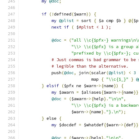
my
@doc
;
if
(!
defined
(
$warn
))
{
my
@plist
=
 sort 
{
 $a cmp $b 
}
@{
$p
next
if
(
 $
#plist < 1 );
@doc
=
(
"all \\c{$pfx-} warnings\n\
"\\> \\c{$pfx} is a group a
"prefixed by \\c{$pfx-}; cu
# Just commas is bad grammar to be 
# legible than the alternative.
	    push
(
@doc
,
 join
(
scalar
(
@plist
)
<
3
			    map 
{
"\\c{$_}"
}
@
}
elsif
(
$pfx ne $warn
->{
name
})
{
my
 $awarn 
=
 $aliases
{
$warn
->{
name
}}
@doc
=
(
$awarn
->{
help
}.
"\n\n"
,
"\\> \\c{$pfx} is a backwar
		    $warn
->{
name
}.
"}.\n"
);
}
 else 
{
my
 $docdef 
=
 $whatdef
{
$warn
->{
def
}}
@doc
=
(
$warn
->{
help
}.
"\n\n"
,