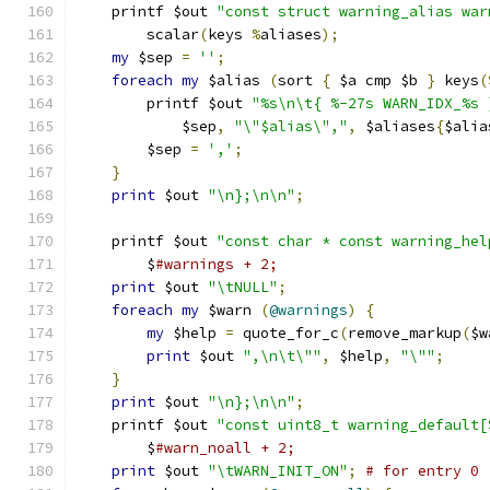
    printf $out 
"const struct warning_alias war
	scalar
(
keys 
%
aliases
);
my
 $sep 
=
''
;
foreach
my
 $alias 
(
sort 
{
 $a cmp $b 
}
 keys
(
	printf $out 
"%s\n\t{ %-27s WARN_IDX_%s 
	    $sep
,
"\"$alias\","
,
 $aliases
{
$alia
	$sep 
=
','
;
}
print
 $out 
"\n};\n\n"
;
    printf $out 
"const char * const warning_hel
	$
#warnings + 2;
print
 $out 
"\tNULL"
;
foreach
my
 $warn 
(
@warnings
)
{
my
 $help 
=
 quote_for_c
(
remove_markup
(
$w
print
 $out 
",\n\t\""
,
 $help
,
"\""
;
}
print
 $out 
"\n};\n\n"
;
    printf $out 
"const uint8_t warning_default[
	$
#warn_noall + 2;
print
 $out 
"\tWARN_INIT_ON"
;
# for entry 0