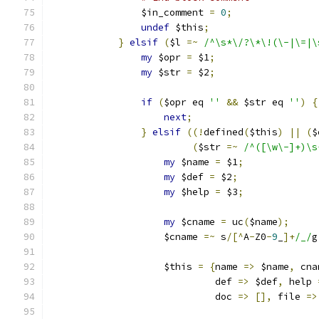
		$in_comment 
=
0
;
undef
 $this
;
}
elsif
(
$l 
=~
/^\s*\/?\*\!(\-|\=|\
my
 $opr 
=
 $1
;
my
 $str 
=
 $2
;
if
(
$opr eq 
''
&&
 $str eq 
''
)
{
next
;
}
elsif
((!
defined
(
$this
)
||
(
$
(
$str 
=~
/^([\w\-]+)\s
my
 $name 
=
 $1
;
my
 $def 
=
 $2
;
my
 $help 
=
 $3
;
my
 $cname 
=
 uc
(
$name
);
		    $cname 
=~
 s
/[^
A
-
Z0
-
9
_
]+
/_/
g
		    $this 
=
{
name 
=>
 $name
,
 cna
			     def 
=>
 $def
,
 help 
			     doc 
=>
[],
 file 
=>