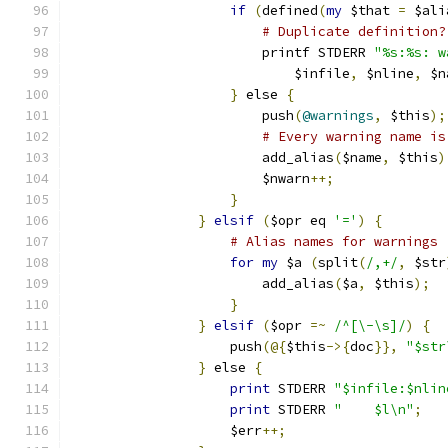
if
(
defined
(
my
 $that 
=
 $ali
# Duplicate definition?
			printf STDERR 
"%s:%s: w
			    $infile
,
 $nline
,
 $n
}
 else 
{
			push
(
@warnings
,
 $this
);
# Every warning name is
			add_alias
(
$name
,
 $this
)
			$nwarn
++;
}
}
elsif
(
$opr eq 
'='
)
{
# Alias names for warnings
for
my
 $a 
(
split
(
/,+/
,
 $str
			add_alias
(
$a
,
 $this
);
}
}
elsif
(
$opr 
=~
/^[\-\s]/
)
{
		    push
(@{
$this
->{
doc
}},
"$str
}
 else 
{
print
 STDERR 
"$infile:$nlin
print
 STDERR 
"    $l\n"
;
		    $err
++;