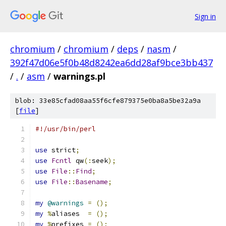
Sign in
chromium
/
chromium
/
deps
/
nasm
/
392f47d06e5f0b48d8242ea6dd28af9bce3bb437
/
.
/
asm
/
warnings.pl
blob: 33e85cfad08aa55f6cfe879375e0ba8a5be32a9a
[
file
]
#!/usr/bin/perl
use
 strict
;
use
Fcntl
 qw
(:
seek
);
use
File
::
Find
;
use
File
::
Basename
;
my
@warnings
=
();
my
%
aliases  
=
();
my
%
prefixes 
=
();