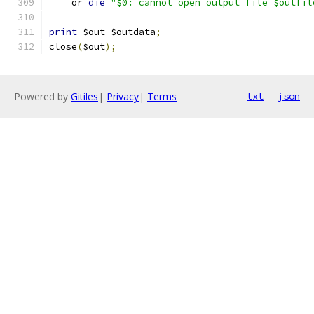
    or 
die
"$0: cannot open output file $outfil
print
 $out $outdata
;
close
(
$out
);
Powered by
Gitiles
|
Privacy
|
Terms
txt
json