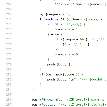
"\\> \\c{"
.
$warn
->{
name
}.
"}
my
 $newpara 
=
0
;
foreach
my
 $l 
(@{
$warn
->{
doc
}})
{
if
(
$l 
=~
/^\s*$/
)
{
		    $newpara 
=
1
;
}
 else 
{
if
(
$newpara 
&&
 $l 
!~
/^\\c
			$l 
=
'\> '
.
 $l
;
}
		    $newpara 
=
0
;
}
		push
(
@doc
,
 $l
);
}
if
(
defined
(
$docdef
))
{
		push
(
@doc
,
"\n"
,
"\\> $docdef b
}
}
	push
(
@indexinfo
,
"\\IR{w-$pfx} warning 
	push
(
@outtxt
,
"\\b \\I{w-$pfx} \\c{$pfx