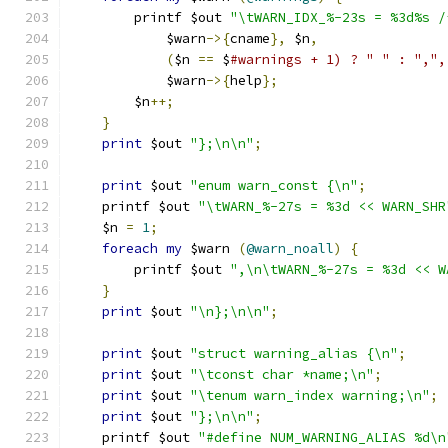
	printf $out 
"\tWARN_IDX_%-23s = %3d%s /
	    $warn
->{
cname
},
 $n
,
(
$n 
==
 $
#warnings + 1) ? " " : ",",
	    $warn
->{
help
};
	$n
++;
}
print
 $out 
"};\n\n"
;
print
 $out 
"enum warn_const {\n"
;
    printf $out 
"\tWARN_%-27s = %3d << WARN_SHR
    $n 
=
1
;
foreach
my
 $warn 
(
@warn_noall
)
{
	printf $out 
",\n\tWARN_%-27s = %3d << W
}
print
 $out 
"\n};\n\n"
;
print
 $out 
"struct warning_alias {\n"
;
print
 $out 
"\tconst char *name;\n"
;
print
 $out 
"\tenum warn_index warning;\n"
;
print
 $out 
"};\n\n"
;
    printf $out 
"#define NUM_WARNING_ALIAS %d\n