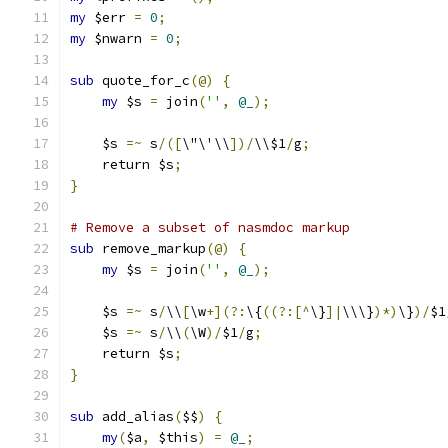
my
 $err 
=
0
;
my
 $nwarn 
=
0
;
sub
 quote_for_c
(@)
{
my
 $s 
=
 join
(
''
,
@_
);
    $s 
=~
 s
/([
\"\'\\
])/
\\$1
/
g
;
    return $s
;
}
# Remove a subset of nasmdoc markup
sub
 remove_markup
(@)
{
my
 $s 
=
 join
(
''
,
@_
);
    $s 
=~
 s
/
\\
[
\w
+](?:
\{
((?:[^
\}
]|
\\\}
)*)
\}
)/
$1
    $s 
=~
 s
/
\\
(
\W
)/
$1
/
g
;
    return $s
;
}
sub
 add_alias
(
$$
)
{
my
(
$a
,
 $this
)
=
@_
;