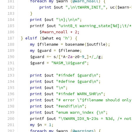
foreach
my
 $warn 
(
@warn_noall
)
{
print
 $out 
",\n\tWARN_INIT_"
,
 uc
(
$warn
-
}
print
 $out 
"\n};\n\n"
;
    printf $out 
"uint8_t warning_state[%d];\t/*
	$
#warn_noall + 2;
}
elsif
(
$what eq 
'h'
)
{
my
 $filename 
=
 basename
(
$outfile
);
my
 $guard 
=
 $filename
;
    $guard 
=~
 s
/[^
A
-
Za
-
z0
-
9
_
]+
/_/
g
;
    $guard 
=
"NASM_\U$guard"
;
print
 $out 
"#ifndef $guard\n"
;
print
 $out 
"#define $guard\n"
;
print
 $out 
"\n"
;
print
 $out 
"#ifndef WARN_SHR\n"
;
print
 $out 
"# error \"$filename should only
print
 $out 
"#endif\n\n"
;
print
 $out 
"enum warn_index {\n"
;
    printf $out 
"\tWARN_IDX_%-23s = %3d, /* not
my
 $n 
=
1
;
foreach
my
 $warn 
(
@warnings
)
{