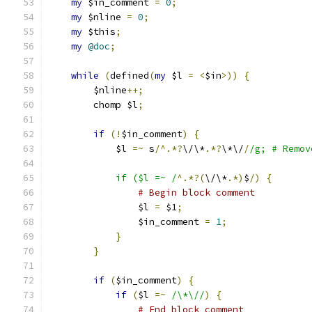
my
 $in_comment 
=
0
;
my
 $nline 
=
0
;
my
 $this
;
my
@doc
;
while
(
defined
(
my
 $l 
=
<
$in
>))
{
	$nline
++;
	chomp $l
;
if
(!
$in_comment
)
{
	    $l 
=~
 s
/^.*?
\/\*
.*?
\*\/
/
/g; # Remov
	    if ($l =~ /
^.*?(
\/\*
.*)
$
/)
{
# Begin block comment
		$l 
=
 $1
;
		$in_comment 
=
1
;
}
}
if
(
$in_comment
)
{
if
(
$l 
=~
/\*\//
)
{
# End block comment