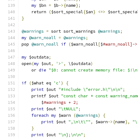
my
 $bn 
=
 $b
->{
name
};
    return 
(
$sort_special
{
$an
}
<=>
 $sort_specia
}
@warnings
=
 sort sort_warnings 
@warnings
;
my
@warn_noall
=
@warnings
;
pop 
@warn_noall
if
(
$warn_noall
[
$
#warn_noall]->
my
 $outdata
;
open
(
my
 $out
,
'>'
,
 \$outdata
)
    or 
die
"$0: cannot create memory file: $!\n
if
(
$what eq 
'c'
)
{
print
 $out 
"#include \"error.h\"\n\n"
;
    printf $out 
"const char * const warning_nam
	$
#warnings + 2;
print
 $out 
"\tNULL"
;
foreach
my
 $warn 
(
@warnings
)
{
print
 $out 
",\n\t\""
,
 $warn
->{
name
},
"\
}
print
 $out 
"\n};\n\n"
;