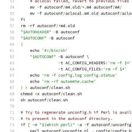
# aclocal failed, revert to previous files
    mv 
-
f autoconf
/
m4
.
old
/*.
m4 autoconf
/
m4
/
    mv 
-
f autoconf
/
aclocal
.
m4
.
old autoconf
/
aclo
fi
rm 
-
rf autoconf
/*
m4
.
old
"$AUTOHEADER"
-
B autoconf
"$AUTOCONF"
-
B autoconf
(
    echo 
'#!/bin/sh'
"$AUTOCONF"
-
B autoconf \
-
t AC_CONFIG_HEADERS
:
'rm -f $*'
-
t AC_CONFIG_FILES
:
'rm -f $*'
    echo 
'rm -f config.log config.status'
    echo 
'rm -rf autom4te.cache'
)
>
 autoconf
/
clean
.
sh
chmod 
+
x autoconf
/
clean
.
sh
sh autoconf
/
clean
.
sh
# Try to regenerate unconfig.h if Perl is avail
# is present in the autoconf directory.
if
[
-
n 
"$(which perl)"
-
a 
-
f autoconf
/
unconfig
    perl autoconf
/
unconfig
.
pl 
.
 config
/
config
.
h