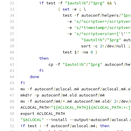
if
 test 
-
f 
"$autolib"
/
"$prg"
&&
 \
(
set
-
e 
;
 \
		  test 
-
f autoconf
/
helpers
/
"$pr
-
e 
's/^scriptver=/scriptver
-
e 
's/^timestamp=/scriptver
-
e 
's/^scriptversion=['
\'
'"
"$autolib"
/
"$prg"
 aut
			  sort 
-
c 
2
>/
dev
/
null 
;
		  test $
?
-
ne 
0
)
then
	    cp 
-
f 
"$autolib"
/
"$prg"
 autoconf
/
he
fi
done
fi
mv 
-
f autoconf
/
aclocal
.
m4 autoconf
/
aclocal
.
m4
.
o
mkdir 
-
p autoconf
/
m4
.
old autoconf
/
m4
mv 
-
f autoconf
/
m4
/*.
m4 autoconf
/
m4
.
old
/
2
>/
dev
/
ACLOCAL_PATH
=
"${ACLOCAL_PATH}${ACLOCAL_PATH:+:}
export ACLOCAL_PATH
"$ACLOCAL"
--
install 
--
output
=
autoconf
/
aclocal
.
if
 test 
!
-
f autoconf
/
aclocal
.
m4
;
then