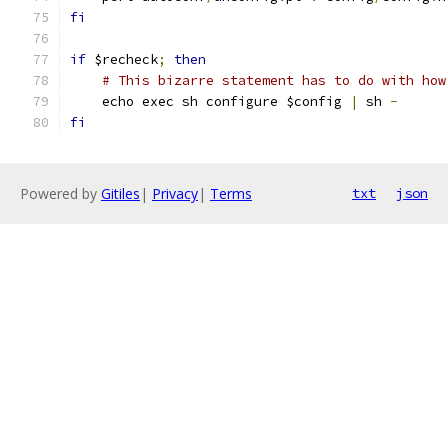
fi
if
 $recheck
;
then
# This bizarre statement has to do with how
    echo exec sh configure $config 
|
 sh 
-
fi
Powered by
Gitiles
|
Privacy
|
Terms
txt
json