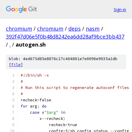
Sign in
chromium
/
chromium
/
deps
/
nasm
/
392f47d06e5f0b48d8242ea6dd28af9bce3bb437
/
.
/
autogen.sh
blob: 4ed675d85e8876c27c404801e7e0096e9035a2db
[
file
]
#!/bin/sh -x
#
# Run this script to regenerate autoconf files
#
recheck
=
false
for
 arg
;
do
case
 x
"$arg"
in
	x
--
recheck
)
	    recheck
=
true
	    config
=
$
(
sh config
.
status 
--
config 