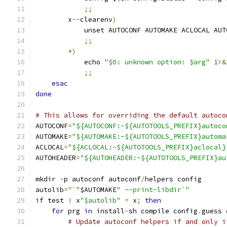
;;
	x
--
clearenv
)
	    unset AUTOCONF AUTOMAKE ACLOCAL AU
;;
*)
	    echo 
"$0: unknown option: $arg"
1
>&
;;
esac
done
# This allows for overriding the default autoco
AUTOCONF
=
"${AUTOCONF:-${AUTOTOOLS_PREFIX}autoco
AUTOMAKE
=
"${AUTOMAKE:-${AUTOTOOLS_PREFIX}automa
ACLOCAL
=
"${ACLOCAL:-${AUTOTOOLS_PREFIX}aclocal}
AUTOHEADER
=
"${AUTOHEADER:-${AUTOTOOLS_PREFIX}au
mkdir 
-
p autoconf autoconf
/
helpers config
autolib
=
"`"
$AUTOMAKE
" --print-libdir`"
if
 test 
!
 x
"$autolib"
=
 x
;
then
for
 prg 
in
 install
-
sh compile config
.
guess 
# Update autoconf helpers if and only i