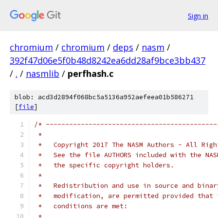
Sign in
chromium
/
chromium
/
deps
/
nasm
/
392f47d06e5f0b48d8242ea6dd28af9bce3bb437
/
.
/
nasmlib
/
perfhash.c
blob: acd3d2894f068bc5a5136a952aefeea01b586271
[
file
]
/* --------------------------------------------
 *
 *   Copyright 2017 The NASM Authors - All Righ
 *   See the file AUTHORS included with the NAS
 *   the specific copyright holders.
 *
 *   Redistribution and use in source and binar
 *   modification, are permitted provided that 
 *   conditions are met:
 *