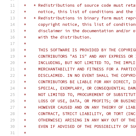
 *   * Redistributions of source code must reta
 *     notice, this list of conditions and the 
 *   * Redistributions in binary form must repr
 *     copyright notice, this list of condition
 *     disclaimer in the documentation and/or o
 *     with the distribution.
 *
 *     THIS SOFTWARE IS PROVIDED BY THE COPYRIG
 *     CONTRIBUTORS "AS IS" AND ANY EXPRESS OR 
 *     INCLUDING, BUT NOT LIMITED TO, THE IMPLI
 *     MERCHANTABILITY AND FITNESS FOR A PARTIC
 *     DISCLAIMED. IN NO EVENT SHALL THE COPYRI
 *     CONTRIBUTORS BE LIABLE FOR ANY DIRECT, I
 *     SPECIAL, EXEMPLARY, OR CONSEQUENTIAL DAM
 *     NOT LIMITED TO, PROCUREMENT OF SUBSTITUT
 *     LOSS OF USE, DATA, OR PROFITS; OR BUSINE
 *     HOWEVER CAUSED AND ON ANY THEORY OF LIAB
 *     CONTRACT, STRICT LIABILITY, OR TORT (INC
 *     OTHERWISE) ARISING IN ANY WAY OUT OF THE
 *     EVEN IF ADVISED OF THE POSSIBILITY OF SU
 *