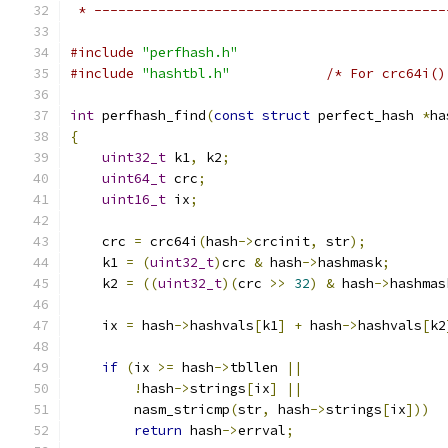
 * --------------------------------------------
#include
"perfhash.h"
#include
"hashtbl.h"
/* For crc64i()
int
 perfhash_find
(
const
struct
 perfect_hash 
*
ha
{
uint32_t
 k1
,
 k2
;
uint64_t
 crc
;
uint16_t
 ix
;
    crc 
=
 crc64i
(
hash
->
crcinit
,
 str
);
    k1 
=
(
uint32_t
)
crc 
&
 hash
->
hashmask
;
    k2 
=
((
uint32_t
)(
crc 
>>
32
)
&
 hash
->
hashmas
    ix 
=
 hash
->
hashvals
[
k1
]
+
 hash
->
hashvals
[
k2
if
(
ix 
>=
 hash
->
tbllen 
||
!
hash
->
strings
[
ix
]
||
        nasm_stricmp
(
str
,
 hash
->
strings
[
ix
]))
return
 hash
->
errval
;