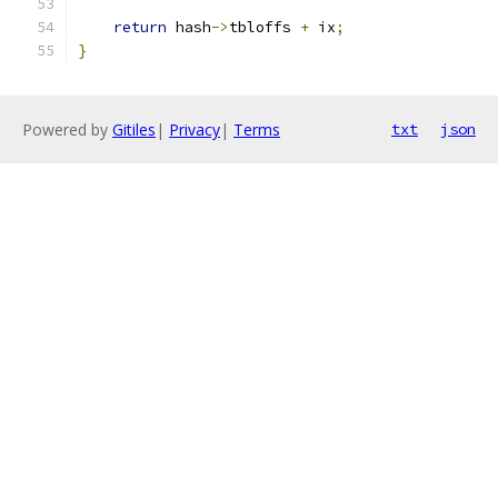
return
 hash
->
tbloffs 
+
 ix
;
}
Powered by
Gitiles
|
Privacy
|
Terms
txt
json