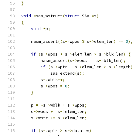
}
void
*
saa_wstruct
(
struct
 SAA 
*
s
)
{
void
*
p
;
    nasm_assert
((
s
->
wpos 
%
 s
->
elem_len
)
==
0
);
if
(
s
->
wpos 
+
 s
->
elem_len 
>
 s
->
blk_len
)
{
        nasm_assert
(
s
->
wpos 
==
 s
->
blk_len
);
if
(
s
->
wptr 
+
 s
->
elem_len 
>
 s
->
length
)
            saa_extend
(
s
);
        s
->
wblk
++;
        s
->
wpos 
=
0
;
}
    p 
=
*
s
->
wblk 
+
 s
->
wpos
;
    s
->
wpos 
+=
 s
->
elem_len
;
    s
->
wptr 
+=
 s
->
elem_len
;
if
(
s
->
wptr 
>
 s
->
datalen
)