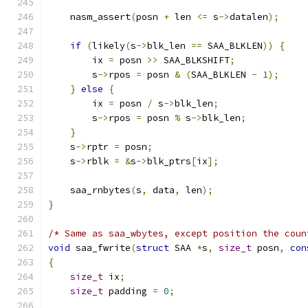
    nasm_assert
(
posn 
+
 len 
<=
 s
->
datalen
);
if
(
likely
(
s
->
blk_len 
==
 SAA_BLKLEN
))
{
        ix 
=
 posn 
>>
 SAA_BLKSHIFT
;
        s
->
rpos 
=
 posn 
&
(
SAA_BLKLEN 
-
1
);
}
else
{
        ix 
=
 posn 
/
 s
->
blk_len
;
        s
->
rpos 
=
 posn 
%
 s
->
blk_len
;
}
    s
->
rptr 
=
 posn
;
    s
->
rblk 
=
&
s
->
blk_ptrs
[
ix
];
    saa_rnbytes
(
s
,
 data
,
 len
);
}
/* Same as saa_wbytes, except position the coun
void
 saa_fwrite
(
struct
 SAA 
*
s
,
size_t
 posn
,
con
{
size_t
 ix
;
size_t
 padding 
=
0
;