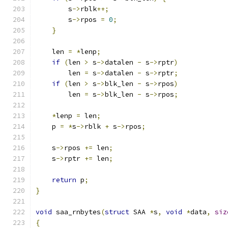
        s
->
rblk
++;
        s
->
rpos 
=
0
;
}
    len 
=
*
lenp
;
if
(
len 
>
 s
->
datalen 
-
 s
->
rptr
)
        len 
=
 s
->
datalen 
-
 s
->
rptr
;
if
(
len 
>
 s
->
blk_len 
-
 s
->
rpos
)
        len 
=
 s
->
blk_len 
-
 s
->
rpos
;
*
lenp 
=
 len
;
    p 
=
*
s
->
rblk 
+
 s
->
rpos
;
    s
->
rpos 
+=
 len
;
    s
->
rptr 
+=
 len
;
return
 p
;
}
void
 saa_rnbytes
(
struct
 SAA 
*
s
,
void
*
data
,
siz
{