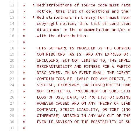
 *   * Redistributions of source code must reta
 *     notice, this list of conditions and the 
 *   * Redistributions in binary form must repr
 *     copyright notice, this list of condition
 *     disclaimer in the documentation and/or o
 *     with the distribution.
 *
 *     THIS SOFTWARE IS PROVIDED BY THE COPYRIG
 *     CONTRIBUTORS "AS IS" AND ANY EXPRESS OR 
 *     INCLUDING, BUT NOT LIMITED TO, THE IMPLI
 *     MERCHANTABILITY AND FITNESS FOR A PARTIC
 *     DISCLAIMED. IN NO EVENT SHALL THE COPYRI
 *     CONTRIBUTORS BE LIABLE FOR ANY DIRECT, I
 *     SPECIAL, EXEMPLARY, OR CONSEQUENTIAL DAM
 *     NOT LIMITED TO, PROCUREMENT OF SUBSTITUT
 *     LOSS OF USE, DATA, OR PROFITS; OR BUSINE
 *     HOWEVER CAUSED AND ON ANY THEORY OF LIAB
 *     CONTRACT, STRICT LIABILITY, OR TORT (INC
 *     OTHERWISE) ARISING IN ANY WAY OUT OF THE
 *     EVEN IF ADVISED OF THE POSSIBILITY OF SU
 *