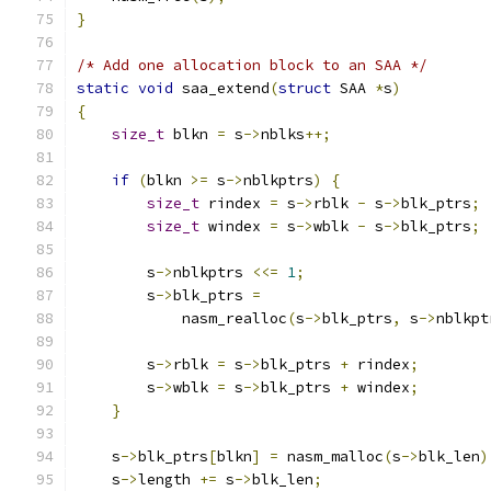
}
/* Add one allocation block to an SAA */
static
void
 saa_extend
(
struct
 SAA 
*
s
)
{
size_t
 blkn 
=
 s
->
nblks
++;
if
(
blkn 
>=
 s
->
nblkptrs
)
{
size_t
 rindex 
=
 s
->
rblk 
-
 s
->
blk_ptrs
;
size_t
 windex 
=
 s
->
wblk 
-
 s
->
blk_ptrs
;
        s
->
nblkptrs 
<<=
1
;
        s
->
blk_ptrs 
=
            nasm_realloc
(
s
->
blk_ptrs
,
 s
->
nblkpt
        s
->
rblk 
=
 s
->
blk_ptrs 
+
 rindex
;
        s
->
wblk 
=
 s
->
blk_ptrs 
+
 windex
;
}
    s
->
blk_ptrs
[
blkn
]
=
 nasm_malloc
(
s
->
blk_len
)
    s
->
length 
+=
 s
->
blk_len
;