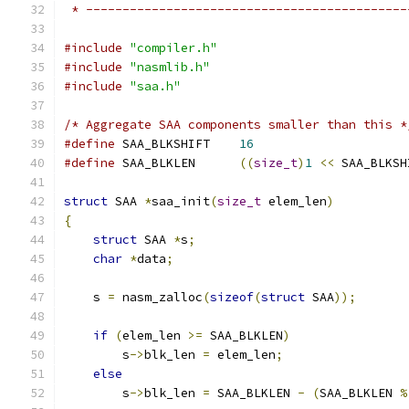
 * --------------------------------------------
#include
"compiler.h"
#include
"nasmlib.h"
#include
"saa.h"
/* Aggregate SAA components smaller than this *
#define
 SAA_BLKSHIFT	
16
#define
 SAA_BLKLEN	
((
size_t
)
1
<<
 SAA_BLKSH
struct
 SAA 
*
saa_init
(
size_t
 elem_len
)
{
struct
 SAA 
*
s
;
char
*
data
;
    s 
=
 nasm_zalloc
(
sizeof
(
struct
 SAA
));
if
(
elem_len 
>=
 SAA_BLKLEN
)
        s
->
blk_len 
=
 elem_len
;
else
        s
->
blk_len 
=
 SAA_BLKLEN 
-
(
SAA_BLKLEN 
%