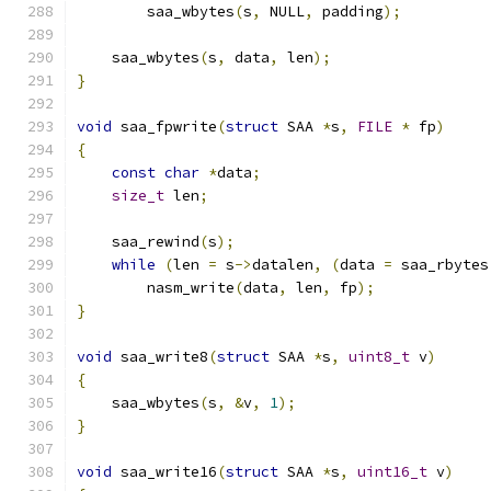
        saa_wbytes
(
s
,
 NULL
,
 padding
);
    saa_wbytes
(
s
,
 data
,
 len
);
}
void
 saa_fpwrite
(
struct
 SAA 
*
s
,
FILE
*
 fp
)
{
const
char
*
data
;
size_t
 len
;
    saa_rewind
(
s
);
while
(
len 
=
 s
->
datalen
,
(
data 
=
 saa_rbytes
        nasm_write
(
data
,
 len
,
 fp
);
}
void
 saa_write8
(
struct
 SAA 
*
s
,
uint8_t
 v
)
{
    saa_wbytes
(
s
,
&
v
,
1
);
}
void
 saa_write16
(
struct
 SAA 
*
s
,
uint16_t
 v
)