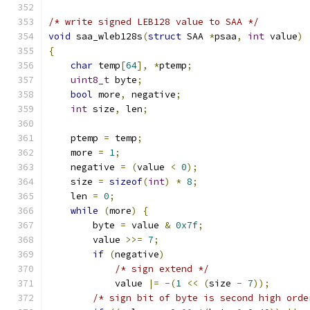
/* write signed LEB128 value to SAA */
void
 saa_wleb128s
(
struct
 SAA 
*
psaa
,
int
 value
)
{
char
 temp
[
64
],
*
ptemp
;
uint8_t
 byte
;
bool
 more
,
 negative
;
int
 size
,
 len
;
    ptemp 
=
 temp
;
    more 
=
1
;
    negative 
=
(
value 
<
0
);
    size 
=
sizeof
(
int
)
*
8
;
    len 
=
0
;
while
(
more
)
{
        byte 
=
 value 
&
0x7f
;
        value 
>>=
7
;
if
(
negative
)
/* sign extend */
            value 
|=
-(
1
<<
(
size 
-
7
));
/* sign bit of byte is second high orde