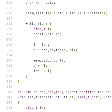
char
*
d 
=
 data
;
    nasm_assert
(
s
->
rptr 
+
 len 
<=
 s
->
datalen
);
while
(
len
)
{
size_t
 l
;
const
void
*
p
;
        l 
=
 len
;
        p 
=
 saa_rbytes
(
s
,
&
l
);
        memcpy
(
d
,
 p
,
 l
);
        d 
+=
 l
;
        len 
-=
 l
;
}
}
/* Same as saa_rnbytes, except position the cou
void
 saa_fread
(
struct
 SAA 
*
s
,
size_t
 posn
,
void
{
size_t
 ix
;