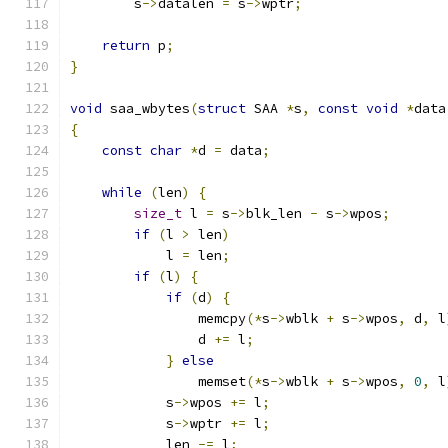
        s
->
datalen 
=
 s
->
wptr
;
return
 p
;
}
void
 saa_wbytes
(
struct
 SAA 
*
s
,
const
void
*
data
{
const
char
*
d 
=
 data
;
while
(
len
)
{
size_t
 l 
=
 s
->
blk_len 
-
 s
->
wpos
;
if
(
l 
>
 len
)
            l 
=
 len
;
if
(
l
)
{
if
(
d
)
{
                memcpy
(*
s
->
wblk 
+
 s
->
wpos
,
 d
,
 l
                d 
+=
 l
;
}
else
                memset
(*
s
->
wblk 
+
 s
->
wpos
,
0
,
 l
            s
->
wpos 
+=
 l
;
            s
->
wptr 
+=
 l
;
            len 
-=
 l
;