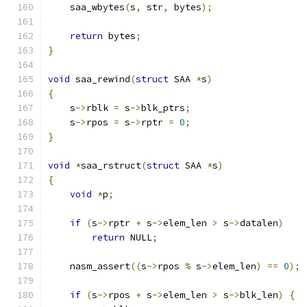
    saa_wbytes
(
s
,
 str
,
 bytes
);
return
 bytes
;
}
void
 saa_rewind
(
struct
 SAA 
*
s
)
{
    s
->
rblk 
=
 s
->
blk_ptrs
;
    s
->
rpos 
=
 s
->
rptr 
=
0
;
}
void
*
saa_rstruct
(
struct
 SAA 
*
s
)
{
void
*
p
;
if
(
s
->
rptr 
+
 s
->
elem_len 
>
 s
->
datalen
)
return
 NULL
;
    nasm_assert
((
s
->
rpos 
%
 s
->
elem_len
)
==
0
);
if
(
s
->
rpos 
+
 s
->
elem_len 
>
 s
->
blk_len
)
{