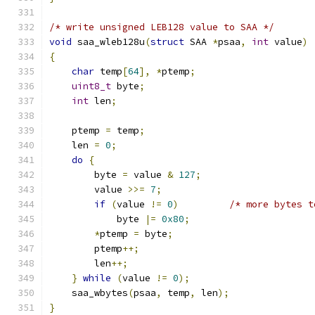
/* write unsigned LEB128 value to SAA */
void
 saa_wleb128u
(
struct
 SAA 
*
psaa
,
int
 value
)
{
char
 temp
[
64
],
*
ptemp
;
uint8_t
 byte
;
int
 len
;
    ptemp 
=
 temp
;
    len 
=
0
;
do
{
        byte 
=
 value 
&
127
;
        value 
>>=
7
;
if
(
value 
!=
0
)
/* more bytes t
            byte 
|=
0x80
;
*
ptemp 
=
 byte
;
        ptemp
++;
        len
++;
}
while
(
value 
!=
0
);
    saa_wbytes
(
psaa
,
 temp
,
 len
);
}