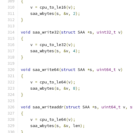
{
    v 
=
 cpu_to_le16
(
v
);
    saa_wbytes
(
s
,
&
v
,
2
);
}
void
 saa_write32
(
struct
 SAA 
*
s
,
uint32_t
 v
)
{
    v 
=
 cpu_to_le32
(
v
);
    saa_wbytes
(
s
,
&
v
,
4
);
}
void
 saa_write64
(
struct
 SAA 
*
s
,
uint64_t
 v
)
{
    v 
=
 cpu_to_le64
(
v
);
    saa_wbytes
(
s
,
&
v
,
8
);
}
void
 saa_writeaddr
(
struct
 SAA 
*
s
,
uint64_t
 v
,
s
{
    v 
=
 cpu_to_le64
(
v
);
    saa_wbytes
(
s
,
&
v
,
 len
);
}