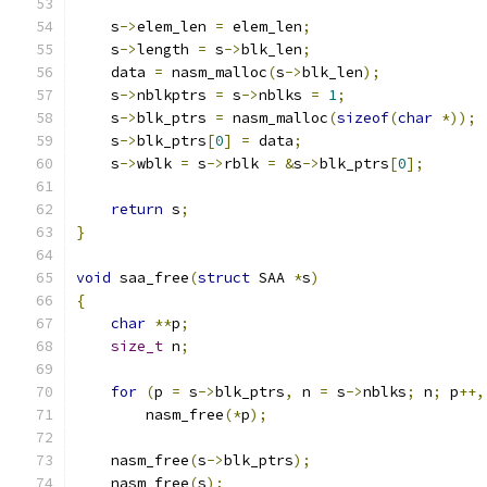
    s
->
elem_len 
=
 elem_len
;
    s
->
length 
=
 s
->
blk_len
;
    data 
=
 nasm_malloc
(
s
->
blk_len
);
    s
->
nblkptrs 
=
 s
->
nblks 
=
1
;
    s
->
blk_ptrs 
=
 nasm_malloc
(
sizeof
(
char
*));
    s
->
blk_ptrs
[
0
]
=
 data
;
    s
->
wblk 
=
 s
->
rblk 
=
&
s
->
blk_ptrs
[
0
];
return
 s
;
}
void
 saa_free
(
struct
 SAA 
*
s
)
{
char
**
p
;
size_t
 n
;
for
(
p 
=
 s
->
blk_ptrs
,
 n 
=
 s
->
nblks
;
 n
;
 p
++,
        nasm_free
(*
p
);
    nasm_free
(
s
->
blk_ptrs
);
    nasm_free
(
s
);