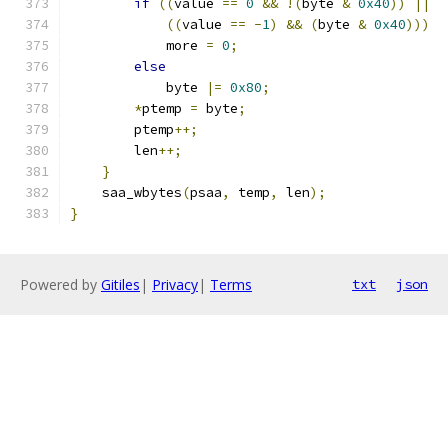
if
((
value 
==
0
&&
!(
byte 
&
0x40
))
||
((
value 
==
-
1
)
&&
(
byte 
&
0x40
)))
            more 
=
0
;
else
            byte 
|=
0x80
;
*
ptemp 
=
 byte
;
        ptemp
++;
        len
++;
}
    saa_wbytes
(
psaa
,
 temp
,
 len
);
}
Powered by
Gitiles
|
Privacy
|
Terms
txt
json