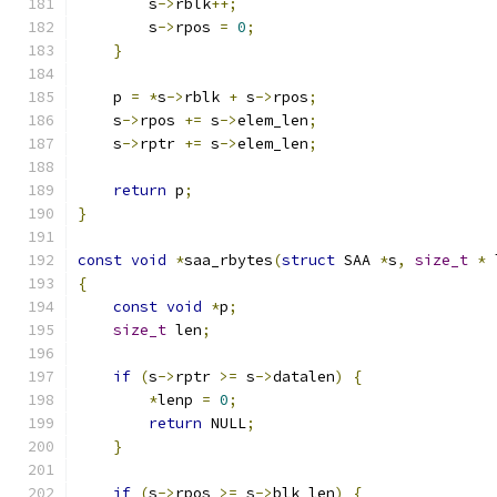
        s
->
rblk
++;
        s
->
rpos 
=
0
;
}
    p 
=
*
s
->
rblk 
+
 s
->
rpos
;
    s
->
rpos 
+=
 s
->
elem_len
;
    s
->
rptr 
+=
 s
->
elem_len
;
return
 p
;
}
const
void
*
saa_rbytes
(
struct
 SAA 
*
s
,
size_t
*
 
{
const
void
*
p
;
size_t
 len
;
if
(
s
->
rptr 
>=
 s
->
datalen
)
{
*
lenp 
=
0
;
return
 NULL
;
}
if
(
s
->
rpos 
>=
 s
->
blk_len
)
{