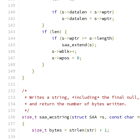
if
(
s
->
datalen 
<
 s
->
wptr
)
                s
->
datalen 
=
 s
->
wptr
;
}
if
(
len
)
{
if
(
s
->
wptr 
>=
 s
->
length
)
                saa_extend
(
s
);
            s
->
wblk
++;
            s
->
wpos 
=
0
;
}
}
}
/*
 * Writes a string, *including* the final null,
 * and return the number of bytes written.
 */
size_t
 saa_wcstring
(
struct
 SAA 
*
s
,
const
char
*
{
size_t
 bytes 
=
 strlen
(
str
)
+
1
;