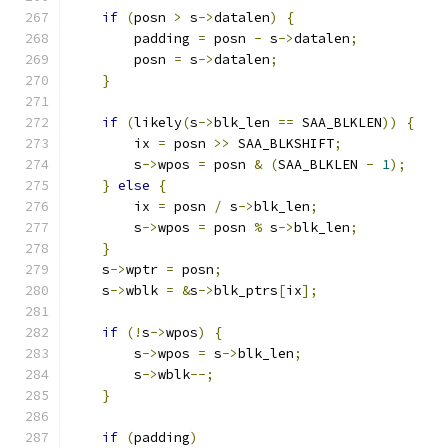
if
(
posn 
>
 s
->
datalen
)
{
        padding 
=
 posn 
-
 s
->
datalen
;
        posn 
=
 s
->
datalen
;
}
if
(
likely
(
s
->
blk_len 
==
 SAA_BLKLEN
))
{
        ix 
=
 posn 
>>
 SAA_BLKSHIFT
;
        s
->
wpos 
=
 posn 
&
(
SAA_BLKLEN 
-
1
);
}
else
{
        ix 
=
 posn 
/
 s
->
blk_len
;
        s
->
wpos 
=
 posn 
%
 s
->
blk_len
;
}
    s
->
wptr 
=
 posn
;
    s
->
wblk 
=
&
s
->
blk_ptrs
[
ix
];
if
(!
s
->
wpos
)
{
        s
->
wpos 
=
 s
->
blk_len
;
        s
->
wblk
--;
}
if
(
padding
)