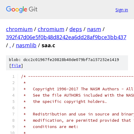
Sign in
chromium
/
chromium
/
deps
/
nasm
/
392f47d06e5f0b48d8242ea6dd28af9bce3bb437
/
.
/
nasmlib
/
saa.c
blob: dcc2c01967fe20828b40de079bf7a157252e1419
[
file
]
/* --------------------------------------------
 *
 *   Copyright 1996-2017 The NASM Authors - All
 *   See the file AUTHORS included with the NAS
 *   the specific copyright holders.
 *
 *   Redistribution and use in source and binar
 *   modification, are permitted provided that 
 *   conditions are met:
 *