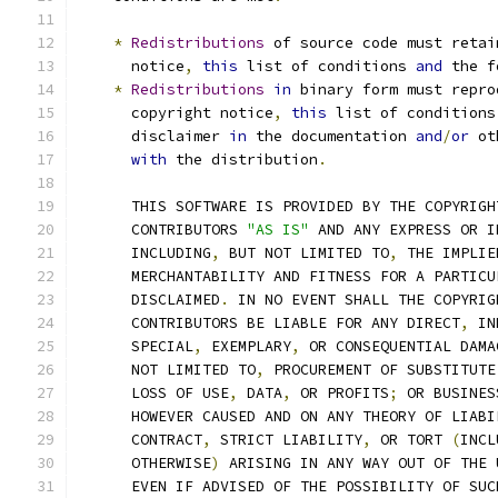
*
Redistributions
 of source code must retai
      notice
,
this
 list of conditions 
and
 the f
*
Redistributions
in
 binary form must repro
      copyright notice
,
this
 list of conditions
      disclaimer 
in
 the documentation 
and
/
or
 ot
with
 the distribution
.
      THIS SOFTWARE IS PROVIDED BY THE COPYRIGH
      CONTRIBUTORS 
"AS IS"
 AND ANY EXPRESS OR I
      INCLUDING
,
 BUT NOT LIMITED TO
,
 THE IMPLIE
      MERCHANTABILITY AND FITNESS FOR A PARTICU
      DISCLAIMED
.
 IN NO EVENT SHALL THE COPYRIG
      CONTRIBUTORS BE LIABLE FOR ANY DIRECT
,
 IN
      SPECIAL
,
 EXEMPLARY
,
 OR CONSEQUENTIAL DAMA
      NOT LIMITED TO
,
 PROCUREMENT OF SUBSTITUTE
      LOSS OF USE
,
 DATA
,
 OR PROFITS
;
 OR BUSINES
      HOWEVER CAUSED AND ON ANY THEORY OF LIABI
      CONTRACT
,
 STRICT LIABILITY
,
 OR TORT 
(
INCL
      OTHERWISE
)
 ARISING IN ANY WAY OUT OF THE 
      EVEN IF ADVISED OF THE POSSIBILITY OF SUC