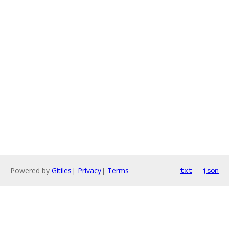
Powered by
Gitiles
|
Privacy
|
Terms
txt
json