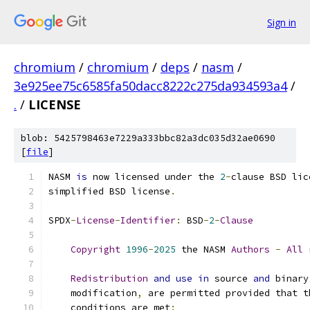
Sign in
chromium
/
chromium
/
deps
/
nasm
/
3e925ee75c6585fa50dacc8222c275da934593a4
/
.
/
LICENSE
blob: 5425798463e7229a333bbc82a3dc035d32ae0690
[
file
]
NASM 
is
 now licensed under the 
2
-
clause BSD lic
simplified BSD license
.
SPDX
-
License
-
Identifier
:
 BSD
-
2
-
Clause
Copyright
1996
-
2025
 the NASM 
Authors
-
All
 
Redistribution
and
use
in
 source 
and
 binary
    modification
,
 are permitted provided that t
    conditions are met
: