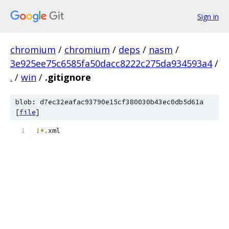
Sign in
chromium
/
chromium
/
deps
/
nasm
/
3e925ee75c6585fa50dacc8222c275da934593a4
/
.
/
win
/
.gitignore
blob: d7ec32eafac93790e15cf380030b43ec0db5d61a
[
file
]
!*.
xml