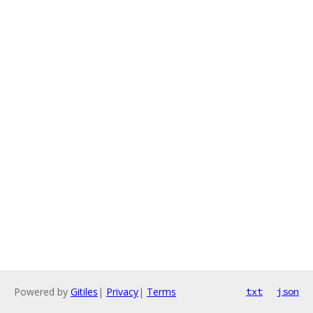
Powered by
Gitiles
|
Privacy
|
Terms
txt
json