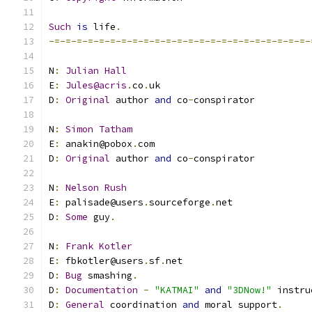
Such
is
 life
.
-=-=-=-=-=-=-=-=-=-=-=-=-=-=-=-=-=-=-=-=-=-=-=-
N
:
Julian
Hall
E
:
Jules@acris
.
co
.
uk
D
:
Original
 author 
and
 co
-
conspirator
N
:
Simon
Tatham
E
:
 anakin@pobox
.
com
D
:
Original
 author 
and
 co
-
conspirator
N
:
Nelson
Rush
E
:
 palisade@users
.
sourceforge
.
net
D
:
Some
 guy
.
N
:
Frank
Kotler
E
:
 fbkotler@users
.
sf
.
net
D
:
Bug
 smashing
.
D
:
Documentation
-
"KATMAI"
and
"3DNow!"
 instru
D
:
General
 coordination 
and
 moral support
.