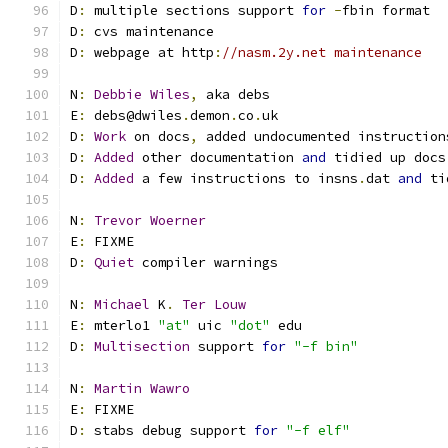
D
:
 multiple sections support 
for
-
fbin format
D
:
 cvs maintenance
D
:
 webpage at http
:
//nasm.2y.net maintenance
N
:
Debbie
Wiles
,
 aka debs
E
:
 debs@dwiles
.
demon
.
co
.
uk
D
:
Work
 on docs
,
 added undocumented instruction
D
:
Added
 other documentation 
and
 tidied up docs
D
:
Added
 a few instructions to insns
.
dat 
and
 ti
N
:
Trevor
Woerner
E
:
 FIXME
D
:
Quiet
 compiler warnings
N
:
Michael
 K
.
Ter
Louw
E
:
 mterlo1 
"at"
 uic 
"dot"
 edu
D
:
Multisection
 support 
for
"-f bin"
N
:
Martin
Wawro
E
:
 FIXME
D
:
 stabs debug support 
for
"-f elf"