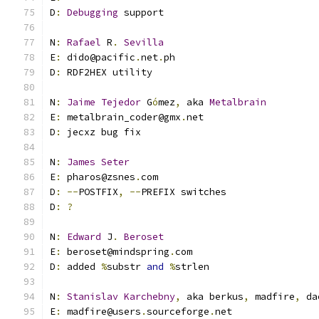
D
:
Debugging
 support
N
:
Rafael
 R
.
Sevilla
E
:
 dido@pacific
.
net
.
ph
D
:
 RDF2HEX utility
N
:
Jaime
Tejedor
 G
ó
mez
,
 aka 
Metalbrain
E
:
 metalbrain_coder@gmx
.
net
D
:
 jecxz bug fix
N
:
James
Seter
E
:
 pharos@zsnes
.
com
D
:
--
POSTFIX
,
--
PREFIX switches
D
:
?
N
:
Edward
 J
.
Beroset
E
:
 beroset@mindspring
.
com
D
:
 added 
%
substr 
and
%
strlen
N
:
Stanislav
Karchebny
,
 aka berkus
,
 madfire
,
 da
E
:
 madfire@users
.
sourceforge
.
net