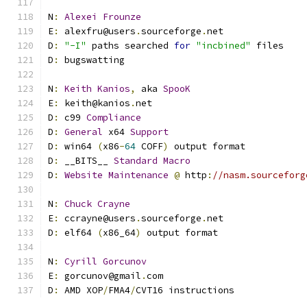
N
:
Alexei
Frounze
E
:
 alexfru@users
.
sourceforge
.
net
D
:
"-I"
 paths searched 
for
"incbined"
 files
D
:
 bugswatting
N
:
Keith
Kanios
,
 aka 
SpooK
E
:
 keith@kanios
.
net
D
:
 c99 
Compliance
D
:
General
 x64 
Support
D
:
 win64 
(
x86
-
64
 COFF
)
 output format
D
:
 __BITS__ 
Standard
Macro
D
:
Website
Maintenance
@
 http
:
//nasm.sourceforg
N
:
Chuck
Crayne
E
:
 ccrayne@users
.
sourceforge
.
net
D
:
 elf64 
(
x86_64
)
 output format
N
:
Cyrill
Gorcunov
E
:
 gorcunov@gmail
.
com
D
:
 AMD XOP
/
FMA4
/
CVT16 instructions