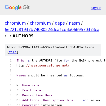
Sign in
chromium
/
chromium
/
deps
/
nasm
/
6e221c81937b74080224dca1cd4a0669570373ca
/
.
/
AUTHORS
blob: 8a398acff435ab99eaf9edaa2f89b4583ac477ca
[
file
]
This
is
 the AUTHORS file 
for
 the NASM project l
http
:
//nasm.sourceforge.net/
Names
 should be inserted 
as
 follows
:
N
:
Name
Here
E
:
Email
Here
D
:
Description
Here
D
:
Additional
Description
Here
....
and
 so on
C
:
Copyright
 information