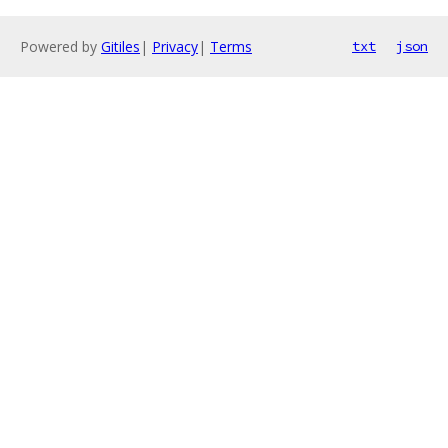
Powered by
Gitiles
|
Privacy
|
Terms
txt
json