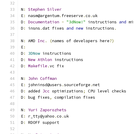
N
:
Stephen
Silver
E
:
 nasm@argentum
.
freeserve
.
co
.
uk
D
:
Documentation
-
"3dNow!"
 instructions 
and
 mi
D
:
 insns
.
dat fixes 
and
new
 instructions
.
N
:
 AMD 
Inc
.
(
names of developers here
?)
E
:
D
:
3DNow
 instructions
D
:
New
Athlon
 instructions
D
:
Makefile
.
vc fix
N
:
John
Coffman
E
:
 johninsd@users
.
sourceforge
.
net
D
:
 added 
Jcc
 optimizations
;
 CPU level checks
D
:
 bug fixes
,
 compilation fixes
N
:
Yuri
Zaporozhets
E
:
 r_tty@yahoo
.
co
.
uk
D
:
 RDOFF support