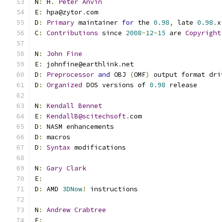
N
:
 H
.
Peter
Anvin
E
:
 hpa@zytor
.
com
D
:
Primary
 maintainer 
for
 the 
0.98
,
 late 
0.98
.
x
C
:
Contributions
 since 
2008
-
12
-
15
 are 
Copyright
N
:
John
Fine
E
:
 johnfine@earthlink
.
net
D
:
Preprocessor
and
 OBJ 
(
OMF
)
 output format dri
D
:
Organized
 DOS versions of 
0.98
 release
N
:
Kendall
Bennet
E
:
KendallB@scitechsoft
.
com
D
:
 NASM enhancements
D
:
 macros
D
:
Syntax
 modifications
N
:
Gary
Clark
E
:
D
:
 AMD 
3DNow
!
 instructions
N
:
Andrew
Crabtree
E
: