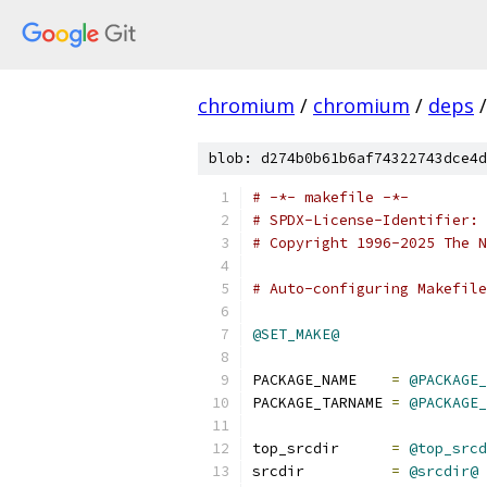
chromium
/
chromium
/
deps
/
blob: d274b0b61b6af74322743dce4d
# -*- makefile -*-
# SPDX-License-Identifier: 
# Copyright 1996-2025 The N
# Auto-configuring Makefile
@SET_MAKE@
PACKAGE_NAME    
=
@PACKAGE_
PACKAGE_TARNAME 
=
@PACKAGE_
top_srcdir	
=
@top_srcd
srcdir		
=
@srcdir@