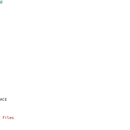
@
ACE
 files