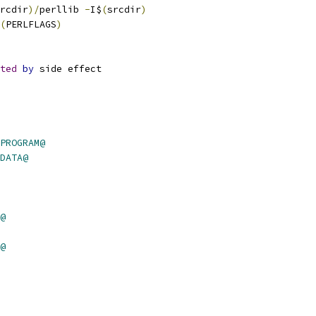
rcdir
)/
perllib 
-
I$
(
srcdir
)
(
PERLFLAGS
)
ted
by
 side effect
PROGRAM@
DATA@
@
@