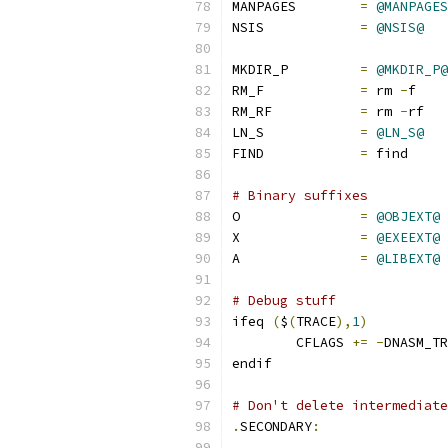
MANPAGES        
=
@MANPAGES
NSIS            
=
@NSIS@
MKDIR_P		
=
@MKDIR_P@
RM_F		
=
 rm 
-
f
RM_RF		
=
 rm 
-
rf
LN_S		
=
@LN_S@
FIND		
=
 find
# Binary suffixes
O		
=
@OBJEXT@
X		
=
@EXEEXT@
A		
=
@LIBEXT@
# Debug stuff
ifeq 
(
$
(
TRACE
),
1
)
	CFLAGS 
+=
-
DNASM_TR
endif
# Don't delete intermediate
.
SECONDARY
: