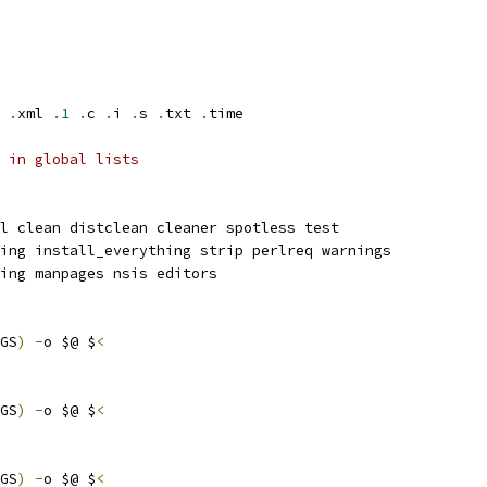
.
xml 
.
1
.
c 
.
i 
.
s 
.
txt 
.
time
 in global lists
l clean distclean cleaner spotless test
ing install_everything strip perlreq warnings
ing manpages nsis editors
GS
)
-
o $@ $
<
GS
)
-
o $@ $
<
GS
)
-
o $@ $
<