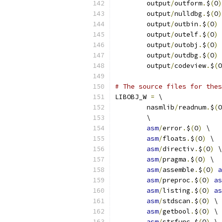
	output
/
outform
.
$
(
O
)
	output
/
nulldbg
.
$
(
O
)
	output
/
outbin
.
$
(
O
)
 
	output
/
outelf
.
$
(
O
)
 
	output
/
outobj
.
$
(
O
)
 
	output
/
outdbg
.
$
(
O
)
 
	output
/
codeview
.
$
(
O
# The source files for thes
LIBOBJ_W 
=
 \
	nasmlib
/
readnum
.
$
(
O
	\
asm
/
error
.
$
(
O
)
 \
asm
/
floats
.
$
(
O
)
 \
asm
/
directiv
.
$
(
O
)
 \
asm
/
pragma
.
$
(
O
)
 \
asm
/
assemble
.
$
(
O
)
a
asm
/
preproc
.
$
(
O
)
as
asm
/
listing
.
$
(
O
)
as
asm
/
stdscan
.
$
(
O
)
 \
asm
/
getbool
.
$
(
O
)
 \
asm
/
strfunc
.
$
(
O
)
 \