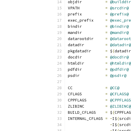
objdir		
=
@builddir
VPATH		
=
@srcdir@
prefix		
=
@prefix@
exec_prefix	
=
@exec_pre
bindir		
=
@bindir@
mandir		
=
@mandir@
datarootdir	
=
@dataroot
datadir		
=
@datadir@
pkgdatadir      
=
 $
(
datadir
docdir          
=
@docdir@
htmldir         
=
@htmldir@
pdfdir          
=
@pdfdir@
psdir           
=
@psdir@
CC		
=
@CC@
CFLAGS		
=
@CFLAGS@
CPPFLAGS	
=
@CPPFLAGS
ZLIBINC         
=
@ZLIBINC@
BUILD_CFLAGS	
=
 $
(
CPPFLAG
INTERNAL_CFLAGS 
=
-
I$
(
srcdi
-
I$
(
srcdi
-
I$
(
srcdi