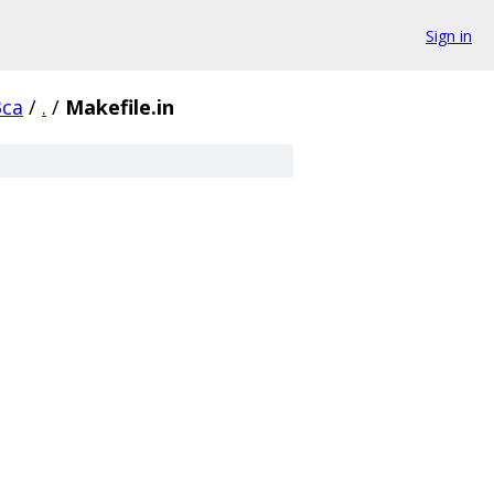
Sign in
3ca
/
.
/
Makefile.in