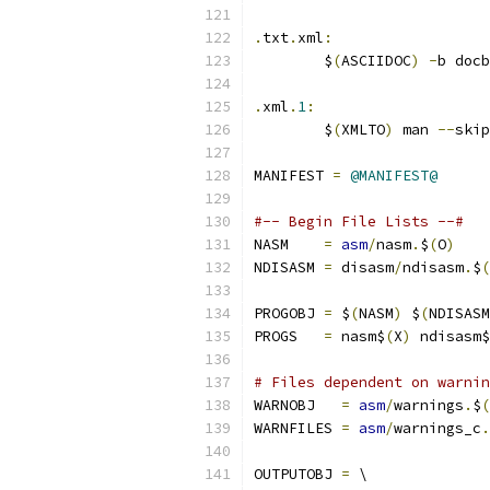
.
txt
.
xml
:
	$
(
ASCIIDOC
)
-
b docb
.
xml
.
1
:
	$
(
XMLTO
)
 man 
--
skip
MANIFEST 
=
@MANIFEST@
#-- Begin File Lists --#
NASM    
=
asm
/
nasm
.
$
(
O
)
NDISASM 
=
 disasm
/
ndisasm
.
$
(
PROGOBJ 
=
 $
(
NASM
)
 $
(
NDISASM
PROGS   
=
 nasm$
(
X
)
 ndisasm$
# Files dependent on warnin
WARNOBJ   
=
asm
/
warnings
.
$
(
WARNFILES 
=
asm
/
warnings_c
.
OUTPUTOBJ 
=
 \