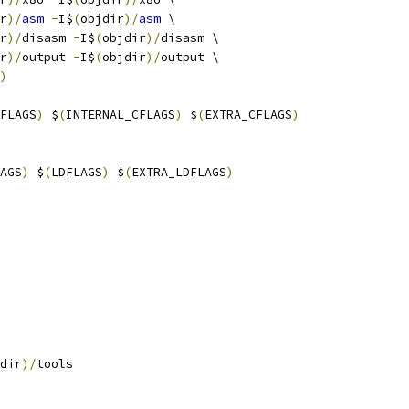
r
)/
asm
-
I$
(
objdir
)/
asm
 \
r
)/
disasm 
-
I$
(
objdir
)/
disasm \
r
)/
output 
-
I$
(
objdir
)/
output \
)
FLAGS
)
 $
(
INTERNAL_CFLAGS
)
 $
(
EXTRA_CFLAGS
)
AGS
)
 $
(
LDFLAGS
)
 $
(
EXTRA_LDFLAGS
)
dir
)/
tools