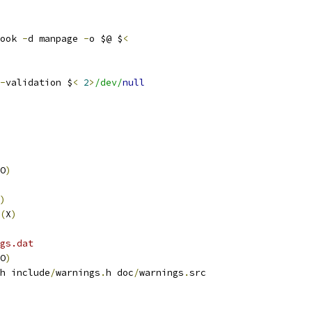
ook 
-
d manpage 
-
o $@ $
<
-
validation $
<
2
>
/dev/
null
O
)
)
(
X
)
gs.dat
O
)
h include
/
warnings
.
h doc
/
warnings
.
src