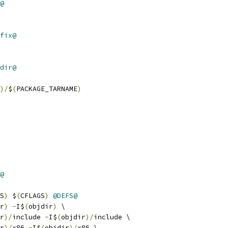
@
fix@
dir@
)/
$
(
PACKAGE_TARNAME
)
@
S
)
 $
(
CFLAGS
)
@DEFS@
r
)
-
I$
(
objdir
)
 \
r
)/
include 
-
I$
(
objdir
)/
include \
r
)/
x86 
-
I$
(
objdir
)/
x86 \