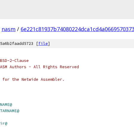
nasm
/
6e221c81937b74080224dca1cd4a066957037
5a6b2faadd5723 [
file
]
BSD-2-Clause
ASM Authors - All Rights Reserved
 for the Netwide Assembler.
NAME@
TARNAME@
ir@