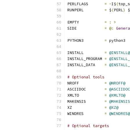
PERLFLAGS	
=
-
I$
(
top_s
RUNPERL         
=
 $
(
PERL
)
 $
EMPTY		
=
:
>
SIDE		
=
@:
Genera
PYTHON3		
=
 python3
INSTALL		
=
@INSTALL@
INSTALL_PROGRAM	
=
@INSTALL_
INSTALL_DATA	
=
@INSTALL_
# Optional tools
NROFF		
=
@NROFF@
ASCIIDOC	
=
@ASCIIDOC
XMLTO		
=
@XMLTO@
MAKENSIS	
=
@MAKENSIS
XZ              
=
@XZ@
WINDRES         
=
@WINDRES@
# Optional targets