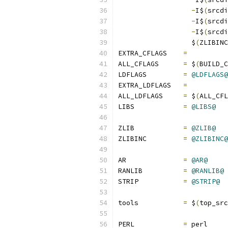
-
I$
(
srcdi
-
I$
(
srcdi
-
I$
(
srcdi
		  $
(
ZLIBINC
EXTRA_CFLAGS    
=
ALL_CFLAGS	
=
 $
(
BUILD_C
LDFLAGS		
=
@LDFLAGS@
EXTRA_LDFLAGS   
=
ALL_LDFLAGS     
=
 $
(
ALL_CFL
LIBS		
=
@LIBS@
ZLIB		
=
@ZLIB@
ZLIBINC		
=
@ZLIBINC@
AR		
=
@AR@
RANLIB		
=
@RANLIB@
STRIP		
=
@STRIP@
tools		
=
 $
(
top_src
PERL		
=
 perl