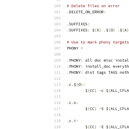
# Delete files on error
.
DELETE_ON_ERROR
:
.
SUFFIXES
:
.
SUFFIXES
:
 $
(
X
)
.
$
(
O
)
.
$
(
A
)
# Use to mark phony targets
PHONY 
=
.
PHONY
:
 all doc misc instal
.
PHONY
:
 install_doc everyth
.
PHONY
:
 dist tags TAGS noth
.
c
.
$
(
O
):
	$
(
CC
)
-
c $
(
ALL_CFLA
.
c
.
s
:
	$
(
CC
)
-
S $
(
ALL_CFLA
.
c
.
i
:
	$
(
CC
)
-
E $
(
ALL_CFLA