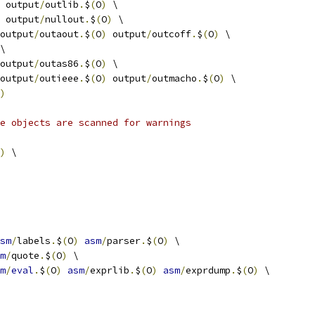
 output
/
outlib
.
$
(
O
)
 \
 output
/
nullout
.
$
(
O
)
 \
output
/
outaout
.
$
(
O
)
 output
/
outcoff
.
$
(
O
)
 \
\
output
/
outas86
.
$
(
O
)
 \
output
/
outieee
.
$
(
O
)
 output
/
outmacho
.
$
(
O
)
 \
)
e objects are scanned for warnings
)
 \
sm
/
labels
.
$
(
O
)
asm
/
parser
.
$
(
O
)
 \
m
/
quote
.
$
(
O
)
 \
m
/
eval
.
$
(
O
)
asm
/
exprlib
.
$
(
O
)
asm
/
exprdump
.
$
(
O
)
 \