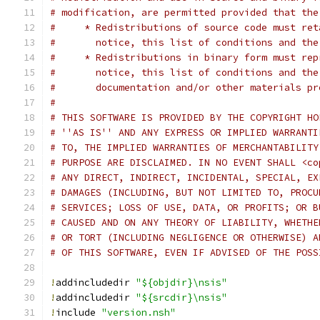
# modification, are permitted provided that the
#     * Redistributions of source code must ret
#       notice, this list of conditions and the
#     * Redistributions in binary form must rep
#       notice, this list of conditions and the
#       documentation and/or other materials pr
#
# THIS SOFTWARE IS PROVIDED BY THE COPYRIGHT HO
# ''AS IS'' AND ANY EXPRESS OR IMPLIED WARRANTI
# TO, THE IMPLIED WARRANTIES OF MERCHANTABILITY
# PURPOSE ARE DISCLAIMED. IN NO EVENT SHALL <co
# ANY DIRECT, INDIRECT, INCIDENTAL, SPECIAL, EX
# DAMAGES (INCLUDING, BUT NOT LIMITED TO, PROCU
# SERVICES; LOSS OF USE, DATA, OR PROFITS; OR B
# CAUSED AND ON ANY THEORY OF LIABILITY, WHETHE
# OR TORT (INCLUDING NEGLIGENCE OR OTHERWISE) A
# OF THIS SOFTWARE, EVEN IF ADVISED OF THE POSS
!
addincludedir 
"${objdir}\nsis"
!
addincludedir 
"${srcdir}\nsis"
!
include 
"version.nsh"