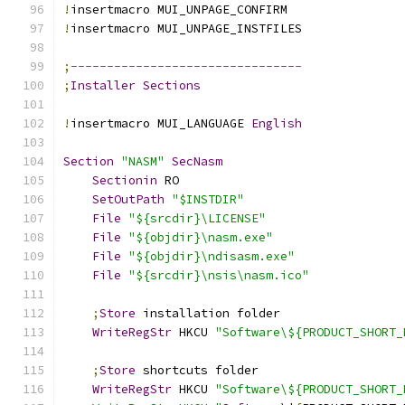
!
insertmacro MUI_UNPAGE_CONFIRM
!
insertmacro MUI_UNPAGE_INSTFILES
;--------------------------------
;
Installer
Sections
!
insertmacro MUI_LANGUAGE 
English
Section
"NASM"
SecNasm
Sectionin
 RO
SetOutPath
"$INSTDIR"
File
"${srcdir}\LICENSE"
File
"${objdir}\nasm.exe"
File
"${objdir}\ndisasm.exe"
File
"${srcdir}\nsis\nasm.ico"
;
Store
 installation folder
WriteRegStr
 HKCU 
"Software\${PRODUCT_SHORT_
;
Store
 shortcuts folder
WriteRegStr
 HKCU 
"Software\${PRODUCT_SHORT_