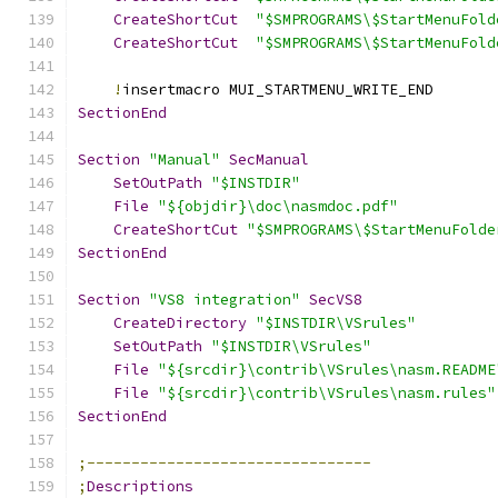
CreateShortCut
"$SMPROGRAMS\$StartMenuFold
CreateShortCut
"$SMPROGRAMS\$StartMenuFold
!
insertmacro MUI_STARTMENU_WRITE_END
SectionEnd
Section
"Manual"
SecManual
SetOutPath
"$INSTDIR"
File
"${objdir}\doc\nasmdoc.pdf"
CreateShortCut
"$SMPROGRAMS\$StartMenuFolde
SectionEnd
Section
"VS8 integration"
SecVS8
CreateDirectory
"$INSTDIR\VSrules"
SetOutPath
"$INSTDIR\VSrules"
File
"${srcdir}\contrib\VSrules\nasm.README
File
"${srcdir}\contrib\VSrules\nasm.rules"
SectionEnd
;--------------------------------
;
Descriptions