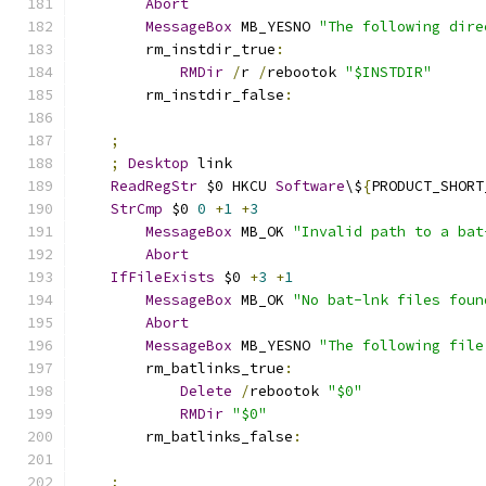
Abort
MessageBox
 MB_YESNO 
"The following dire
        rm_instdir_true
:
RMDir
/
r 
/
rebootok 
"$INSTDIR"
        rm_instdir_false
:
;
;
Desktop
 link
ReadRegStr
 $0 HKCU 
Software
\$
{
PRODUCT_SHORT
StrCmp
 $0 
0
+
1
+
3
MessageBox
 MB_OK 
"Invalid path to a bat
Abort
IfFileExists
 $0 
+
3
+
1
MessageBox
 MB_OK 
"No bat-lnk files foun
Abort
MessageBox
 MB_YESNO 
"The following file
        rm_batlinks_true
:
Delete
/
rebootok 
"$0"
RMDir
"$0"
        rm_batlinks_false
:
;