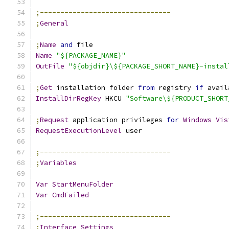
;--------------------------------
;
General
;
Name
and
 file
Name
"${PACKAGE_NAME}"
OutFile
"${objdir}\${PACKAGE_SHORT_NAME}-instal
;
Get
 installation folder 
from
 registry 
if
 avail
InstallDirRegKey
 HKCU 
"Software\${PRODUCT_SHORT
;
Request
 application privileges 
for
Windows
Vis
RequestExecutionLevel
 user
;--------------------------------
;
Variables
Var
StartMenuFolder
Var
CmdFailed
;--------------------------------
;
Interface
Settings