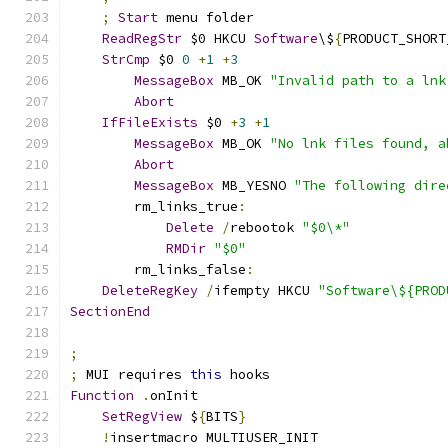
;
Start
 menu folder
ReadRegStr
 $0 HKCU 
Software
\$
{
PRODUCT_SHORT
StrCmp
 $0 
0
+
1
+
3
MessageBox
 MB_OK 
"Invalid path to a lnk
Abort
IfFileExists
 $0 
+
3
+
1
MessageBox
 MB_OK 
"No lnk files found, a
Abort
MessageBox
 MB_YESNO 
"The following dire
        rm_links_true
:
Delete
/
rebootok 
"$0\*"
RMDir
"$0"
        rm_links_false
:
DeleteRegKey
/
ifempty HKCU 
"Software\${PROD
SectionEnd
;
;
 MUI requires 
this
 hooks
Function
.
onInit
SetRegView
 $
{
BITS
}
!
insertmacro MULTIUSER_INIT