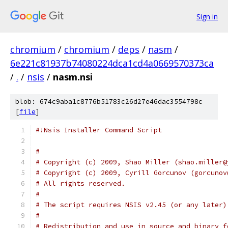
Sign in
chromium
/
chromium
/
deps
/
nasm
/
6e221c81937b74080224dca1cd4a0669570373ca
/
.
/
nsis
/
nasm.nsi
blob: 674c9aba1c8776b51783c26d27e46dac3554798c
[
file
]
#!Nsis Installer Command Script
#
# Copyright (c) 2009, Shao Miller (shao.miller@
# Copyright (c) 2009, Cyrill Gorcunov (gorcunov
# All rights reserved.
#
# The script requires NSIS v2.45 (or any later)
#
# Redistribution and use in source and binary f