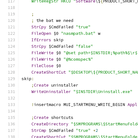
    WriteRegStr HKCU "
Software
\$
{
PRODUCT_SHORT_
;
;
 the bat we need
StrCpy
 $CmdFailed 
"true"
FileOpen
 $0 
"nasmpath.bat"
 w
IfErrors
 skip
StrCpy
 $CmdFailed 
"false"
FileWrite
 $0 
"@set path=$INSTDIR;%path%$\r$
FileWrite
 $0 
"@%comspec%"
FileClose
 $0
CreateShortCut
"$DESKTOP\${PRODUCT_SHORT_NA
skip
:
;
Create
 uninstaller
WriteUninstaller
"$INSTDIR\Uninstall.exe"
!
insertmacro MUI_STARTMENU_WRITE_BEGIN 
Appl
;
Create
 shortcuts
CreateDirectory
"$SMPROGRAMS\$StartMenuFold
StrCmp
 $CmdFailed 
"true"
+
2
CreateShortCut
"$SMPROGRAMS\$StartMenuFolde