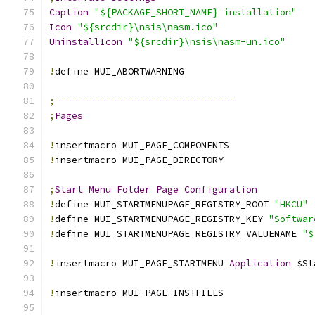
Caption
"${PACKAGE_SHORT_NAME} installation"
Icon
"${srcdir}\nsis\nasm.ico"
UninstallIcon
"${srcdir}\nsis\nasm-un.ico"
!
define MUI_ABORTWARNING
;--------------------------------
;
Pages
!
insertmacro MUI_PAGE_COMPONENTS
!
insertmacro MUI_PAGE_DIRECTORY
;
Start
Menu
Folder
Page
Configuration
!
define MUI_STARTMENUPAGE_REGISTRY_ROOT 
"HKCU"
!
define MUI_STARTMENUPAGE_REGISTRY_KEY 
"Softwar
!
define MUI_STARTMENUPAGE_REGISTRY_VALUENAME 
"$
!
insertmacro MUI_PAGE_STARTMENU 
Application
 $St
!
insertmacro MUI_PAGE_INSTFILES