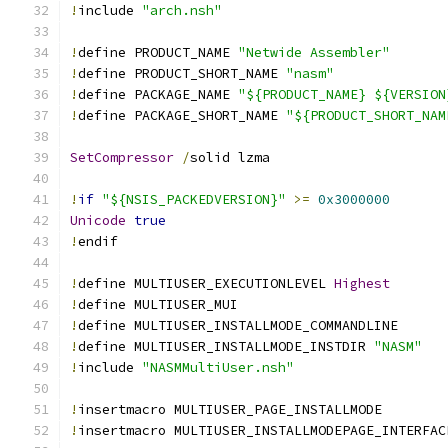
!
include 
"arch.nsh"
!
define PRODUCT_NAME 
"Netwide Assembler"
!
define PRODUCT_SHORT_NAME 
"nasm"
!
define PACKAGE_NAME 
"${PRODUCT_NAME} ${VERSION
!
define PACKAGE_SHORT_NAME 
"${PRODUCT_SHORT_NAM
SetCompressor
/
solid lzma
!
if
"${NSIS_PACKEDVERSION}"
>=
0x3000000
Unicode
true
!
endif
!
define MULTIUSER_EXECUTIONLEVEL 
Highest
!
define MULTIUSER_MUI
!
define MULTIUSER_INSTALLMODE_COMMANDLINE
!
define MULTIUSER_INSTALLMODE_INSTDIR 
"NASM"
!
include 
"NASMMultiUser.nsh"
!
insertmacro MULTIUSER_PAGE_INSTALLMODE
!
insertmacro MULTIUSER_INSTALLMODEPAGE_INTERFAC