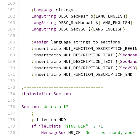
;
Language
 strings
LangString
 DESC_SecNasm $
{
LANG_ENGLISH
}
LangString
 DESC_SecManual $
{
LANG_ENGLISH
}
LangString
 DESC_SecVS8 $
{
LANG_ENGLISH
}
;
Assign
 language strings to sections
!
insertmacro MUI_FUNCTION_DESCRIPTION_BEGIN
!
insertmacro MUI_DESCRIPTION_TEXT $
{
SecNasm
!
insertmacro MUI_DESCRIPTION_TEXT $
{
SecManu
!
insertmacro MUI_DESCRIPTION_TEXT $
{
SecVS8
}
!
insertmacro MUI_FUNCTION_DESCRIPTION_END
;--------------------------------
;
Uninstaller
Section
Section
"Uninstall"
;
;
 files on HDD
IfFileExists
"$INSTDIR"
+
3
+
1
MessageBox
 MB_OK 
"No files found, abort