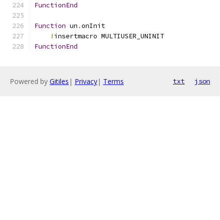
FunctionEnd
Function
 un
.
onInit
!
insertmacro MULTIUSER_UNINIT
FunctionEnd
Powered by
Gitiles
|
Privacy
|
Terms
txt
json