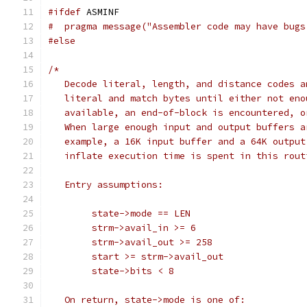
#ifdef
 ASMINF
#  pragma message("Assembler code may have bugs
#else
/*
   Decode literal, length, and distance codes a
   literal and match bytes until either not eno
   available, an end-of-block is encountered, o
   When large enough input and output buffers a
   example, a 16K input buffer and a 64K output
   inflate execution time is spent in this rout
   Entry assumptions:
        state->mode == LEN
        strm->avail_in >= 6
        strm->avail_out >= 258
        start >= strm->avail_out
        state->bits < 8
   On return, state->mode is one of: