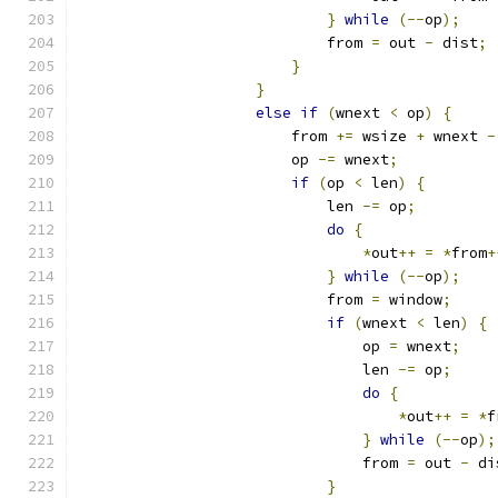
}
while
(--
op
);
                            from 
=
 out 
-
 dist
;
}
}
else
if
(
wnext 
<
 op
)
{
                        from 
+=
 wsize 
+
 wnext 
-
                        op 
-=
 wnext
;
if
(
op 
<
 len
)
{
                            len 
-=
 op
;
do
{
*
out
++
=
*
from
+
}
while
(--
op
);
                            from 
=
 window
;
if
(
wnext 
<
 len
)
{
                                op 
=
 wnext
;
                                len 
-=
 op
;
do
{
*
out
++
=
*
f
}
while
(--
op
);
                                from 
=
 out 
-
 di
}