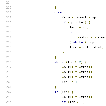
}
}
else
{
                        from 
+=
 wnext 
-
 op
;
if
(
op 
<
 len
)
{
                            len 
-=
 op
;
do
{
*
out
++
=
*
from
+
}
while
(--
op
);
                            from 
=
 out 
-
 dist
;
}
}
while
(
len 
>
2
)
{
*
out
++
=
*
from
++;
*
out
++
=
*
from
++;
*
out
++
=
*
from
++;
                        len 
-=
3
;
}
if
(
len
)
{
*
out
++
=
*
from
++;
if
(
len 
>
1
)