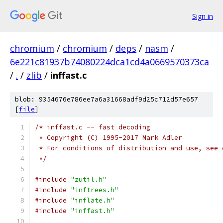
Sign in
chromium
/
chromium
/
deps
/
nasm
/
6e221c81937b74080224dca1cd4a0669570373ca
/
.
/
zlib
/
inffast.c
blob: 9354676e786ee7a6a31668adf9d25c712d57e657
[
file
]
/* inffast.c -- fast decoding
 * Copyright (C) 1995-2017 Mark Adler
 * For conditions of distribution and use, see 
 */
#include
"zutil.h"
#include
"inftrees.h"
#include
"inflate.h"
#include
"inffast.h"