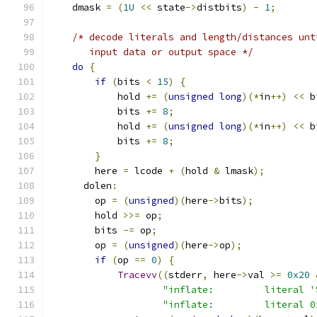
    dmask 
=
(
1U
<<
 state
->
distbits
)
-
1
;
/* decode literals and length/distances unt
       input data or output space */
do
{
if
(
bits 
<
15
)
{
            hold 
+=
(
unsigned
long
)(*
in
++)
<<
 b
            bits 
+=
8
;
            hold 
+=
(
unsigned
long
)(*
in
++)
<<
 b
            bits 
+=
8
;
}
        here 
=
 lcode 
+
(
hold 
&
 lmask
);
      dolen
:
        op 
=
(
unsigned
)(
here
->
bits
);
        hold 
>>=
 op
;
        bits 
-=
 op
;
        op 
=
(
unsigned
)(
here
->
op
);
if
(
op 
==
0
)
{
Tracevv
((
stderr
,
 here
->
val 
>=
0x20
"inflate:         literal '
"inflate:         literal 0