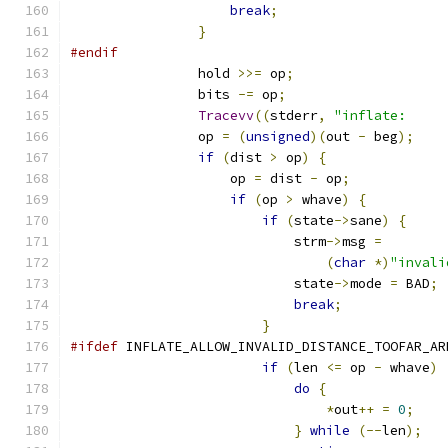
break
;
}
#endif
                hold 
>>=
 op
;
                bits 
-=
 op
;
Tracevv
((
stderr
,
"inflate:     
                op 
=
(
unsigned
)(
out 
-
 beg
);
if
(
dist 
>
 op
)
{
                    op 
=
 dist 
-
 op
;
if
(
op 
>
 whave
)
{
if
(
state
->
sane
)
{
                            strm
->
msg 
=
(
char
*)
"invali
                            state
->
mode 
=
 BAD
;
break
;
}
#ifdef
 INFLATE_ALLOW_INVALID_DISTANCE_TOOFAR_AR
if
(
len 
<=
 op 
-
 whave
)
do
{
*
out
++
=
0
;
}
while
(--
len
);