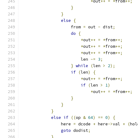
*
out
++
=
*
from
++;
}
}
else
{
                    from 
=
 out 
-
 dist
;
do
{
*
out
++
=
*
from
++;
*
out
++
=
*
from
++;
*
out
++
=
*
from
++;
                        len 
-=
3
;
}
while
(
len 
>
2
);
if
(
len
)
{
*
out
++
=
*
from
++;
if
(
len 
>
1
)
*
out
++
=
*
from
++;
}
}
}
else
if
((
op 
&
64
)
==
0
)
{
                here 
=
 dcode 
+
 here
->
val 
+
(
hol
goto
 dodist
;
}