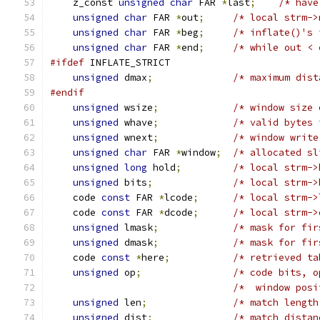
    z_const 
unsigned
char
 FAR 
*
last
;
/* have
unsigned
char
 FAR 
*
out
;
/* local strm->
unsigned
char
 FAR 
*
beg
;
/* inflate()'s 
unsigned
char
 FAR 
*
end
;
/* while out < 
#ifdef
 INFLATE_STRICT
unsigned
 dmax
;
/* maximum dist
#endif
unsigned
 wsize
;
/* window size 
unsigned
 whave
;
/* valid bytes 
unsigned
 wnext
;
/* window write
unsigned
char
 FAR 
*
window
;
/* allocated sl
unsigned
long
 hold
;
/* local strm->
unsigned
 bits
;
/* local strm->
    code 
const
 FAR 
*
lcode
;
/* local strm->
    code 
const
 FAR 
*
dcode
;
/* local strm->
unsigned
 lmask
;
/* mask for fir
unsigned
 dmask
;
/* mask for fir
    code 
const
*
here
;
/* retrieved ta
unsigned
 op
;
/* code bits, o
/*  window posi
unsigned
 len
;
/* match length
unsigned
 dist
;
/* match distan