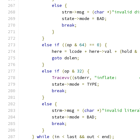
else
{
                strm
->
msg 
=
(
char
*)
"invalid di
                state
->
mode 
=
 BAD
;
break
;
}
}
else
if
((
op 
&
64
)
==
0
)
{
            here 
=
 lcode 
+
 here
->
val 
+
(
hold 
&
goto
 dolen
;
}
else
if
(
op 
&
32
)
{
Tracevv
((
stderr
,
"inflate:         
            state
->
mode 
=
 TYPE
;
break
;
}
else
{
            strm
->
msg 
=
(
char
*)
"invalid litera
            state
->
mode 
=
 BAD
;
break
;
}
}
while
(
in 
<
 last 
&&
 out 
<
 end
);