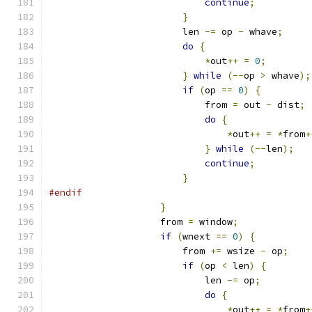
continue
;
}
                        len 
-=
 op 
-
 whave
;
do
{
*
out
++
=
0
;
}
while
(--
op 
>
 whave
);
if
(
op 
==
0
)
{
                            from 
=
 out 
-
 dist
;
do
{
*
out
++
=
*
from
+
}
while
(--
len
);
continue
;
}
#endif
}
                    from 
=
 window
;
if
(
wnext 
==
0
)
{
                        from 
+=
 wsize 
-
 op
;
if
(
op 
<
 len
)
{
                            len 
-=
 op
;
do
{
*
out
++
=
*
from
+