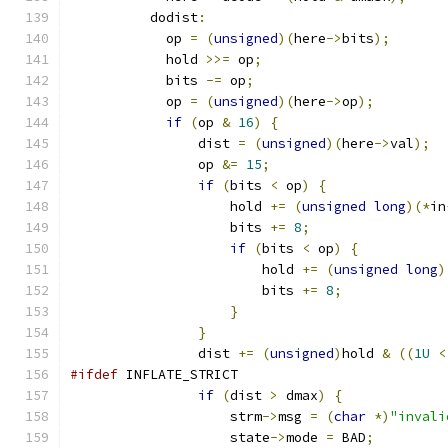
          dodist
:
            op 
=
(
unsigned
)(
here
->
bits
);
            hold 
>>=
 op
;
            bits 
-=
 op
;
            op 
=
(
unsigned
)(
here
->
op
);
if
(
op 
&
16
)
{
                dist 
=
(
unsigned
)(
here
->
val
);
                op 
&=
15
;
if
(
bits 
<
 op
)
{
                    hold 
+=
(
unsigned
long
)(*
in
                    bits 
+=
8
;
if
(
bits 
<
 op
)
{
                        hold 
+=
(
unsigned
long
)
                        bits 
+=
8
;
}
}
                dist 
+=
(
unsigned
)
hold 
&
((
1U
<
#ifdef
 INFLATE_STRICT
if
(
dist 
>
 dmax
)
{
                    strm
->
msg 
=
(
char
*)
"invali
                    state
->
mode 
=
 BAD
;