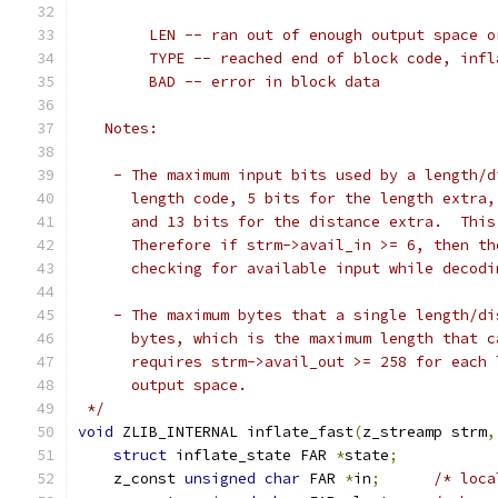
        LEN -- ran out of enough output space o
        TYPE -- reached end of block code, infl
        BAD -- error in block data
   Notes:
    - The maximum input bits used by a length/d
      length code, 5 bits for the length extra,
      and 13 bits for the distance extra.  This
      Therefore if strm->avail_in >= 6, then th
      checking for available input while decodi
    - The maximum bytes that a single length/di
      bytes, which is the maximum length that c
      requires strm->avail_out >= 258 for each 
      output space.
 */
void
 ZLIB_INTERNAL inflate_fast
(
z_streamp strm
,
struct
 inflate_state FAR 
*
state
;
    z_const 
unsigned
char
 FAR 
*
in
;
/* loca