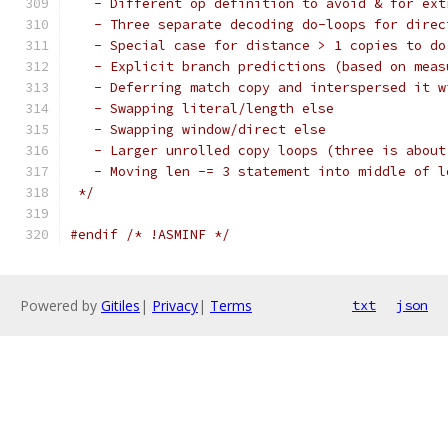
   - Different op definition to avoid & for ext
   - Three separate decoding do-loops for direc
   - Special case for distance > 1 copies to do
   - Explicit branch predictions (based on meas
   - Deferring match copy and interspersed it w
   - Swapping literal/length else
   - Swapping window/direct else
   - Larger unrolled copy loops (three is about
   - Moving len -= 3 statement into middle of l
 */
#endif
/* !ASMINF */
Powered by
Gitiles
|
Privacy
|
Terms
txt
json