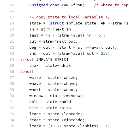
unsigned
char
 FAR 
*
from
;
/* where to cop
/* copy state to local variables */
    state 
=
(
struct
 inflate_state FAR 
*)
strm
->
s
    in 
=
 strm
->
next_in
;
    last 
=
 in 
+
(
strm
->
avail_in 
-
5
);
    out 
=
 strm
->
next_out
;
    beg 
=
 out 
-
(
start 
-
 strm
->
avail_out
);
    end 
=
 out 
+
(
strm
->
avail_out 
-
257
);
#ifdef
 INFLATE_STRICT
    dmax 
=
 state
->
dmax
;
#endif
    wsize 
=
 state
->
wsize
;
    whave 
=
 state
->
whave
;
    wnext 
=
 state
->
wnext
;
    window 
=
 state
->
window
;
    hold 
=
 state
->
hold
;
    bits 
=
 state
->
bits
;
    lcode 
=
 state
->
lencode
;
    dcode 
=
 state
->
distcode
;
    lmask 
=
(
1U
<<
 state
->
lenbits
)
-
1
;