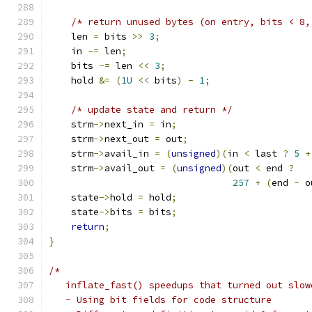
/* return unused bytes (on entry, bits < 8,
    len 
=
 bits 
>>
3
;
    in 
-=
 len
;
    bits 
-=
 len 
<<
3
;
    hold 
&=
(
1U
<<
 bits
)
-
1
;
/* update state and return */
    strm
->
next_in 
=
 in
;
    strm
->
next_out 
=
 out
;
    strm
->
avail_in 
=
(
unsigned
)(
in 
<
 last 
?
5
+
    strm
->
avail_out 
=
(
unsigned
)(
out 
<
 end 
?
257
+
(
end 
-
 o
    state
->
hold 
=
 hold
;
    state
->
bits 
=
 bits
;
return
;
}
/*
   inflate_fast() speedups that turned out slow
   - Using bit fields for code structure