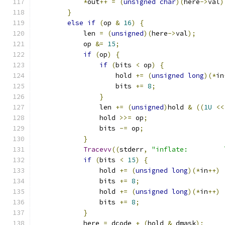
*
out
++
=
(
unsigned
char
)(
here
->
val
)
}
else
if
(
op 
&
16
)
{
            len 
=
(
unsigned
)(
here
->
val
);
            op 
&=
15
;
if
(
op
)
{
if
(
bits 
<
 op
)
{
                    hold 
+=
(
unsigned
long
)(*
in
                    bits 
+=
8
;
}
                len 
+=
(
unsigned
)
hold 
&
((
1U
<<
                hold 
>>=
 op
;
                bits 
-=
 op
;
}
Tracevv
((
stderr
,
"inflate:         
if
(
bits 
<
15
)
{
                hold 
+=
(
unsigned
long
)(*
in
++)
                bits 
+=
8
;
                hold 
+=
(
unsigned
long
)(*
in
++)
                bits 
+=
8
;
}
            here 
=
 dcode 
+
(
hold 
&
 dmask
);