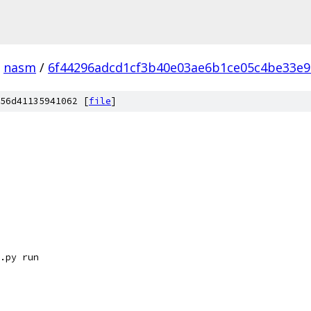
nasm
/
6f44296adcd1cf3b40e03ae6b1ce05c4be33e9
56d41135941062 [
file
]
.py run