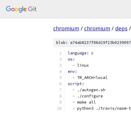
chromium
/
chromium
/
deps
/
blob: a74ab8237f06d19f25b0259097
language: 
c
os:
-
 linux
env:
-
 TR_ARCH=local
script:
-
 ./autogen.sh
-
 ./configure
-
 make all
-
 python3 ./travis/nasm
-
t