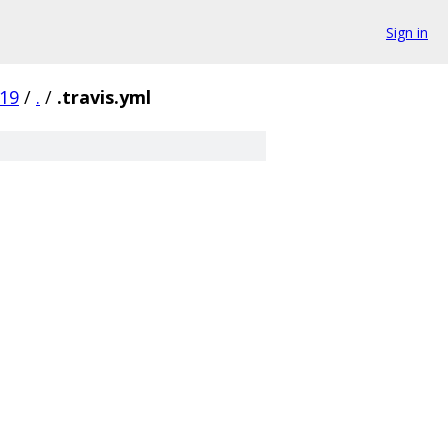
Sign in
19
/
.
/
.travis.yml