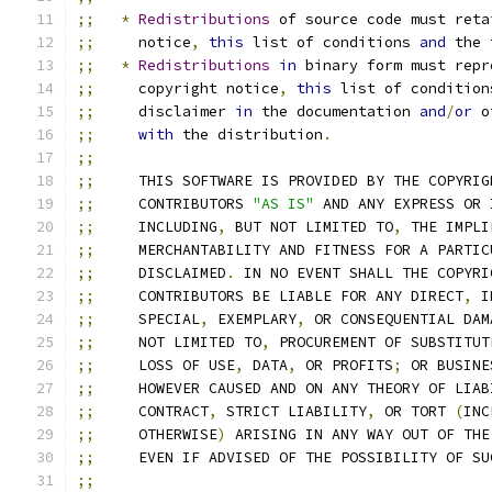
;;
*
Redistributions
 of source code must reta
;;
     notice
,
this
 list of conditions 
and
 the 
;;
*
Redistributions
in
 binary form must repr
;;
     copyright notice
,
this
 list of condition
;;
     disclaimer 
in
 the documentation 
and
/
or
 o
;;
with
 the distribution
.
;;
;;
     THIS SOFTWARE IS PROVIDED BY THE COPYRIG
;;
     CONTRIBUTORS 
"AS IS"
 AND ANY EXPRESS OR 
;;
     INCLUDING
,
 BUT NOT LIMITED TO
,
 THE IMPLI
;;
     MERCHANTABILITY AND FITNESS FOR A PARTIC
;;
     DISCLAIMED
.
 IN NO EVENT SHALL THE COPYRI
;;
     CONTRIBUTORS BE LIABLE FOR ANY DIRECT
,
 I
;;
     SPECIAL
,
 EXEMPLARY
,
 OR CONSEQUENTIAL DAM
;;
     NOT LIMITED TO
,
 PROCUREMENT OF SUBSTITUT
;;
     LOSS OF USE
,
 DATA
,
 OR PROFITS
;
 OR BUSINE
;;
     HOWEVER CAUSED AND ON ANY THEORY OF LIAB
;;
     CONTRACT
,
 STRICT LIABILITY
,
 OR TORT 
(
INC
;;
     OTHERWISE
)
 ARISING IN ANY WAY OUT OF THE
;;
     EVEN IF ADVISED OF THE POSSIBILITY OF SU
;;