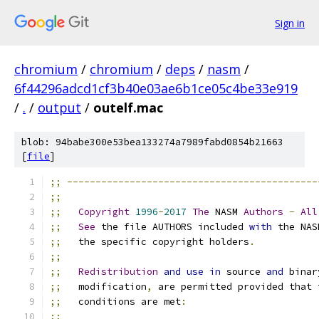
Sign in
chromium
/
chromium
/
deps
/
nasm
/
6f44296adcd1cf3b40e03ae6b1ce05c4be33e919
/
.
/
output
/
outelf.mac
blob: 94babe300e53bea133274a7989fabd0854b21663
[
file
]
;;
--------------------------------------------
;;
;;
Copyright
1996
-
2017
The
 NASM 
Authors
-
All
;;
See
 the file AUTHORS included 
with
 the NAS
;;
   the specific copyright holders
.
;;
;;
Redistribution
and
use
in
 source 
and
 binar
;;
   modification
,
 are permitted provided that 
;;
   conditions are met
:
;;