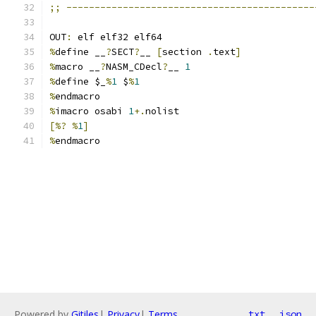
;;
--------------------------------------------
OUT
:
 elf elf32 elf64
%
define __
?
SECT
?
__ 
[
section 
.
text
]
%
macro __
?
NASM_CDecl
?
__ 
1
%
define $_
%
1
 $
%
1
%
endmacro
%
imacro osabi 
1
+.
nolist
[%?
%
1
]
%
endmacro
Powered by
Gitiles
|
Privacy
|
Terms
txt
json