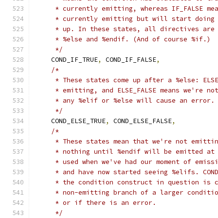
     * currently emitting, whereas IF_FALSE me
     * currently emitting but will start doing
     * up. In these states, all directives are
     * %else and %endif. (And of course %if.)
     */
    COND_IF_TRUE
,
 COND_IF_FALSE
,
/*
     * These states come up after a %else: ELS
     * emitting, and ELSE_FALSE means we're no
     * any %elif or %else will cause an error.
     */
    COND_ELSE_TRUE
,
 COND_ELSE_FALSE
,
/*
     * These states mean that we're not emitti
     * nothing until %endif will be emitted at
     * used when we've had our moment of emiss
     * and have now started seeing %elifs. CON
     * the condition construct in question is 
     * non-emitting branch of a larger conditi
     * or if there is an error.
     */