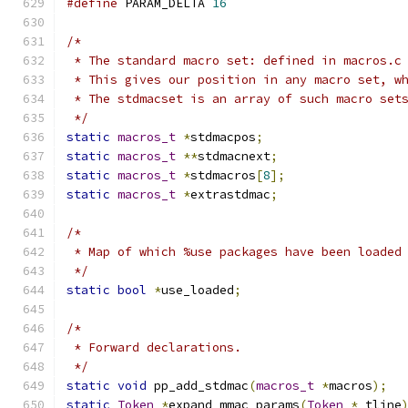
#define
 PARAM_DELTA 
16
/*
 * The standard macro set: defined in macros.c
 * This gives our position in any macro set, w
 * The stdmacset is an array of such macro set
 */
static
macros_t
*
stdmacpos
;
static
macros_t
**
stdmacnext
;
static
macros_t
*
stdmacros
[
8
];
static
macros_t
*
extrastdmac
;
/*
 * Map of which %use packages have been loaded
 */
static
bool
*
use_loaded
;
/*
 * Forward declarations.
 */
static
void
 pp_add_stdmac
(
macros_t
*
macros
);
static
Token
*
expand_mmac_params
(
Token
*
 tline