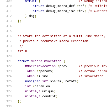
struct
{
/* Debug infor
struct
 debug_macro_def 
*
def
;
/* Defini
struct
 debug_macro_inv 
*
inv
;
/* Curren
}
 dbg
;
};
/* Store the definition of a multi-line macro,
 * previous recursive macro expansion.
 */
#if 0
struct
MMacroInvocation
{
MMacroInvocation
*
prev
;
/* previous in
Token
**
params
;
/* actual para
Token
*
iline
;
/* invocation 
unsigned
int
 nparam
,
 rotate
;
int
*
paramlen
;
uint64_t
 unique
;
uint64_t
 condcnt
;
};