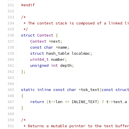
#endif
/*
 * The context stack is composed of a linked l
 */
struct
Context
{
Context
*
next
;
const
char
*
name
;
struct
 hash_table localmac
;
uint64_t
 number
;
unsigned
int
 depth
;
};
static
inline
const
char
*
tok_text
(
const
struc
{
return
(
t
->
len 
<=
 INLINE_TEXT
)
?
 t
->
text
.
a
}
/*
 * Returns a mutable pointer to the text buffe