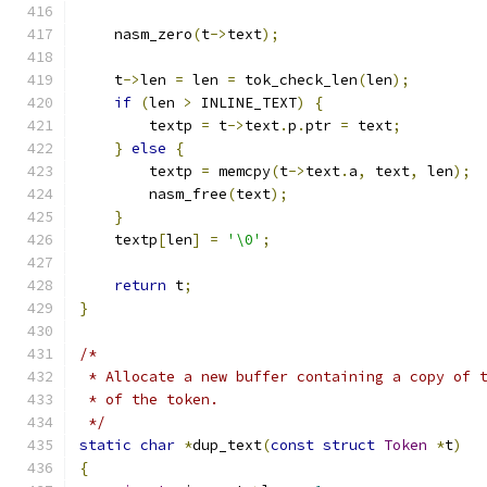
    nasm_zero
(
t
->
text
);
    t
->
len 
=
 len 
=
 tok_check_len
(
len
);
if
(
len 
>
 INLINE_TEXT
)
{
	textp 
=
 t
->
text
.
p
.
ptr 
=
 text
;
}
else
{
	textp 
=
 memcpy
(
t
->
text
.
a
,
 text
,
 len
);
	nasm_free
(
text
);
}
    textp
[
len
]
=
'\0'
;
return
 t
;
}
/*
 * Allocate a new buffer containing a copy of 
 * of the token.
 */
static
char
*
dup_text
(
const
struct
Token
*
t
)
{