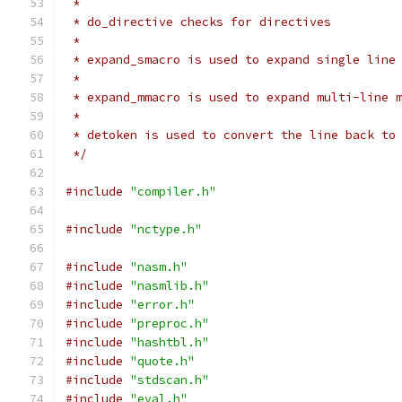
 *
 * do_directive checks for directives
 *
 * expand_smacro is used to expand single line
 *
 * expand_mmacro is used to expand multi-line 
 *
 * detoken is used to convert the line back to
 */
#include
"compiler.h"
#include
"nctype.h"
#include
"nasm.h"
#include
"nasmlib.h"
#include
"error.h"
#include
"preproc.h"
#include
"hashtbl.h"
#include
"quote.h"
#include
"stdscan.h"
#include
"eval.h"