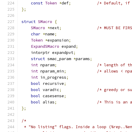
const
Token
*
def
;
/* Default, if
};
struct
SMacro
{
SMacro
*
next
;
/* MUST BE FIR
char
*
name
;
Token
*
expansion
;
ExpandSMacro
 expand
;
    intorptr expandpvt
;
struct
 smac_param 
*
params
;
int
 nparam
;
/* length of t
int
 nparam_min
;
/* allows < np
int
 in_progress
;
bool
 recursive
;
bool
 varadic
;
/* greedy or s
bool
 casesense
;
bool
 alias
;
/* This is an 
};
/*
 * "No listing" flags. Inside a loop (%rep..%e