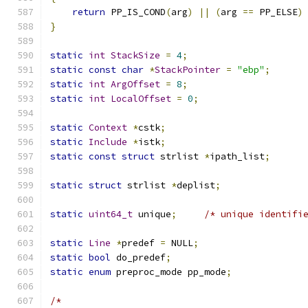
return
 PP_IS_COND
(
arg
)
||
(
arg 
==
 PP_ELSE
)
}
static
int
StackSize
=
4
;
static
const
char
*
StackPointer
=
"ebp"
;
static
int
ArgOffset
=
8
;
static
int
LocalOffset
=
0
;
static
Context
*
cstk
;
static
Include
*
istk
;
static
const
struct
 strlist 
*
ipath_list
;
static
struct
 strlist 
*
deplist
;
static
uint64_t
 unique
;
/* unique identifi
static
Line
*
predef 
=
 NULL
;
static
bool
 do_predef
;
static
enum
 preproc_mode pp_mode
;
/*