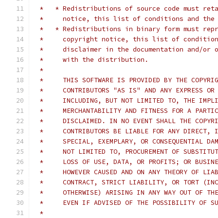
 *   * Redistributions of source code must ret
 *     notice, this list of conditions and the
 *   * Redistributions in binary form must rep
 *     copyright notice, this list of conditio
 *     disclaimer in the documentation and/or 
 *     with the distribution.
 *
 *     THIS SOFTWARE IS PROVIDED BY THE COPYRI
 *     CONTRIBUTORS "AS IS" AND ANY EXPRESS OR
 *     INCLUDING, BUT NOT LIMITED TO, THE IMPL
 *     MERCHANTABILITY AND FITNESS FOR A PARTI
 *     DISCLAIMED. IN NO EVENT SHALL THE COPYR
 *     CONTRIBUTORS BE LIABLE FOR ANY DIRECT, 
 *     SPECIAL, EXEMPLARY, OR CONSEQUENTIAL DA
 *     NOT LIMITED TO, PROCUREMENT OF SUBSTITU
 *     LOSS OF USE, DATA, OR PROFITS; OR BUSIN
 *     HOWEVER CAUSED AND ON ANY THEORY OF LIA
 *     CONTRACT, STRICT LIABILITY, OR TORT (IN
 *     OTHERWISE) ARISING IN ANY WAY OUT OF TH
 *     EVEN IF ADVISED OF THE POSSIBILITY OF S
 *