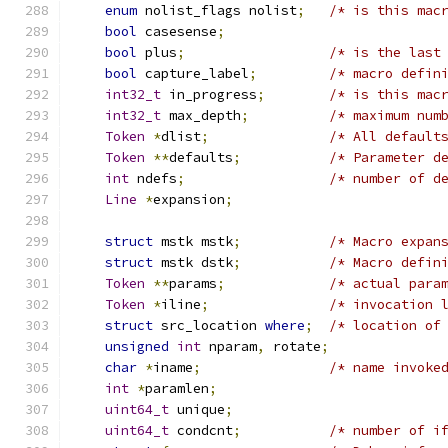
enum
 nolist_flags nolist
;
/* is this mac
bool
 casesense
;
bool
 plus
;
/* is the last
bool
 capture_label
;
/* macro defin
int32_t
 in_progress
;
/* is this mac
int32_t
 max_depth
;
/* maximum num
Token
*
dlist
;
/* All default
Token
**
defaults
;
/* Parameter d
int
 ndefs
;
/* number of d
Line
*
expansion
;
struct
 mstk mstk
;
/* Macro expan
struct
 mstk dstk
;
/* Macro defin
Token
**
params
;
/* actual para
Token
*
iline
;
/* invocation 
struct
 src_location 
where
;
/* location of
unsigned
int
 nparam
,
 rotate
;
char
*
iname
;
/* name invoke
int
*
paramlen
;
uint64_t
 unique
;
uint64_t
 condcnt
;
/* number of i