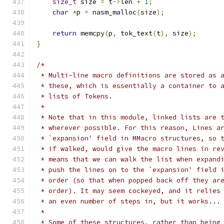
size_t
 size 
=
 t
->
len 
+
1
;
char
*
p 
=
 nasm_malloc
(
size
);
return
 memcpy
(
p
,
 tok_text
(
t
),
 size
);
}
/*
 * Multi-line macro definitions are stored as 
 * these, which is essentially a container to 
 * lists of Tokens.
 *
 * Note that in this module, linked lists are 
 * wherever possible. For this reason, Lines a
 * `expansion' field in MMacro structures, so 
 * if walked, would give the macro lines in re
 * means that we can walk the list when expand
 * push the lines on to the `expansion' field 
 * order (so that when popped back off they ar
 * order). It may seem cockeyed, and it relies
 * an even number of steps in, but it works...
 *
 * Some of these structures, rather than being