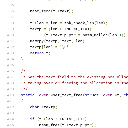
    nasm_zero
(
t
->
text
);
    t
->
len 
=
 len 
=
 tok_check_len
(
len
);
    textp 
=
(
len 
>
 INLINE_TEXT
)
?
(
t
->
text
.
p
.
ptr 
=
 nasm_malloc
(
len
+
1
))
    memcpy
(
textp
,
 text
,
 len
);
    textp
[
len
]
=
'\0'
;
return
 t
;
}
/*
 * Set the text field to the existing pre-allo
 * taking over or freeing the allocation in th
 */
static
Token
*
set_text_free
(
struct
Token
*
t
,
c
{
char
*
textp
;
if
(
t
->
len 
>
 INLINE_TEXT
)
	nasm_free
(
t
->
text
.
p
.
ptr
);