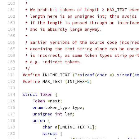
 *
 * We prohibit tokens of length > MAX_TEXT eve
 * length here is an unsigned int; this avoids
 * if the length is passed through an interfac
 * and is absurdly large anyway.
 *
 * Earlier versions of the source code incorre
 * examining the text string alone can be unco
 * is incorrect, as some token types strip par
 * e.g. indirect tokens.
 */
#define
 INLINE_TEXT 
(
7
*
sizeof
(
char
*)-
sizeof
(
e
#define
 MAX_TEXT 
(
INT_MAX
-
2
)
struct
Token
{
Token
*
next
;
enum
 token_type type
;
unsigned
int
 len
;
union
{
char
 a
[
INLINE_TEXT
+
1
];
struct
{