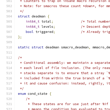
 * Counters to trap on insane macro recursion 
 * Note: for smacros these count *down*, for m
 */
struct
 deadman 
{
int64_t
 total
;
/* Total numbe
int64_t
 levels
;
/* Descent dep
bool
 triggered
;
/* Already tri
};
static
struct
 deadman smacro_deadman
,
 mmacro_d
/*
 * Conditional assembly: we maintain a separat
 * each level of file inclusion. (The only rea
 * stacks separate is to ensure that a stray `
 * included from within the true branch of a `
 * it and cause confusion: instead, rightly, i
 */
enum
 cond_state 
{
/*
     * These states are for use just after %if
     * means the condition has evaluated to tr