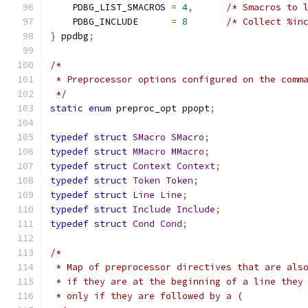
    PDBG_LIST_SMACROS 
=
4
,
/* Smacros to 
    PDBG_INCLUDE      
=
8
/* Collect %in
}
 ppdbg
;
/*
 * Preprocessor options configured on the comm
 */
static
enum
 preproc_opt ppopt
;
typedef
struct
SMacro
SMacro
;
typedef
struct
MMacro
MMacro
;
typedef
struct
Context
Context
;
typedef
struct
Token
Token
;
typedef
struct
Line
Line
;
typedef
struct
Include
Include
;
typedef
struct
Cond
Cond
;
/*
 * Map of preprocessor directives that are als
 * if they are at the beginning of a line they
 * only if they are followed by a (