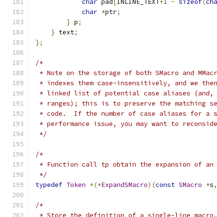
char
 pad
[
INLINE_TEXT
+
1
-
sizeof
(
ch
char
*
ptr
;
}
 p
;
}
 text
;
};
/*
 * Note on the storage of both SMacro and MMac
 * indexes them case-insensitively, and we the
 * linked list of potential case aliases (and,
 * ranges); this is to preserve the matching s
 * code.  If the number of case aliases for a 
 * performance issue, you may want to reconsid
 */
/*
 * Function call tp obtain the expansion of an
 */
typedef
Token
*(*
ExpandSMacro
)(
const
SMacro
*
s
/*
 * Store the definition of a single-line macro