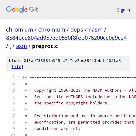
Sign in
chromium
/
chromium
/
deps
/
nasm
/
8584bce804ad957ed0530f8feb076200ce0e9ce4
/
.
/
asm
/
preproc.c
blob: 013ab733981a345fc747de2be394f3bbdf405fa8
[
file
]
/* -------------------------------------------
 *
 *   Copyright 1996-2023 The NASM Authors - Al
 *   See the file AUTHORS included with the NA
 *   the specific copyright holders.
 *
 *   Redistribution and use in source and bina
 *   modification, are permitted provided that
 *   conditions are met:
 *