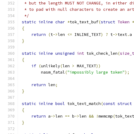
 * but the length MUST NOT CHANGE, in either d
 * to pad with null characters to create an ar
 */
static
inline
char
*
tok_text_buf
(
struct
Token
{
return
(
t
->
len 
<=
 INLINE_TEXT
)
?
 t
->
text
.
a
}
static
inline
unsigned
int
 tok_check_len
(
size_
{
if
(
unlikely
(
len 
>
 MAX_TEXT
))
	nasm_fatal
(
"impossibly large token"
);
return
 len
;
}
static
inline
bool
 tok_text_match
(
const
struct
{
return
 a
->
len 
==
 b
->
len 
&&
!
memcmp
(
tok_tex
}