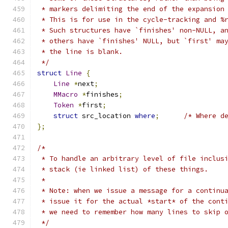
 * markers delimiting the end of the expansion
 * This is for use in the cycle-tracking and %
 * Such structures have `finishes' non-NULL, a
 * others have `finishes' NULL, but `first' ma
 * the line is blank.
 */
struct
Line
{
Line
*
next
;
MMacro
*
finishes
;
Token
*
first
;
struct
 src_location 
where
;
/* Where d
};
/*
 * To handle an arbitrary level of file inclus
 * stack (ie linked list) of these things.
 *
 * Note: when we issue a message for a continu
 * issue it for the actual *start* of the cont
 * we need to remember how many lines to skip 
 */