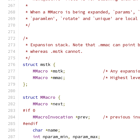
 *
 * When a MMacro is being expanded, `params', 
 * `paramlen', `rotate' and `unique' are local
 */
/*
 * Expansion stack. Note that .mmac can point 
 * whereas .mstk cannot.
 */
struct
 mstk 
{
MMacro
*
mstk
;
/* Any expansi
MMacro
*
mmac
;
/* Highest lev
};
struct
MMacro
{
MMacro
*
next
;
#if 0
MMacroInvocation
*
prev
;
/* previous in
#endif
char
*
name
;
int
 nparam_min
,
 nparam_max
;