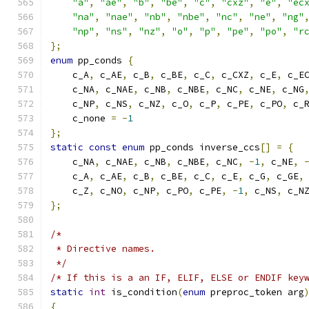
"a"
,
"ae"
,
"b"
,
"be"
,
"c"
,
"cxz"
,
"e"
,
"ec
"na"
,
"nae"
,
"nb"
,
"nbe"
,
"nc"
,
"ne"
,
"ng"
"np"
,
"ns"
,
"nz"
,
"o"
,
"p"
,
"pe"
,
"po"
,
"r
};
enum
 pp_conds 
{
    c_A
,
 c_AE
,
 c_B
,
 c_BE
,
 c_C
,
 c_CXZ
,
 c_E
,
 c_E
    c_NA
,
 c_NAE
,
 c_NB
,
 c_NBE
,
 c_NC
,
 c_NE
,
 c_NG
    c_NP
,
 c_NS
,
 c_NZ
,
 c_O
,
 c_P
,
 c_PE
,
 c_PO
,
 c_
    c_none 
=
-
1
};
static
const
enum
 pp_conds inverse_ccs
[]
=
{
    c_NA
,
 c_NAE
,
 c_NB
,
 c_NBE
,
 c_NC
,
-
1
,
 c_NE
,
    c_A
,
 c_AE
,
 c_B
,
 c_BE
,
 c_C
,
 c_E
,
 c_G
,
 c_GE
,
    c_Z
,
 c_NO
,
 c_NP
,
 c_PO
,
 c_PE
,
-
1
,
 c_NS
,
 c_N
};
/*
 * Directive names.
 */
/* If this is a an IF, ELIF, ELSE or ENDIF key
static
int
 is_condition
(
enum
 preproc_token arg
{