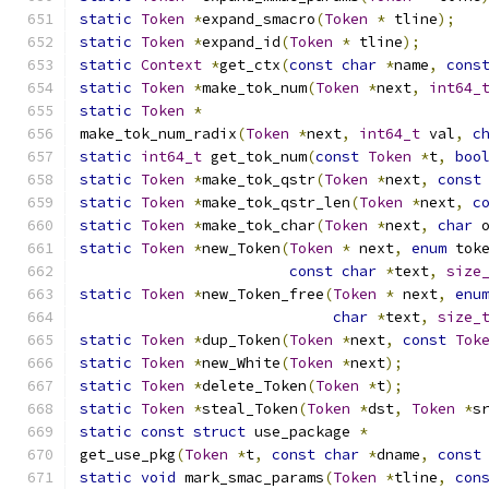
static
Token
*
expand_smacro
(
Token
*
 tline
);
static
Token
*
expand_id
(
Token
*
 tline
);
static
Context
*
get_ctx
(
const
char
*
name
,
cons
static
Token
*
make_tok_num
(
Token
*
next
,
int64_
static
Token
*
make_tok_num_radix
(
Token
*
next
,
int64_t
 val
,
c
static
int64_t
 get_tok_num
(
const
Token
*
t
,
boo
static
Token
*
make_tok_qstr
(
Token
*
next
,
const
static
Token
*
make_tok_qstr_len
(
Token
*
next
,
c
static
Token
*
make_tok_char
(
Token
*
next
,
char
 
static
Token
*
new_Token
(
Token
*
 next
,
enum
 tok
const
char
*
text
,
size
static
Token
*
new_Token_free
(
Token
*
 next
,
enu
char
*
text
,
size_
static
Token
*
dup_Token
(
Token
*
next
,
const
Tok
static
Token
*
new_White
(
Token
*
next
);
static
Token
*
delete_Token
(
Token
*
t
);
static
Token
*
steal_Token
(
Token
*
dst
,
Token
*
s
static
const
struct
 use_package 
*
get_use_pkg
(
Token
*
t
,
const
char
*
dname
,
const
static
void
 mark_smac_params
(
Token
*
tline
,
con