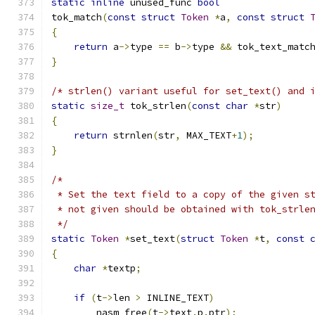
static
inline
 unused_func 
bool
tok_match
(
const
struct
Token
*
a
,
const
struct
{
return
 a
->
type 
==
 b
->
type 
&&
 tok_text_matc
}
/* strlen() variant useful for set_text() and 
static
size_t
 tok_strlen
(
const
char
*
str
)
{
return
 strnlen
(
str
,
 MAX_TEXT
+
1
);
}
/*
 * Set the text field to a copy of the given s
 * not given should be obtained with tok_strle
 */
static
Token
*
set_text
(
struct
Token
*
t
,
const
{
char
*
textp
;
if
(
t
->
len 
>
 INLINE_TEXT
)
	nasm_free
(
t
->
text
.
p
.
ptr
);