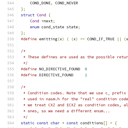
    COND_DONE
,
 COND_NEVER
};
struct
Cond
{
Cond
*
next
;
enum
 cond_state state
;
};
#define
 emitting
(
x
)
(
(
x
)
==
 COND_IF_TRUE 
||
(
/*
 * These defines are used as the possible retu
 */
#define
 NO_DIRECTIVE_FOUND  
0
#define
 DIRECTIVE_FOUND     
1
/*
 * Condition codes. Note that we use c_ prefix
 * used in nasm.h for the "real" condition cod
 * we treat CXZ and ECXZ as condition codes, a
 * ones, so we need a different enum...
 */
static
const
char
*
const
 conditions
[]
=
{