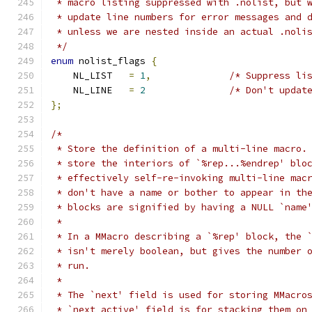
 * macro listing suppressed with .nolist, but 
 * update line numbers for error messages and 
 * unless we are nested inside an actual .noli
 */
enum
 nolist_flags 
{
    NL_LIST   
=
1
,
/* Suppress li
    NL_LINE   
=
2
/* Don't updat
};
/*
 * Store the definition of a multi-line macro.
 * store the interiors of `%rep...%endrep' blo
 * effectively self-re-invoking multi-line mac
 * don't have a name or bother to appear in th
 * blocks are signified by having a NULL `name
 *
 * In a MMacro describing a `%rep' block, the 
 * isn't merely boolean, but gives the number 
 * run.
 *
 * The `next' field is used for storing MMacro
 * `next_active' field is for stacking them on