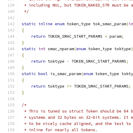
 * including NUL, but TOKEN_NAKED_STR must be 
 */
static
inline
enum
 token_type tok_smac_param
(
i
{
return
 TOKEN_SMAC_START_PARAMS 
+
 param
;
}
static
int
 smac_nparam
(
enum
 token_type toktype
{
return
 toktype 
-
 TOKEN_SMAC_START_PARAMS
;
}
static
bool
 is_smac_param
(
enum
 token_type tokt
{
return
 toktype 
>=
 TOKEN_SMAC_START_PARAMS
;
}
/*
 * This is tuned so struct Token should be 64 
 * systems and 32 bytes on 32-bit systems. It 
 * to be nicely cache aligned, and the text to
 * inline for nearly all tokens.