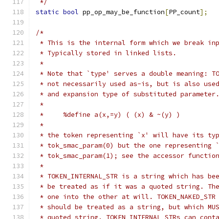
 */
static
bool
 pp_op_may_be_function
[
PP_count
];
/*
 * This is the internal form which we break in
 * Typically stored in linked lists.
 *
 * Note that `type' serves a double meaning: T
 * not necessarily used as-is, but is also use
 * and expansion type of substituted parameter
 *
 *     %define a(x,=y) ( (x) & ~(y) )
 *
 * the token representing `x' will have its ty
 * tok_smac_param(0) but the one representing 
 * tok_smac_param(1); see the accessor functio
 *
 * TOKEN_INTERNAL_STR is a string which has be
 * be treated as if it was a quoted string. Th
 * one into the other at will. TOKEN_NAKED_STR
 * should be treated as a string, but which MU
 * quoted string. TOKEN_INTERNAL_STRs can cont