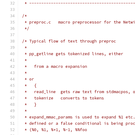
 * -------------------------------------------
/*
 * preproc.c   macro preprocessor for the Netw
 */
/* Typical flow of text through preproc
 *
 * pp_getline gets tokenized lines, either
 *
 *   from a macro expansion
 *
 * or
 *   {
 *   read_line  gets raw text from stdmacpos, 
 *   tokenize   converts to tokens
 *   }
 *
 * expand_mmac_params is used to expand %1 etc
 * defined or a false conditional is being pro
 * (%0, %1, %+1, %-1, %%foo