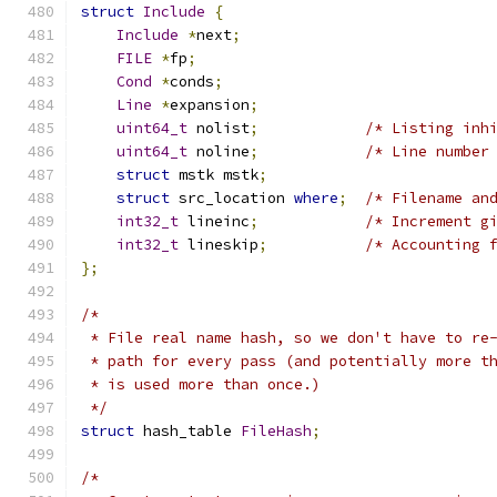
struct
Include
{
Include
*
next
;
FILE
*
fp
;
Cond
*
conds
;
Line
*
expansion
;
uint64_t
 nolist
;
/* Listing inh
uint64_t
 noline
;
/* Line number
struct
 mstk mstk
;
struct
 src_location 
where
;
/* Filename an
int32_t
 lineinc
;
/* Increment g
int32_t
 lineskip
;
/* Accounting 
};
/*
 * File real name hash, so we don't have to re
 * path for every pass (and potentially more t
 * is used more than once.)
 */
struct
 hash_table 
FileHash
;
/*