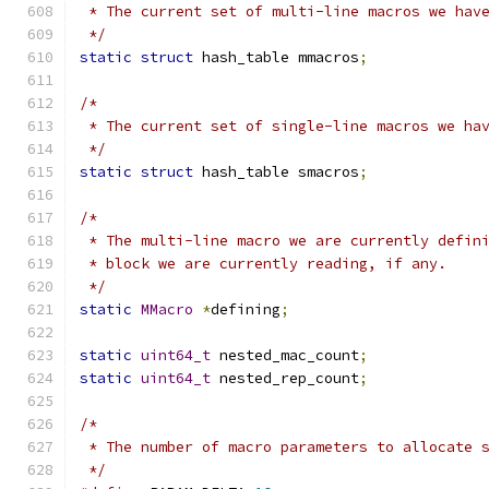
 * The current set of multi-line macros we hav
 */
static
struct
 hash_table mmacros
;
/*
 * The current set of single-line macros we ha
 */
static
struct
 hash_table smacros
;
/*
 * The multi-line macro we are currently defin
 * block we are currently reading, if any.
 */
static
MMacro
*
defining
;
static
uint64_t
 nested_mac_count
;
static
uint64_t
 nested_rep_count
;
/*
 * The number of macro parameters to allocate 
 */