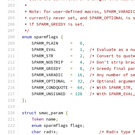
 *
 * Note: for user-defined macros, SPARM_VARADI
 * currently never set, and SPARM_OPTIONAL is 
 * if SPARM_GREEDY is set.
 */
enum
 sparmflags 
{
    SPARM_PLAIN     
=
0
,
    SPARM_EVAL      
=
1
,
/* Evaluate as a n
    SPARM_STR       
=
2
,
/* Convert to quot
    SPARM_NOSTRIP   
=
4
,
/* Don't strip bra
    SPARM_GREEDY    
=
8
,
/* Greedy final pa
    SPARM_VARADIC   
=
16
,
/* Any number of s
    SPARM_OPTIONAL  
=
32
,
/* Optional argume
    SPARM_CONDQUOTE 
=
64
,
/* With SPARM_STR,
    SPARM_UNSIGNED  
=
128
/* With SPARM_EVAL
};
struct
 smac_param 
{
Token
 name
;
enum
 sparmflags flags
;
char
 radix
;
/* Radix type 