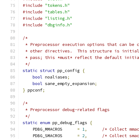
#include
"tokens.h"
#include
"tables.h"
#include
"listing.h"
#include
"dbginfo.h"
/*
 * Preprocessor execution options that can be 
 * other directives.  This structure is initia
 * pass; this *must* reflect the default initi
 */
static
struct
 pp_config 
{
bool
 noaliases
;
bool
 sane_empty_expansion
;
}
 ppconf
;
/*
 * Preprocessor debug-related flags
 */
static
enum
 pp_debug_flags 
{
    PDBG_MMACROS      
=
1
,
/* Collect mma
    PDBG_SMACROS      
=
2
,
/* Collect sma