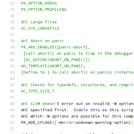
PA_OPTION_DEBUG
PA_OPTION_PROFILING
dnl Large files
AC_SYS_LARGEFILE
dnl Abort on panic
PA_ARG_ENABLED([panic-abort],
 [call abort() on panic to trap in the debugger
 [AC_DEFINE(ABORT_ON_PANIC)])
AH_TEMPLATE(ABORT_ON_PANIC,
[Define to 1 to call abort() on panics (interna
dnl Checks for typedefs, structures, and compil
AC_TYPE_SIZE_T
dnl LLVM doesn'
t error 
out
 on invalid 
-
W option
dnl specified first
.
Enable
this
 so 
this
 scrip
dnl which 
-
W options are possible 
for
this
 comp
PA_ADD_CFLAGS
([-
Werror
=
unknown
-
warning
-
option
])