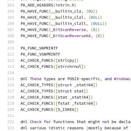
PA_ADD_HEADERS
(
intrin
.
h
)
PA_HAVE_FUNC
(
__builtin_clz
,
(
0U
))
PA_HAVE_FUNC
(
__builtin_clzl
,
(
0UL
))
PA_HAVE_FUNC
(
__builtin_clzll
,
(
0ULL
))
PA_HAVE_FUNC
(
_BitScanReverse
,
(
0
))
PA_HAVE_FUNC
(
_BitScanReverse64
,
(
0
))
PA_FUNC_SNPRINTF
PA_FUNC_VSNPRINTF
AC_CHECK_FUNCS
([
strlcpy
])
AC_CHECK_FUNCS
([
strrchrnul
])
dnl 
These
 types are POSIX
-
specific
,
and
Windows
AC_CHECK_TYPES
([
struct
 _stati64
])
AC_CHECK_TYPES
([
struct
 stat
])
AC_CHECK_FUNCS
([
stat _stati64
])
AC_CHECK_FUNCS
([
fstat _fstati64
])
AC_CHECK_FUNCS
([
S_ISREG
])
dnl 
Check
for
 functions that might 
not
 be decla
dnl various idiotic reasons 
(
mostly because of 