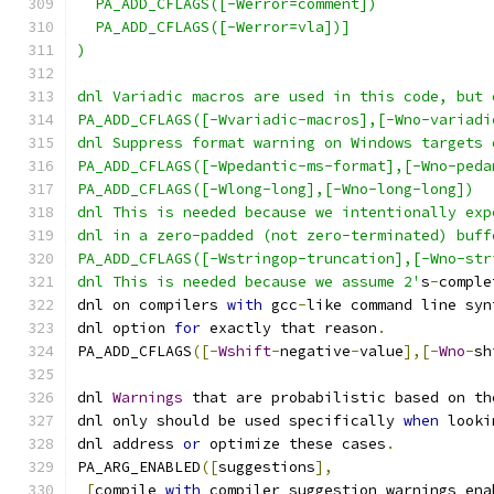
  PA_ADD_CFLAGS([-Werror=comment])
  PA_ADD_CFLAGS([-Werror=vla])]
)
dnl Variadic macros are used in this code, but 
PA_ADD_CFLAGS([-Wvariadic-macros],[-Wno-variadi
dnl Suppress format warning on Windows targets 
PA_ADD_CFLAGS([-Wpedantic-ms-format],[-Wno-peda
PA_ADD_CFLAGS([-Wlong-long],[-Wno-long-long])
dnl This is needed because we intentionally exp
dnl in a zero-padded (not zero-terminated) buff
PA_ADD_CFLAGS([-Wstringop-truncation],[-Wno-str
dnl This is needed because we assume 2'
s
-
comple
dnl on compilers 
with
 gcc
-
like command line syn
dnl option 
for
 exactly that reason
.
PA_ADD_CFLAGS
([-
Wshift
-
negative
-
value
],[-
Wno
-
sh
dnl 
Warnings
 that are probabilistic based on th
dnl only should be used specifically 
when
 looki
dnl address 
or
 optimize these cases
.
PA_ARG_ENABLED
([
suggestions
],
[
compile 
with
 compiler suggestion warnings ena