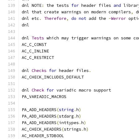
dnl NOTE
:
 the tests 
for
 header files 
and
 librar
dnl that create warnings on modern compilers
,
 d
dnl etc
.
Therefore
,
do
not
 add the 
-
Werror
 opti
dnl
dnl 
Tests
 which may trigger warnings on some co
AC_C_CONST
AC_C_INLINE
AC_C_RESTRICT
dnl 
Checks
for
 header files
.
AC_CHECK_INCLUDES_DEFAULT
dnl 
Check
for
 variadic macro support
PA_VARIADIC_MACROS
PA_ADD_HEADERS
(
string
.
h
)
PA_ADD_HEADERS
(
stdarg
.
h
)
PA_ADD_HEADERS
(
inttypes
.
h
)
AC_CHECK_HEADERS
(
strings
.
h
)
AC_HEADER_STDBOOL