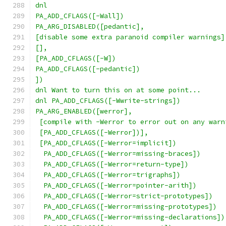
dnl
PA_ADD_CFLAGS([-Wall])
PA_ARG_DISABLED([pedantic],
[disable some extra paranoid compiler warnings]
[],
[PA_ADD_CFLAGS([-W])
PA_ADD_CFLAGS([-pedantic])
])
dnl Want to turn this on at some point...
dnl PA_ADD_CFLAGS([-Wwrite-strings])
PA_ARG_ENABLED([werror],
 [compile with -Werror to error out on any warn
 [PA_ADD_CFLAGS([-Werror])],
 [PA_ADD_CFLAGS([-Werror=implicit])
  PA_ADD_CFLAGS([-Werror=missing-braces])
  PA_ADD_CFLAGS([-Werror=return-type])
  PA_ADD_CFLAGS([-Werror=trigraphs])
  PA_ADD_CFLAGS([-Werror=pointer-arith])
  PA_ADD_CFLAGS([-Werror=strict-prototypes])
  PA_ADD_CFLAGS([-Werror=missing-prototypes])
  PA_ADD_CFLAGS([-Werror=missing-declarations])