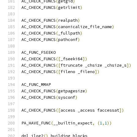
AC_CHECK_FUNCS
(
getgid
)
AC_CHECK_FUNCS
(
getrlimit
)
AC_CHECK_FUNCS
(
realpath
)
AC_CHECK_FUNCS
(
canonicalize_file_name
)
AC_CHECK_FUNCS
(
_fullpath
)
AC_CHECK_FUNCS
(
pathconf
)
AC_FUNC_FSEEKO
AC_CHECK_FUNCS
([
_fseeki64
])
AC_CHECK_FUNCS
([
ftruncate _chsize _chsize_s
])
AC_CHECK_FUNCS
([
fileno _fileno
])
AC_FUNC_MMAP
AC_CHECK_FUNCS
(
getpagesize
)
AC_CHECK_FUNCS
(
sysconf
)
AC_CHECK_FUNCS
([
access _access faccessat
])
PA_HAVE_FUNC
(
__builtin_expect
,
(
1
,
1
))
dnl ilog2
()
 building blocks