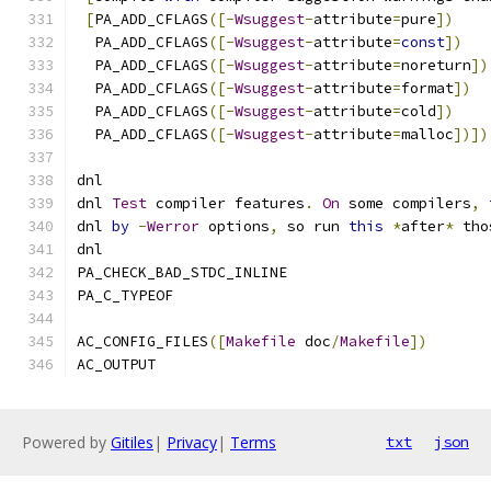
[
PA_ADD_CFLAGS
([-
Wsuggest
-
attribute
=
pure
])
  PA_ADD_CFLAGS
([-
Wsuggest
-
attribute
=
const
])
  PA_ADD_CFLAGS
([-
Wsuggest
-
attribute
=
noreturn
])
  PA_ADD_CFLAGS
([-
Wsuggest
-
attribute
=
format
])
  PA_ADD_CFLAGS
([-
Wsuggest
-
attribute
=
cold
])
  PA_ADD_CFLAGS
([-
Wsuggest
-
attribute
=
malloc
])])
dnl
dnl 
Test
 compiler features
.
On
 some compilers
,
dnl 
by
-
Werror
 options
,
 so run 
this
*
after
*
 tho
dnl
PA_CHECK_BAD_STDC_INLINE
PA_C_TYPEOF
AC_CONFIG_FILES
([
Makefile
 doc
/
Makefile
])
AC_OUTPUT
Powered by
Gitiles
|
Privacy
|
Terms
txt
json