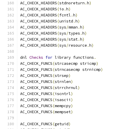
AC_CHECK_HEADERS
(
stdnoreturn
.
h
)
AC_CHECK_HEADERS
(
io
.
h
)
AC_CHECK_HEADERS
(
fcntl
.
h
)
AC_CHECK_HEADERS
(
unistd
.
h
)
AC_CHECK_HEADERS
(
sys
/
mman
.
h
)
AC_CHECK_HEADERS
(
sys
/
types
.
h
)
AC_CHECK_HEADERS
(
sys
/
stat
.
h
)
AC_CHECK_HEADERS
(
sys
/
resource
.
h
)
dnl 
Checks
for
 library functions
.
AC_CHECK_FUNCS
(
strcasecmp stricmp
)
AC_CHECK_FUNCS
(
strncasecmp strnicmp
)
AC_CHECK_FUNCS
(
strsep
)
AC_CHECK_FUNCS
(
strnlen
)
AC_CHECK_FUNCS
(
strrchrnul
)
AC_CHECK_FUNCS
(
iscntrl
)
AC_CHECK_FUNCS
(
isascii
)
AC_CHECK_FUNCS
(
mempcpy
)
AC_CHECK_FUNCS
(
mempset
)
AC_CHECK_FUNCS
(
getuid
)