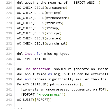
dnl abusing the meaning of __STRICT_ANSI__
)
AC_CHECK_DECLS
(
strcasecmp
)
AC_CHECK_DECLS
(
stricmp
)
AC_CHECK_DECLS
(
strncasecmp
)
AC_CHECK_DECLS
(
strnicmp
)
AC_CHECK_DECLS
(
strsep
)
AC_CHECK_DECLS
(
strlcpy
)
AC_CHECK_DECLS
(
strnlen
)
AC_CHECK_DECLS
(
strrchrnul
)
dnl 
Check
for
 missing types
AC_TYPE_UINTPTR_T
dnl 
Documentation
:
 should we generate an uncomp
dnl about twice 
as
 big
,
 but it can be externall
dnl 
and
 becomes significantly smaller than the 
PA_ARG_DISABLED
([
pdf
-
compression
],
[
generate an uncompressed documentation PDF
],
[
PDFOPT
=
'-nocompress'
])
AC_SUBST
([
PDFOPT
])