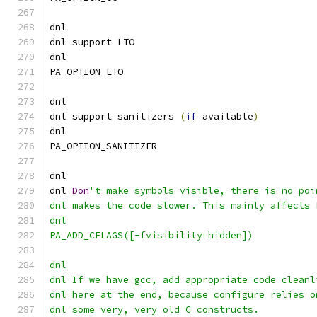
dnl
dnl support LTO
dnl
PA_OPTION_LTO
dnl
dnl support sanitizers 
(
if
 available
)
dnl
PA_OPTION_SANITIZER
dnl
dnl 
Don
't make symbols visible, there is no poi
dnl makes the code slower. This mainly affects 
dnl
PA_ADD_CFLAGS([-fvisibility=hidden])
dnl
dnl If we have gcc, add appropriate code cleanl
dnl here at the end, because configure relies o
dnl some very, very old C constructs.