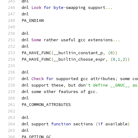
dnl
dnl 
Look
for
byte
-
swapping support
...
dnl
PA_ENDIAN
dnl
dnl 
Some
 rather useful gcc extensions
...
dnl
PA_HAVE_FUNC
(
__builtin_constant_p
,
(
0
))
PA_HAVE_FUNC
(
__builtin_choose_expr
,
(
0
,
1
,
2
))
dnl
dnl 
Check
for
 supported gcc attributes
;
 some co
dnl support these
,
 but don
't define __GNUC__ as
dnl some other features of gcc
.
dnl
PA_COMMON_ATTRIBUTES
dnl
dnl support 
function
 sections 
(
if
 available
)
dnl
PA_OPTION_GC