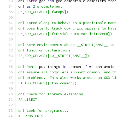
dnl 
Force
 gcc 
and
 gcc
-
compatible compilers trea
dnl 
as
2
's complement
PA_ADD_CFLAGS([-fwrapv])
dnl Force clang to behave in a predictable mann
dnl possible to track down. gcc appears to have
PA_ADD_CFLAGS([-ftrivial-auto-var-init=zero])
dnl Some environments abuse __STRICT_ANSI__ to 
dnl function declarations
PA_ADD_CFLAGS([-U__STRICT_ANSI__])
dnl Don'
t put things 
in
 common 
if
 we can avoid 
dnl assume all compilers support common, and th
dnl problems.  This also works around an OSX li
PA_ADD_CFLAGS([-fno-common])
dnl Check for library extension
PA_LIBEXT
dnl Look for programs...
AC_PROG_LN_S