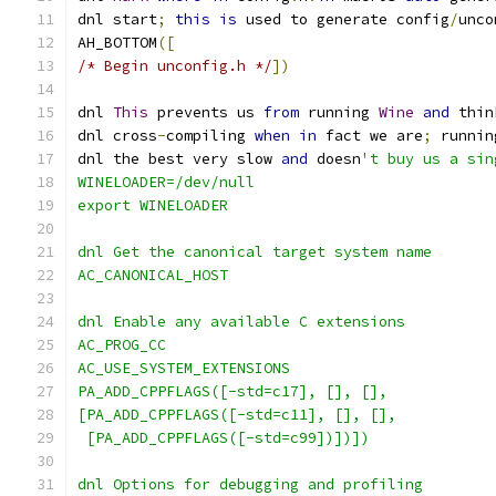
dnl start
;
this
is
 used to generate config
/
unco
AH_BOTTOM
([
/* Begin unconfig.h */
])
dnl 
This
 prevents us 
from
 running 
Wine
and
 thin
dnl cross
-
compiling 
when
in
 fact we are
;
 runnin
dnl the best very slow 
and
 doesn
't buy us a sin
WINELOADER=/dev/null
export WINELOADER
dnl Get the canonical target system name
AC_CANONICAL_HOST
dnl Enable any available C extensions
AC_PROG_CC
AC_USE_SYSTEM_EXTENSIONS
PA_ADD_CPPFLAGS([-std=c17], [], [],
[PA_ADD_CPPFLAGS([-std=c11], [], [],
 [PA_ADD_CPPFLAGS([-std=c99])])])
dnl Options for debugging and profiling