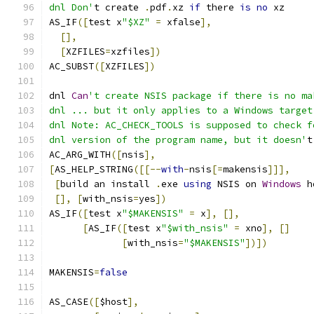
dnl Don'
t create 
.
pdf
.
xz 
if
 there 
is
no
 xz
AS_IF
([
test x
"$XZ"
=
 xfalse
],
[],
[
XZFILES
=
xzfiles
])
AC_SUBST
([
XZFILES
])
dnl 
Can
't create NSIS package if there is no ma
dnl ... but it only applies to a Windows target
dnl Note: AC_CHECK_TOOLS is supposed to check f
dnl version of the program name, but it doesn'
t
AC_ARG_WITH
([
nsis
],
[
AS_HELP_STRING
([[--
with
-
nsis
[=
makensis
]]],
[
build an install 
.
exe 
using
 NSIS on 
Windows
 h
[],
[
with_nsis
=
yes
])
AS_IF
([
test x
"$MAKENSIS"
=
 x
],
[],
[
AS_IF
([
test x
"$with_nsis"
=
 xno
],
[]
[
with_nsis
=
"$MAKENSIS"
])])
MAKENSIS
=
false
AS_CASE
([
$host
],