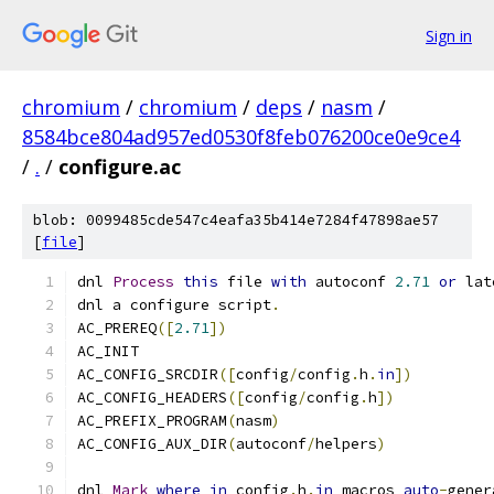
Sign in
chromium
/
chromium
/
deps
/
nasm
/
8584bce804ad957ed0530f8feb076200ce0e9ce4
/
.
/
configure.ac
blob: 0099485cde547c4eafa35b414e7284f47898ae57
[
file
]
dnl 
Process
this
 file 
with
 autoconf 
2.71
or
 lat
dnl a configure script
.
AC_PREREQ
([
2.71
])
AC_INIT
AC_CONFIG_SRCDIR
([
config
/
config
.
h
.
in
])
AC_CONFIG_HEADERS
([
config
/
config
.
h
])
AC_PREFIX_PROGRAM
(
nasm
)
AC_CONFIG_AUX_DIR
(
autoconf
/
helpers
)
dnl 
Mark
where
in
 config
.
h
.
in
 macros 
auto
-
gener