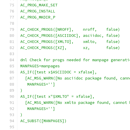
AC_PROG_MAKE_SET
AC_PROG_INSTALL
AC_PROG_MKDIR_P
AC_CHECK_PROGS([NROFF],    nroff,    false)
AC_CHECK_PROGS([ASCIIDOC], asciidoc, false)
AC_CHECK_PROGS([XMLTO],    xmlto,    false)
AC_CHECK_PROGS([XZ],       xz,       false)
dnl Check for progs needed for manpage generati
MANPAGES=manpages
AS_IF([test x$ASCIIDOC = xfalse],
  [AC_MSG_WARN([No asciidoc package found, cann
   MANPAGES='']
)
AS_IF([test x"$XMLTO" = xfalse],
  [AC_MSG_WARN([No xmlto package found, cannot 
   MANPAGES='']
)
AC_SUBST([MANPAGES])