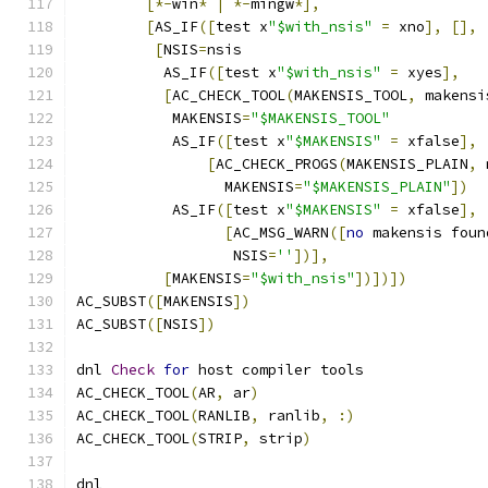
[*-
win
*
|
*-
mingw
*],
[
AS_IF
([
test x
"$with_nsis"
=
 xno
],
[],
[
NSIS
=
nsis
	  AS_IF
([
test x
"$with_nsis"
=
 xyes
],
[
AC_CHECK_TOOL
(
MAKENSIS_TOOL
,
 makensi
	   MAKENSIS
=
"$MAKENSIS_TOOL"
	   AS_IF
([
test x
"$MAKENSIS"
=
 xfalse
],
[
AC_CHECK_PROGS
(
MAKENSIS_PLAIN
,
 
	         MAKENSIS
=
"$MAKENSIS_PLAIN"
])
	   AS_IF
([
test x
"$MAKENSIS"
=
 xfalse
],
[
AC_MSG_WARN
([
no
 makensis foun
	          NSIS
=
''
])],
[
MAKENSIS
=
"$with_nsis"
])])])
AC_SUBST
([
MAKENSIS
])
AC_SUBST
([
NSIS
])
dnl 
Check
for
 host compiler tools
AC_CHECK_TOOL
(
AR
,
 ar
)
AC_CHECK_TOOL
(
RANLIB
,
 ranlib
,
:)
AC_CHECK_TOOL
(
STRIP
,
 strip
)
dnl