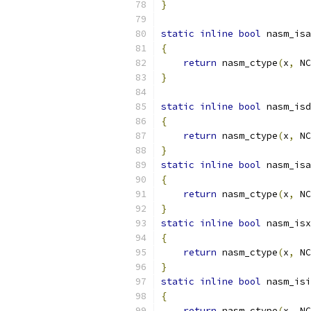
}
static
inline
bool
 nasm_isa
{
return
 nasm_ctype
(
x
,
 NC
}
static
inline
bool
 nasm_isd
{
return
 nasm_ctype
(
x
,
 NC
}
static
inline
bool
 nasm_isa
{
return
 nasm_ctype
(
x
,
 NC
}
static
inline
bool
 nasm_isx
{
return
 nasm_ctype
(
x
,
 NC
}
static
inline
bool
 nasm_isi
{
return
 nasm_ctype
(
x
,
 NC