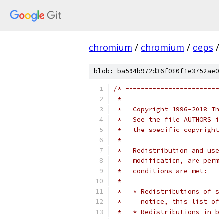
chromium
/
chromium
/
deps
/
blob: ba594b972d36f080f1e3752ae0
/* ------------------------
 *
 *   Copyright 1996-2018 Th
 *   See the file AUTHORS i
 *   the specific copyright
 *
 *   Redistribution and use
 *   modification, are perm
 *   conditions are met:
 *
 *   * Redistributions of s
 *     notice, this list of
 *   * Redistributions in b