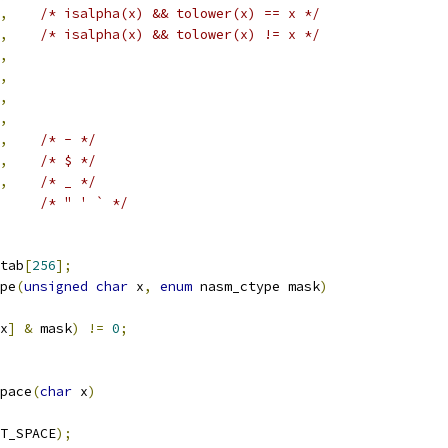
,
/* isalpha(x) && tolower(x) == x */
,
/* isalpha(x) && tolower(x) != x */
,
,
,
,
,
/* - */
,
/* $ */
,
/* _ */
/* " ' ` */
tab
[
256
];
pe
(
unsigned
char
 x
,
enum
 nasm_ctype mask
)
x
]
&
 mask
)
!=
0
;
pace
(
char
 x
)
T_SPACE
);