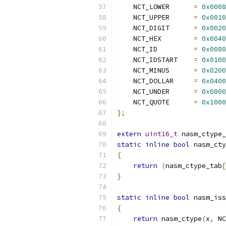
    NCT_LOWER      
=
0x0008
    NCT_UPPER      
=
0x0010
    NCT_DIGIT      
=
0x0020
    NCT_HEX        
=
0x0040
    NCT_ID         
=
0x0080
    NCT_IDSTART    
=
0x0100
    NCT_MINUS      
=
0x0200
    NCT_DOLLAR     
=
0x0400
    NCT_UNDER      
=
0x0800
    NCT_QUOTE      
=
0x1000
};
extern
uint16_t
 nasm_ctype_
static
inline
bool
 nasm_cty
{
return
(
nasm_ctype_tab
[
}
static
inline
bool
 nasm_iss
{
return
 nasm_ctype
(
x
,
 NC