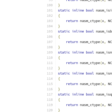
}
static
inline
bool
 nasm_isi
{
return
 nasm_ctype
(
x
,
 NC
}
static
inline
bool
 nasm_isb
{
return
 nasm_ctype
(
x
,
 NC
}
static
inline
bool
 nasm_isn
{
return
 nasm_ctype
(
x
,
 NC
}
static
inline
bool
 nasm_isn
{
return
 nasm_ctype
(
x
,
 NC
}
static
inline
bool
 nasm_isq
{
return
 nasm_ctype
(
x
,
 NC
}