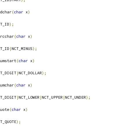
dchar
(
char
 x
)
T_ID
);
rcchar
(
char
 x
)
T_ID
|
NCT_MINUS
);
umstart
(
char
 x
)
T_DIGIT
|
NCT_DOLLAR
);
umchar
(
char
 x
)
T_DIGIT
|
NCT_LOWER
|
NCT_UPPER
|
NCT_UNDER
);
uote
(
char
 x
)
T_QUOTE
);