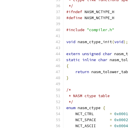
 */
#ifndef
 NASM_NCTYPE_H
#define
 NASM_NCTYPE_H
#include
"compiler.h"
void
 nasm_ctype_init
(
void
);
extern
unsigned
char
 nasm_t
static
inline
char
 nasm_tol
{
return
 nasm_tolower_tab
}
/*
 * NASM ctype table
 */
enum
 nasm_ctype 
{
    NCT_CTRL       
=
0x0001
    NCT_SPACE      
=
0x0002
    NCT_ASCII      
=
0x0004