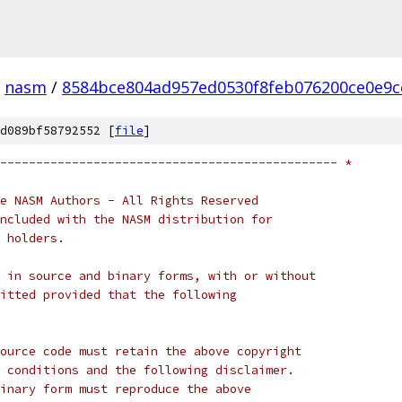
nasm
/
8584bce804ad957ed0530f8feb076200ce0e9c
d089bf58792552 [
file
]
----------------------------------------------- *
e NASM Authors - All Rights Reserved
ncluded with the NASM distribution for
 holders.
 in source and binary forms, with or without
itted provided that the following
ource code must retain the above copyright
 conditions and the following disclaimer.
inary form must reproduce the above