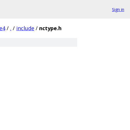
Sign in
e4
/
.
/
include
/
nctype.h