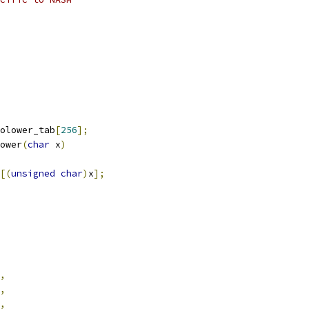
olower_tab
[
256
];
ower
(
char
 x
)
[(
unsigned
char
)
x
];
,
,
,