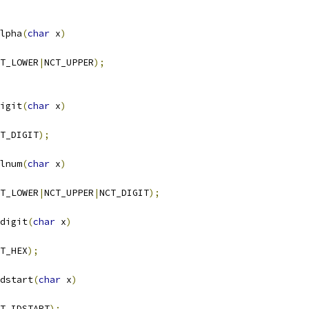
lpha
(
char
 x
)
T_LOWER
|
NCT_UPPER
);
igit
(
char
 x
)
T_DIGIT
);
lnum
(
char
 x
)
T_LOWER
|
NCT_UPPER
|
NCT_DIGIT
);
digit
(
char
 x
)
T_HEX
);
dstart
(
char
 x
)
T_IDSTART
);