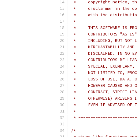
 *     copyright notice, th
 *     disclaimer in the do
 *     with the distributio
 *
 *     THIS SOFTWARE IS PRO
 *     CONTRIBUTORS "AS IS"
 *     INCLUDING, BUT NOT L
 *     MERCHANTABILITY AND 
 *     DISCLAIMED. IN NO EV
 *     CONTRIBUTORS BE LIAB
 *     SPECIAL, EXEMPLARY, 
 *     NOT LIMITED TO, PROC
 *     LOSS OF USE, DATA, O
 *     HOWEVER CAUSED AND O
 *     CONTRACT, STRICT LIA
 *     OTHERWISE) ARISING I
 *     EVEN IF ADVISED OF T
 *
 * ------------------------
/*
 * ctype-like functions spe