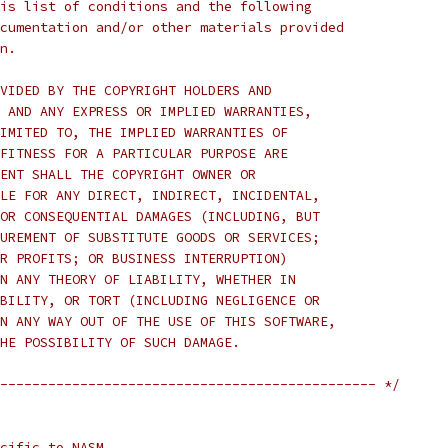
is list of conditions and the following
cumentation and/or other materials provided
n.
VIDED BY THE COPYRIGHT HOLDERS AND
 AND ANY EXPRESS OR IMPLIED WARRANTIES,
IMITED TO, THE IMPLIED WARRANTIES OF
FITNESS FOR A PARTICULAR PURPOSE ARE
ENT SHALL THE COPYRIGHT OWNER OR
LE FOR ANY DIRECT, INDIRECT, INCIDENTAL,
OR CONSEQUENTIAL DAMAGES (INCLUDING, BUT
UREMENT OF SUBSTITUTE GOODS OR SERVICES;
R PROFITS; OR BUSINESS INTERRUPTION)
N ANY THEORY OF LIABILITY, WHETHER IN
BILITY, OR TORT (INCLUDING NEGLIGENCE OR
N ANY WAY OUT OF THE USE OF THIS SOFTWARE,
HE POSSIBILITY OF SUCH DAMAGE.
----------------------------------------------- */
cific to NASM