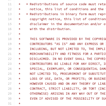
 *   * Redistributions of source code must reta
 *     notice, this list of conditions and the 
 *   * Redistributions in binary form must repr
 *     copyright notice, this list of condition
 *     disclaimer in the documentation and/or o
 *     with the distribution.
 *
 *     THIS SOFTWARE IS PROVIDED BY THE COPYRIG
 *     CONTRIBUTORS "AS IS" AND ANY EXPRESS OR 
 *     INCLUDING, BUT NOT LIMITED TO, THE IMPLI
 *     MERCHANTABILITY AND FITNESS FOR A PARTIC
 *     DISCLAIMED. IN NO EVENT SHALL THE COPYRI
 *     CONTRIBUTORS BE LIABLE FOR ANY DIRECT, I
 *     SPECIAL, EXEMPLARY, OR CONSEQUENTIAL DAM
 *     NOT LIMITED TO, PROCUREMENT OF SUBSTITUT
 *     LOSS OF USE, DATA, OR PROFITS; OR BUSINE
 *     HOWEVER CAUSED AND ON ANY THEORY OF LIAB
 *     CONTRACT, STRICT LIABILITY, OR TORT (INC
 *     OTHERWISE) ARISING IN ANY WAY OUT OF THE
 *     EVEN IF ADVISED OF THE POSSIBILITY OF SU
 *