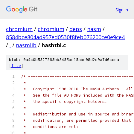
Sign in
chromium
/
chromium
/
deps
/
nasm
/
8584bce804ad957ed0530f8feb076200ce0e9ce4
/
.
/
nasmlib
/
hashtbl.c
blob: 9a4c0b5527265bb5455ac15abc08d2d9a7d6ccea
[
file
]
/* --------------------------------------------
 *
 *   Copyright 1996-2018 The NASM Authors - All
 *   See the file AUTHORS included with the NAS
 *   the specific copyright holders.
 *
 *   Redistribution and use in source and binar
 *   modification, are permitted provided that 
 *   conditions are met:
 *