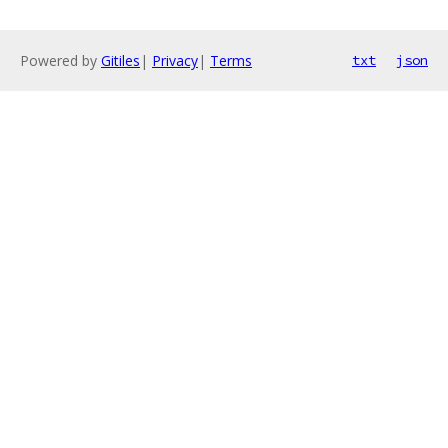
Powered by
Gitiles
|
Privacy
|
Terms
txt
json