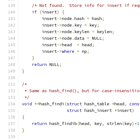
/* Not found.  Store info for insert if req
if
(
insert
)
{
        insert
->
node
.
hash 
=
 hash
;
        insert
->
node
.
key 
=
 key
;
        insert
->
node
.
keylen 
=
 keylen
;
        insert
->
node
.
data 
=
 NULL
;
        insert
->
head  
=
 head
;
        insert
->
where
=
 np
;
}
return
 NULL
;
}
/*
 * Same as hash_find(), but for case-insensitiv
 */
void
**
hash_findi
(
struct
 hash_table 
*
head
,
cons
struct
 hash_insert 
*
insert
)
{
return
 hash_findib
(
head
,
 key
,
 strlen
(
key
)+
1
}