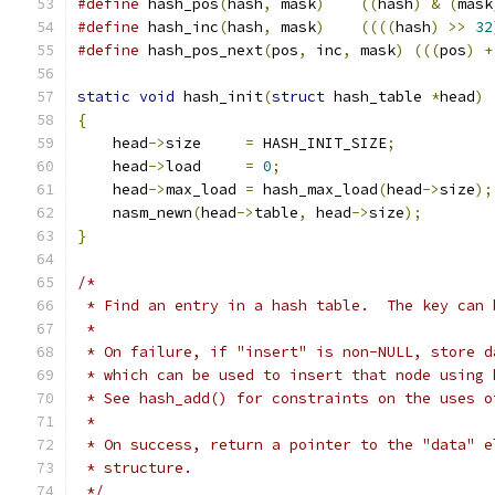
#define
 hash_pos
(
hash
,
 mask
)
((
hash
)
&
(
mask
#define
 hash_inc
(
hash
,
 mask
)
((((
hash
)
>>
32
#define
 hash_pos_next
(
pos
,
 inc
,
 mask
)
(((
pos
)
+
static
void
 hash_init
(
struct
 hash_table 
*
head
)
{
    head
->
size     
=
 HASH_INIT_SIZE
;
    head
->
load     
=
0
;
    head
->
max_load 
=
 hash_max_load
(
head
->
size
);
    nasm_newn
(
head
->
table
,
 head
->
size
);
}
/*
 * Find an entry in a hash table.  The key can 
 *
 * On failure, if "insert" is non-NULL, store d
 * which can be used to insert that node using 
 * See hash_add() for constraints on the uses o
 *
 * On success, return a pointer to the "data" e
 * structure.
 */