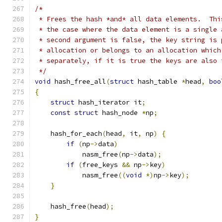
/*
 * Frees the hash *and* all data elements.  Thi
 * the case where the data element is a single 
 * second argument is false, the key string is 
 * allocation or belongs to an allocation which
 * separately, if it is true the keys are also 
 */
void
 hash_free_all
(
struct
 hash_table 
*
head
,
boo
{
struct
 hash_iterator it
;
const
struct
 hash_node 
*
np
;
    hash_for_each
(
head
,
 it
,
 np
)
{
if
(
np
->
data
)
            nasm_free
(
np
->
data
);
if
(
free_keys 
&&
 np
->
key
)
            nasm_free
((
void
*)
np
->
key
);
}
    hash_free
(
head
);
}