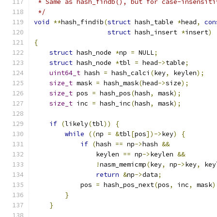
 * Same as hash_findb(), but for case-insensiti
 */
void
**
hash_findib
(
struct
 hash_table 
*
head
,
con
struct
 hash_insert 
*
insert
)
{
struct
 hash_node 
*
np 
=
 NULL
;
struct
 hash_node 
*
tbl 
=
 head
->
table
;
uint64_t
 hash 
=
 hash_calci
(
key
,
 keylen
);
size_t
 mask 
=
 hash_mask
(
head
->
size
);
size_t
 pos 
=
 hash_pos
(
hash
,
 mask
);
size_t
 inc 
=
 hash_inc
(
hash
,
 mask
);
if
(
likely
(
tbl
))
{
while
((
np 
=
&
tbl
[
pos
])->
key
)
{
if
(
hash 
==
 np
->
hash 
&&
                keylen 
==
 np
->
keylen 
&&
!
nasm_memicmp
(
key
,
 np
->
key
,
 key
return
&
np
->
data
;
            pos 
=
 hash_pos_next
(
pos
,
 inc
,
 mask
)
}
}