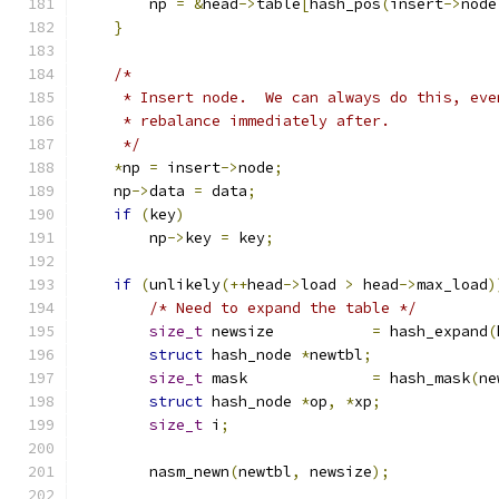
        np 
=
&
head
->
table
[
hash_pos
(
insert
->
node
}
/*
     * Insert node.  We can always do this, eve
     * rebalance immediately after.
     */
*
np 
=
 insert
->
node
;
    np
->
data 
=
 data
;
if
(
key
)
        np
->
key 
=
 key
;
if
(
unlikely
(++
head
->
load 
>
 head
->
max_load
)
/* Need to expand the table */
size_t
 newsize           
=
 hash_expand
(
struct
 hash_node 
*
newtbl
;
size_t
 mask              
=
 hash_mask
(
ne
struct
 hash_node 
*
op
,
*
xp
;
size_t
 i
;
        nasm_newn
(
newtbl
,
 newsize
);