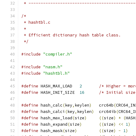
 * --------------------------------------------
/*
 * hashtbl.c
 *
 * Efficient dictionary hash table class.
 */
#include
"compiler.h"
#include
"nasm.h"
#include
"hashtbl.h"
#define
 HASH_MAX_LOAD   
2
/* Higher = mor
#define
 HASH_INIT_SIZE  
16
/* Initial size
#define
 hash_calc
(
key
,
keylen
)
   crc64b
(
CRC64_IN
#define
 hash_calci
(
key
,
keylen
)
  crc64ib
(
CRC64_I
#define
 hash_max_load
(
size
)
((
size
)
*
(
HASH
#define
 hash_expand
(
size
)
((
size
)
<<
1
)
#define
 hash_mask
(
size
)
((
size
)
-
1
)