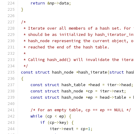
return
&
np
->
data
;
}
/*
 * Iterate over all members of a hash set. For 
 * should be as initialized by hash_iterator_in
 * hash_node representing the current object, o
 * reached the end of the hash table.
 *
 * Calling hash_add() will invalidate the itera
 */
const
struct
 hash_node 
*
hash_iterate
(
struct
 has
{
const
struct
 hash_table 
*
head 
=
 iter
->
head
;
const
struct
 hash_node 
*
cp 
=
 iter
->
next
;
const
struct
 hash_node 
*
ep 
=
 head
->
table 
+
 
/* For an empty table, cp == ep == NULL */
while
(
cp 
<
 ep
)
{
if
(
cp
->
key
)
{
            iter
->
next 
=
 cp
+
1
;