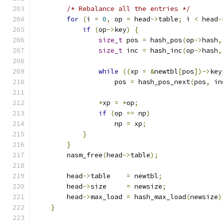
/* Rebalance all the entries */
for
(
i 
=
0
,
 op 
=
 head
->
table
;
 i 
<
 head
-
if
(
op
->
key
)
{
size_t
 pos 
=
 hash_pos
(
op
->
hash
,
size_t
 inc 
=
 hash_inc
(
op
->
hash
,
while
((
xp 
=
&
newtbl
[
pos
])->
key
                    pos 
=
 hash_pos_next
(
pos
,
 in
*
xp 
=
*
op
;
if
(
op 
==
 np
)
                    np 
=
 xp
;
}
}
        nasm_free
(
head
->
table
);
        head
->
table    
=
 newtbl
;
        head
->
size     
=
 newsize
;
        head
->
max_load 
=
 hash_max_load
(
newsize
)
}