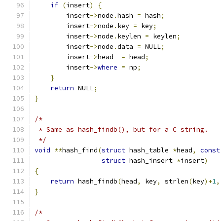
if
(
insert
)
{
        insert
->
node
.
hash 
=
 hash
;
        insert
->
node
.
key 
=
 key
;
        insert
->
node
.
keylen 
=
 keylen
;
        insert
->
node
.
data 
=
 NULL
;
        insert
->
head  
=
 head
;
        insert
->
where
=
 np
;
}
return
 NULL
;
}
/*
 * Same as hash_findb(), but for a C string.
 */
void
**
hash_find
(
struct
 hash_table 
*
head
,
const
struct
 hash_insert 
*
insert
)
{
return
 hash_findb
(
head
,
 key
,
 strlen
(
key
)+
1
,
}
/*