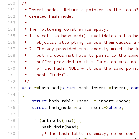
/*
 * Insert node.  Return a pointer to the "data"
 * created hash node.
 *
 * The following constraints apply:
 * 1. A call to hash_add() invalidates all othe
 *    objects; attempting to use them causes a 
 * 2. The key provided must exactly match the k
 *    but it does not have to point to the same
 *    buffer provided to this function must not
 *    of the hash. NULL will use the same point
 *    hash_find*().
 */
void
**
hash_add
(
struct
 hash_insert 
*
insert
,
con
{
struct
 hash_table 
*
head  
=
 insert
->
head
;
struct
 hash_node 
*
np 
=
 insert
->
where
;
if
(
unlikely
(!
np
))
{
        hash_init
(
head
);
/* The hash table is empty, so we don't