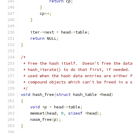
return
 cp
;
}
        cp
++;
}
    iter
->
next 
=
 head
->
table
;
return
 NULL
;
}
/*
 * Free the hash itself.  Doesn't free the data
 * hash_iterate() to do that first, if needed. 
 * used when the hash data entries are either f
 * compound objects which can't be freed in a s
 */
void
 hash_free
(
struct
 hash_table 
*
head
)
{
void
*
p 
=
 head
->
table
;
    memset
(
head
,
0
,
sizeof
*
head
);
    nasm_free
(
p
);
}