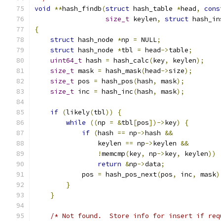
void
**
hash_findb
(
struct
 hash_table 
*
head
,
cons
size_t
 keylen
,
struct
 hash_in
{
struct
 hash_node 
*
np 
=
 NULL
;
struct
 hash_node 
*
tbl 
=
 head
->
table
;
uint64_t
 hash 
=
 hash_calc
(
key
,
 keylen
);
size_t
 mask 
=
 hash_mask
(
head
->
size
);
size_t
 pos 
=
 hash_pos
(
hash
,
 mask
);
size_t
 inc 
=
 hash_inc
(
hash
,
 mask
);
if
(
likely
(
tbl
))
{
while
((
np 
=
&
tbl
[
pos
])->
key
)
{
if
(
hash 
==
 np
->
hash 
&&
                keylen 
==
 np
->
keylen 
&&
!
memcmp
(
key
,
 np
->
key
,
 keylen
))
return
&
np
->
data
;
            pos 
=
 hash_pos_next
(
pos
,
 inc
,
 mask
)
}
}
/* Not found.  Store info for insert if req