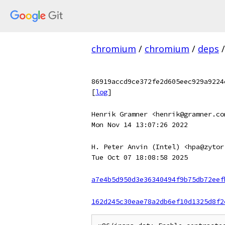
chromium
/
chromium
/
deps
/
86919accd9ce372fe2d605eec929a9224
[
log
]
Henrik Gramner <henrik@gramner.co
Mon Nov 14 13:07:26 2022
H. Peter Anvin (Intel) <hpa@zytor
Tue Oct 07 18:08:58 2025
a7e4b5d950d3e36340494f9b75db72eef
162d245c30eae78a2db6ef10d1325d8f2