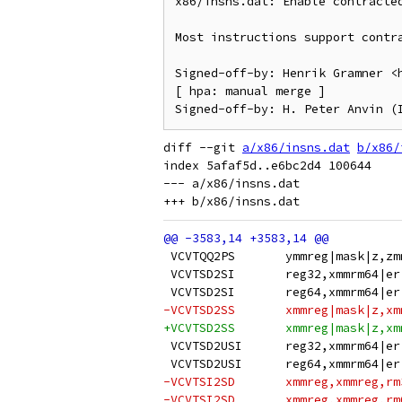
x86/insns.dat: Enable contracted
Most instructions support contra
Signed-off-by: Henrik Gramner <h
[ hpa: manual merge ]

diff --git 
a/x86/insns.dat
b/x86/
index 5afaf5d..e6bc2d4 100644

--- a/x86/insns.dat

 VCVTQQ2PS       ymmreg|mask|z,zm
 VCVTSD2SI       reg32,xmmrm64|er
 VCVTSD2SI       reg64,xmmrm64|er
-VCVTSD2SS       xmmreg|mask|z,xm
+VCVTSD2SS       xmmreg|mask|z,xm
 VCVTSD2USI      reg32,xmmrm64|er
 VCVTSD2USI      reg64,xmmrm64|er
-VCVTSI2SD       xmmreg,xmmreg,rm
-VCVTSI2SD       xmmreg,xmmreg,rm