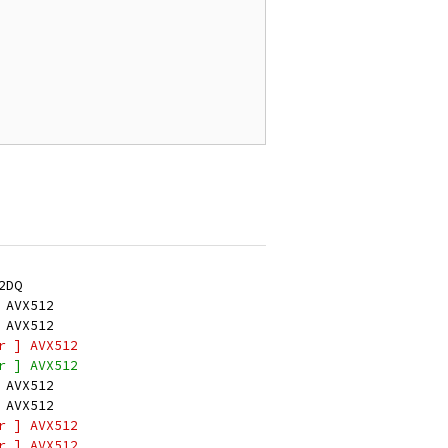
2DQ
 AVX512
 AVX512
r ] AVX512
r ] AVX512
 AVX512
 AVX512
r ] AVX512
r ] AVX512