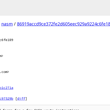
nasm
/
86919accd9ce372fe2d605eec929a9224c6fe18
c6fe189
m>
.com>
b1c271a
c97529b
[
diff
]