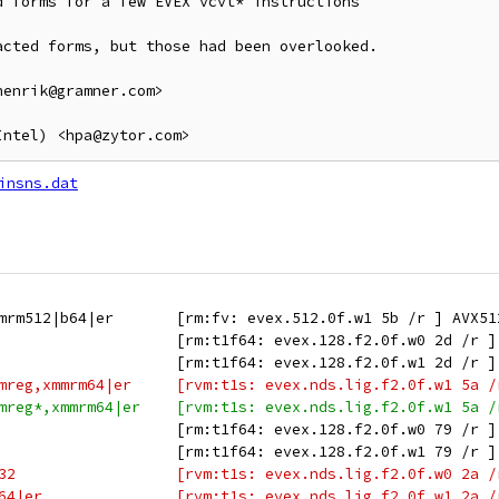
 forms for a few EVEX vcvt* instructions

cted forms, but those had been overlooked.

enrik@gramner.com>

insns.dat
mrm512|b64|er       [rm:fv: evex.512.0f.w1 5b /r ] AVX51
                    [rm:t1f64: evex.128.f2.0f.w0 2d /r ]
                    [rm:t1f64: evex.128.f2.0f.w1 2d /r ]
mreg,xmmrm64|er     [rvm:t1s: evex.nds.lig.f2.0f.w1 5a /
mreg*,xmmrm64|er    [rvm:t1s: evex.nds.lig.f2.0f.w1 5a /
                    [rm:t1f64: evex.128.f2.0f.w0 79 /r ]
                    [rm:t1f64: evex.128.f2.0f.w1 79 /r ]
32                  [rvm:t1s: evex.nds.lig.f2.0f.w0 2a /
64|er               [rvm:t1s: evex.nds.lig.f2.0f.w1 2a /