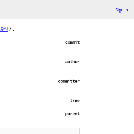
Sign in
9^!
/
.
commit
author
committer
tree
parent