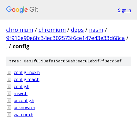
Sign in
chromium
/
chromium
/
deps
/
nasm
/
9f916e90e6fc34ec302573f6ce147e43e33d68ca
/
.
/
config
tree: 6eb3f8399efa15ac650ab5eec81eb5f7f0ecd5ef
config-linux.h
config-mac.h
config.h
msvc.h
unconfig.h
unknown.h
watcom.h