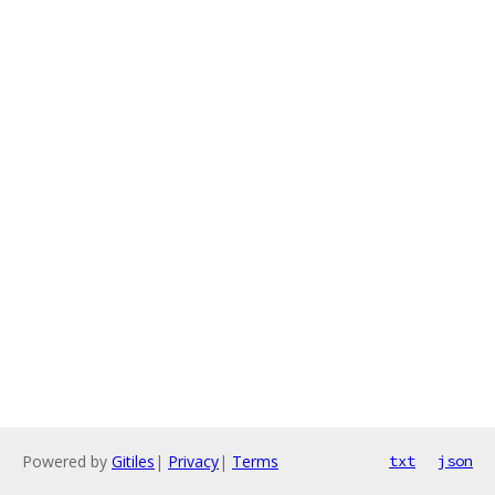
Powered by
Gitiles
|
Privacy
|
Terms
txt
json