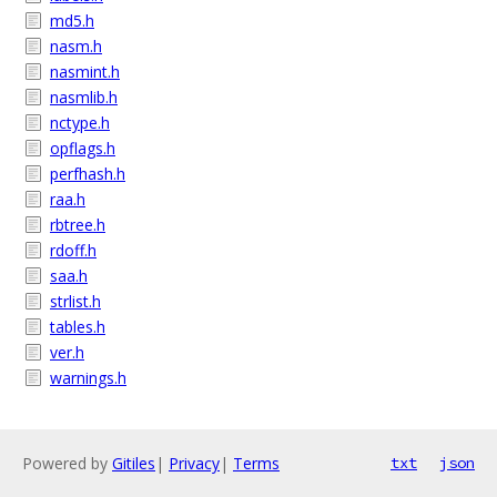
md5.h
nasm.h
nasmint.h
nasmlib.h
nctype.h
opflags.h
perfhash.h
raa.h
rbtree.h
rdoff.h
saa.h
strlist.h
tables.h
ver.h
warnings.h
Powered by
Gitiles
|
Privacy
|
Terms
txt
json