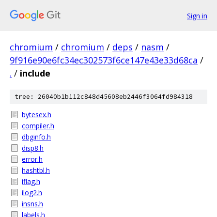
Sign in
chromium
/
chromium
/
deps
/
nasm
/
9f916e90e6fc34ec302573f6ce147e43e33d68ca
/
.
/
include
tree: 26040b1b112c848d45608eb2446f3064fd984318
bytesex.h
compiler.h
dbginfo.h
disp8.h
error.h
hashtbl.h
iflag.h
ilog2.h
insns.h
labels.h