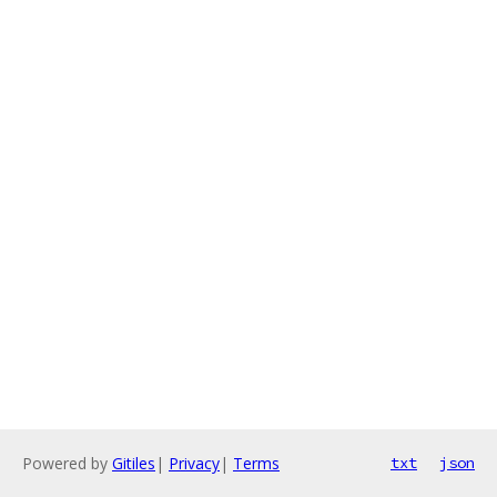
Powered by
Gitiles
|
Privacy
|
Terms
txt
json