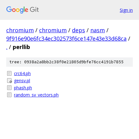
Sign in
chromium
/
chromium
/
deps
/
nasm
/
9f916e90e6fc34ec302573f6ce147e43e33d68ca
/
.
/
perllib
tree: 0938a2a8bb2c38f0e21805d9bfe76cc4191b7855
crc64.ph
gensv.pl
phash.ph
random_sv_vectors.ph