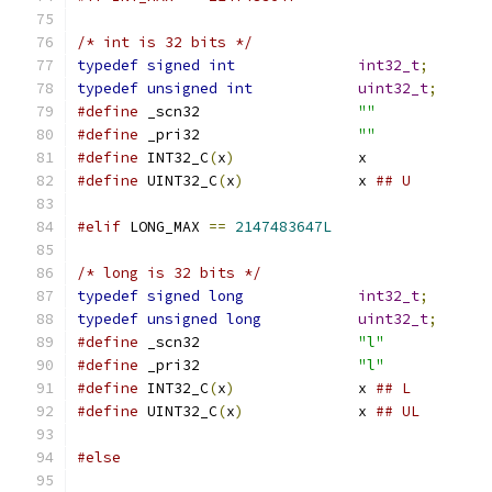
/* int is 32 bits */
typedef
signed
int
int32_t
;
typedef
unsigned
int
uint32_t
;
#define
 _scn32			
""
#define
 _pri32			
""
#define
 INT32_C
(
x
)
		x
#define
 UINT32_C
(
x
)
		x 
## U
#elif
 LONG_MAX 
==
2147483647L
/* long is 32 bits */
typedef
signed
long
int32_t
;
typedef
unsigned
long
uint32_t
;
#define
 _scn32			
"l"
#define
 _pri32			
"l"
#define
 INT32_C
(
x
)
		x 
## L
#define
 UINT32_C
(
x
)
		x 
## UL
#else