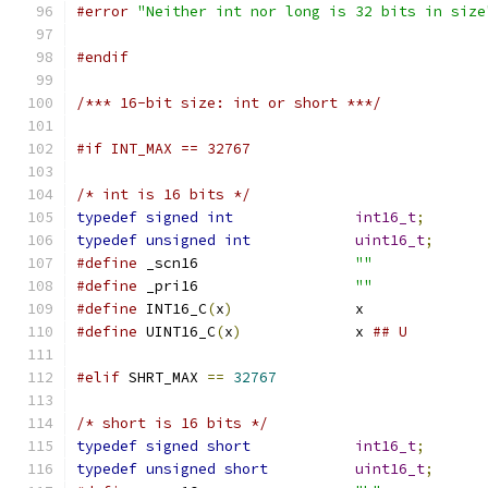
#error
"Neither int nor long is 32 bits in size
#endif
/*** 16-bit size: int or short ***/
#if INT_MAX == 32767
/* int is 16 bits */
typedef
signed
int
int16_t
;
typedef
unsigned
int
uint16_t
;
#define
 _scn16			
""
#define
 _pri16			
""
#define
 INT16_C
(
x
)
		x
#define
 UINT16_C
(
x
)
		x 
## U
#elif
 SHRT_MAX 
==
32767
/* short is 16 bits */
typedef
signed
short
int16_t
;
typedef
unsigned
short
uint16_t
;