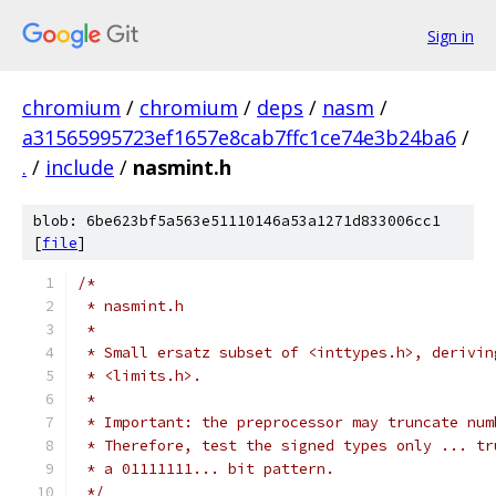
Sign in
chromium
/
chromium
/
deps
/
nasm
/
a31565995723ef1657e8cab7ffc1ce74e3b24ba6
/
.
/
include
/
nasmint.h
blob: 6be623bf5a563e51110146a53a1271d833006cc1
[
file
]
/*
 * nasmint.h
 *
 * Small ersatz subset of <inttypes.h>, derivin
 * <limits.h>.
 *
 * Important: the preprocessor may truncate num
 * Therefore, test the signed types only ... tr
 * a 01111111... bit pattern.
 */