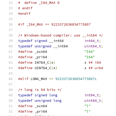
#  define _I64_MAX 0
# endif
#endif
#if _I64_MAX == 9223372036854775807
/* Windows-based compiler: use __int64 */
typedef
signed
 __int64		
int64_t
;
typedef
unsigned
 __int64	
uint64_t
;
#define
 _scn64			
"I64"
#define
 _pri64			
"I64"
#define
 INT64_C
(
x
)
		x 
## i64
#define
 UINT64_C
(
x
)
		x 
## ui64
#elif
 LONG_MAX 
==
9223372036854775807L
/* long is 64 bits */
typedef
signed
long
int64_t
;
typedef
unsigned
long
uint64_t
;
#define
 _scn64			
"l"
#define
 _pri64			
"l"