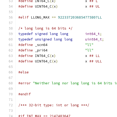
#define
 INT64_C
(
x
)
		x 
## L
#define
 UINT64_C
(
x
)
		x 
## UL
#elif
 LLONG_MAX 
==
9223372036854775807LL
/* long long is 64 bits */
typedef
signed
long
long
int64_t
;
typedef
unsigned
long
long
uint64_t
;
#define
 _scn64			
"ll"
#define
 _pri64			
"ll"
#define
 INT64_C
(
x
)
		x 
## LL
#define
 UINT64_C
(
x
)
		x 
## ULL
#else
#error
"Neither long nor long long is 64 bits i
#endif
/*** 32-bit type: int or long ***/
#if INT_MAX == 2147483647