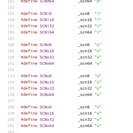
#define
SCNd64
		_scn64 
"d"
#define
SCNi8
		_scn8  
"i"
#define
SCNi16
		_scn16 
"i"
#define
SCNi32
		_scn32 
"i"
#define
SCNi64
		_scn64 
"i"
#define
SCNo8
		_scn8  
"o"
#define
SCNo16
		_scn16 
"o"
#define
SCNo32
		_scn32 
"o"
#define
SCNo64
		_scn64 
"o"
#define
SCNu8
		_scn8  
"u"
#define
SCNu16
		_scn16 
"u"
#define
SCNu32
		_scn32 
"u"
#define
SCNu64
		_scn64 
"u"
#define
SCNx8
		_scn8  
"x"
#define
SCNx16
		_scn16 
"x"
#define
SCNx32
		_scn32 
"x"
#define
SCNx64
		_scn64 
"x"