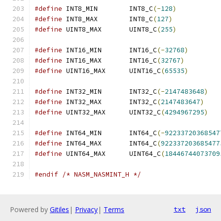
#define
 INT8_MIN	INT8_C
(-
128
)
#define
 INT8_MAX	INT8_C
(
127
)
#define
 UINT8_MAX	UINT8_C
(
255
)
#define
 INT16_MIN	INT16_C
(-
32768
)
#define
 INT16_MAX	INT16_C
(
32767
)
#define
 UINT16_MAX	UINT16_C
(
65535
)
#define
 INT32_MIN	INT32_C
(-
2147483648
)
#define
 INT32_MAX	INT32_C
(
2147483647
)
#define
 UINT32_MAX	UINT32_C
(
4294967295
)
#define
 INT64_MIN	INT64_C
(-
92233720368547
#define
 INT64_MAX	INT64_C
(
922337203685477
#define
 UINT64_MAX	UINT64_C
(
18446744073709
#endif
/* NASM_NASMINT_H */
Powered by
Gitiles
|
Privacy
|
Terms
txt
json