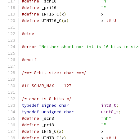
#define
 _scn16			
"h"
#define
 _pri16			
""
#define
 INT16_C
(
x
)
		x
#define
 UINT16_C
(
x
)
		x 
## U
#else
#error
"Neither short nor int is 16 bits in siz
#endif
/*** 8-bit size: char ***/
#if SCHAR_MAX == 127
/* char is 8 bits */
typedef
signed
char
int8_t
;
typedef
unsigned
char
uint8_t
;
#define
 _scn8			
"hh"
#define
 _pri8			
""
#define
 INT8_C
(
x
)
		x
#define
 UINT8_C
(
x
)
		x 
## U