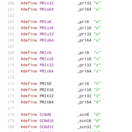
#define
PRIo32
		_pri32 
"o"
#define
PRIo64
		_pri64 
"o"
#define
PRIu8
		_pri8  
"u"
#define
PRIu16
		_pri16 
"u"
#define
PRIu32
		_pri32 
"u"
#define
PRIu64
		_pri64 
"u"
#define
PRIx8
		_pri8  
"x"
#define
PRIx16
		_pri16 
"x"
#define
PRIx32
		_pri32 
"x"
#define
PRIx64
		_pri64 
"x"
#define
 PRIX8		_pri8  
"X"
#define
 PRIX16		_pri16 
"X"
#define
 PRIX32		_pri32 
"X"
#define
 PRIX64		_pri64 
"X"
#define
SCNd8
		_scn8  
"d"
#define
SCNd16
		_scn16 
"d"
#define
SCNd32
		_scn32 
"d"