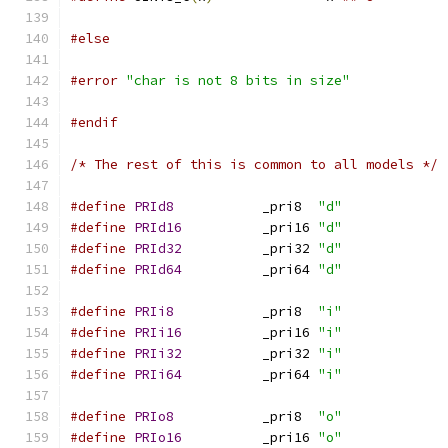
#else
#error
"char is not 8 bits in size"
#endif
/* The rest of this is common to all models */
#define
PRId8
		_pri8  
"d"
#define
PRId16
		_pri16 
"d"
#define
PRId32
		_pri32 
"d"
#define
PRId64
		_pri64 
"d"
#define
PRIi8
		_pri8  
"i"
#define
PRIi16
		_pri16 
"i"
#define
PRIi32
		_pri32 
"i"
#define
PRIi64
		_pri64 
"i"
#define
PRIo8
		_pri8  
"o"
#define
PRIo16
		_pri16 
"o"