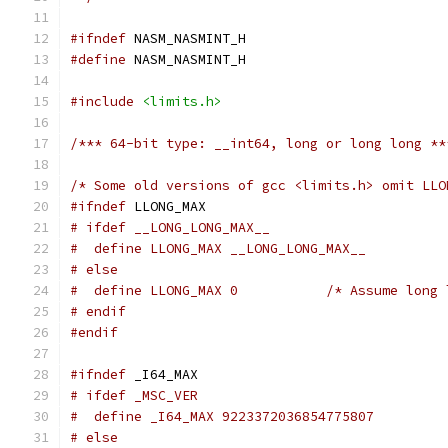
#ifndef
 NASM_NASMINT_H
#define
 NASM_NASMINT_H
#include
<limits.h>
/*** 64-bit type: __int64, long or long long **
/* Some old versions of gcc <limits.h> omit LLO
#ifndef
 LLONG_MAX
# ifdef __LONG_LONG_MAX__
#  define LLONG_MAX __LONG_LONG_MAX__
# else
#  define LLONG_MAX 0		/*
# endif
#endif
#ifndef
 _I64_MAX
# ifdef _MSC_VER
#  define _I64_MAX 9223372036854775807
# else