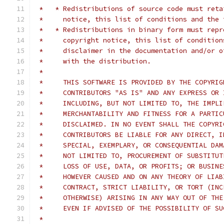
 *   * Redistributions of source code must reta
 *     notice, this list of conditions and the 
 *   * Redistributions in binary form must repr
 *     copyright notice, this list of condition
 *     disclaimer in the documentation and/or o
 *     with the distribution.
 *     
 *     THIS SOFTWARE IS PROVIDED BY THE COPYRIG
 *     CONTRIBUTORS "AS IS" AND ANY EXPRESS OR 
 *     INCLUDING, BUT NOT LIMITED TO, THE IMPLI
 *     MERCHANTABILITY AND FITNESS FOR A PARTIC
 *     DISCLAIMED. IN NO EVENT SHALL THE COPYRI
 *     CONTRIBUTORS BE LIABLE FOR ANY DIRECT, I
 *     SPECIAL, EXEMPLARY, OR CONSEQUENTIAL DAM
 *     NOT LIMITED TO, PROCUREMENT OF SUBSTITUT
 *     LOSS OF USE, DATA, OR PROFITS; OR BUSINE
 *     HOWEVER CAUSED AND ON ANY THEORY OF LIAB
 *     CONTRACT, STRICT LIABILITY, OR TORT (INC
 *     OTHERWISE) ARISING IN ANY WAY OUT OF THE
 *     EVEN IF ADVISED OF THE POSSIBILITY OF SU
 *