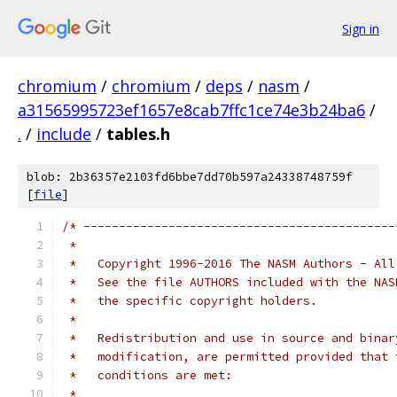
Sign in
chromium
/
chromium
/
deps
/
nasm
/
a31565995723ef1657e8cab7ffc1ce74e3b24ba6
/
.
/
include
/
tables.h
blob: 2b36357e2103fd6bbe7dd70b597a24338748759f
[
file
]
/* --------------------------------------------
 *   
 *   Copyright 1996-2016 The NASM Authors - All
 *   See the file AUTHORS included with the NAS
 *   the specific copyright holders.
 *
 *   Redistribution and use in source and binar
 *   modification, are permitted provided that 
 *   conditions are met:
 *