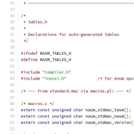
 * --------------------------------------------
/*
 * tables.h
 *
 * Declarations for auto-generated tables
 */
#ifndef
 NASM_TABLES_H
#define
 NASM_TABLES_H
#include
"compiler.h"
#include
"insnsi.h"
/* For enum opc
/* --- From standard.mac via macros.pl: --- */
/* macros.c */
extern
const
unsigned
char
 nasm_stdmac_tasm
[];
extern
const
unsigned
char
 nasm_stdmac_nasm
[];
extern
const
unsigned
char
 nasm_stdmac_version
[