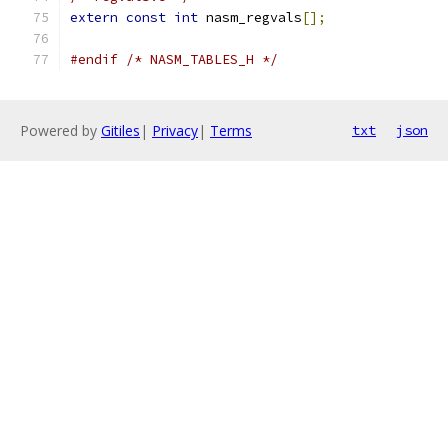
extern
const
int
 nasm_regvals
[];
#endif
/* NASM_TABLES_H */
Powered by
Gitiles
|
Privacy
|
Terms
txt
json