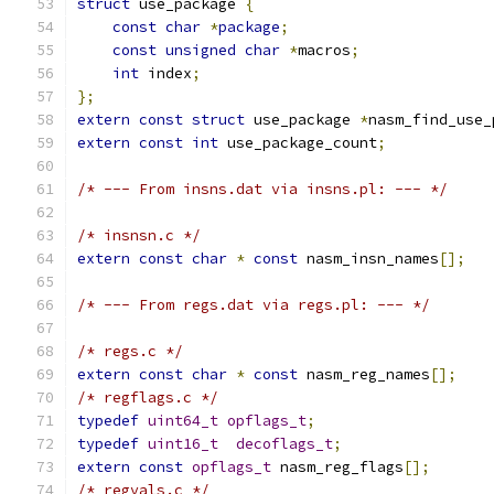
struct
 use_package 
{
const
char
*
package
;
const
unsigned
char
*
macros
;
int
 index
;
};
extern
const
struct
 use_package 
*
nasm_find_use_
extern
const
int
 use_package_count
;
/* --- From insns.dat via insns.pl: --- */
/* insnsn.c */
extern
const
char
*
const
 nasm_insn_names
[];
/* --- From regs.dat via regs.pl: --- */
/* regs.c */
extern
const
char
*
const
 nasm_reg_names
[];
/* regflags.c */
typedef
uint64_t
opflags_t
;
typedef
uint16_t
decoflags_t
;
extern
const
opflags_t
 nasm_reg_flags
[];
/* regvals.c */