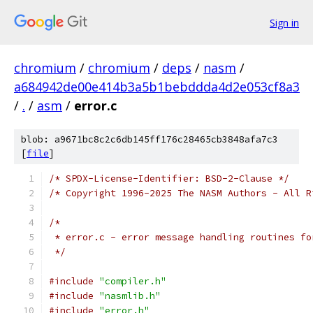
Sign in
chromium
/
chromium
/
deps
/
nasm
/
a684942de00e414b3a5b1bebddda4d2e053cf8a3
/
.
/
asm
/
error.c
blob: a9671bc8c2c6db145ff176c28465cb3848afa7c3
[
file
]
/* SPDX-License-Identifier: BSD-2-Clause */
/* Copyright 1996-2025 The NASM Authors - All R
/*
 * error.c - error message handling routines fo
 */
#include
"compiler.h"
#include
"nasmlib.h"
#include
"error.h"