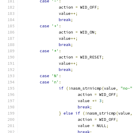
case
'-'
:
		action 
=
 WID_OFF
;
		value
++;
break
;
case
'+'
:
		action 
=
 WID_ON
;
		value
++;
break
;
case
'*'
:
		action 
=
 WID_RESET
;
		value
++;
break
;
case
'N'
:
case
'n'
:
if
(!
nasm_strnicmp
(
value
,
"no-"
			action 
=
 WID_OFF
;
			value 
+=
3
;
break
;
}
else
if
(!
nasm_stricmp
(
value
,
			action 
=
 WID_OFF
;
			value 
=
 NULL
;
break
;