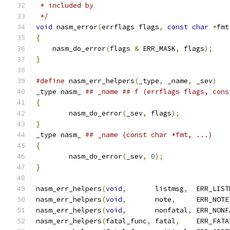
 * included by
 */
void
 nasm_error
(
errflags flags
,
const
char
*
fmt
{
    nasm_do_error
(
flags 
&
 ERR_MASK
,
 flags
);
}
#define
 nasm_err_helpers
(
_type
,
 _name
,
 _sev
)
_type nasm_ 
{
	nasm_do_error
(
_sev
,
 flags
);
}
_type nasm_ 
{
	nasm_do_error
(
_sev
,
0
);
}
nasm_err_helpers
(
void
,
       listmsg
,
  ERR_LIST
nasm_err_helpers
(
void
,
       note
,
     ERR_NOTE
nasm_err_helpers
(
void
,
       nonfatal
,
 ERR_NONF
nasm_err_helpers
(
fatal_func
,
 fatal
,
    ERR_FATA