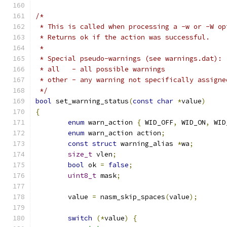
/*
 * This is called when processing a -w or -W op
 * Returns ok if the action was successful.
 *
 * Special pseudo-warnings (see warnings.dat):
 * all   - all possible warnings
 * other - any warning not specifically assigne
 */
bool
 set_warning_status
(
const
char
*
value
)
{
enum
 warn_action 
{
 WID_OFF
,
 WID_ON
,
 WID
enum
 warn_action action
;
const
struct
 warning_alias 
*
wa
;
size_t
 vlen
;
bool
 ok 
=
false
;
uint8_t
 mask
;
	value 
=
 nasm_skip_spaces
(
value
);
switch
(*
value
)
{