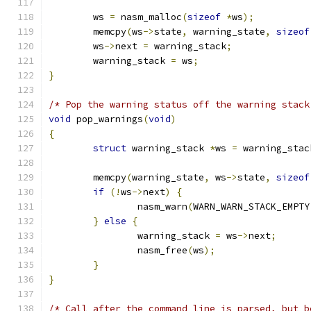
	ws 
=
 nasm_malloc
(
sizeof
*
ws
);
	memcpy
(
ws
->
state
,
 warning_state
,
sizeof
	ws
->
next 
=
 warning_stack
;
	warning_stack 
=
 ws
;
}
/* Pop the warning status off the warning stack
void
 pop_warnings
(
void
)
{
struct
 warning_stack 
*
ws 
=
 warning_stac
	memcpy
(
warning_state
,
 ws
->
state
,
sizeof
if
(!
ws
->
next
)
{
		nasm_warn
(
WARN_WARN_STACK_EMPTY
}
else
{
		warning_stack 
=
 ws
->
next
;
		nasm_free
(
ws
);
}
}
/* Call after the command line is parsed, but b