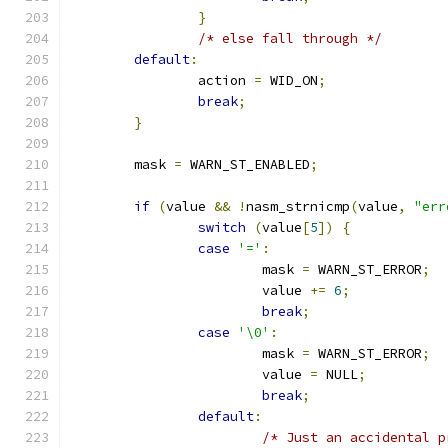
}
/* else fall through */
default
:
		action 
=
 WID_ON
;
break
;
}
	mask 
=
 WARN_ST_ENABLED
;
if
(
value 
&&
!
nasm_strnicmp
(
value
,
"err
switch
(
value
[
5
])
{
case
'='
:
			mask 
=
 WARN_ST_ERROR
;
			value 
+=
6
;
break
;
case
'\0'
:
			mask 
=
 WARN_ST_ERROR
;
			value 
=
 NULL
;
break
;
default
:
/* Just an accidental p