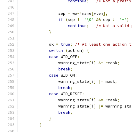
continue
;
/* Not a prefix
                sep 
=
 wa
->
name
[
vlen
];
if
(
sep 
!=
'\0'
&&
 sep 
!=
'-'
)
continue
;
/* Not a valid 
}
            ok 
=
true
;
/* At least one action t
switch
(
action
)
{
case
 WID_OFF
:
                warning_state
[
i
]
&=
~
mask
;
break
;
case
 WID_ON
:
                warning_state
[
i
]
|=
 mask
;
break
;
case
 WID_RESET
:
                warning_state
[
i
]
&=
~
mask
;
                warning_state
[
i
]
|=
 warning_sta
break
;
}
}