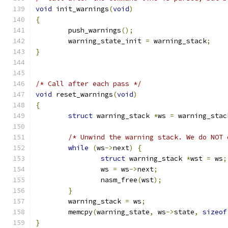
void
 init_warnings
(
void
)
{
	push_warnings
();
	warning_state_init 
=
 warning_stack
;
}
/* Call after each pass */
void
 reset_warnings
(
void
)
{
struct
 warning_stack 
*
ws 
=
 warning_stac
/* Unwind the warning stack. We do NOT 
while
(
ws
->
next
)
{
struct
 warning_stack 
*
wst 
=
 ws
;
		ws 
=
 ws
->
next
;
		nasm_free
(
wst
);
}
	warning_stack 
=
 ws
;
	memcpy
(
warning_state
,
 ws
->
state
,
sizeof
}