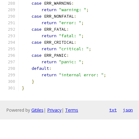
case
 ERR_WARNING
:
return
"warning: "
;
case
 ERR_NONFATAL
:
return
"error: "
;
case
 ERR_FATAL
:
return
"fatal: "
;
case
 ERR_CRITICAL
:
return
"critical: "
;
case
 ERR_PANIC
:
return
"panic: "
;
default
:
return
"internal error: "
;
}
}
Powered by
Gitiles
|
Privacy
|
Terms
txt
json