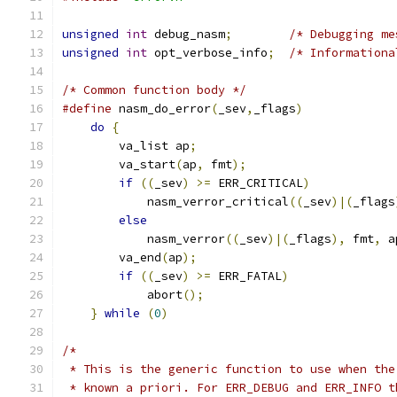
unsigned
int
 debug_nasm
;
/* Debugging me
unsigned
int
 opt_verbose_info
;
/* Informationa
/* Common function body */
#define
 nasm_do_error
(
_sev
,
_flags
)
do
{
                                       
        va_list ap
;
                            
        va_start
(
ap
,
 fmt
);
                     
if
((
_sev
)
>=
 ERR_CRITICAL
)
            
            nasm_verror_critical
((
_sev
)|(
_flags
else
            nasm_verror
((
_sev
)|(
_flags
),
 fmt
,
 a
        va_end
(
ap
);
                            
if
((
_sev
)
>=
 ERR_FATAL
)
               
            abort
();
                           
}
while
(
0
)
/*
 * This is the generic function to use when the
 * known a priori. For ERR_DEBUG and ERR_INFO t