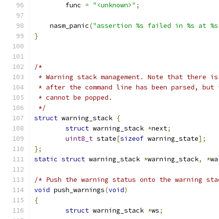
        func 
=
"<unknown>"
;
    nasm_panic
(
"assertion %s failed in %s at %s
}
/*
 * Warning stack management. Note that there is
 * after the command line has been parsed, but 
 * cannot be popped.
 */
struct
 warning_stack 
{
struct
 warning_stack 
*
next
;
uint8_t
 state
[
sizeof
 warning_state
];
};
static
struct
 warning_stack 
*
warning_stack
,
*
wa
/* Push the warning status onto the warning sta
void
 push_warnings
(
void
)
{
struct
 warning_stack 
*
ws
;