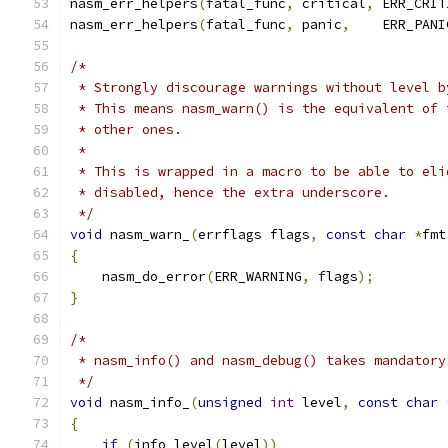
nasm_err_helpers
(
fatal_func
,
 critical
,
 ERR_CRIT
nasm_err_helpers
(
fatal_func
,
 panic
,
    ERR_PANI
/*
 * Strongly discourage warnings without level b
 * This means nasm_warn() is the equivalent of 
 * other ones.
 *
 * This is wrapped in a macro to be able to eli
 * disabled, hence the extra underscore.
 */
void
 nasm_warn_
(
errflags flags
,
const
char
*
fmt
{
    nasm_do_error
(
ERR_WARNING
,
 flags
);
}
/*
 * nasm_info() and nasm_debug() takes mandatory
 */
void
 nasm_info_
(
unsigned
int
 level
,
const
char
{
if
(
info_level
(
level
))