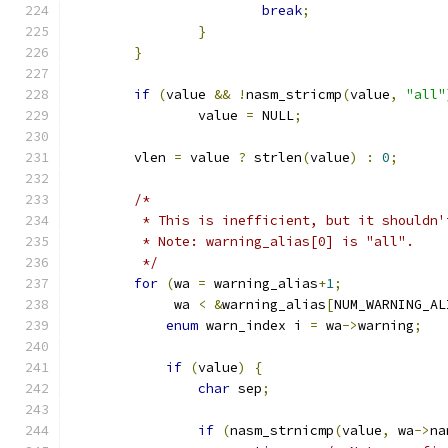
break
;
}
}
if
(
value 
&&
!
nasm_stricmp
(
value
,
"all"
		value 
=
 NULL
;
        vlen 
=
 value 
?
 strlen
(
value
)
:
0
;
/*
         * This is inefficient, but it shouldn'
         * Note: warning_alias[0] is "all".
         */
for
(
wa 
=
 warning_alias
+
1
;
             wa 
<
&
warning_alias
[
NUM_WARNING_AL
enum
 warn_index i 
=
 wa
->
warning
;
if
(
value
)
{
char
 sep
;
if
(
nasm_strnicmp
(
value
,
 wa
->
na