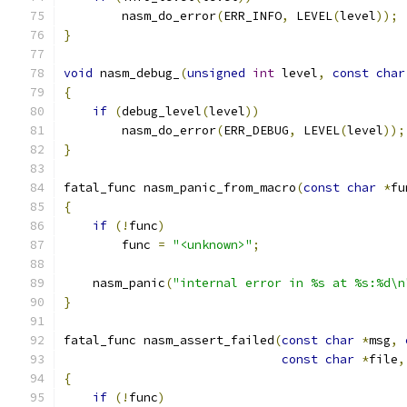
        nasm_do_error
(
ERR_INFO
,
 LEVEL
(
level
));
}
void
 nasm_debug_
(
unsigned
int
 level
,
const
char
{
if
(
debug_level
(
level
))
        nasm_do_error
(
ERR_DEBUG
,
 LEVEL
(
level
));
}
fatal_func nasm_panic_from_macro
(
const
char
*
fu
{
if
(!
func
)
        func 
=
"<unknown>"
;
    nasm_panic
(
"internal error in %s at %s:%d\n
}
fatal_func nasm_assert_failed
(
const
char
*
msg
,
const
char
*
file
,
{
if
(!
func
)