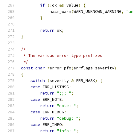
if
(!
ok 
&&
 value
)
{
            nasm_warn
(
WARN_UNKNOWN_WARNING
,
"un
}
return
 ok
;
}
/*
 * The various error type prefixes
 */
const
char
*
error_pfx
(
errflags severity
)
{
switch
(
severity 
&
 ERR_MASK
)
{
case
 ERR_LISTMSG
:
return
";;; "
;
case
 ERR_NOTE
:
return
"note: "
;
case
 ERR_DEBUG
:
return
"debug: "
;
case
 ERR_INFO
:
return
"info: "
;