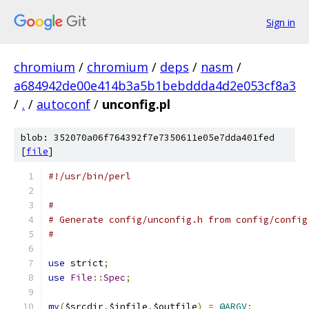
Sign in
chromium
/
chromium
/
deps
/
nasm
/
a684942de00e414b3a5b1bebddda4d2e053cf8a3
/
.
/
autoconf
/
unconfig.pl
blob: 352070a06f764392f7e7350611e05e7dda401fed
[
file
]
#!/usr/bin/perl
#
# Generate config/unconfig.h from config/config
#
use
 strict
;
use
File
::
Spec
;
my
(
$srcdir
,
$infile
,
$outfile
)
=
@ARGV
;