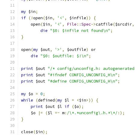
my
 $in
;
if
(!
open
(
$in
,
'<'
,
 $infile
))
{
    open
(
$in
,
'<'
,
File
::
Spec
->
catfile
(
$srcdir
,
die
"$0: $infile not found\n"
;
}
open
(
my
 $out
,
'>'
,
 $outfile
)
 or
die
"$0: $outfile: $!\n"
;
print
 $out 
"/* config/unconfig.h: autogenerated
print
 $out 
"#ifndef CONFIG_UNCONFIG_H\n"
;
print
 $out 
"#define CONFIG_UNCONFIG_H\n"
;
my
 $o 
=
0
;
while
(
defined
(
my
 $l 
=
<
$in
>))
{
print
 $out $l 
if
(
$o
);
    $o 
|=
(
$l 
=~
 m
:
/\*.*unconfig\.h.*\*/
:);
}
close
(
$in
);