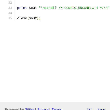
print
 $out 
"\n#endif /* CONFIG_UNCONFIG_H */\n"
close
(
$out
);
Powered by
Gitiles
|
Privacy
|
Terms
txt
json